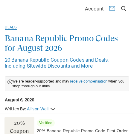
Account
DEALS
Banana Republic Promo Codes
for August 2026
20 Banana Republic Coupon Codes and Deals,
Including Sitewide Discounts and More
We are reader-supported and may
receive compensation
when you
shop through our links.
August 6, 2026
Written By:
Allison Wall
20%
Verified
Coupon
20% Banana Republic Promo Code First Order