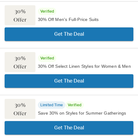
30%
Verified
Offer
30% Off Men's Full-Price Suits
Get The Deal
30%
Verified
Offer
30% Off Select Linen Styles for Women & Men
Get The Deal
30%
Limited Time
Verified
Offer
Save 30% on Styles for Summer Gatherings
Get The Deal