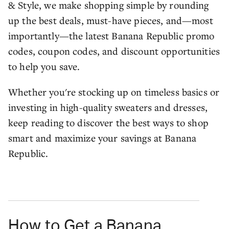
& Style, we make shopping simple by rounding
up the best deals, must-have pieces, and—most
importantly—the latest Banana Republic promo
codes, coupon codes, and discount opportunities
to help you save.
Whether you're stocking up on timeless basics or
investing in high-quality sweaters and dresses,
keep reading to discover the best ways to shop
smart and maximize your savings at Banana
Republic.
How to Get a Banana