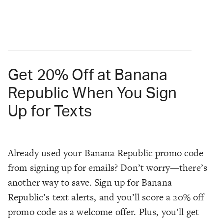
Get 20% Off at Banana
Republic When You Sign
Up for Texts
Already used your Banana Republic promo code
from signing up for emails? Don’t worry—there’s
another way to save. Sign up for Banana
Republic’s text alerts, and you’ll score a 20% off
promo code as a welcome offer. Plus, you’ll get