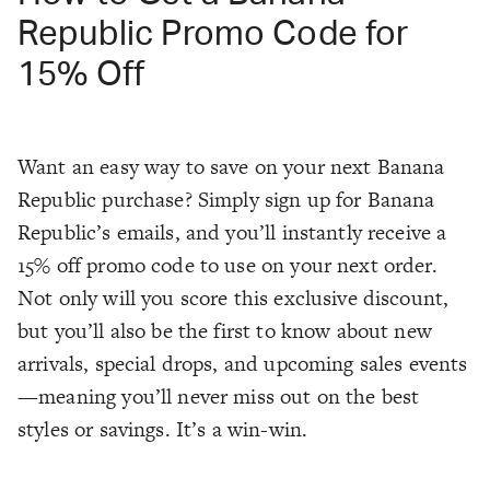
Republic Promo Code for
15% Off
Want an easy way to save on your next Banana
Republic purchase? Simply sign up for Banana
Republic’s emails, and you’ll instantly receive a
15% off promo code to use on your next order.
Not only will you score this exclusive discount,
but you’ll also be the first to know about new
arrivals, special drops, and upcoming sales events
—meaning you’ll never miss out on the best
styles or savings. It’s a win-win.