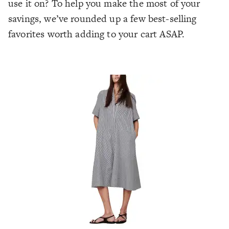
use it on? To help you make the most of your
savings, we’ve rounded up a few best-selling
favorites worth adding to your cart ASAP.