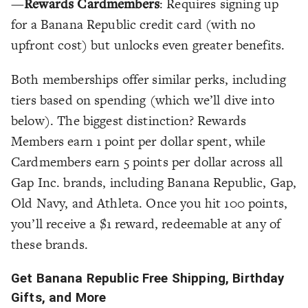
—
Rewards Cardmembers
: Requires signing up
for a Banana Republic credit card (with no
upfront cost) but unlocks even greater benefits.
Both memberships offer similar perks, including
tiers based on spending (which we’ll dive into
below). The biggest distinction? Rewards
Members earn 1 point per dollar spent, while
Cardmembers earn 5 points per dollar across all
Gap Inc. brands, including Banana Republic, Gap,
Old Navy, and Athleta. Once you hit 100 points,
you’ll receive a $1 reward, redeemable at any of
these brands.
Get Banana Republic Free Shipping, Birthday
Gifts, and More