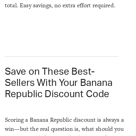
total. Easy savings, no extra effort required.
Save on These Best-
Sellers With Your Banana
Republic Discount Code
Scoring a Banana Republic discount is always a
win—but the real question is, what should you