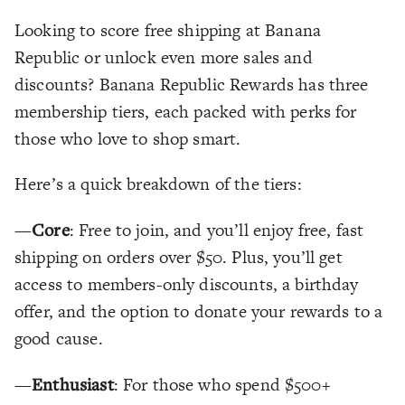
Looking to score free shipping at Banana
Republic or unlock even more sales and
discounts? Banana Republic Rewards has three
membership tiers, each packed with perks for
those who love to shop smart.
Here’s a quick breakdown of the tiers:
—
Core
: Free to join, and you’ll enjoy free, fast
shipping on orders over $50. Plus, you’ll get
access to members-only discounts, a birthday
offer, and the option to donate your rewards to a
good cause.
—
Enthusiast
: For those who spend $500+