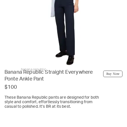
banana republic
Banana Republic Straight Everywhere
Buy Now
Ponte Ankle Pant
$100
These Banana Republic pants are designed for both
style and comfort, effortlessly transitioning from
casual to polished. It’s BR at its best.