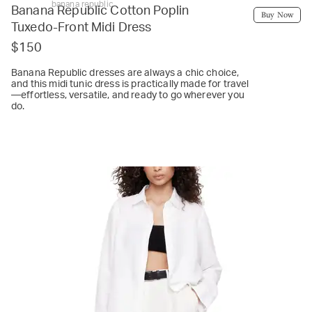
banana republic
Banana Republic Cotton Poplin
Buy Now
Tuxedo-Front Midi Dress
$150
Banana Republic dresses are always a chic choice,
and this midi tunic dress is practically made for travel
—effortless, versatile, and ready to go wherever you
do.