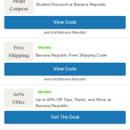
Mega
Student Discount at Banana Republic
Coupon
View Code
and visit
Banana Republic
Free
Verified
Shipping
Banana Republic Free Shipping Code
View Code
and visit
Banana Republic
Verified
60%
Up to 60% Off Tops, Pants, and More at
Offer
Banana Republic
Get The Deal