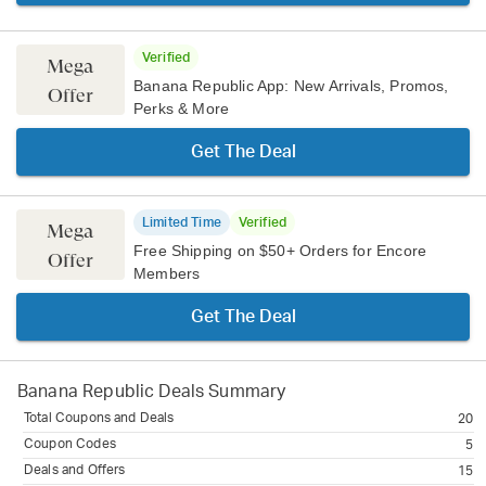
Verified
Mega
Banana Republic App: New Arrivals, Promos,
Offer
Perks & More
Get The Deal
Limited Time
Verified
Mega
Free Shipping on $50+ Orders for Encore
Offer
Members
Get The Deal
Banana Republic
Deals Summary
Total Coupons and Deals
20
Coupon Codes
5
Deals and Offers
15