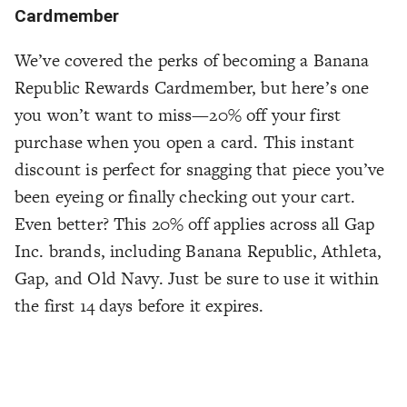
Cardmember
We’ve covered the perks of becoming a Banana
Republic Rewards Cardmember, but here’s one
you won’t want to miss—20% off your first
purchase when you open a card. This instant
discount is perfect for snagging that piece you’ve
been eyeing or finally checking out your cart.
Even better? This 20% off applies across all Gap
Inc. brands, including Banana Republic, Athleta,
Gap, and Old Navy. Just be sure to use it within
the first 14 days before it expires.