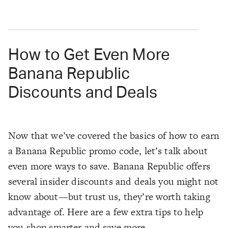
How to Get Even More
Banana Republic
Discounts and Deals
Now that we’ve covered the basics of how to earn
a Banana Republic promo code, let’s talk about
even more ways to save. Banana Republic offers
several insider discounts and deals you might not
know about—but trust us, they’re worth taking
advantage of. Here are a few extra tips to help
you shop smarter and save more.