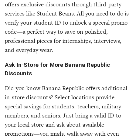
offers exclusive discounts through third-party
services like Student Beans. All you need to do is
verify your student ID to unlock a special promo
code—a perfect way to save on polished,
professional pieces for internships, interviews,
and everyday wear.
Ask In-Store for More Banana Republic
Discounts
Did you know Banana Republic offers additional
in-store discounts? Select locations provide
special savings for students, teachers, military
members, and seniors. Just bring a valid ID to
your local store and ask about available
promotions—you might walk away with even