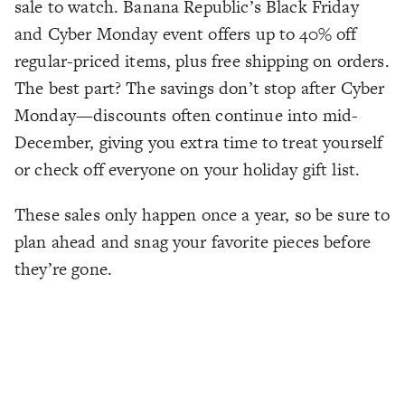
sale to watch. Banana Republic’s Black Friday
and Cyber Monday event offers up to 40% off
regular-priced items, plus free shipping on orders.
The best part? The savings don’t stop after Cyber
Monday—discounts often continue into mid-
December, giving you extra time to treat yourself
or check off everyone on your holiday gift list.
These sales only happen once a year, so be sure to
plan ahead and snag your favorite pieces before
they’re gone.