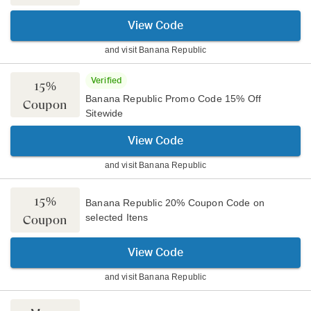
View Code
and visit
Banana Republic
Verified
15%
Banana Republic Promo Code 15% Off
Coupon
Sitewide
View Code
and visit
Banana Republic
15%
Banana Republic 20% Coupon Code on
selected Itens
Coupon
View Code
and visit
Banana Republic