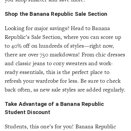
Shop the Banana Republic Sale Section
Looking for major savings? Head to Banana
Republic’s Sale Section, where you can score up
to 40% off on hundreds of styles—right now,
there are over 750 markdowns! From chic dresses
and classic jeans to cozy sweaters and work-
ready essentials, this is the perfect place to
refresh your wardrobe for less. Be sure to check
back often, as new sale styles are added regularly.
Take Advantage of a Banana Republic
Student Discount
Students, this one’s for you! Banana Republic