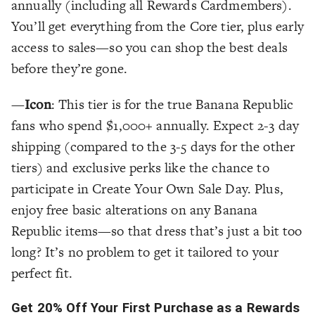
annually (including all Rewards Cardmembers).
You’ll get everything from the Core tier, plus early
access to sales—so you can shop the best deals
before they’re gone.
—
Icon
: This tier is for the true Banana Republic
fans who spend $1,000+ annually. Expect 2-3 day
shipping (compared to the 3-5 days for the other
tiers) and exclusive perks like the chance to
participate in Create Your Own Sale Day. Plus,
enjoy free basic alterations on any Banana
Republic items—so that dress that’s just a bit too
long? It’s no problem to get it tailored to your
perfect fit.
Get 20% Off Your First Purchase as a Rewards