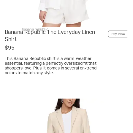
banana republic
Banana Republic The Everyday Linen
Buy Now
Shirt
$95
This Banana Republic shirt is a warm-weather
essential, featuring a perfectly oversized fit that
shoppers love. Plus, it comes in several on-trend
colors to match any style.