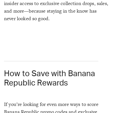
insider access to exclusive collection drops, sales,
and more—because staying in the know has
never looked so good.
How to Save with Banana
Republic Rewards
If you’re looking for even more ways to score
Banana Republic promo codes and exclusive