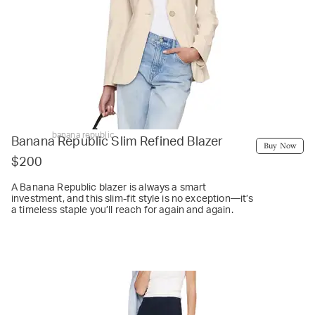
banana republic
Banana Republic Slim Refined Blazer
Buy Now
$200
A Banana Republic blazer is always a smart
investment, and this slim-fit style is no exception—it’s
a timeless staple you’ll reach for again and again.