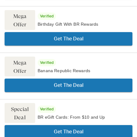
Mega
Verified
Offer
Birthday Gift With BR Rewards
Get The Deal
Mega
Verified
Offer
Banana Republic Rewards
Get The Deal
Special
Verified
Deal
BR eGift Cards: From $10 and Up
Get The Deal