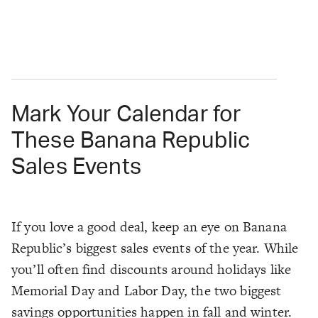
Mark Your Calendar for
These Banana Republic
Sales Events
If you love a good deal, keep an eye on Banana
Republic’s biggest sales events of the year. While
you’ll often find discounts around holidays like
Memorial Day and Labor Day, the two biggest
savings opportunities happen in fall and winter.