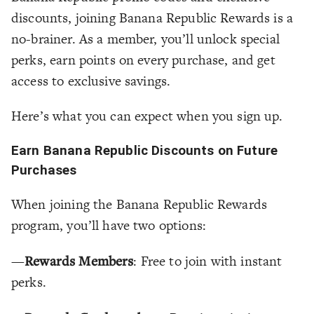
discounts, joining Banana Republic Rewards is a
no-brainer. As a member, you’ll unlock special
perks, earn points on every purchase, and get
access to exclusive savings.
Here’s what you can expect when you sign up.
Earn Banana Republic Discounts on Future
Purchases
When joining the Banana Republic Rewards
program, you’ll have two options:
—
Rewards Members
: Free to join with instant
perks.