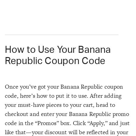
How to Use Your Banana
Republic Coupon Code
Once you’ve got your Banana Republic coupon
code, here’s how to put it to use. After adding
your must-have pieces to your cart, head to
checkout and enter your Banana Republic promo
code in the “Promos” box. Click “Apply,” and just
like that—your discount will be reflected in your