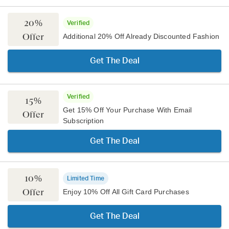
20%
Verified
Offer
Additional 20% Off Already Discounted Fashion
Get The Deal
Verified
15%
Get 15% Off Your Purchase With Email
Offer
Subscription
Get The Deal
10%
Limited Time
Offer
Enjoy 10% Off All Gift Card Purchases
Get The Deal