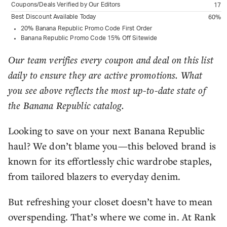
Coupons/Deals Verified by Our Editors
17
Best Discount Available Today
60%
20% Banana Republic Promo Code First Order
Banana Republic Promo Code 15% Off Sitewide
Our team verifies every coupon and deal on this list
daily to ensure they are active promotions. What
you see above reflects the most up-to-date state of
the Banana Republic catalog.
Looking to save on your next Banana Republic
haul? We don’t blame you—this beloved brand is
known for its effortlessly chic wardrobe staples,
from tailored blazers to everyday denim.
But refreshing your closet doesn’t have to mean
overspending. That’s where we come in. At Rank