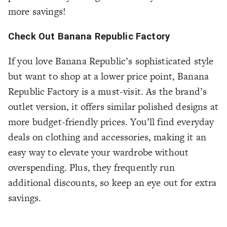
more savings!
Check Out Banana Republic Factory
If you love Banana Republic’s sophisticated style
but want to shop at a lower price point, Banana
Republic Factory is a must-visit. As the brand’s
outlet version, it offers similar polished designs at
more budget-friendly prices. You’ll find everyday
deals on clothing and accessories, making it an
easy way to elevate your wardrobe without
overspending. Plus, they frequently run
additional discounts, so keep an eye out for extra
savings.