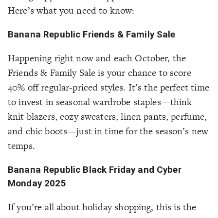
Here’s what you need to know:
Banana Republic Friends & Family Sale
Happening right now and each October, the
Friends & Family Sale is your chance to score
40% off regular-priced styles. It’s the perfect time
to invest in seasonal wardrobe staples—think
knit blazers, cozy sweaters, linen pants, perfume,
and chic boots—just in time for the season’s new
temps.
Banana Republic Black Friday and Cyber
Monday 2025
If you’re all about holiday shopping, this is the