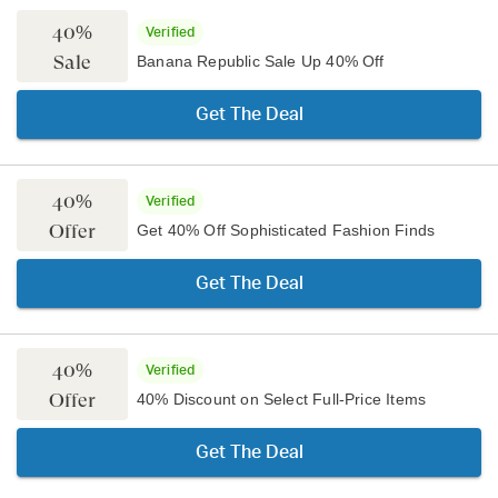
40%
Verified
Sale
Banana Republic Sale Up 40% Off
Get The Deal
40%
Verified
Offer
Get 40% Off Sophisticated Fashion Finds
Get The Deal
40%
Verified
Offer
40% Discount on Select Full-Price Items
Get The Deal