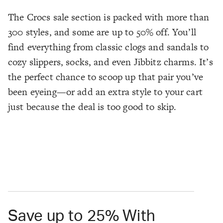
The Crocs sale section is packed with more than
300 styles, and some are up to 50% off. You’ll
find everything from classic clogs and sandals to
cozy slippers, socks, and even Jibbitz charms. It’s
the perfect chance to scoop up that pair you’ve
been eyeing—or add an extra style to your cart
just because the deal is too good to skip.
Save up to 25% With