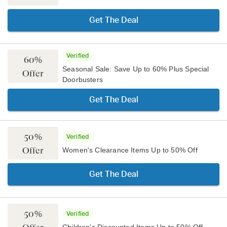
Get The Deal
Verified
60%
Seasonal Sale: Save Up to 60% Plus Special
Offer
Doorbusters
Get The Deal
50%
Verified
Offer
Women's Clearance Items Up to 50% Off
Get The Deal
50%
Verified