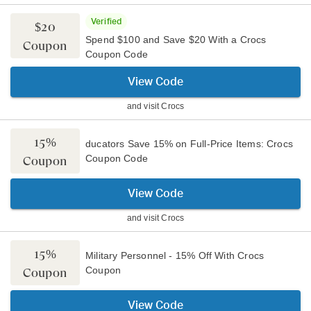
Verified
$20
Spend $100 and Save $20 With a Crocs
Coupon
Coupon Code
View Code
and visit
Crocs
15%
ducators Save 15% on Full-Price Items: Crocs
Coupon Code
Coupon
View Code
and visit
Crocs
15%
Military Personnel - 15% Off With Crocs
Coupon
Coupon
View Code