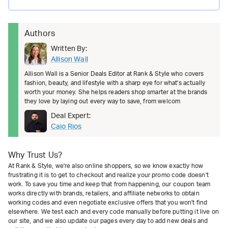
Authors
Written By:
Allison Wall
Allison Wall is a Senior Deals Editor at Rank & Style who covers
fashion, beauty, and lifestyle with a sharp eye for what's actually
worth your money. She helps readers shop smarter at the brands
they love by laying out every way to save, from welcom
Deal Expert:
Caio Rios
Why Trust Us?
At Rank & Style, we're also online shoppers, so we know exactly how
frustrating it is to get to checkout and realize your promo code doesn't
work. To save you time and keep that from happening, our coupon team
works directly with brands, retailers, and affiliate networks to obtain
working codes and even negotiate exclusive offers that you won't find
elsewhere. We test each and every code manually before putting it live on
our site, and we also update our pages every day to add new deals and