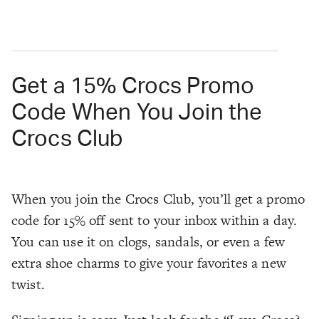
Get a 15% Crocs Promo
Code When You Join the
Crocs Club
When you join the Crocs Club, you’ll get a promo
code for 15% off sent to your inbox within a day.
You can use it on clogs, sandals, or even a few
extra shoe charms to give your favorites a new
twist.