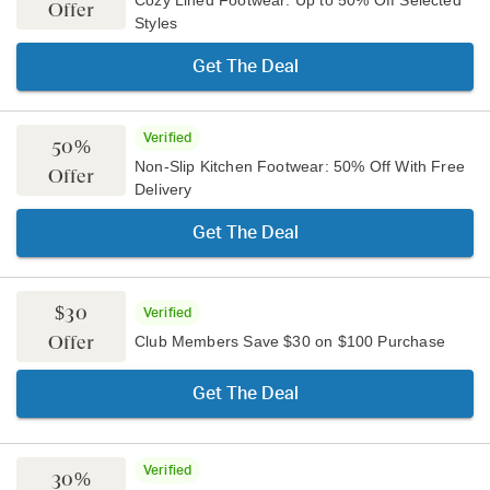
Cozy Lined Footwear: Up to 50% Off Selected
Offer
Styles
Get The Deal
Verified
50%
Non-Slip Kitchen Footwear: 50% Off With Free
Offer
Delivery
Get The Deal
$30
Verified
Offer
Club Members Save $30 on $100 Purchase
Get The Deal
Verified
30%