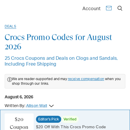
Account
DEALS
Crocs Promo Codes for August
2026
25 Crocs Coupons and Deals on Clogs and Sandals,
Including Free Shipping
We are reader-supported and may
receive compensation
when you
shop through our links.
August 6, 2026
Written By:
Allison Wall
$20
Editor's Pick
Verified
Coupon
$20 Off With This Crocs Promo Code