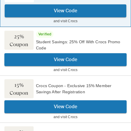
View Code
and visit
Crocs
Verified
25%
Student Savings: 25% Off With Crocs Promo
Coupon
Code
View Code
and visit
Crocs
15%
Crocs Coupon - Exclusive 15% Member
Savings After Registration
Coupon
View Code
and visit
Crocs