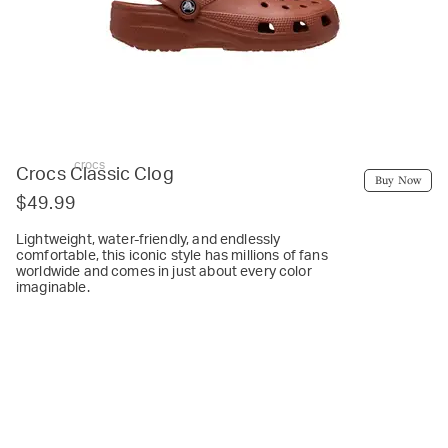
crocs
Crocs Classic Clog
Buy Now
$49.99
Lightweight, water-friendly, and endlessly
comfortable, this iconic style has millions of fans
worldwide and comes in just about every color
imaginable.