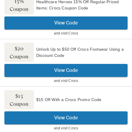
15%
Healthcare Heroes 15% Off Regular-Priced
Items: Crocs Coupon Code
Coupon
View Code
and visit
Crocs
$20
Unlock Up to $50 Off Crocs Footwear Using a
Discount Code
Coupon
View Code
and visit
Crocs
$15
$15 Off With a Crocs Promo Code
Coupon
View Code
and visit
Crocs