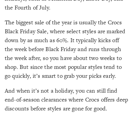
the Fourth of July.
The biggest sale of the year is usually the Crocs
Black Friday Sale, where select styles are marked
down by as much as 60%. It typically kicks off
the week before Black Friday and runs through
the week after, so you have about two weeks to
shop. But since the most popular styles tend to
go quickly, it’s smart to grab your picks early.
And when it’s not a holiday, you can still find
end-of-season clearances where Crocs offers deep
discounts before styles are gone for good.