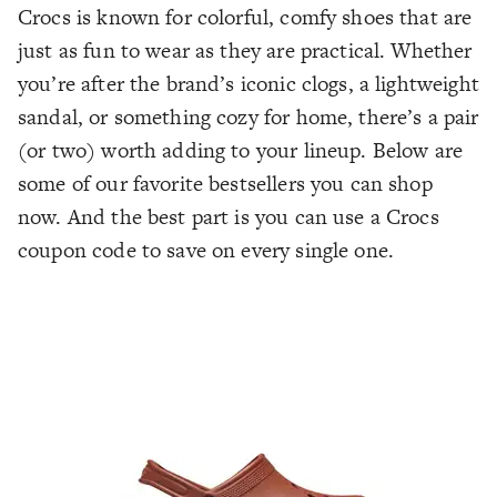
Crocs is known for colorful, comfy shoes that are
just as fun to wear as they are practical. Whether
you’re after the brand’s iconic clogs, a lightweight
sandal, or something cozy for home, there’s a pair
(or two) worth adding to your lineup. Below are
some of our favorite bestsellers you can shop
now. And the best part is you can use a Crocs
coupon code to save on every single one.