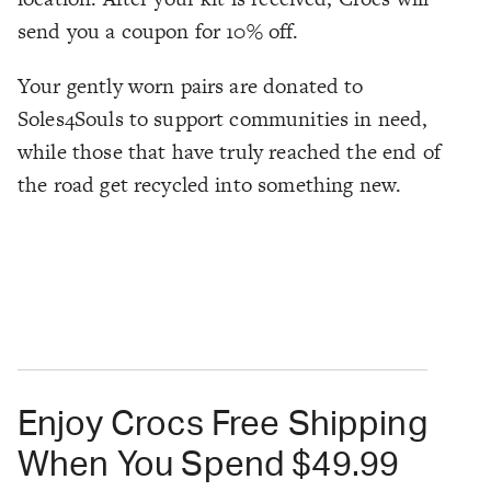
send you a coupon for 10% off.
Your gently worn pairs are donated to
Soles4Souls to support communities in need,
while those that have truly reached the end of
the road get recycled into something new.
Enjoy Crocs Free Shipping
When You Spend $49.99