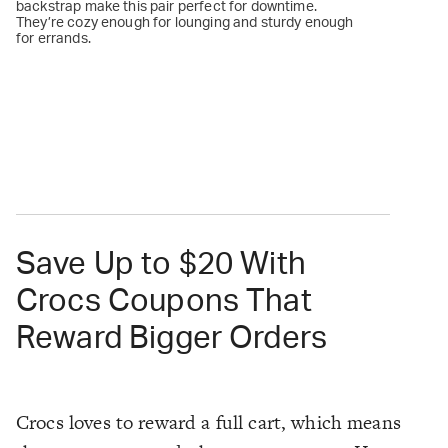
backstrap make this pair perfect for downtime.
They’re cozy enough for lounging and sturdy enough
for errands.
Save Up to $20 With
Crocs Coupons That
Reward Bigger Orders
Crocs loves to reward a full cart, which means