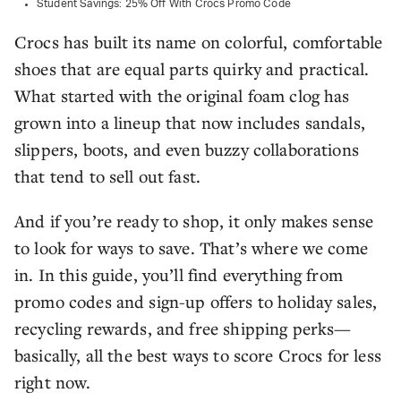
Student Savings: 25% Off With Crocs Promo Code
Crocs has built its name on colorful, comfortable
shoes that are equal parts quirky and practical.
What started with the original foam clog has
grown into a lineup that now includes sandals,
slippers, boots, and even buzzy collaborations
that tend to sell out fast.
And if you’re ready to shop, it only makes sense
to look for ways to save. That’s where we come
in. In this guide, you’ll find everything from
promo codes and sign-up offers to holiday sales,
recycling rewards, and free shipping perks—
basically, all the best ways to score Crocs for less
right now.