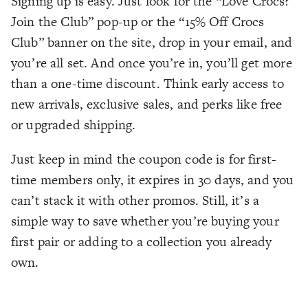
Signing up is easy. Just look for the “Love Crocs?
Join the Club” pop-up or the “15% Off Crocs
Club” banner on the site, drop in your email, and
you’re all set. And once you’re in, you’ll get more
than a one-time discount. Think early access to
new arrivals, exclusive sales, and perks like free
or upgraded shipping.
Just keep in mind the coupon code is for first-
time members only, it expires in 30 days, and you
can’t stack it with other promos. Still, it’s a
simple way to save whether you’re buying your
first pair or adding to a collection you already
own.