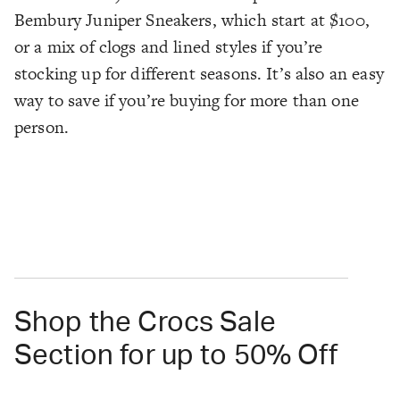
Bembury Juniper Sneakers, which start at $100,
or a mix of clogs and lined styles if you’re
stocking up for different seasons. It’s also an easy
way to save if you’re buying for more than one
person.
Shop the Crocs Sale
Section for up to 50% Off