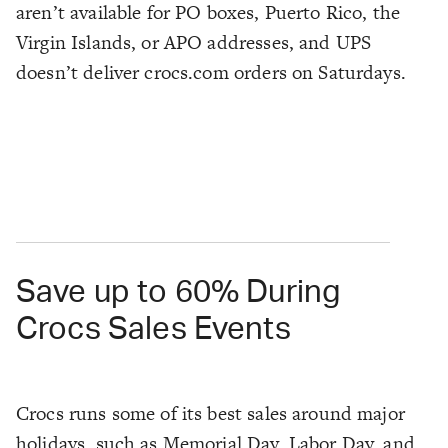
aren’t available for PO boxes, Puerto Rico, the
Virgin Islands, or APO addresses, and UPS
doesn’t deliver crocs.com orders on Saturdays.
Save up to 60% During
Crocs Sales Events
Crocs runs some of its best sales around major
holidays, such as Memorial Day, Labor Day, and