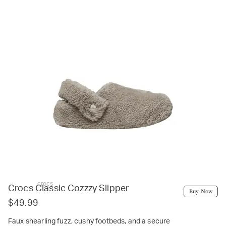
crocs
Crocs Classic Cozzzy Slipper
Buy Now
$49.99
Faux shearling fuzz, cushy footbeds, and a secure