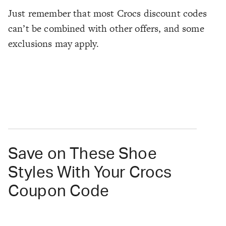
Just remember that most Crocs discount codes
can’t be combined with other offers, and some
exclusions may apply.
Save on These Shoe
Styles With Your Crocs
Coupon Code