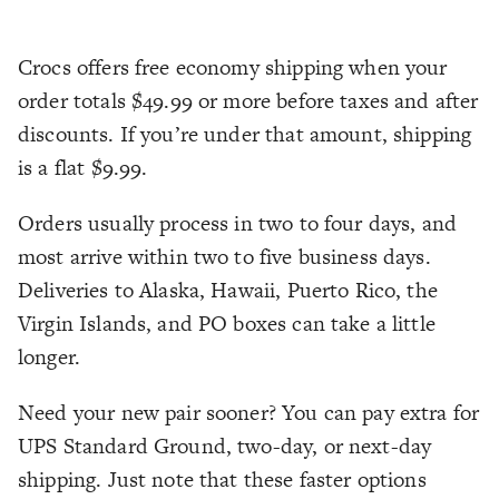
Crocs offers free economy shipping when your
order totals $49.99 or more before taxes and after
discounts. If you’re under that amount, shipping
is a flat $9.99.
Orders usually process in two to four days, and
most arrive within two to five business days.
Deliveries to Alaska, Hawaii, Puerto Rico, the
Virgin Islands, and PO boxes can take a little
longer.
Need your new pair sooner? You can pay extra for
UPS Standard Ground, two-day, or next-day
shipping. Just note that these faster options