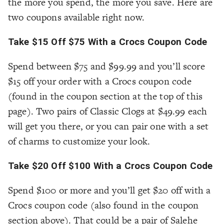
the more you spend, the more you save. Here are
two coupons available right now.
Take $15 Off $75 With a Crocs Coupon Code
Spend between $75 and $99.99 and you’ll score
$15 off your order with a Crocs coupon code
(found in the coupon section at the top of this
page). Two pairs of Classic Clogs at $49.99 each
will get you there, or you can pair one with a set
of charms to customize your look.
Take $20 Off $100 With a Crocs Coupon Code
Spend $100 or more and you’ll get $20 off with a
Crocs coupon code (also found in the coupon
section above). That could be a pair of Salehe