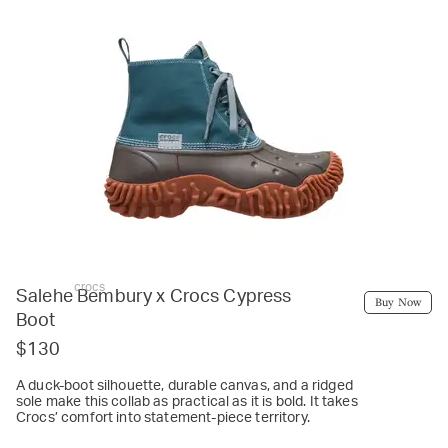
crocs
Salehe Bembury x Crocs Cypress
Buy Now
Boot
$130
A duck-boot silhouette, durable canvas, and a ridged
sole make this collab as practical as it is bold. It takes
Crocs’ comfort into statement-piece territory.