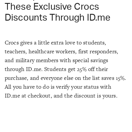
These Exclusive Crocs
Discounts Through ID.me
Crocs gives a little extra love to students,
teachers, healthcare workers, first responders,
and military members with special savings
through ID.me. Students get 25% off their
purchase, and everyone else on the list saves 15%.
All you have to do is verify your status with
ID.me at checkout, and the discount is yours.