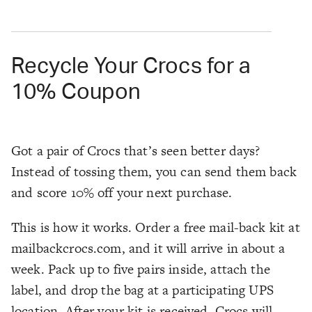
Recycle Your Crocs for a
10% Coupon
Got a pair of Crocs that’s seen better days?
Instead of tossing them, you can send them back
and score 10% off your next purchase.
This is how it works. Order a free mail-back kit at
mailbackcrocs.com, and it will arrive in about a
week. Pack up to five pairs inside, attach the
label, and drop the bag at a participating UPS
location. After your kit is received, Crocs will