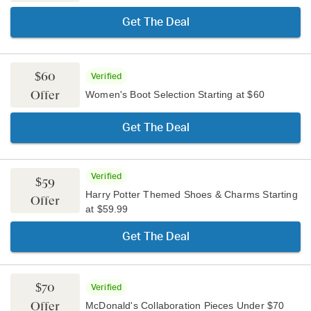
Get The Deal
$60
Verified
Offer
Women's Boot Selection Starting at $60
Get The Deal
Verified
$59
Harry Potter Themed Shoes & Charms Starting
Offer
at $59.99
Get The Deal
$70
Verified
Offer
McDonald's Collaboration Pieces Under $70