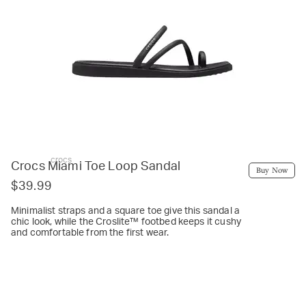
crocs
Crocs Miami Toe Loop Sandal
Buy Now
$39.99
Minimalist straps and a square toe give this sandal a
chic look, while the Croslite™ footbed keeps it cushy
and comfortable from the first wear.