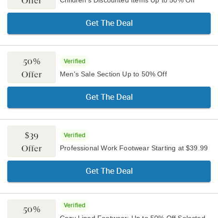
Offer
Children's Discounted Items Up to 50% Off
Get The Deal
50%
Verified
Offer
Men's Sale Section Up to 50% Off
Get The Deal
$39
Verified
Offer
Professional Work Footwear Starting at $39.99
Get The Deal
Verified
50%