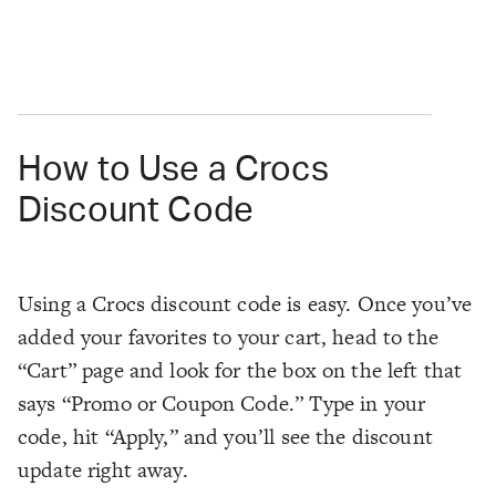
How to Use a Crocs
Discount Code
Using a Crocs discount code is easy. Once you’ve
added your favorites to your cart, head to the
“Cart” page and look for the box on the left that
says “Promo or Coupon Code.” Type in your
code, hit “Apply,” and you’ll see the discount
update right away.