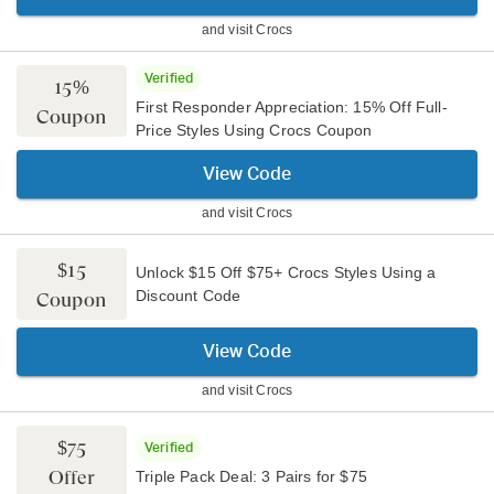
and visit
Crocs
Verified
15%
First Responder Appreciation: 15% Off Full-
Coupon
Price Styles Using Crocs Coupon
View Code
and visit
Crocs
$15
Unlock $15 Off $75+ Crocs Styles Using a
Discount Code
Coupon
View Code
and visit
Crocs
$75
Verified
Offer
Triple Pack Deal: 3 Pairs for $75