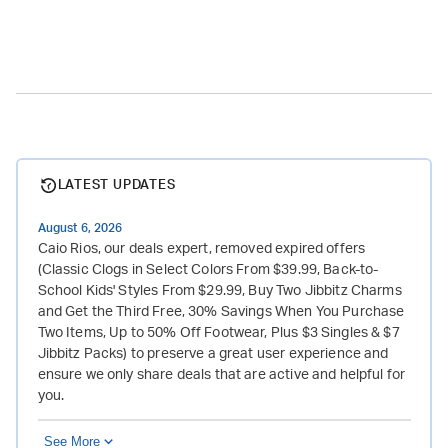
LATEST UPDATES
August 6, 2026
Caio Rios, our deals expert, removed expired offers
(Classic Clogs in Select Colors From $39.99, Back-to-
School Kids' Styles From $29.99, Buy Two Jibbitz Charms
and Get the Third Free, 30% Savings When You Purchase
Two Items, Up to 50% Off Footwear, Plus $3 Singles & $7
Jibbitz Packs) to preserve a great user experience and
ensure we only share deals that are active and helpful for
you.
See More