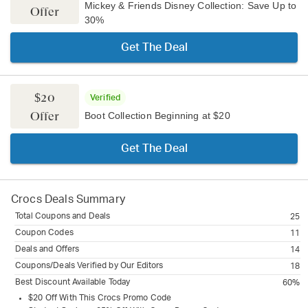
Mickey & Friends Disney Collection: Save Up to
Offer
30%
Get The Deal
$20
Verified
Offer
Boot Collection Beginning at $20
Get The Deal
Crocs
Deals Summary
Total Coupons and Deals
25
Coupon Codes
11
Deals and Offers
14
Coupons/Deals Verified by Our Editors
18
Best Discount Available Today
60%
$20 Off With This Crocs Promo Code