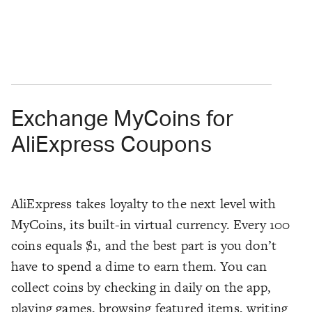
Exchange MyCoins for
AliExpress Coupons
AliExpress takes loyalty to the next level with
MyCoins, its built-in virtual currency. Every 100
coins equals $1, and the best part is you don’t
have to spend a dime to earn them. You can
collect coins by checking in daily on the app,
playing games, browsing featured items, writing