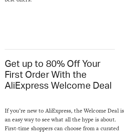
Get up to 80% Off Your
First Order With the
AliExpress Welcome Deal
If you’re new to AliExpress, the Welcome Deal is
an easy way to see what all the hype is about.
First-time shoppers can choose from a curated