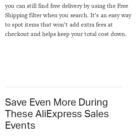
you can still find free delivery by using the Free
Shipping filter when you search. It’s an easy way
to spot items that won’t add extra fees at
checkout and helps keep your total cost down.
Save Even More During
These AliExpress Sales
Events