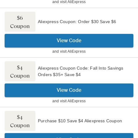
and visit
AliExpress
$6
Aliexpress Coupon: Order $30 Save $6
Coupon
View Code
and visit
AliExpress
$4
Aliexpress Coupon Code: Fall Into Savings
Orders $35+ Save $4
Coupon
View Code
and visit
AliExpress
$4
Purchase $10 Save $4 Aliexpress Coupon
Coupon