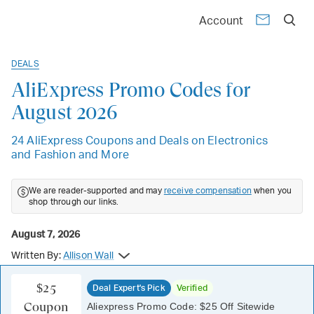
Account
DEALS
AliExpress Promo Codes for
August 2026
24 AliExpress Coupons and Deals on Electronics
and Fashion and More
We are reader-supported and may
receive compensation
when you
shop through our links.
August 7, 2026
Written By:
Allison Wall
$25
Deal Expert's Pick
Verified
Coupon
Aliexpress Promo Code: $25 Off Sitewide