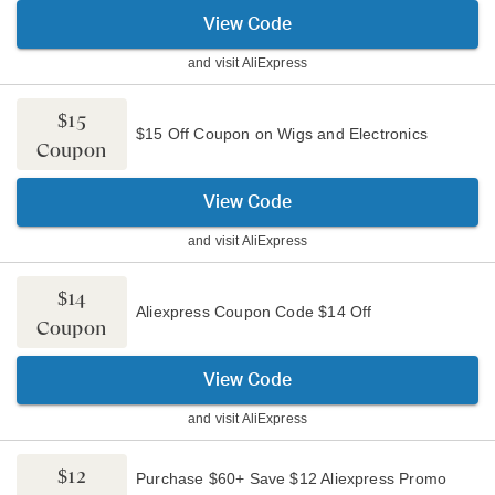
View Code
and visit
AliExpress
$15
$15 Off Coupon on Wigs and Electronics
Coupon
View Code
and visit
AliExpress
$14
Aliexpress Coupon Code $14 Off
Coupon
View Code
and visit
AliExpress
$12
Purchase $60+ Save $12 Aliexpress Promo