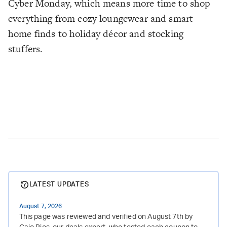
Cyber Monday, which means more time to shop
everything from cozy loungewear and smart
home finds to holiday décor and stocking
stuffers.
LATEST UPDATES
August 7, 2026
This page was reviewed and verified on August 7th by