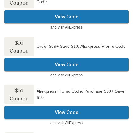
Code
Coupon
View Code
and visit
AliExpress
$10
Order $89+ Save $10: Aliexpress Promo Code
Coupon
View Code
and visit
AliExpress
$10
Aliexpress Promo Code: Purchase $50+ Save
$10
Coupon
View Code
and visit
AliExpress