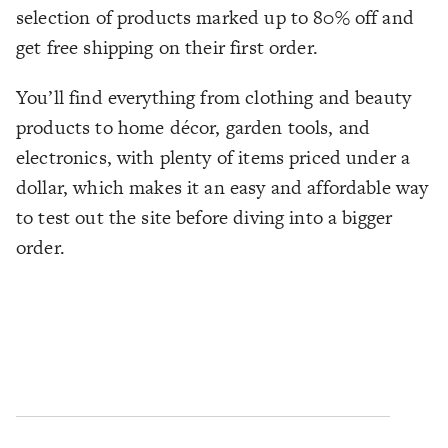
selection of products marked up to 80% off and
get free shipping on their first order.
You’ll find everything from clothing and beauty
products to home décor, garden tools, and
electronics, with plenty of items priced under a
dollar, which makes it an easy and affordable way
to test out the site before diving into a bigger
order.