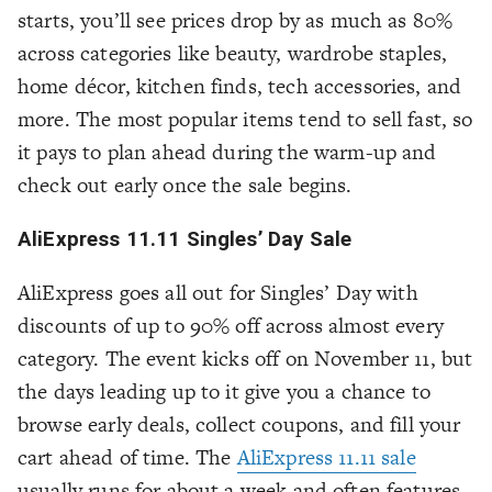
starts, you’ll see prices drop by as much as 80%
across categories like beauty, wardrobe staples,
home décor, kitchen finds, tech accessories, and
more. The most popular items tend to sell fast, so
it pays to plan ahead during the warm-up and
check out early once the sale begins.
AliExpress 11.11 Singles’ Day Sale
AliExpress goes all out for Singles’ Day with
discounts of up to 90% off across almost every
category. The event kicks off on November 11, but
the days leading up to it give you a chance to
browse early deals, collect coupons, and fill your
cart ahead of time. The
AliExpress 11.11 sale
usually runs for about a week and often features