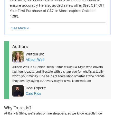
Caio Rios, our deals expert, who tested each coupon to
ensure accuracy. He also added a new offer (Get C$4 Off
Your First Purchase of C$7 or More, expires October
12th).
See More
Authors
Written By:
Allison Wall
Allison Wall is a Senior Deals Editor at Rank & Style who covers
fashion, beauty, and lifestyle with a sharp eye for what's actually
worth your money. She helps readers shop smarter at the brands
they love by laying out every way to save, from welcom
Deal Expert:
Caio Rios
Why Trust Us?
At Rank & Style, we're also online shoppers, so we know exactly how