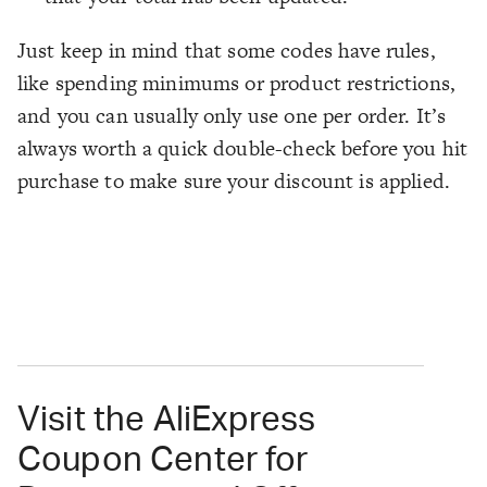
Just keep in mind that some codes have rules,
like spending minimums or product restrictions,
and you can usually only use one per order. It’s
always worth a quick double-check before you hit
purchase to make sure your discount is applied.
Visit the AliExpress
Coupon Center for