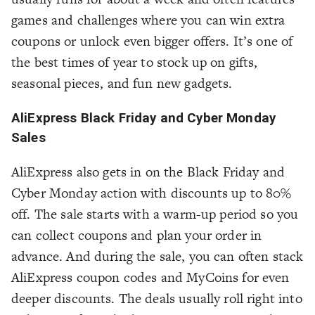
games and challenges where you can win extra
coupons or unlock even bigger offers. It’s one of
the best times of year to stock up on gifts,
seasonal pieces, and fun new gadgets.
AliExpress Black Friday and Cyber Monday
Sales
AliExpress also gets in on the Black Friday and
Cyber Monday action with discounts up to 80%
off. The sale starts with a warm-up period so you
can collect coupons and plan your order in
advance. And during the sale, you can often stack
AliExpress coupon codes and MyCoins for even
deeper discounts. The deals usually roll right into