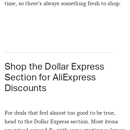
time, so there’s always something fresh to shop.
Shop the Dollar Express
Section for AliExpress
Discounts
For deals that feel almost too good to be true,
head to the Dollar Express section. Most items