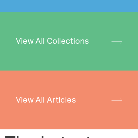
View All Collections
View All Articles