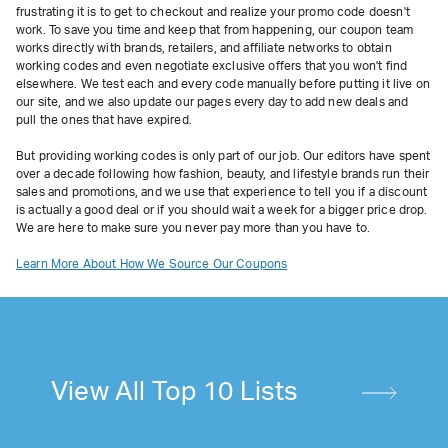
frustrating it is to get to checkout and realize your promo code doesn't
work. To save you time and keep that from happening, our coupon team
works directly with brands, retailers, and affiliate networks to obtain
working codes and even negotiate exclusive offers that you won't find
elsewhere. We test each and every code manually before putting it live on
our site, and we also update our pages every day to add new deals and
pull the ones that have expired.
But providing working codes is only part of our job. Our editors have spent
over a decade following how fashion, beauty, and lifestyle brands run their
sales and promotions, and we use that experience to tell you if a discount
is actually a good deal or if you should wait a week for a bigger price drop.
We are here to make sure you never pay more than you have to.
Learn More About How We Source Our Coupons
View All Top 10 Lists