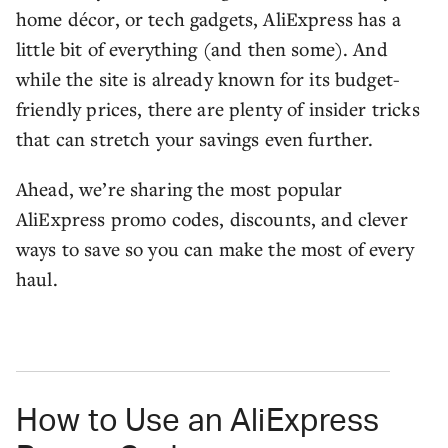
home décor, or tech gadgets, AliExpress has a
little bit of everything (and then some). And
while the site is already known for its budget-
friendly prices, there are plenty of insider tricks
that can stretch your savings even further.
Ahead, we’re sharing the most popular
AliExpress promo codes, discounts, and clever
ways to save so you can make the most of every
haul.
How to Use an AliExpress