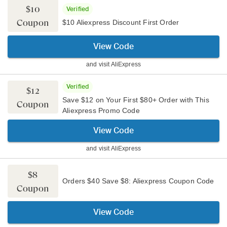
$10
Verified
Coupon
$10 Aliexpress Discount First Order
View Code
and visit
AliExpress
Verified
$12
Save $12 on Your First $80+ Order with This
Coupon
Aliexpress Promo Code
View Code
and visit
AliExpress
$8
Orders $40 Save $8: Aliexpress Coupon Code
Coupon
View Code