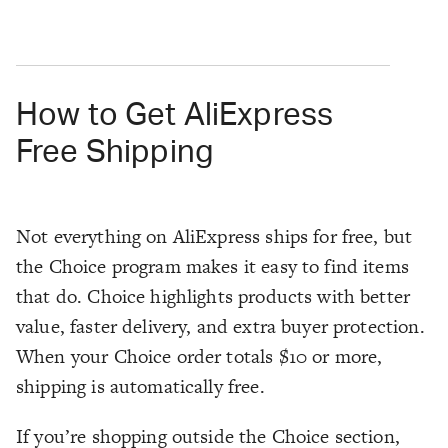
How to Get AliExpress
Free Shipping
Not everything on AliExpress ships for free, but
the Choice program makes it easy to find items
that do. Choice highlights products with better
value, faster delivery, and extra buyer protection.
When your Choice order totals $10 or more,
shipping is automatically free.
If you’re shopping outside the Choice section,