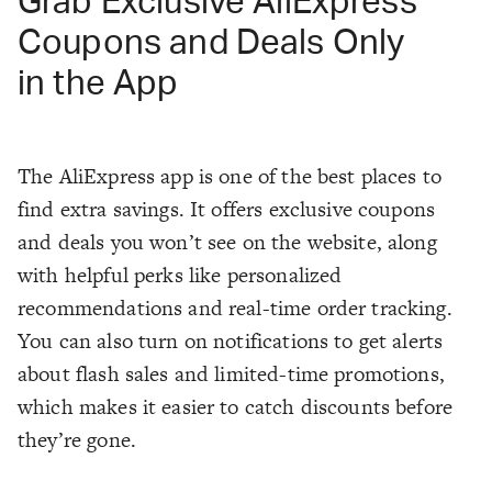
Grab Exclusive AliExpress
Coupons and Deals Only
in the App
The AliExpress app is one of the best places to
find extra savings. It offers exclusive coupons
and deals you won’t see on the website, along
with helpful perks like personalized
recommendations and real-time order tracking.
You can also turn on notifications to get alerts
about flash sales and limited-time promotions,
which makes it easier to catch discounts before
they’re gone.