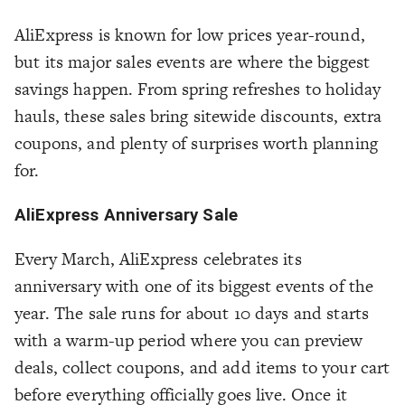
AliExpress is known for low prices year-round,
but its major sales events are where the biggest
savings happen. From spring refreshes to holiday
hauls, these sales bring sitewide discounts, extra
coupons, and plenty of surprises worth planning
for.
AliExpress Anniversary Sale
Every March, AliExpress celebrates its
anniversary with one of its biggest events of the
year. The sale runs for about 10 days and starts
with a warm-up period where you can preview
deals, collect coupons, and add items to your cart
before everything officially goes live. Once it