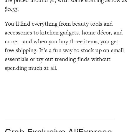
are priced around $1, with some starting as low as
$0.33.
You’ll find everything from beauty tools and
accessories to kitchen gadgets, home décor, and
more—and when you buy three items, you get
free shipping. It’s a fun way to stock up on small
essentials or try out trending finds without
spending much at all.