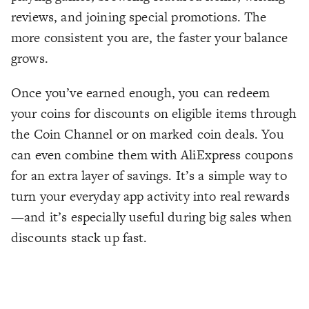
reviews, and joining special promotions. The
more consistent you are, the faster your balance
grows.
Once you’ve earned enough, you can redeem
your coins for discounts on eligible items through
the Coin Channel or on marked coin deals. You
can even combine them with AliExpress coupons
for an extra layer of savings. It’s a simple way to
turn your everyday app activity into real rewards
—and it’s especially useful during big sales when
discounts stack up fast.