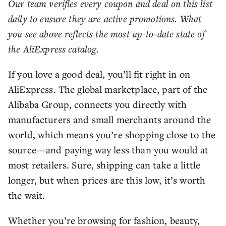
Our team verifies every coupon and deal on this list
daily to ensure they are active promotions. What
you see above reflects the most up-to-date state of
the AliExpress catalog.
If you love a good deal, you’ll fit right in on
AliExpress. The global marketplace, part of the
Alibaba Group, connects you directly with
manufacturers and small merchants around the
world, which means you’re shopping close to the
source—and paying way less than you would at
most retailers. Sure, shipping can take a little
longer, but when prices are this low, it’s worth
the wait.
Whether you’re browsing for fashion, beauty,