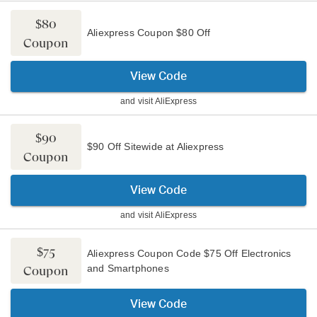
$80
Aliexpress Coupon $80 Off
Coupon
View Code
and visit
AliExpress
$90
$90 Off Sitewide at Aliexpress
Coupon
View Code
and visit
AliExpress
$75
Aliexpress Coupon Code $75 Off Electronics
and Smartphones
Coupon
View Code