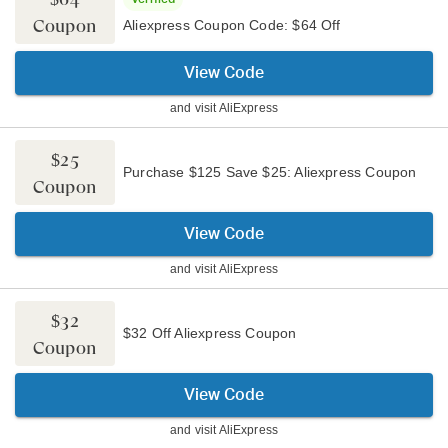
Coupon
Aliexpress Coupon Code: $64 Off
View Code
and visit
AliExpress
$25
Purchase $125 Save $25: Aliexpress Coupon
Coupon
View Code
and visit
AliExpress
$32
$32 Off Aliexpress Coupon
Coupon
View Code
and visit
AliExpress