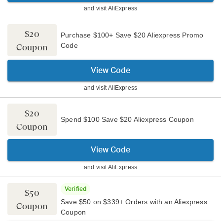
and visit
AliExpress
$20
Purchase $100+ Save $20 Aliexpress Promo
Code
Coupon
View Code
and visit
AliExpress
$20
Spend $100 Save $20 Aliexpress Coupon
Coupon
View Code
and visit
AliExpress
Verified
$50
Save $50 on $339+ Orders with an Aliexpress
Coupon
Coupon