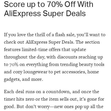
Score up to 70% Off With
AliExpress Super Deals
If you love the thrill of a flash sale, you’ll want to
check out AliExpress Super Deals. The section
features limited-time offers that update
throughout the day, with discounts reaching up
to 70% on everything from trending beauty tools
and cozy loungewear to pet accessories, home
gadgets, and more.
Each deal runs on a countdown, and once the
timer hits zero or the item sells out, it’s gone for
good. But don’t worry—new ones pop up all the