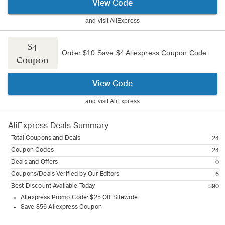
View Code
and visit
AliExpress
$4
Order $10 Save $4 Aliexpress Coupon Code
Coupon
View Code
and visit
AliExpress
AliExpress
Deals Summary
Total Coupons and Deals
24
Coupon Codes
24
Deals and Offers
0
Coupons/Deals Verified by Our Editors
6
Best Discount Available Today
$90
Aliexpress Promo Code: $25 Off Sitewide
Save $56 Aliexpress Coupon