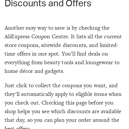
Discounts and Offers
Another easy way to save is by checking the
AliExpress Coupon Center. It lists all the current
store coupons, sitewide discounts, and limited-
time offers in one spot. You’ll find deals on
everything from beauty tools and loungewear to
home décor and gadgets.
Just click to collect the coupons you want, and
they’ll automatically apply to eligible items when
you check out. Checking this page before you
shop helps you see which discounts are available
that day, so you can plan your order around the
best offers.