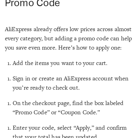
Promo Code
AliExpress already offers low prices across almost
every category, but adding a promo code can help
you save even more. Here’s how to apply one:
Add the items you want to your cart.
Sign in or create an AliExpress account when
you’re ready to check out.
On the checkout page, find the box labeled
“Promo Code” or “Coupon Code.”
Enter your code, select “Apply,” and confirm
that your total has been updated.