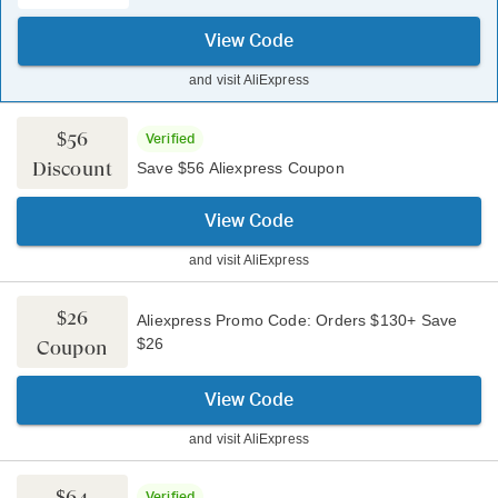
View Code
and visit
AliExpress
$56
Verified
Discount
Save $56 Aliexpress Coupon
View Code
and visit
AliExpress
$26
Aliexpress Promo Code: Orders $130+ Save
$26
Coupon
View Code
and visit
AliExpress
$64
Verified