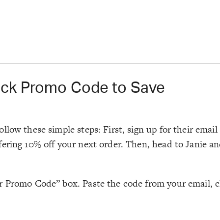
ack Promo Code to Save
llow these simple steps: First, sign up for their emai
ering 10% off your next order. Then, head to Janie and
 Promo Code” box. Paste the code from your email, cli