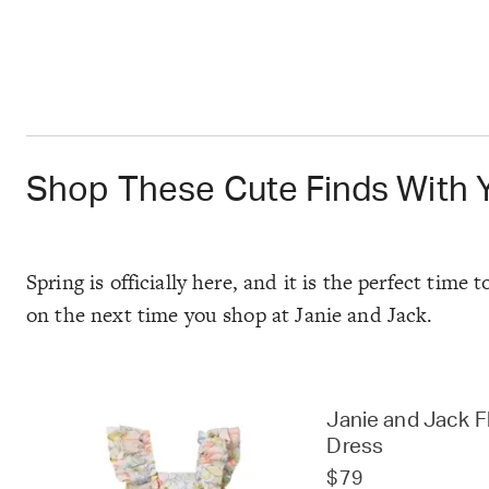
Shop These Cute Finds With 
Spring is officially here, and it is the perfect tim
on the next time you shop at Janie and Jack.
Janie and Jack Fl
Dress
$79