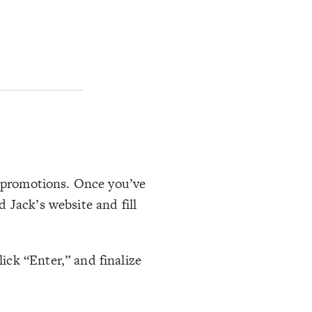
l promotions. Once you’ve
 Jack’s website and fill
ck “Enter,” and finalize