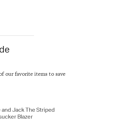
ode
of our favorite items to save
 and Jack The Striped
sucker Blazer