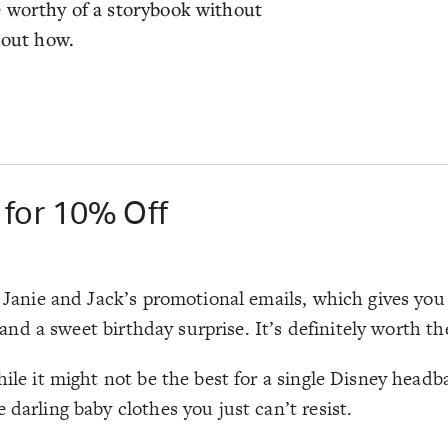
e worthy of a storybook without
 out how.
 for 10% Off
r Janie and Jack’s promotional emails, which gives you 
, and a sweet birthday surprise. It’s definitely worth th
hile it might not be the best for a single Disney headb
 darling baby clothes you just can’t resist.