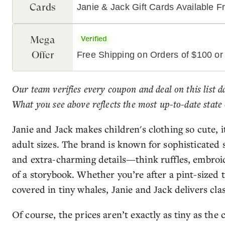
Cards
Janie & Jack Gift Cards Available 
Mega
Verified
Offer
Free Shipping on Orders of $100 or
Our team verifies every coupon and deal on this list d
What you see above reflects the most up-to-date state 
Janie and Jack makes children's clothing so cute,
adult sizes. The brand is known for sophisticated s
and extra-charming details—think ruffles, embroid
of a storybook. Whether you’re after a pint-sized t
covered in tiny whales, Janie and Jack delivers class
Of course, the prices aren’t exactly as tiny as the