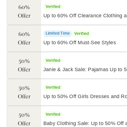
60%
Verified
Offer
Up to 60% Off Clearance Clothing 
60%
Limited Time
Verified
Offer
Up to 60% Off Must-See Styles
50%
Verified
Offer
Janie & Jack Sale: Pajamas Up to 
50%
Verified
Offer
Up to 50% Off Girls Dresses and R
50%
Verified
Offer
Baby Clothing Sale: Up to 50% Off 