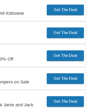
Get The Deal
and Kidswear
Get The Deal
Get The Deal
50% Off
Get The Deal
ompers on Sale
Get The Deal
at Janie and Jack