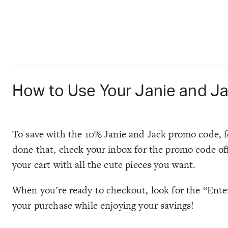
How to Use Your Janie and J
To save with the 10% Janie and Jack promo code, fo
done that, check your inbox for the promo code off
your cart with all the cute pieces you want.
When you’re ready to checkout, look for the “Enter
your purchase while enjoying your savings!