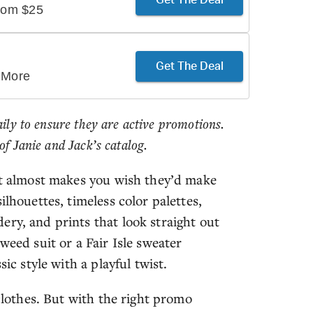
From $25
Get The Deal
 More
aily to ensure they are active promotions.
of Janie and Jack’s catalog.
 it almost makes you wish they’d make
ilhouettes, timeless color palettes,
ery, and prints that look straight out
weed suit or a Fair Isle sweater
ic style with a playful twist.
 clothes. But with the right promo