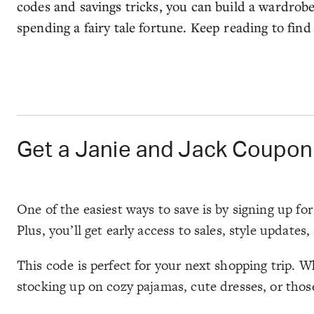
codes and savings tricks, you can build a wardrob
spending a fairy tale fortune. Keep reading to find
Get a Janie and Jack Coupon
One of the easiest ways to save is by signing up fo
Plus, you’ll get early access to sales, style updates
This code is perfect for your next shopping trip. W
stocking up on cozy pajamas, cute dresses, or those