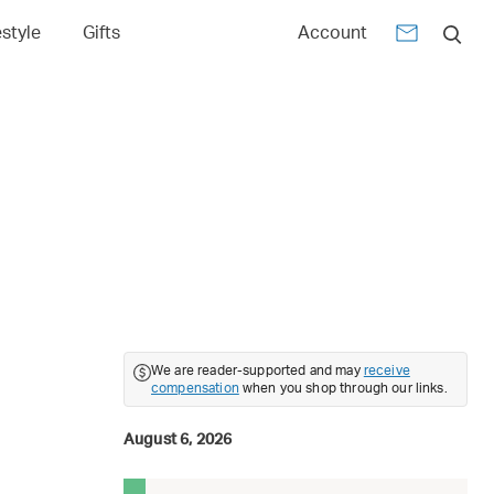
estyle
Gifts
Account
We are reader-supported and may
receive
compensation
when you shop through our links.
August 6, 2026