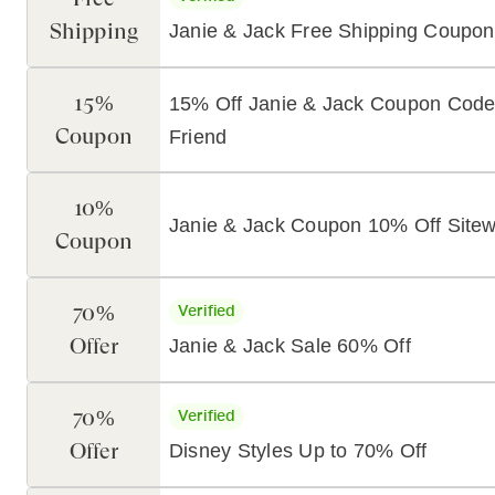
Shipping
Janie & Jack Free Shipping Coupon
15%
15% Off Janie & Jack Coupon Code
Coupon
Friend
10%
Janie & Jack Coupon 10% Off Sitew
Coupon
70%
Verified
Offer
Janie & Jack Sale 60% Off
70%
Verified
Offer
Disney Styles Up to 70% Off