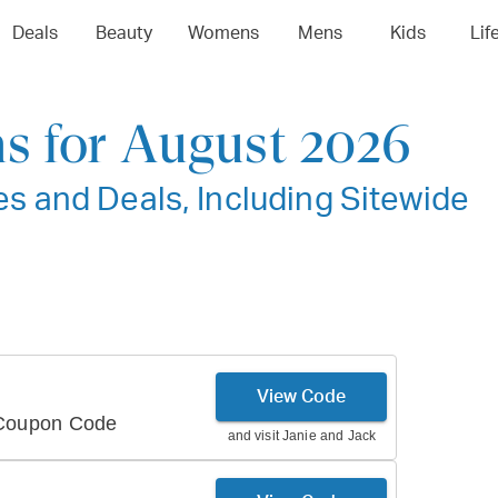
Deals
Beauty
Womens
Mens
Kids
Lif
s for August 2026
 and Deals, Including Sitewide
View Code
 Coupon Code
and visit
Janie and Jack