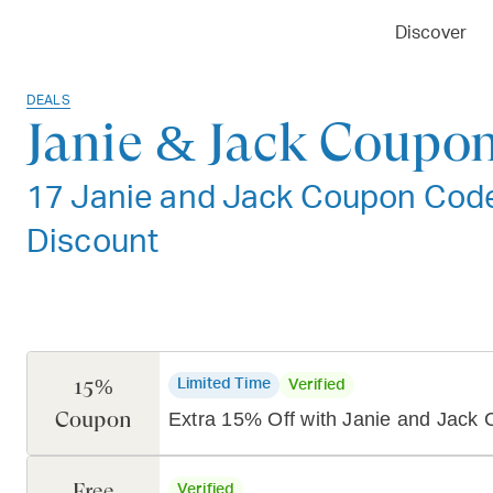
Discover
DEALS
Janie & Jack Coupon
17 Janie and Jack Coupon Codes
Discount
15%
Limited Time
Verified
Coupon
Extra 15% Off with Janie and Jack
Free
Verified