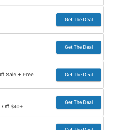
Get The Deal
Get The Deal
ff Sale + Free
Get The Deal
Get The Deal
 Off $40+
Get The Deal