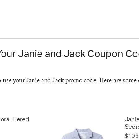
Your Janie and Jack Coupon C
e to use your Janie and Jack promo code. Here are some 
oral Tiered
Janie
Seer
$105