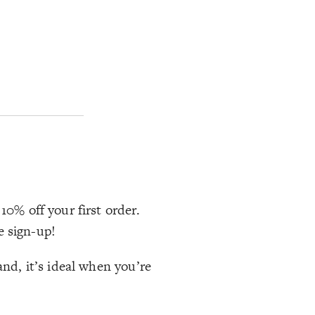
10% off your first order.
e sign-up!
and, it’s ideal when you’re