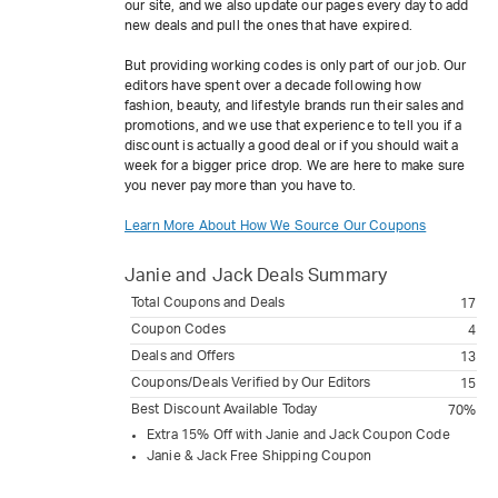
our site, and we also update our pages every day to add
new deals and pull the ones that have expired.
But providing working codes is only part of our job. Our
editors have spent over a decade following how
fashion, beauty, and lifestyle brands run their sales and
promotions, and we use that experience to tell you if a
discount is actually a good deal or if you should wait a
week for a bigger price drop. We are here to make sure
you never pay more than you have to.
Learn More About How We Source Our Coupons
Janie and Jack
Deals Summary
Total Coupons and Deals
17
Coupon Codes
4
Deals and Offers
13
Coupons/Deals Verified by Our Editors
15
Best Discount Available Today
70%
Extra 15% Off with Janie and Jack Coupon Code
Janie & Jack Free Shipping Coupon