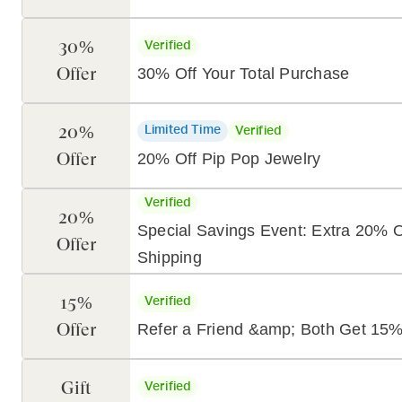
30%
Verified
Offer
30% Off Your Total Purchase
20%
Limited Time
Verified
Offer
20% Off Pip Pop Jewelry
Verified
20%
Special Savings Event: Extra 20% O
Offer
Shipping
15%
Verified
Offer
Refer a Friend &amp; Both Get 15%
Gift
Verified