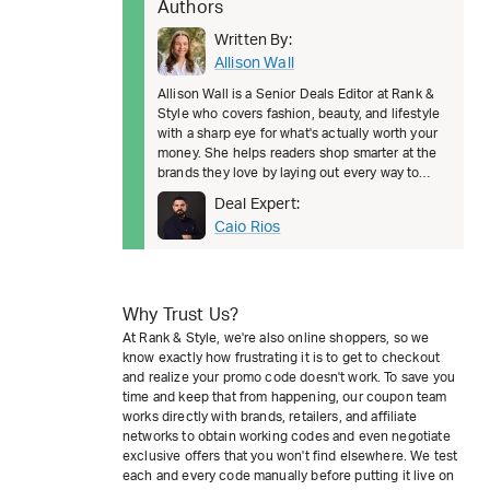
Authors
Written By:
Allison Wall
Allison Wall is a Senior Deals Editor at Rank &
Style who covers fashion, beauty, and lifestyle
with a sharp eye for what's actually worth your
money. She helps readers shop smarter at the
brands they love by laying out every way to
save, from welcom
Deal Expert:
Caio Rios
Why Trust Us?
At Rank & Style, we're also online shoppers, so we
know exactly how frustrating it is to get to checkout
and realize your promo code doesn't work. To save you
time and keep that from happening, our coupon team
works directly with brands, retailers, and affiliate
networks to obtain working codes and even negotiate
exclusive offers that you won't find elsewhere. We test
each and every code manually before putting it live on