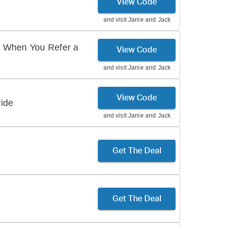
View Code
and visit
Janie and Jack
 When You Refer a
View Code
and visit
Janie and Jack
View Code
ide
and visit
Janie and Jack
Get The Deal
Get The Deal