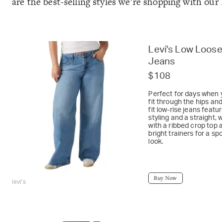
are the best-selling styles we’re shopping with our
Levi's Low Loos
Jeans
$108
Perfect for days when 
fit through the hips an
fit low-rise jeans featu
styling and a straight, 
with a ribbed crop top a
bright trainers for a s
look.
Buy Now
levi's