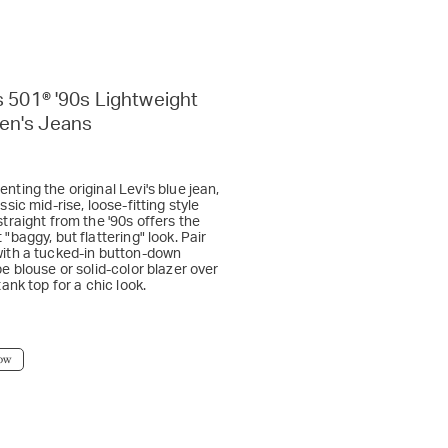
s 501® '90s Lightweight
n's Jeans
nting the original Levi's blue jean,
assic mid-rise, loose-fitting style
straight from the '90s offers the
 "baggy, but flattering" look. Pair
with a tucked-in button-down
pe blouse or solid-color blazer over
 tank top for a chic look.
ow