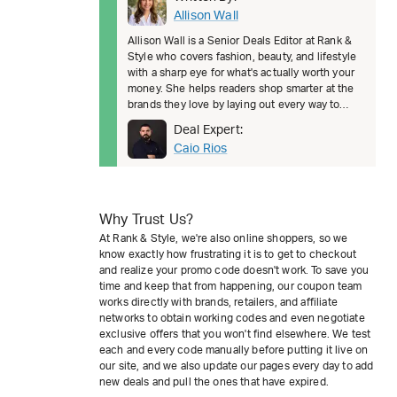
Allison Wall
Allison Wall is a Senior Deals Editor at Rank &
Style who covers fashion, beauty, and lifestyle
with a sharp eye for what's actually worth your
money. She helps readers shop smarter at the
brands they love by laying out every way to
save, from welcom
Deal Expert:
Caio Rios
Why Trust Us?
At Rank & Style, we're also online shoppers, so we
know exactly how frustrating it is to get to checkout
and realize your promo code doesn't work. To save you
time and keep that from happening, our coupon team
works directly with brands, retailers, and affiliate
networks to obtain working codes and even negotiate
exclusive offers that you won't find elsewhere. We test
each and every code manually before putting it live on
our site, and we also update our pages every day to add
new deals and pull the ones that have expired.