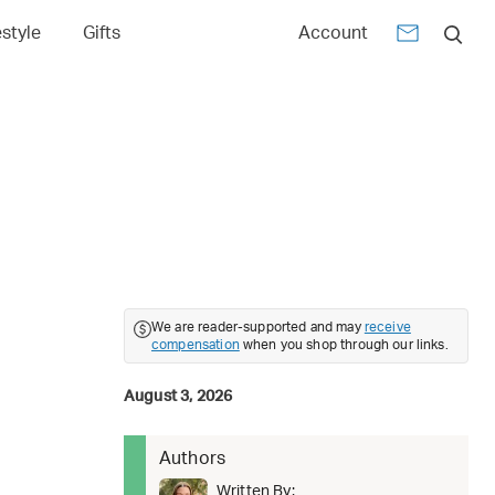
estyle
Gifts
Account
We are reader-supported and may
receive
compensation
when you shop through our links.
August 3, 2026
Authors
Written By: