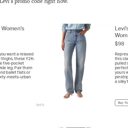
 Levi’s promo code right now.
e Women's
Levi'
Wome
$98
you want a relaxed
Represe
d thighs, these Y2K-
this cl
re five-pocket
pulled 
wide leg. Pair them
perfect
nd ballet flats or
yours 
porty-meets-urban
pinstri
a silky
Buy N
levi's