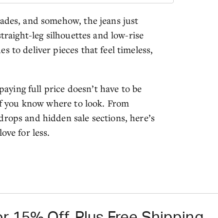
cades, and somehow, the jeans just
straight-leg silhouettes and low-rise
 to deliver pieces that feel timeless,
 paying full price doesn’t have to be
 if you know where to look. From
drops and hidden sale sections, here’s
ove for less.
r 15% Off, Plus Free Shipping