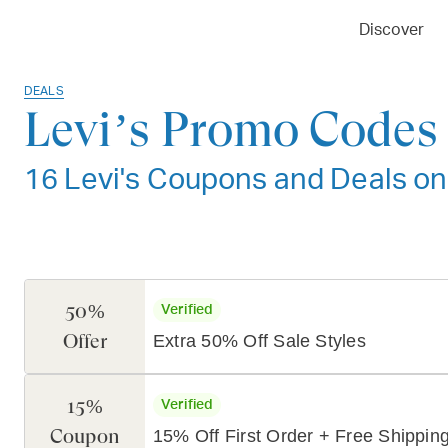
Discover
DEALS
Levi’s Promo Codes 
16 Levi's Coupons and Deals on
50%
Verified
Offer
Extra 50% Off Sale Styles
15%
Verified
Coupon
15% Off First Order + Free Shippin