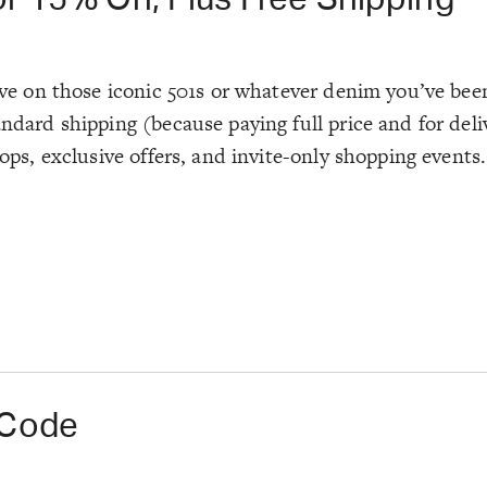
ave on those iconic 501s or whatever denim you’ve been
tandard shipping (because paying full price and for de
rops, exclusive offers, and invite-only shopping events.
 Code