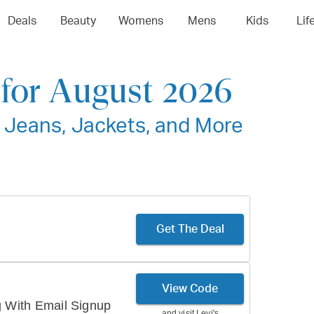
Deals
Beauty
Womens
Mens
Kids
Lif
for August 2026
 Jeans, Jackets, and More
Get The Deal
View Code
g With Email Signup
and visit
Levi's