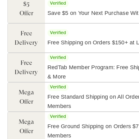
$5
Verified
Offer
Save $5 on Your Next Purchase Wit
Free
Verified
Delivery
Free Shipping on Orders $150+ at L
Verified
Free
RedTab Member Program: Free Shipp
Delivery
& More
Verified
Mega
Free Standard Shipping on All Orde
Offer
Members
Verified
Mega
Free Ground Shipping on Orders $7
Offer
Members