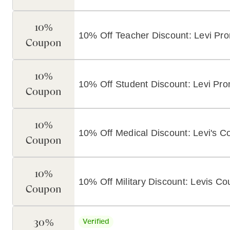
10%
10% Off Teacher Discount: Levi P
Coupon
10%
10% Off Student Discount: Levi Pr
Coupon
10%
10% Off Medical Discount: Levi's 
Coupon
10%
10% Off Military Discount: Levis C
Coupon
30%
Verified