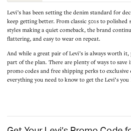
Levi’s has been setting the denim standard for de
keep getting better. From classic 501s to polished 
styles making a quiet comeback, the brand continues
flattering, and easy to wear on repeat.
And while a great pair of Levi’s is always worth it,
part of the plan. There are plenty of ways to save
promo codes and free shipping perks to exclusive 
everything you need to know to get the Levi’s you l
Get Your Levi’s Promo Code fo