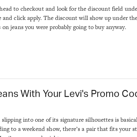
head to checkout and look for the discount field und
 and click apply. The discount will show up under the 
s on jeans you were probably going to buy anyway.
eans With Your Levi's Promo Co
lipping into one of its signature silhouettes is basical
ding to a weekend show, there’s a pair that fits your 