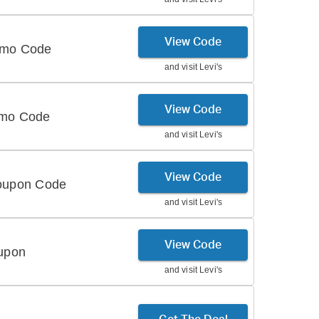
View Code
romo Code
and visit
Levi's
View Code
omo Code
and visit
Levi's
View Code
Coupon Code
and visit
Levi's
View Code
oupon
and visit
Levi's