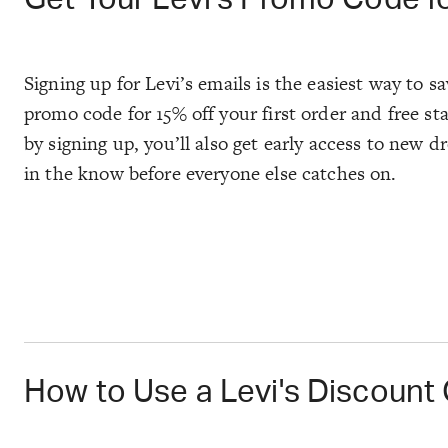
Signing up for Levi’s emails is the easiest way to s
promo code for 15% off your first order and free s
by signing up, you’ll also get early access to new d
in the know before everyone else catches on.
How to Use a Levi's Discount