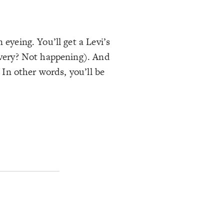
 eyeing. You’ll get a Levi’s
livery? Not happening). And
 In other words, you’ll be