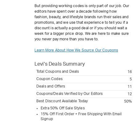
But providing working codes is only part of our job. Our
editors have spent over a decade following how
fashion, beauty, and lifestyle brands run their sales and
promotions, and we use that experience to tell you if a
discount is actually a good deal or if you should wait a
week for a bigger price drop. We are here to make sure
you never pay more than you have to.
Learn More About How We Source Our Coupons
Levi's
Deals Summary
Total Coupons and Deals
16
Coupon Codes
5
Deals and Offers
11
Coupons/Deals Verified by Our Editors
12
Best Discount Available Today
50%
Extra 50% Off Sale Styles
15% Off First Order + Free Shipping With Email
Signup