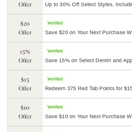
Offer
Up to 30% Off Select Styles, Includ
$20
Verified
Offer
Save $20 on Your Next Purchase Wi
15%
Verified
Offer
Save 15% on Select Denim and Appa
$15
Verified
Offer
Redeem 375 Red Tab Points for $15
$10
Verified
Offer
Save $10 on Your Next Purchase Wi