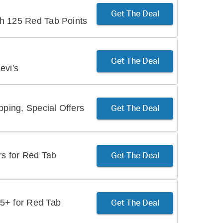
Get The Deal
h 125 Red Tab Points
Get The Deal
evi's
ing, Special Offers
Get The Deal
rs for Red Tab
Get The Deal
5+ for Red Tab
Get The Deal