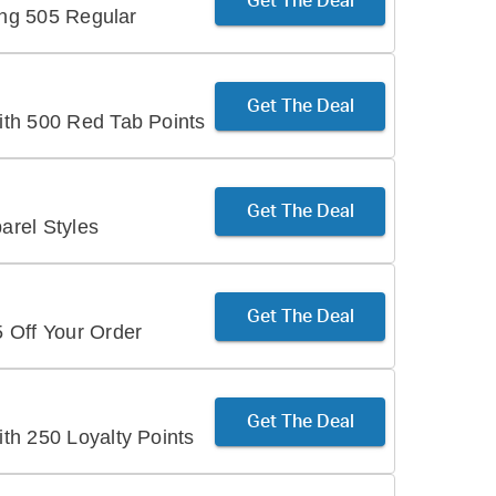
Get The Deal
ing 505 Regular
Get The Deal
th 500 Red Tab Points
Get The Deal
rel Styles
Get The Deal
 Off Your Order
Get The Deal
th 250 Loyalty Points