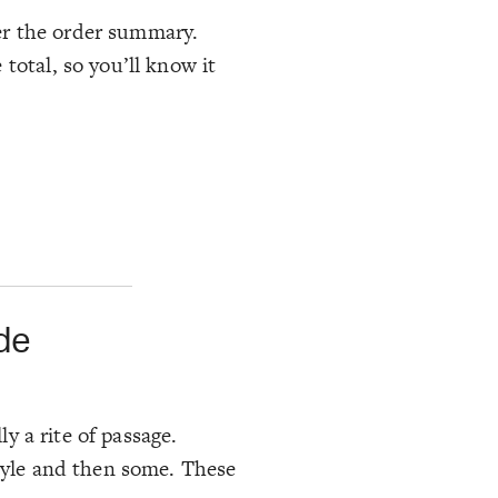
er the order summary.
total, so you’ll know it
de
ly a rite of passage.
style and then some. These