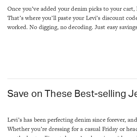
Once you’ve added your denim picks to your cart, 
That’s where you’ll paste your Levi’s discount code
worked. No digging, no decoding. Just easy saving
Save on These Best-selling J
Levi’s has been perfecting denim since forever, and s
Whether you’re dressing for a casual Friday or hea