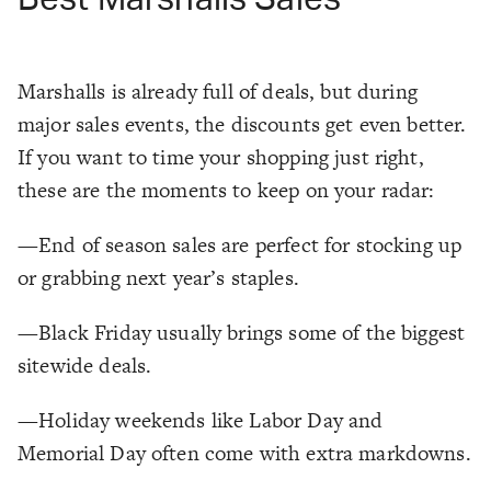
Marshalls is already full of deals, but during
major sales events, the discounts get even better.
If you want to time your shopping just right,
these are the moments to keep on your radar:
—End of season sales are perfect for stocking up
or grabbing next year’s staples.
—Black Friday usually brings some of the biggest
sitewide deals.
—Holiday weekends like Labor Day and
Memorial Day often come with extra markdowns.