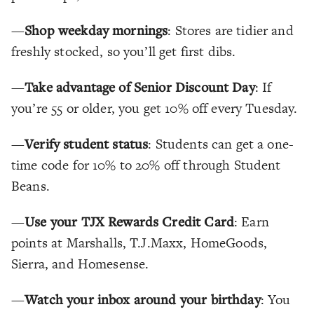
—
Shop weekday mornings
: Stores are tidier and
freshly stocked, so you’ll get first dibs.
—
Take advantage of Senior Discount Day
: If
you’re 55 or older, you get 10% off every Tuesday.
—
Verify student status
: Students can get a one-
time code for 10% to 20% off through Student
Beans.
—
Use your TJX Rewards Credit Card
: Earn
points at Marshalls, T.J.Maxx, HomeGoods,
Sierra, and Homesense.
—
Watch your inbox around your birthday
: You