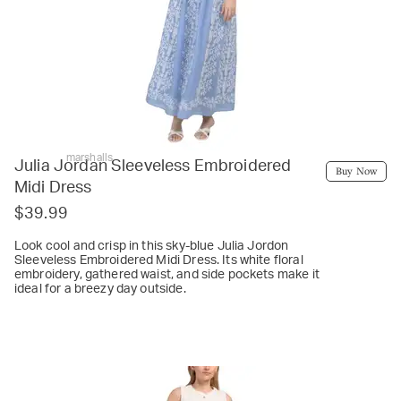
marshalls
Julia Jordan Sleeveless Embroidered
Buy Now
Midi Dress
$39.99
Look cool and crisp in this sky-blue Julia Jordon
Sleeveless Embroidered Midi Dress. Its white floral
embroidery, gathered waist, and side pockets make it
ideal for a breezy day outside.