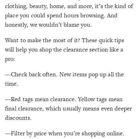
clothing, beauty, home, and more, it’s the kind of
place you could spend hours browsing. And
honestly, we wouldn’t blame you.
Want to make the most of it? These quick tips
will help you shop the clearance section like a
pro:
—Check back often. New items pop up all the
time.
—Red tags mean clearance. Yellow tags mean
final clearance, which usually means even deeper
discounts.
—Filter by price when you’re shopping online.