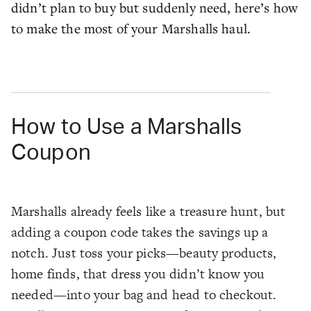
didn’t plan to buy but suddenly need, here’s how
to make the most of your Marshalls haul.
How to Use a Marshalls
Coupon
Marshalls already feels like a treasure hunt, but
adding a coupon code takes the savings up a
notch. Just toss your picks—beauty products,
home finds, that dress you didn’t know you
needed—into your bag and head to checkout.