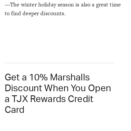
—The winter holiday season is also a great time
to find deeper discounts.
Get a 10% Marshalls
Discount When You Open
a TJX Rewards Credit
Card