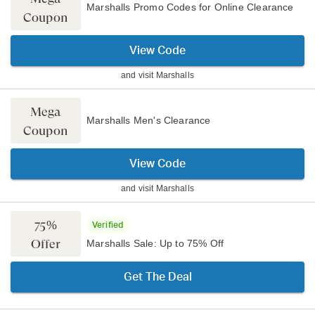
Marshalls Promo Codes for Online Clearance
Coupon
View Code
and visit
Marshalls
Mega
Marshalls Men's Clearance
Coupon
View Code
and visit
Marshalls
75%
Verified
Offer
Marshalls Sale: Up to 75% Off
Get The Deal