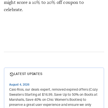
might score a 10% to 20% off coupon to
celebrate.
LATEST UPDATES
August 4, 2026
Caio Rios, our deals expert, removed expired offers (Cozy
Sweaters Starting at $16.99, Save Up to 50% on Boots at
Marshalls, Save 40% on Chic Women's Booties) to
preserve a great user experience and ensure we only