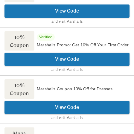
View Code
and visit
Marshalls
10%
Verified
Coupon
Marshalls Promo: Get 10% Off Your First Order
View Code
and visit
Marshalls
10%
Marshalls Coupon 10% Off for Dresses
Coupon
View Code
and visit
Marshalls
Mega