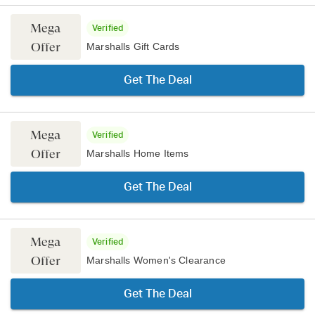
Mega
Verified
Offer
Marshalls Gift Cards
Get The Deal
Mega
Verified
Offer
Marshalls Home Items
Get The Deal
Mega
Verified
Offer
Marshalls Women's Clearance
Get The Deal