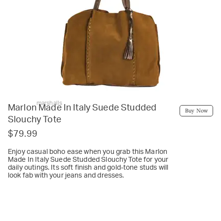
marshalls
Marlon Made In Italy Suede Studded
Buy Now
Slouchy Tote
$79.99
Enjoy casual boho ease when you grab this Marlon
Made In Italy Suede Studded Slouchy Tote for your
daily outings. Its soft finish and gold-tone studs will
look fab with your jeans and dresses.