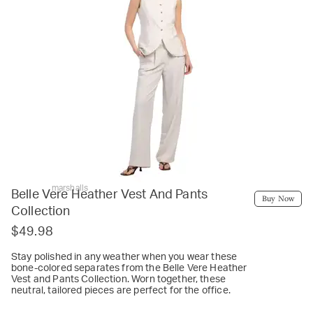
marshalls
Belle Vere Heather Vest And Pants
Buy Now
Collection
$49.98
Stay polished in any weather when you wear these
bone-colored separates from the Belle Vere Heather
Vest and Pants Collection. Worn together, these
neutral, tailored pieces are perfect for the office.