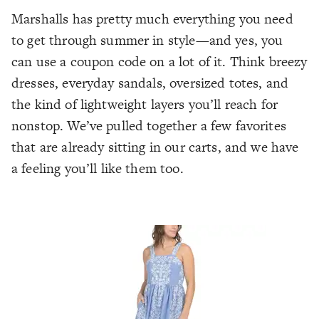
Marshalls has pretty much everything you need
to get through summer in style—and yes, you
can use a coupon code on a lot of it. Think breezy
dresses, everyday sandals, oversized totes, and
the kind of lightweight layers you’ll reach for
nonstop. We’ve pulled together a few favorites
that are already sitting in our carts, and we have
a feeling you’ll like them too.