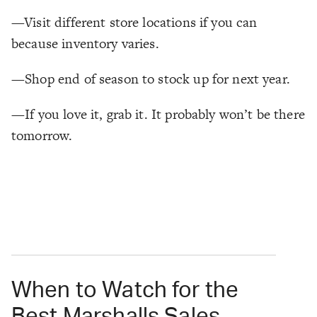
—Visit different store locations if you can
because inventory varies.
—Shop end of season to stock up for next year.
—If you love it, grab it. It probably won’t be there
tomorrow.
When to Watch for the
Best Marshalls Sales