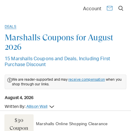
Account
DEALS
Marshalls Coupons for August
2026
15 Marshalls Coupons and Deals, Including First
Purchase Discount
We are reader-supported and may
receive compensation
when you
shop through our links.
August 4, 2026
Written By:
Allison Wall
$30
Marshalls Online Shopping Clearance
Coupon