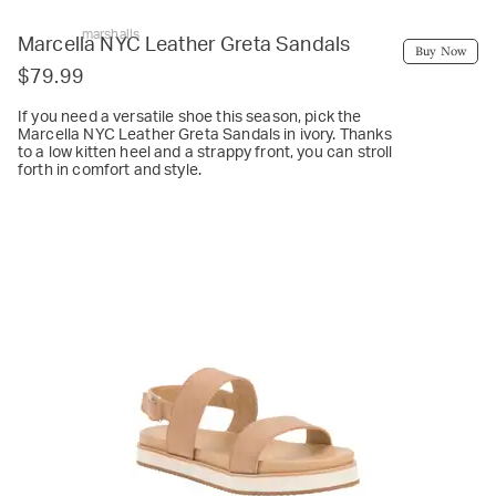
marshalls
Marcella NYC Leather Greta Sandals
Buy Now
$79.99
If you need a versatile shoe this season, pick the
Marcella NYC Leather Greta Sandals in ivory. Thanks
to a low kitten heel and a strappy front, you can stroll
forth in comfort and style.