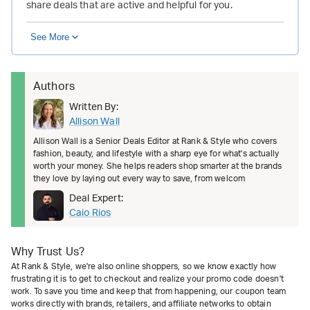
share deals that are active and helpful for you.
See More
Authors
Written By:
Allison Wall
Allison Wall is a Senior Deals Editor at Rank & Style who covers
fashion, beauty, and lifestyle with a sharp eye for what's actually
worth your money. She helps readers shop smarter at the brands
they love by laying out every way to save, from welcom
Deal Expert:
Caio Rios
Why Trust Us?
At Rank & Style, we're also online shoppers, so we know exactly how
frustrating it is to get to checkout and realize your promo code doesn't
work. To save you time and keep that from happening, our coupon team
works directly with brands, retailers, and affiliate networks to obtain