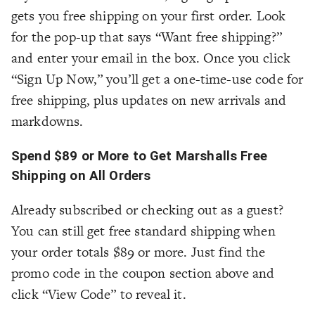
gets you free shipping on your first order. Look
for the pop-up that says “Want free shipping?”
and enter your email in the box. Once you click
“Sign Up Now,” you’ll get a one-time-use code for
free shipping, plus updates on new arrivals and
markdowns.
Spend $89 or More to Get Marshalls Free
Shipping on All Orders
Already subscribed or checking out as a guest?
You can still get free standard shipping when
your order totals $89 or more. Just find the
promo code in the coupon section above and
click “View Code” to reveal it.