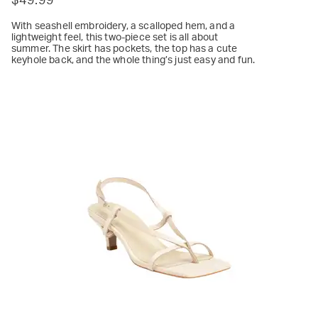
$49.99
With seashell embroidery, a scalloped hem, and a
lightweight feel, this two-piece set is all about
summer. The skirt has pockets, the top has a cute
keyhole back, and the whole thing’s just easy and fun.