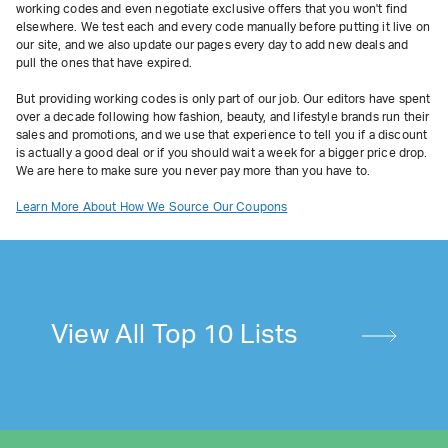
working codes and even negotiate exclusive offers that you won't find
elsewhere. We test each and every code manually before putting it live on
our site, and we also update our pages every day to add new deals and
pull the ones that have expired.
But providing working codes is only part of our job. Our editors have spent
over a decade following how fashion, beauty, and lifestyle brands run their
sales and promotions, and we use that experience to tell you if a discount
is actually a good deal or if you should wait a week for a bigger price drop.
We are here to make sure you never pay more than you have to.
Learn More About How We Source Our Coupons
View All Top 10 Lists