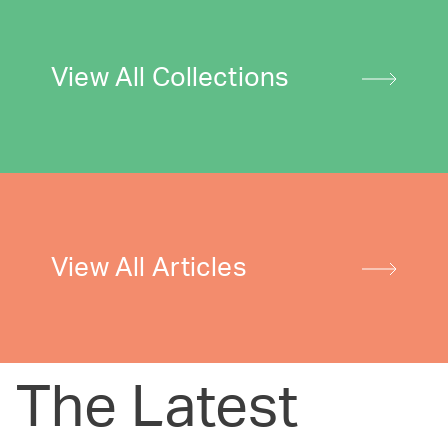
View All Collections
View All Articles
The Latest