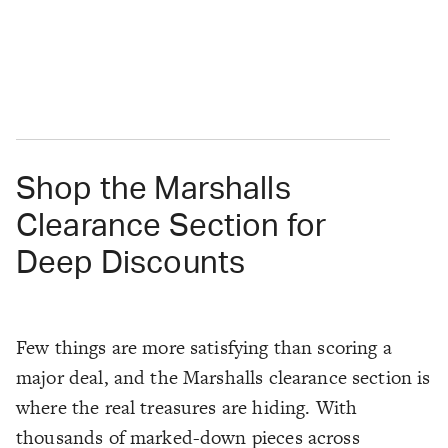
Shop the Marshalls
Clearance Section for
Deep Discounts
Few things are more satisfying than scoring a
major deal, and the Marshalls clearance section is
where the real treasures are hiding. With
thousands of marked-down pieces across