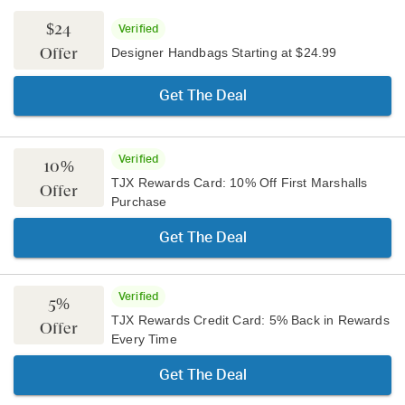
$24
Verified
Offer
Designer Handbags Starting at $24.99
Get The Deal
Verified
10%
TJX Rewards Card: 10% Off First Marshalls
Offer
Purchase
Get The Deal
Verified
5%
TJX Rewards Credit Card: 5% Back in Rewards
Offer
Every Time
Get The Deal