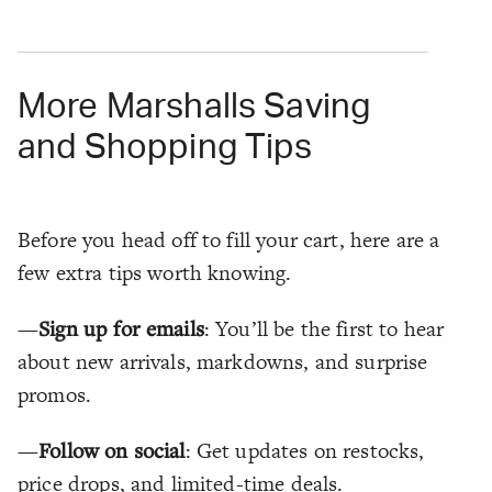
More Marshalls Saving
and Shopping Tips
Before you head off to fill your cart, here are a
few extra tips worth knowing.
—
Sign up for emails
: You’ll be the first to hear
about new arrivals, markdowns, and surprise
promos.
—
Follow on social
: Get updates on restocks,
price drops, and limited-time deals.