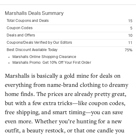
Marshalls
Deals Summary
Total Coupons and Deals
15
Coupon Codes
5
Deals and Offers
10
Coupons/Deals Verified by Our Editors
11
Best Discount Available Today
75%
Marshalls Online Shopping Clearance
Marshalls Promo: Get 10% Off Your First Order
Marshalls is basically a gold mine for deals on
everything from name-brand clothing to dreamy
home finds. The prices are already pretty great,
but with a few extra tricks—like coupon codes,
free shipping, and smart timing—you can save
even more. Whether you’re hunting for a new
outfit, a beauty restock, or that one candle you