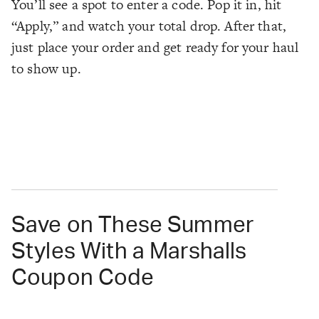
You’ll see a spot to enter a code. Pop it in, hit
“Apply,” and watch your total drop. After that,
just place your order and get ready for your haul
to show up.
Save on These Summer
Styles With a Marshalls
Coupon Code