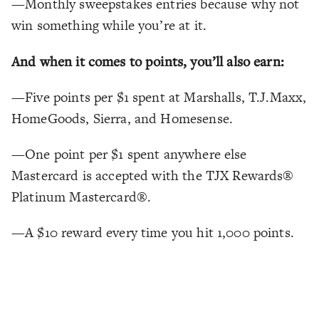
—Monthly sweepstakes entries because why not
win something while you’re at it.
And when it comes to points, you’ll also earn:
—Five points per $1 spent at Marshalls, T.J.Maxx,
HomeGoods, Sierra, and Homesense.
—One point per $1 spent anywhere else
Mastercard is accepted with the TJX Rewards®
Platinum Mastercard®.
—A $10 reward every time you hit 1,000 points.