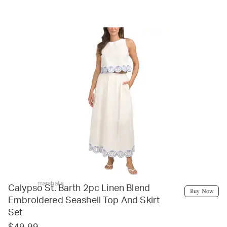
marshalls
Calypso St. Barth 2pc Linen Blend
Buy Now
Embroidered Seashell Top And Skirt
Set