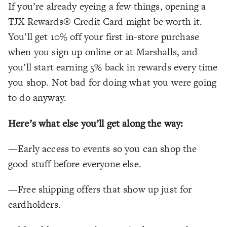
If you’re already eyeing a few things, opening a
TJX Rewards® Credit Card might be worth it.
You’ll get 10% off your first in-store purchase
when you sign up online or at Marshalls, and
you’ll start earning 5% back in rewards every time
you shop. Not bad for doing what you were going
to do anyway.
Here’s what else you’ll get along the way:
—Early access to events so you can shop the
good stuff before everyone else.
—Free shipping offers that show up just for
cardholders.