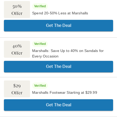
50%
Verified
Offer
Spend 20-50% Less at Marshalls
Get The Deal
Verified
40%
Marshalls: Save Up to 40% on Sandals for
Offer
Every Occasion
Get The Deal
$29
Verified
Offer
Marshalls Footwear Starting at $29.99
Get The Deal