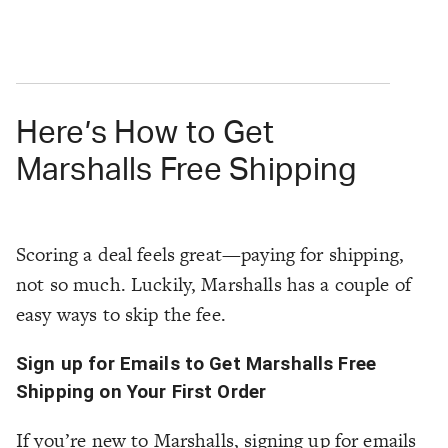
Here’s How to Get
Marshalls Free Shipping
Scoring a deal feels great—paying for shipping,
not so much. Luckily, Marshalls has a couple of
easy ways to skip the fee.
Sign up for Emails to Get Marshalls Free
Shipping on Your First Order
If you’re new to Marshalls, signing up for emails