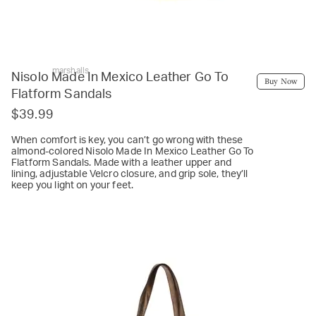
marshalls
Nisolo Made In Mexico Leather Go To
Buy Now
Flatform Sandals
$39.99
When comfort is key, you can’t go wrong with these
almond-colored Nisolo Made In Mexico Leather Go To
Flatform Sandals. Made with a leather upper and
lining, adjustable Velcro closure, and grip sole, they’ll
keep you light on your feet.