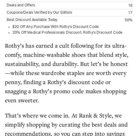
Deals and Offers
16
Coupons/Deals Verified by Our Editors
17
Best Discount Available Today
50%
$20 Off Any Purchase With Rothy's Discount Code
20% Off Medical Professionals Discount: Rothy's Discount Code
Rothy’s has earned a cult following for its ultra-
comfy, machine-washable shoes that blend style,
sustainability, and durability. But let’s be honest
—while these wardrobe staples are worth every
penny, finding a Rothy’s discount code or
snagging a Rothy’s promo code makes shopping
even sweeter.
That’s where we come in. At Rank & Style, we
simplify shopping by curating the best deals and
recommendations, so you can step into savings