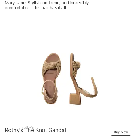
Mary Jane. Stylish, on-trend, and incredibly
comfortable—this pair has it all.
rothy's
Rothy's The Knot Sandal
Buy Now