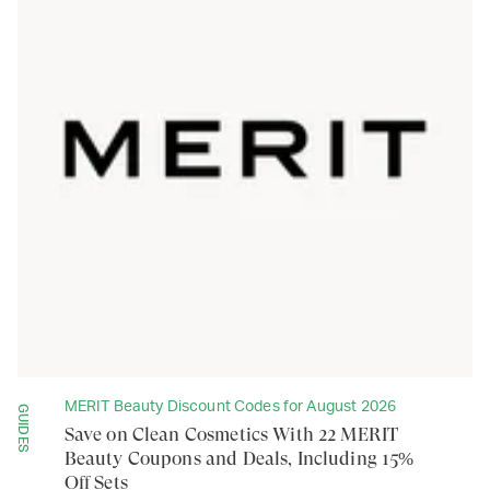
MERIT Beauty Discount Codes for August 2026
GUIDES
Save on Clean Cosmetics With 22 MERIT
Beauty Coupons and Deals, Including 15%
Off Sets