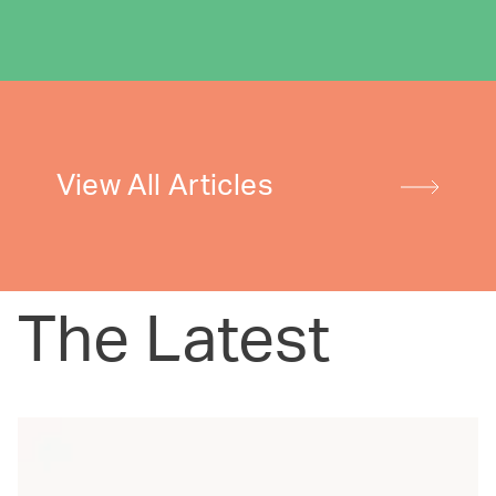
View All Articles
The Latest