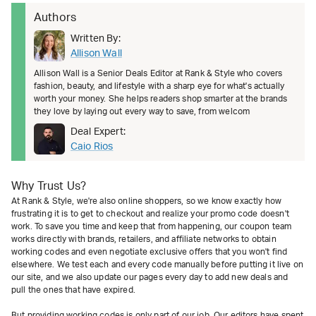
Authors
Written By:
Allison Wall
Allison Wall is a Senior Deals Editor at Rank & Style who covers
fashion, beauty, and lifestyle with a sharp eye for what's actually
worth your money. She helps readers shop smarter at the brands
they love by laying out every way to save, from welcom
Deal Expert:
Caio Rios
Why Trust Us?
At Rank & Style, we're also online shoppers, so we know exactly how
frustrating it is to get to checkout and realize your promo code doesn't
work. To save you time and keep that from happening, our coupon team
works directly with brands, retailers, and affiliate networks to obtain
working codes and even negotiate exclusive offers that you won't find
elsewhere. We test each and every code manually before putting it live on
our site, and we also update our pages every day to add new deals and
pull the ones that have expired.
But providing working codes is only part of our job. Our editors have spent