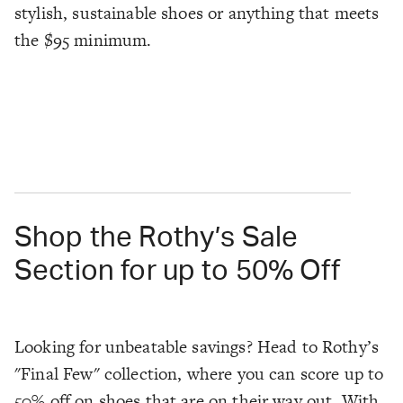
stylish, sustainable shoes or anything that meets
the $95 minimum.
Shop the Rothy’s Sale
Section for up to 50% Off
Looking for unbeatable savings? Head to Rothy’s
"Final Few" collection, where you can score up to
50% off on shoes that are on their way out. With