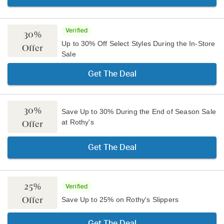
Verified
30%
Up to 30% Off Select Styles During the In-Store
Offer
Sale
Get The Deal
30%
Save Up to 30% During the End of Season Sale
at Rothy's
Offer
Get The Deal
25%
Verified
Offer
Save Up to 25% on Rothy's Slippers
Get The Deal