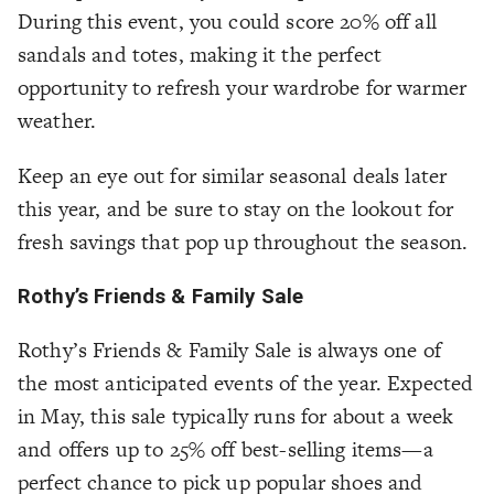
During this event, you could score 20% off all
sandals and totes, making it the perfect
opportunity to refresh your wardrobe for warmer
weather.
Keep an eye out for similar seasonal deals later
this year, and be sure to stay on the lookout for
fresh savings that pop up throughout the season.
Rothy’s Friends & Family Sale
Rothy’s Friends & Family Sale is always one of
the most anticipated events of the year. Expected
in May, this sale typically runs for about a week
and offers up to 25% off best-selling items—a
perfect chance to pick up popular shoes and