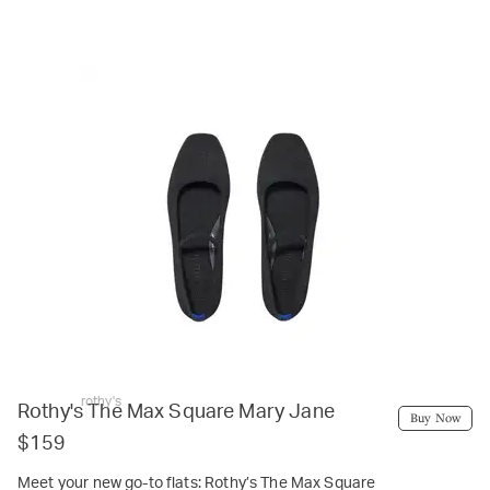
rothy's
Rothy's The Max Square Mary Jane
Buy Now
$159
Meet your new go-to flats: Rothy’s The Max Square