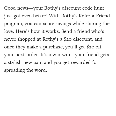
Good news—your Rothy’s discount code hunt
just got even better! With Rothy’s Refer-a-Friend
program, you can score savings while sharing the
love. Here’s how it works: Send a friend who’s
never shopped at Rothy’s a $20 discount, and
once they make a purchase, you’ll get $20 off
your next order. It’s a win-win—your friend gets
a stylish new pair, and you get rewarded for
spreading the word.