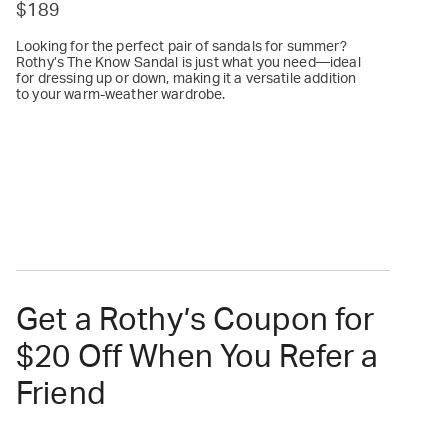
$189
Looking for the perfect pair of sandals for summer?
Rothy’s The Know Sandal is just what you need—ideal
for dressing up or down, making it a versatile addition
to your warm-weather wardrobe.
Get a Rothy’s Coupon for
$20 Off When You Refer a
Friend