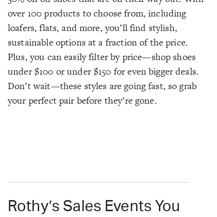
over 100 products to choose from, including
loafers, flats, and more, you’ll find stylish,
sustainable options at a fraction of the price.
Plus, you can easily filter by price—shop shoes
under $100 or under $150 for even bigger deals.
Don’t wait—these styles are going fast, so grab
your perfect pair before they’re gone.
Rothy’s Sales Events You