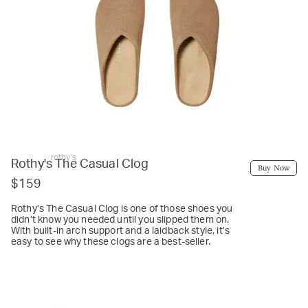
rothy's
Rothy's The Casual Clog
Buy Now
$159
Rothy’s The Casual Clog is one of those shoes you
didn’t know you needed until you slipped them on.
With built-in arch support and a laidback style, it’s
easy to see why these clogs are a best-seller.