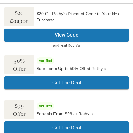
$20
$20 Off Rothy's Discount Code in Your Next
Purchase
Coupon
View Code
and visit
Rothy's
50%
Verified
Offer
Sale Items Up to 50% Off at Rothy's
Get The Deal
$99
Verified
Offer
Sandals From $99 at Rothy's
Get The Deal