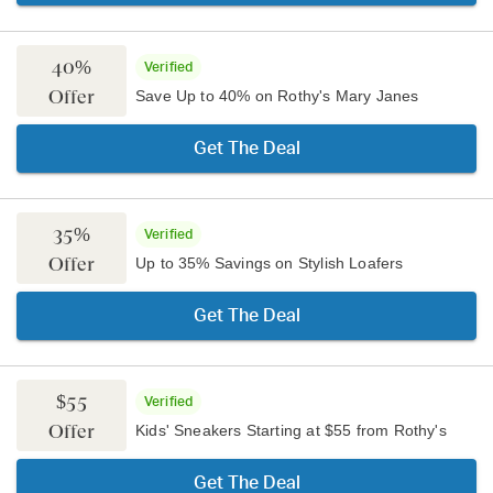
40%
Verified
Offer
Save Up to 40% on Rothy's Mary Janes
Get The Deal
35%
Verified
Offer
Up to 35% Savings on Stylish Loafers
Get The Deal
$55
Verified
Offer
Kids' Sneakers Starting at $55 from Rothy's
Get The Deal