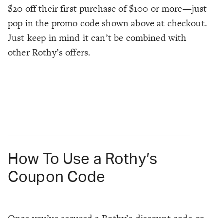
$20 off their first purchase of $100 or more—just
pop in the promo code shown above at checkout.
Just keep in mind it can’t be combined with
other Rothy’s offers.
How To Use a Rothy’s
Coupon Code