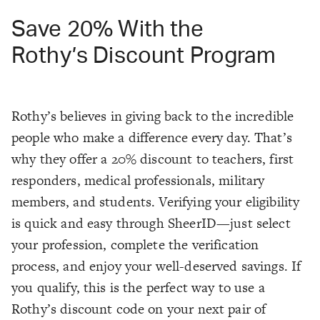
Save 20% With the
Rothy’s Discount Program
Rothy’s believes in giving back to the incredible
people who make a difference every day. That’s
why they offer a 20% discount to teachers, first
responders, medical professionals, military
members, and students. Verifying your eligibility
is quick and easy through SheerID—just select
your profession, complete the verification
process, and enjoy your well-deserved savings. If
you qualify, this is the perfect way to use a
Rothy’s discount code on your next pair of