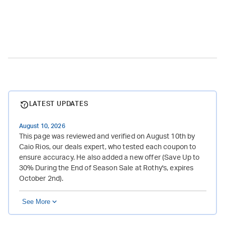
LATEST UPDATES
August 10, 2026
This page was reviewed and verified on August 10th by
Caio Rios, our deals expert, who tested each coupon to
ensure accuracy. He also added a new offer (Save Up to
30% During the End of Season Sale at Rothy's, expires
October 2nd).
See More