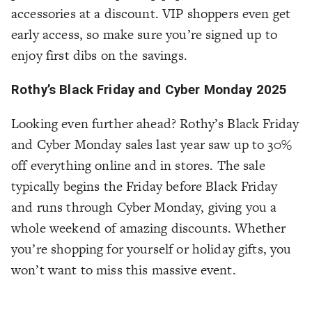
accessories at a discount. VIP shoppers even get
early access, so make sure you’re signed up to
enjoy first dibs on the savings.
Rothy’s Black Friday and Cyber Monday 2025
Looking even further ahead? Rothy’s Black Friday
and Cyber Monday sales last year saw up to 30%
off everything online and in stores. The sale
typically begins the Friday before Black Friday
and runs through Cyber Monday, giving you a
whole weekend of amazing discounts. Whether
you’re shopping for yourself or holiday gifts, you
won’t want to miss this massive event.