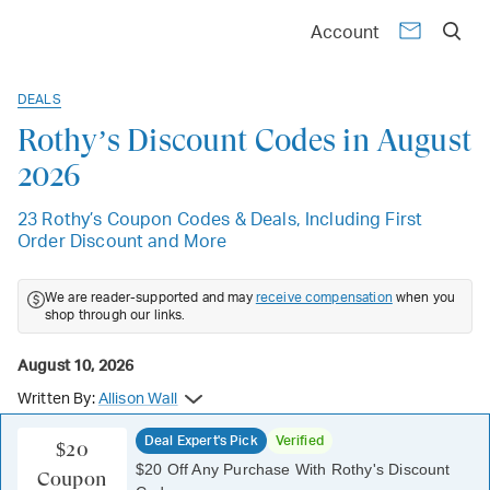
Account
DEALS
Rothy’s Discount Codes in August
2026
23 Rothy’s Coupon Codes & Deals, Including First
Order Discount and More
We are reader-supported and may
receive compensation
when you
shop through our links.
August 10, 2026
Written By:
Allison Wall
Deal Expert's Pick
Verified
$20
$20 Off Any Purchase With Rothy's Discount
Coupon