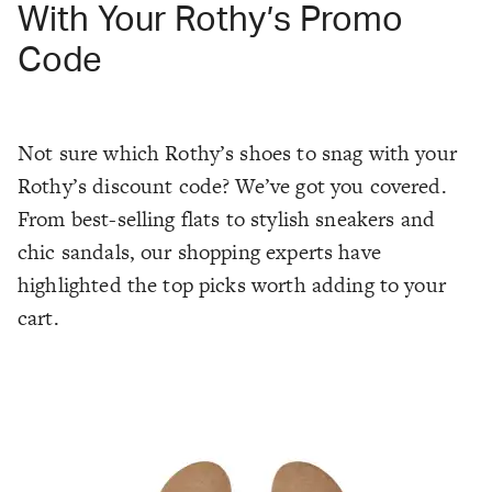
With Your Rothy’s Promo
Code
Not sure which Rothy’s shoes to snag with your
Rothy’s discount code? We’ve got you covered.
From best-selling flats to stylish sneakers and
chic sandals, our shopping experts have
highlighted the top picks worth adding to your
cart.