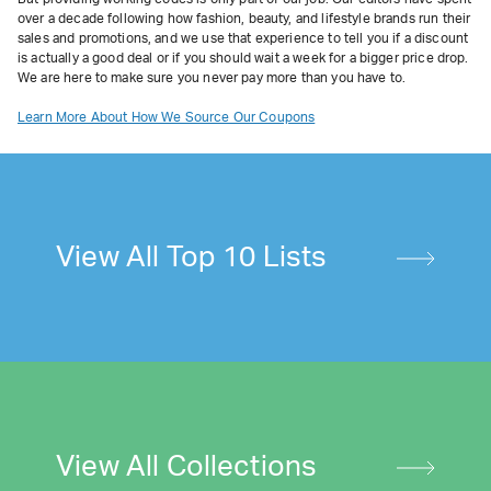
over a decade following how fashion, beauty, and lifestyle brands run their
sales and promotions, and we use that experience to tell you if a discount
is actually a good deal or if you should wait a week for a bigger price drop.
We are here to make sure you never pay more than you have to.
Learn More About How We Source Our Coupons
View All Top 10 Lists
View All Collections