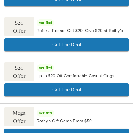
$20
Verified
Offer
Refer a Friend: Get $20, Give $20 at Rothy's
Get The Deal
$20
Verified
Offer
Up to $20 Off Comfortable Casual Clogs
Get The Deal
Mega
Verified
Offer
Rothy's Gift Cards From $50