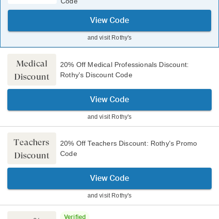
Code
View Code
and visit
Rothy's
Medical
20% Off Medical Professionals Discount:
Rothy's Discount Code
Discount
View Code
and visit
Rothy's
Teachers
20% Off Teachers Discount: Rothy's Promo
Code
Discount
View Code
and visit
Rothy's
Verified