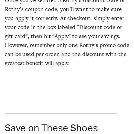
Once you’ve secured a Rothy’s discount code or
Rothy’s coupon code, you’ll want to make sure
you apply it correctly. At checkout, simply enter
your code in the box labeled "Discount code or
gift card", then hit "Apply" to see your savings.
However, remember only one Rothy’s promo code
can be used per order, and the discount with the
greatest benefit will apply.
Save on These Shoes