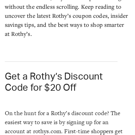
without the endless scrolling. Keep reading to
uncover the latest Rothy’s coupon codes, insider
savings tips, and the best ways to shop smarter
at Rothy’s.
Get a Rothy’s Discount
Code for $20 Off
On the hunt for a Rothy’s discount code? The
easiest way to save is by signing up for an
account at rothys.com. First-time shoppers get