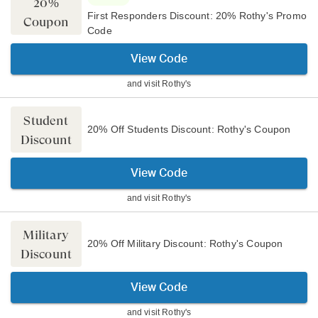
20%
First Responders Discount: 20% Rothy's Promo
Coupon
Code
View Code
and visit
Rothy's
Student
20% Off Students Discount: Rothy's Coupon
Discount
View Code
and visit
Rothy's
Military
20% Off Military Discount: Rothy's Coupon
Discount
View Code
and visit
Rothy's