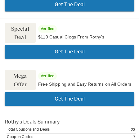
Get The Deal
Special
Verified
Deal
$119 Casual Clogs From Rothy's
Get The Deal
Mega
Verified
Offer
Free Shipping and Easy Returns on All Orders
Get The Deal
Rothy's
Deals Summary
Total Coupons and Deals
23
Coupon Codes
7