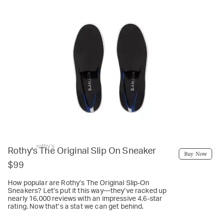
rothy's
Rothy's The Original Slip On Sneaker
Buy Now
$99
How popular are Rothy’s The Original Slip-On
Sneakers? Let’s put it this way—they’ve racked up
nearly 16,000 reviews with an impressive 4.6-star
rating. Now that’s a stat we can get behind.