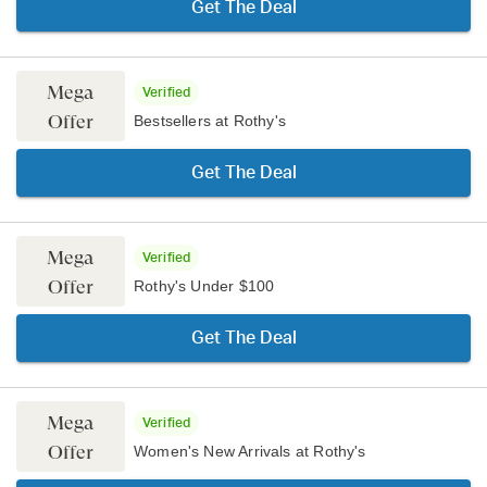
Get The Deal
Mega
Verified
Offer
Bestsellers at Rothy's
Get The Deal
Mega
Verified
Offer
Rothy's Under $100
Get The Deal
Mega
Verified
Offer
Women's New Arrivals at Rothy's