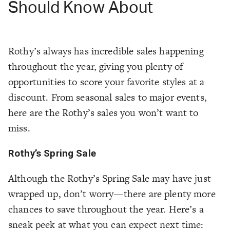
Should Know About
Rothy’s always has incredible sales happening
throughout the year, giving you plenty of
opportunities to score your favorite styles at a
discount. From seasonal sales to major events,
here are the Rothy’s sales you won’t want to
miss.
Rothy’s Spring Sale
Although the Rothy’s Spring Sale may have just
wrapped up, don’t worry—there are plenty more
chances to save throughout the year. Here’s a
sneak peek at what you can expect next time: