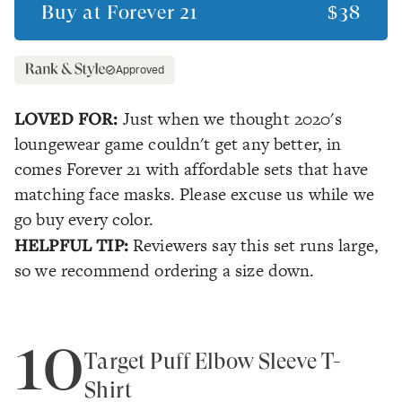
Buy at
Forever 21
$38
Approved
LOVED FOR:
Just when we thought 2020's
loungewear game couldn't get any better, in
comes Forever 21 with affordable sets that have
matching face masks. Please excuse us while we
go buy every color.
HELPFUL TIP:
Reviewers say this set runs large,
so we recommend ordering a size down.
10
Target Puff Elbow Sleeve T-
Shirt