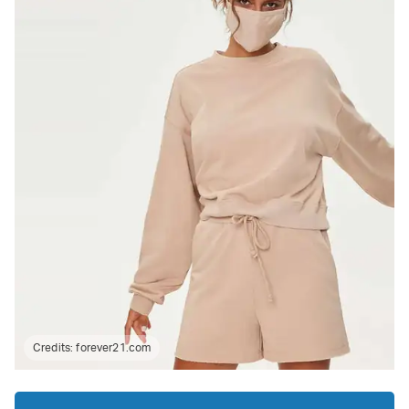
Credits:
forever21.com