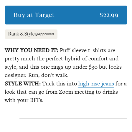
Buy at
Target
$22.99
Approved
WHY YOU NEED IT:
Puff-sleeve t-shirts are
pretty much the perfect hybrid of comfort and
style, and this one rings up under $30 but looks
designer. Run, don't walk.
STYLE WITH:
Tuck this into
high-rise jeans
for a
look that can go from Zoom meeting to drinks
with your BFFs.