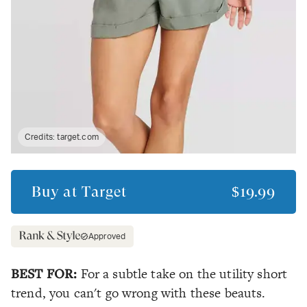
Credits:
target.com
Buy at
Target
$19.99
Approved
BEST FOR:
For a subtle take on the utility short
trend, you can't go wrong with these beauts.