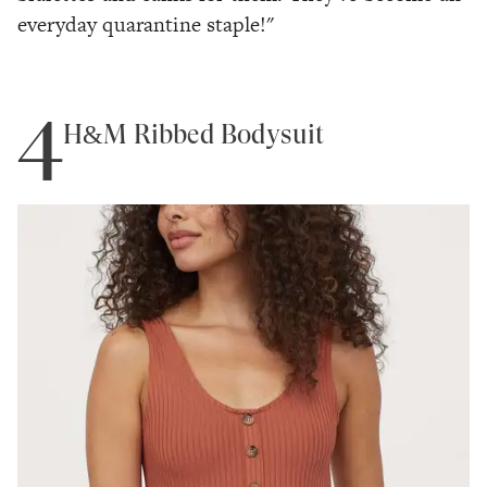
everyday quarantine staple!"
4
H&M Ribbed Bodysuit