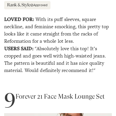
Approved
LOVED FOR:
With its puff sleeves, square
neckline, and feminine smocking, this pretty top
looks like it came straight from the racks of
Reformation for a whole lot less.
USERS SAID:
"Absolutely love this top! It’s
cropped and goes well with high-waisted jeans.
The pattern is beautiful and it has nice quality
material. Would definitely recommend it!"
9
Forever 21 Face Mask Lounge Set