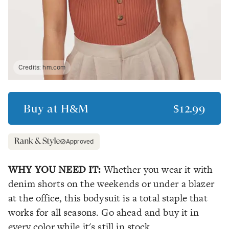
Credits:
hm.com
Buy at
H&M
$12.99
Approved
WHY YOU NEED IT:
Whether you wear it with
denim shorts on the weekends or under a blazer
at the office, this bodysuit is a total staple that
works for all seasons. Go ahead and buy it in
every color while it's still in stock.