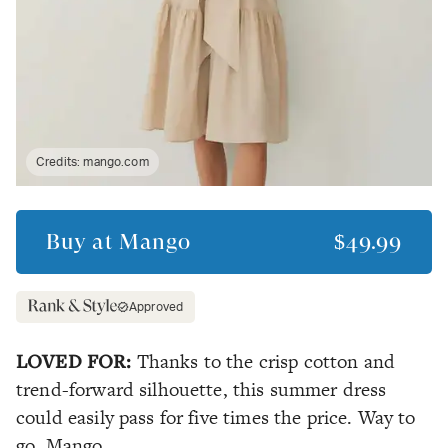
Credits:
mango.com
Buy at
Mango
$49.99
Approved
LOVED FOR:
Thanks to the crisp cotton and
trend-forward silhouette, this summer dress
could easily pass for five times the price. Way to
go, Mango.