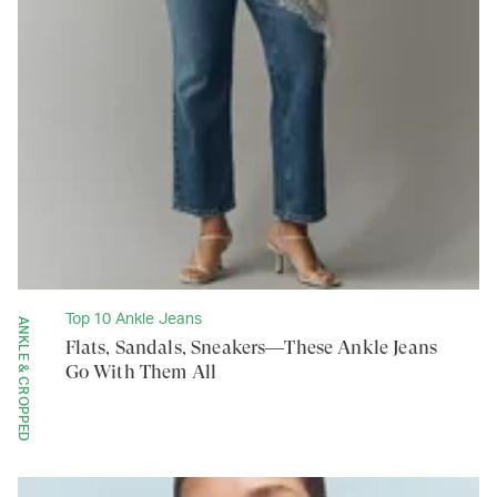
Top 10 Ankle Jeans
ANKLE & CROPPED
Flats, Sandals, Sneakers—These Ankle Jeans
Go With Them All