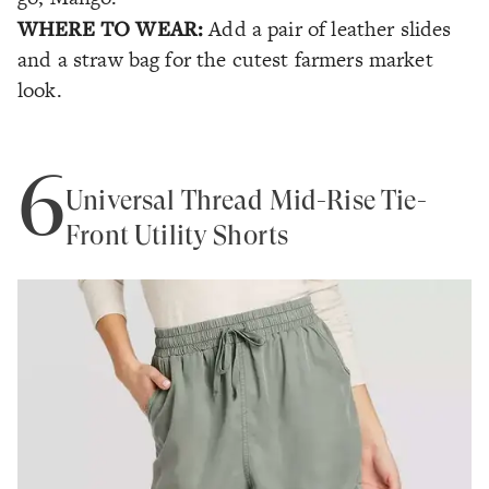
WHERE TO WEAR:
Add a pair of leather slides
and a straw bag for the cutest farmers market
look.
6
Universal Thread Mid-Rise Tie-
Front Utility Shorts