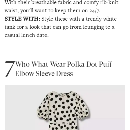
With their breathable fabric and comfy rib-knit
waist, you'll want to keep them on 24/7.
STYLE WITH:
Style these with a trendy white
tank for a look that can go from lounging to a
casual lunch date.
7
Who What Wear Polka Dot Puff
Elbow Sleeve Dress