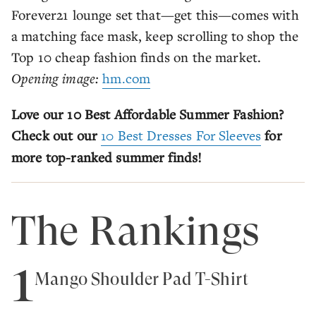
Forever21 lounge set that—get this—comes with
a matching face mask, keep scrolling to shop the
Top 10 cheap fashion finds on the market.
Opening image:
hm.com
Love our 10 Best Affordable Summer Fashion?
Check out our
10 Best Dresses For Sleeves
for
more top-ranked summer finds!
The Rankings
1
Mango Shoulder Pad T-Shirt