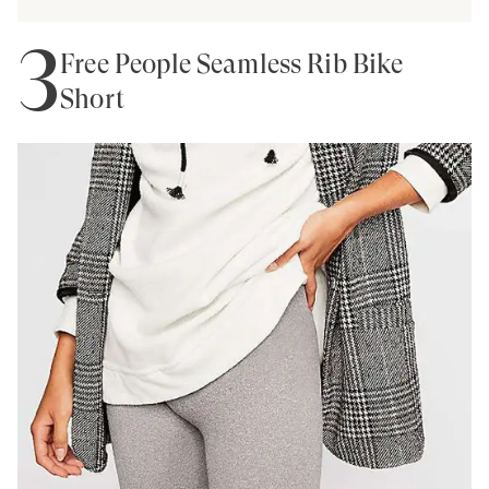
3
Free People Seamless Rib Bike
Short