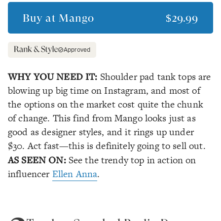
Buy at
Mango
$29.99
Approved
WHY YOU NEED IT:
Shoulder pad tank tops are
blowing up big time on Instagram, and most of
the options on the market cost quite the chunk
of change. This find from Mango looks just as
good as designer styles, and it rings up under
$30. Act fast—this is definitely going to sell out.
AS SEEN ON:
See the trendy top in action on
influencer
Ellen Anna
.