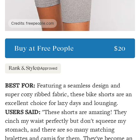
Credits:
freepeople.com
Buy at
Free People
$20
Approved
BEST FOR:
Featuring a seamless design and
super cozy ribbed fabric, these bike shorts are an
excellent choice for lazy days and lounging.
USERS SAID:
"These shorts are amazing! They
cinch my waist perfectly but don't squeeze my
stomach, and there are so many matching
bralettes and camis for them. They've become an