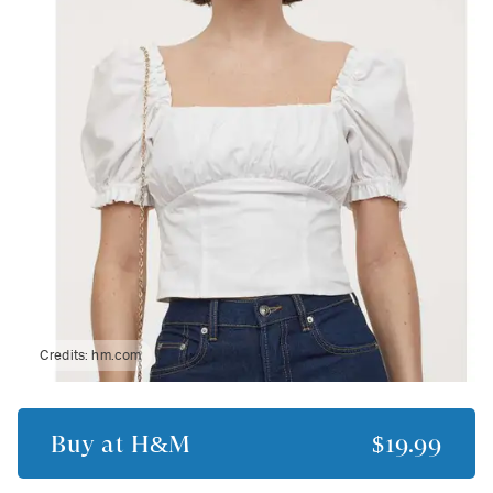
Credits:
hm.com
Buy at
H&M
$19.99