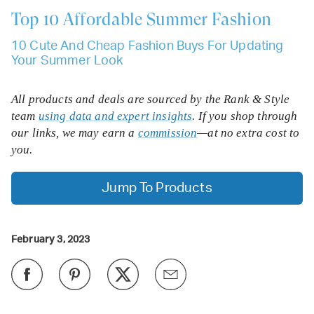
Top 10
Affordable Summer Fashion
10 Cute And Cheap Fashion Buys For Updating
Your Summer Look
All products and deals are sourced by the Rank & Style
team
using data and expert insights
. If you shop through
our links, we may earn a
commission
—at no extra cost to
you.
Jump To Products
February 3, 2023