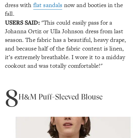
dress with
flat sandals
now and booties in the
fall.
USERS SAID:
"This could easily pass for a
Johanna Ortiz or Ulla Johnson dress from last
season. The fabric has a beautiful, heavy drape,
and because half of the fabric content is linen,
it’s extremely breathable. I wore it to a midday
cookout and was totally comfortable!"
8
H&M Puff-Sleeved Blouse