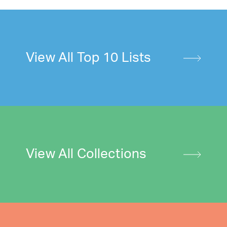
View All Top 10 Lists
View All Collections