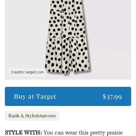
Credits:
target.com
Buy at
Target
$37.99
Approved
STYLE WITH:
You can wear this pretty prairie