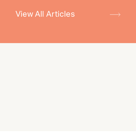
View All Articles