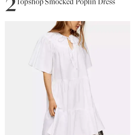
2
Topshop Smocked Poplin Dress