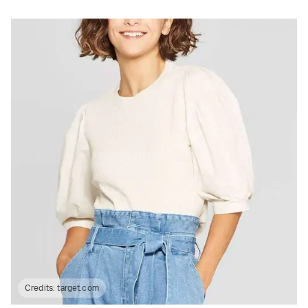
Credits:
target.com