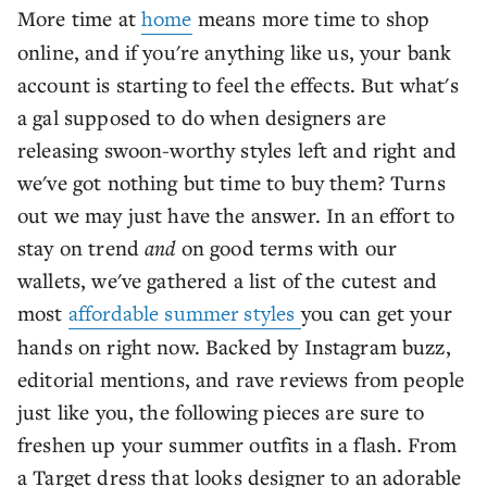
More time at
home
means more time to shop
online, and if you're anything like us, your bank
account is starting to feel the effects. But what's
a gal supposed to do when designers are
releasing swoon-worthy styles left and right and
we've got nothing but time to buy them? Turns
out we may just have the answer. In an effort to
stay on trend
and
on good terms with our
wallets, we've gathered a list of the cutest and
most
affordable summer styles
you can get your
hands on right now. Backed by Instagram buzz,
editorial mentions, and rave reviews from people
just like you, the following pieces are sure to
freshen up your summer outfits in a flash. From
a Target dress that looks designer to an adorable