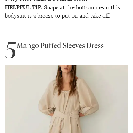
HELPFUL TIP:
Snaps at the bottom mean this
bodysuit is a breeze to put on and take off.
5
Mango Puffed Sleeves Dress