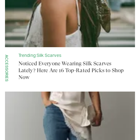
Trending Silk Scarves
ACCESSORIES
Noticed Everyone Wearing Silk Scarves
Lately? Here Are 16 Top-Rated Picks to Shop
Now