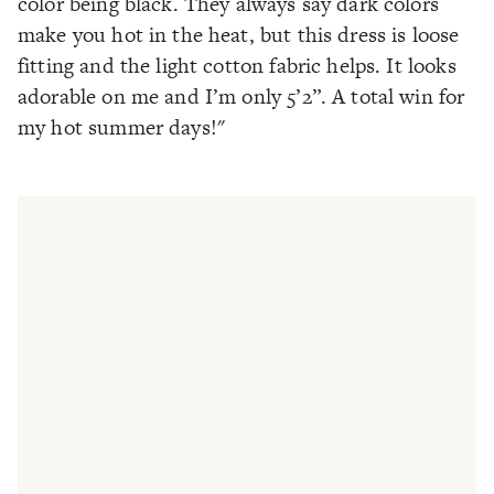
color being black. They always say dark colors
make you hot in the heat, but this dress is loose
fitting and the light cotton fabric helps. It looks
adorable on me and I’m only 5’2”. A total win for
my hot summer days!"