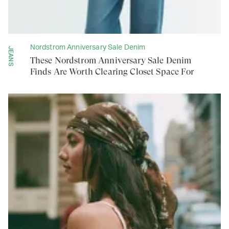
Nordstrom Anniversary Sale Denim
JEANS
These Nordstrom Anniversary Sale Denim
Finds Are Worth Clearing Closet Space For