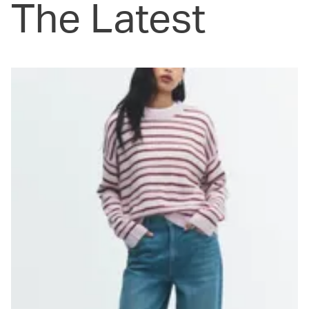
The Latest