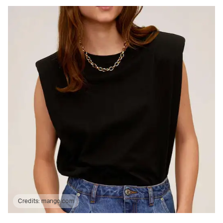
Credits:
mango.com