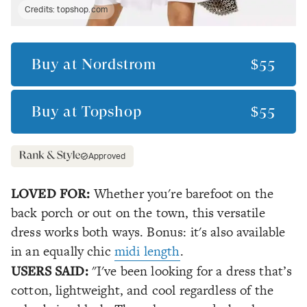
Credits:
topshop.com
Buy at
Nordstrom
$55
Buy at
Topshop
$55
Approved
LOVED FOR:
Whether you're barefoot on the
back porch or out on the town, this versatile
dress works both ways. Bonus: it's also available
in an equally chic
midi length
.
USERS SAID:
"I've been looking for a dress that’s
cotton, lightweight, and cool regardless of the