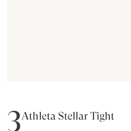
3
Athleta Stellar Tight