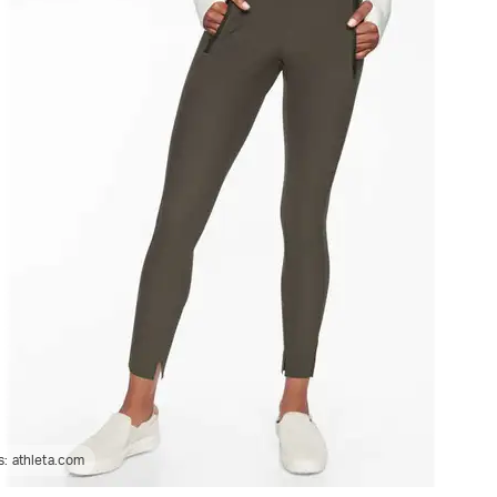
s:
athleta.com