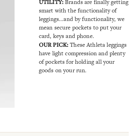
UTILITY:
Brands are finally getting
smart with the functionality of
leggings...and by functionality, we
mean secure pockets to put your
card, keys and phone.
OUR PICK:
These Athleta leggings
have light compression and plenty
of pockets for holding all your
goods on your run.