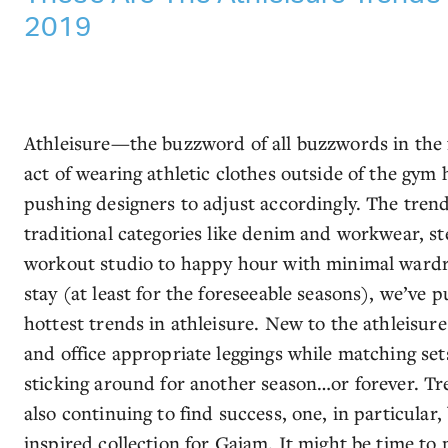
2019
Athleisure—the buzzword of all buzzwords in the
act of wearing athletic clothes outside of the gym
pushing designers to adjust accordingly. The trend
traditional categories like denim and workwear, ste
workout studio to happy hour with minimal wardr
stay (at least for the foreseeable seasons), we’ve 
hottest trends in athleisure. New to the athleisure
and office appropriate leggings while matching set
sticking around for another season…or forever. Tre
also continuing to find success, one, in particular,
inspired collection for Gaiam. It might be time to