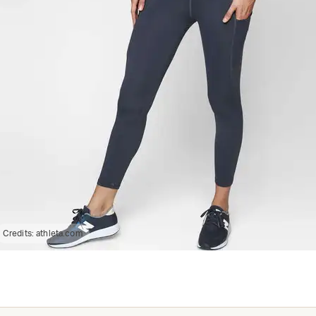
Credits:
athleta.com