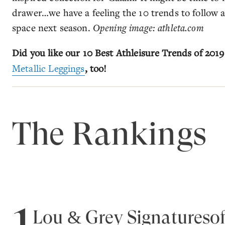
drawer…we have a feeling the 10 trends to follow ar
space next season.
Opening image: athleta.com
Did you like our 10 Best Athleisure Trends of 2019
Metallic Leggings
, too!
The Rankings
1
Lou & Grey Signaturesof