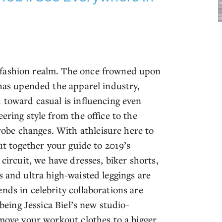
 fashion realm. The once frowned upon
 has upended the apparel industry,
 toward casual is influencing even
ering style from the office to the
obe changes. With athleisure here to
put together your guide to 2019’s
 circuit, we have dresses, biker shorts,
s and ultra high-waisted leggings are
nds in celebrity collaborations are
 being Jessica Biel’s new studio-
 move your workout clothes to a bigger