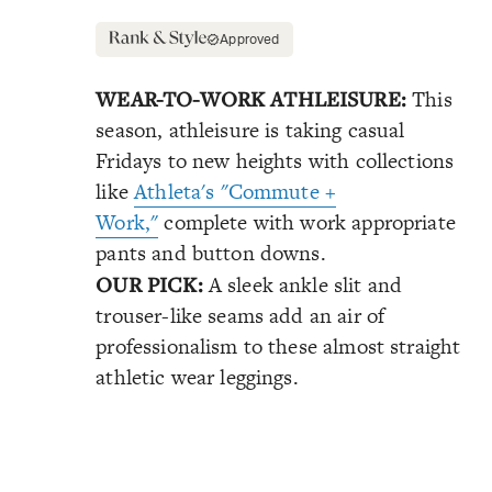
Approved
WEAR-TO-WORK ATHLEISURE:
This
season, athleisure is taking casual
Fridays to new heights with collections
like
Athleta's "Commute +
Work,"
complete with work appropriate
pants and button downs.
OUR PICK:
A sleek ankle slit and
trouser-like seams add an air of
professionalism to these almost straight
athletic wear leggings.