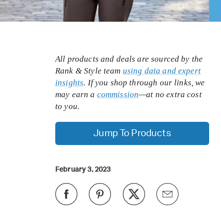
All products and deals are sourced by the
Rank & Style team
using data and expert
insights
. If you shop through our links, we
may earn a
commission
—at no extra cost
to you.
Jump To Products
February 3, 2023