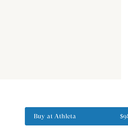
Buy at
Athleta
$9