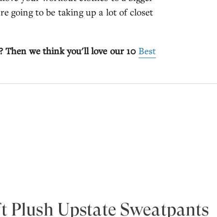
e going to be taking up a lot of closet
? Then we think you'll love our 10
Best
t Plush Upstate Sweatpants