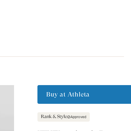
Buy at
Athleta
Approved