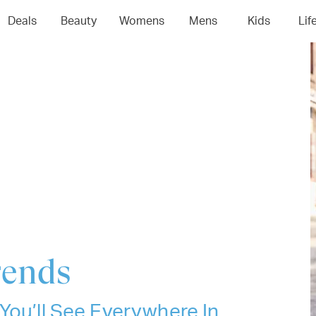
04
05
06
0
Deals
Beauty
Womens
Mens
Kids
Lif
rends
You’ll See Everywhere In