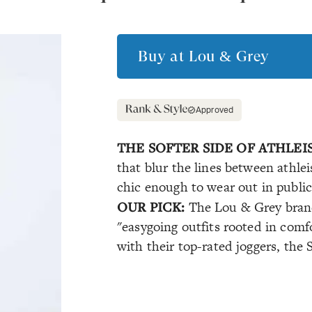
Buy at
Lou & Grey
Approved
THE SOFTER SIDE OF ATHLEI
that blur the lines between athle
chic enough to wear out in publi
OUR PICK:
The Lou & Grey brand
"easygoing outfits rooted in comfo
with their top-rated joggers, the