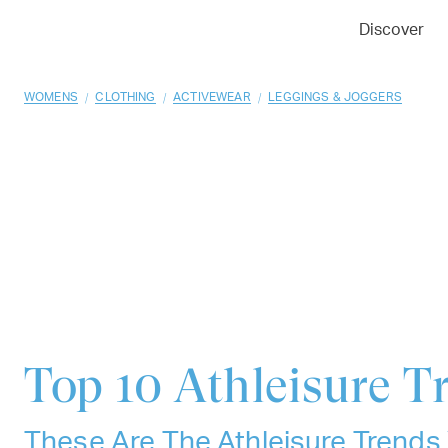
01
02
03
Discover
/
/
/
WOMENS
CLOTHING
ACTIVEWEAR
LEGGINGS & JOGGERS
Top 10
Athleisure T
These Are The Athleisure Trends 