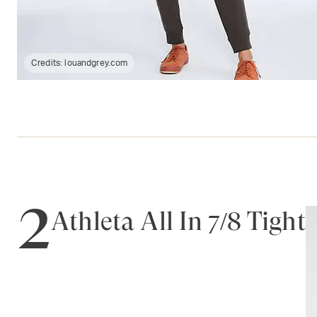
Credits:
louandgrey.com
2
Athleta All In 7/8 Tight