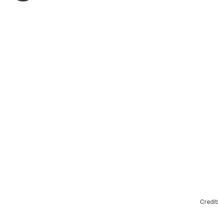
Credit