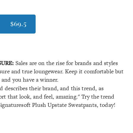
$69.5
SURE:
Sales are on the rise for brands and styles
isure and true loungewear. Keep it comfortable but
c and you have a winner.
 describes their brand, and this trend, as
rt that look, and feel, amazing." Try the trend
 Signaturesoft Plush Upstate Sweatpants, today!