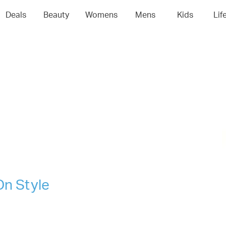
04
05
06
0
Deals
Beauty
Womens
Mens
Kids
Lif
On Style