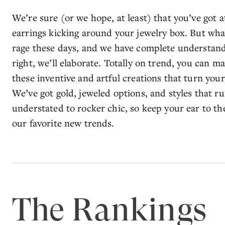
We’re sure (or we hope, at least) that you’ve got at
earrings kicking around your jewelry box. But what
rage these days, and we have complete understand
right, we’ll elaborate. Totally on trend, you can m
these inventive and artful creations that turn you
We’ve got gold, jeweled options, and styles that
understated to rocker chic, so keep your ear to t
our favorite new trends.
The Rankings