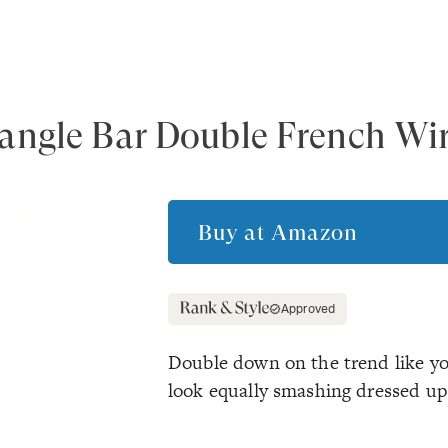
angle Bar Double French Wir
Buy at
Amazon
Approved
Double down on the trend like yo
look equally smashing dressed u