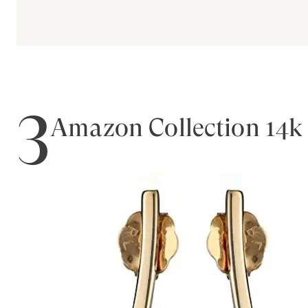
3
Amazon Collection 14k 