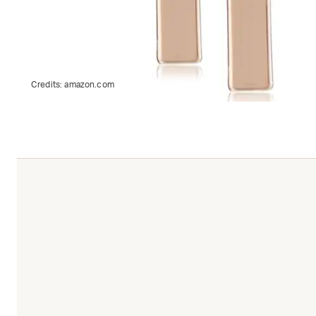
Credits:
amazon.com