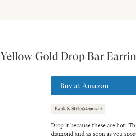
Yellow Gold Drop Bar Earri
Buy at
Amazon
Approved
Drop it because these are hot. The
diamond and as soon as you sport 