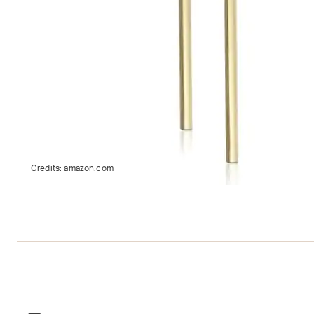
Credits:
amazon.com