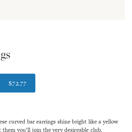
ngs
$72.77
se curved bar earrings shine bright like a yellow
them you’ll join the very desireable club.