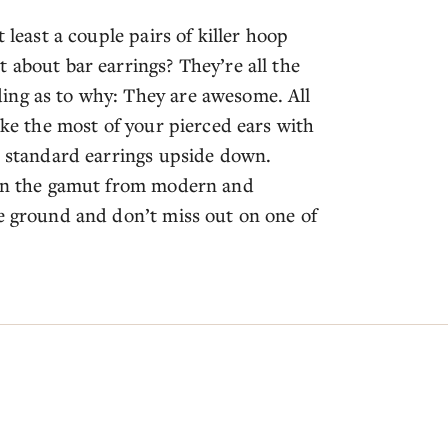
 least a couple pairs of killer hoop
 about bar earrings? They’re all the
ing as to why: They are awesome. All
ake the most of your pierced ears with
r standard earrings upside down.
 run the gamut from modern and
he ground and don’t miss out on one of