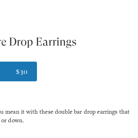
e Drop Earrings
$30
u mean it with these double bar drop earrings that
p or down.