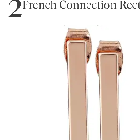
2
French Connection Rect