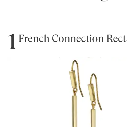
1
French Connection Rect