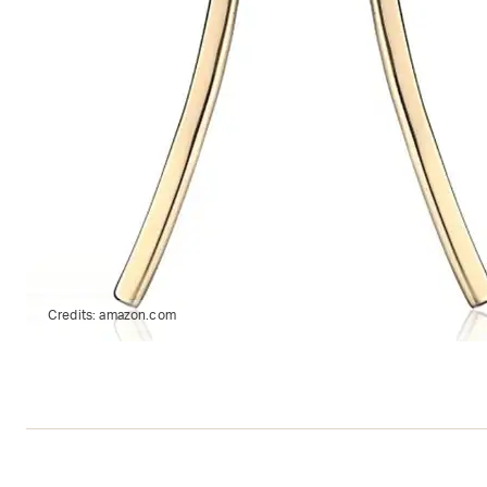
Credits:
amazon.com