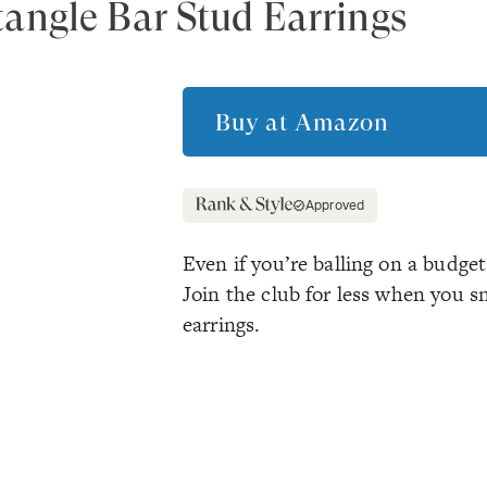
angle Bar Stud Earrings
Buy at
Amazon
Approved
Even if you’re balling on a budget
Join the club for less when you s
earrings.