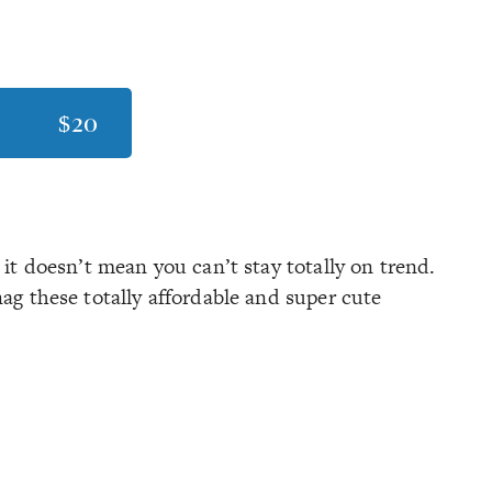
$20
 it doesn’t mean you can’t stay totally on trend.
nag these totally affordable and super cute