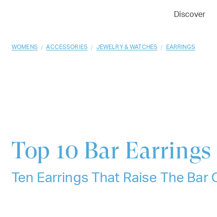
01
02
03
Discover
/
/
/
WOMENS
ACCESSORIES
JEWELRY & WATCHES
EARRINGS
Top 10
Bar Earrings
Ten Earrings That Raise The Bar 