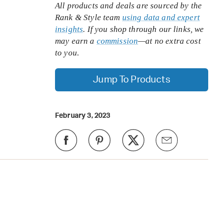
All products and deals are sourced by the
Rank & Style team
using data and expert
insights
. If you shop through our links, we
may earn a
commission
—at no extra cost
to you.
Jump To Products
February 3, 2023