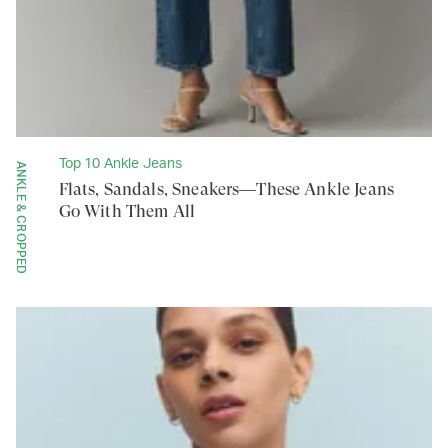
Top 10 Ankle Jeans
ANKLE & CROPPED
Flats, Sandals, Sneakers—These Ankle Jeans
Go With Them All