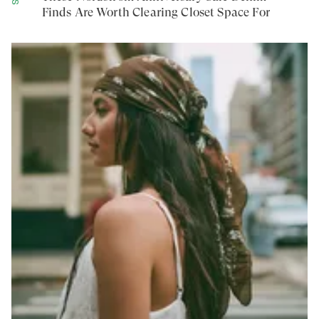
Finds Are Worth Clearing Closet Space For