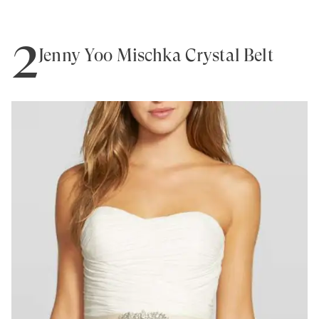
2
Jenny Yoo Mischka Crystal Belt