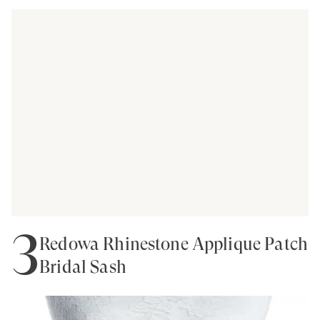
3
Redowa Rhinestone Applique Patch
Bridal Sash