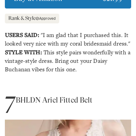
Approved
USERS SAID:
"I am glad that I purchased this. It
looked very nice with my coral bridesmaid dress."
STYLE WITH:
This style pairs wonderfully with a
vintage-style dress. Bring out your Daisy
Buchanan vibes for this one.
7
BHLDN Ariel Fitted Belt