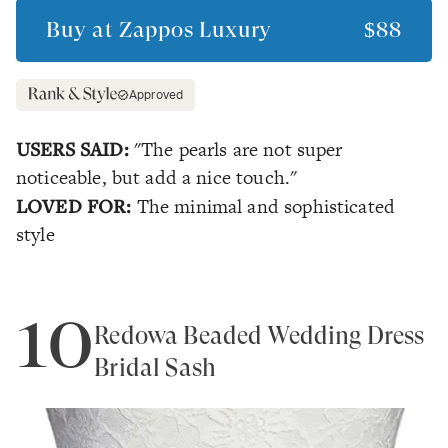
Buy at
Zappos Luxury
$88
Approved
USERS SAID:
"The pearls are not super
noticeable, but add a nice touch."
LOVED FOR:
The minimal and sophisticated
style
10
Redowa Beaded Wedding Dress
Bridal Sash