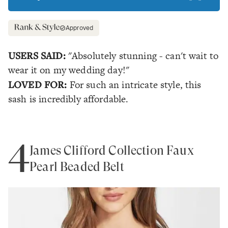
Approved
USERS SAID:
"Absolutely stunning - can't wait to
wear it on my wedding day!"
LOVED FOR:
For such an intricate style, this
sash is incredibly affordable.
4
James Clifford Collection Faux
Pearl Beaded Belt