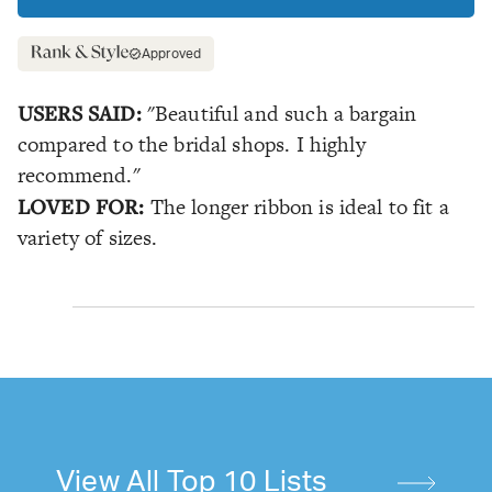
Approved
USERS SAID:
"Beautiful and such a bargain
compared to the bridal shops. I highly
recommend."
LOVED FOR:
The longer ribbon is ideal to fit a
variety of sizes.
View All Top 10 Lists