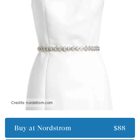
Credits:
nordstrom.com
Buy at
Nordstrom
$88