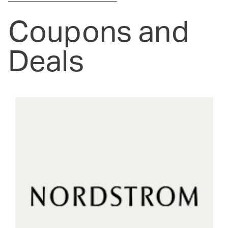
Coupons and
Deals