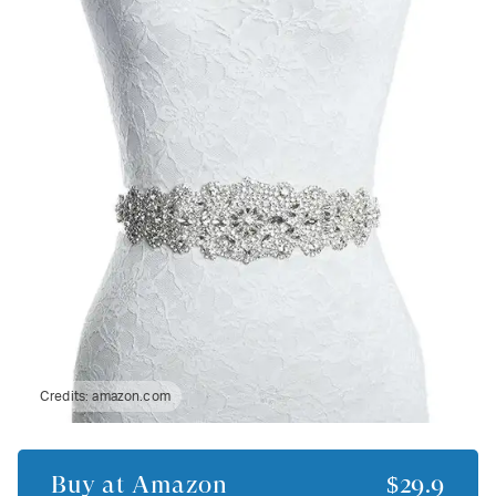
Credits:
amazon.com
Buy at
Amazon
$29.9