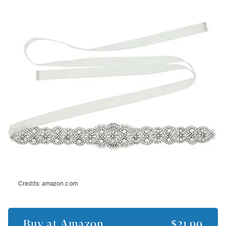
Credits:
amazon.com
Buy at
Amazon
$21.99