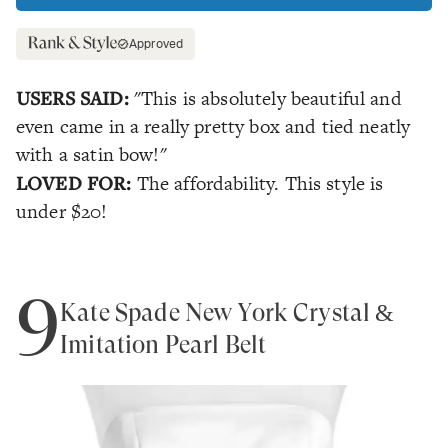
Approved
USERS SAID:
"This is absolutely beautiful and
even came in a really pretty box and tied neatly
with a satin bow!"
LOVED FOR:
The affordability. This style is
under $20!
9
Kate Spade New York Crystal &
Imitation Pearl Belt