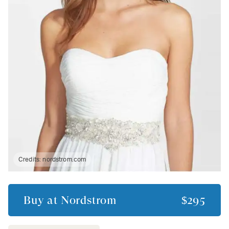
Credits:
nordstrom.com
Buy at
Nordstrom
$295