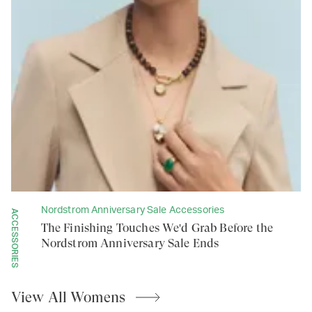
Nordstrom Anniversary Sale Accessories
ACCESSORIES
The Finishing Touches We'd Grab Before the
Nordstrom Anniversary Sale Ends
View All
Womens