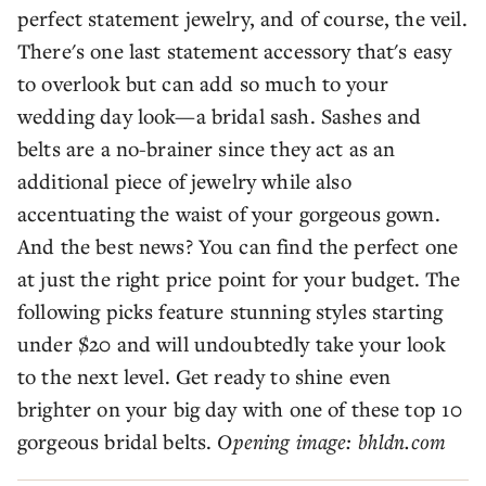
perfect statement jewelry, and of course, the veil.
There's one last statement accessory that's easy
to overlook but can add so much to your
wedding day look—a bridal sash. Sashes and
belts are a no-brainer since they act as an
additional piece of jewelry while also
accentuating the waist of your gorgeous gown.
And the best news? You can find the perfect one
at just the right price point for your budget. The
following picks feature stunning styles starting
under $20 and will undoubtedly take your look
to the next level. Get ready to shine even
brighter on your big day with one of these top 10
gorgeous bridal belts.
Opening image: bhldn.com