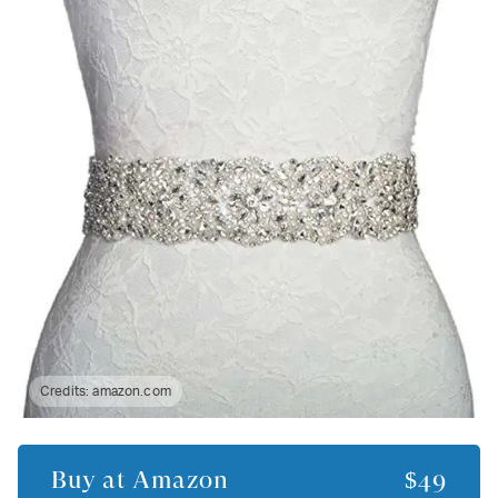
Credits:
amazon.com
Buy at
Amazon
$49