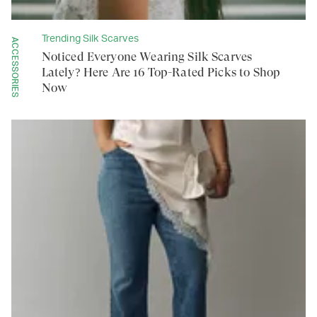
Trending Silk Scarves
ACCESSORIES
Noticed Everyone Wearing Silk Scarves
Lately? Here Are 16 Top-Rated Picks to Shop
Now