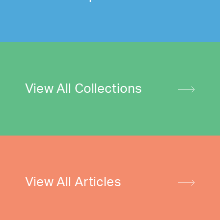
View All Collections
View All Articles