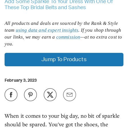
Add Some Sparkle To Your Dress With One Of
These Top Bridal Belts and Sashes
All products and deals are sourced by the Rank & Style
team
using data and expert insights
. If you shop through
our links, we may earn a
commission
—at no extra cost to
you.
Jump To Products
February 3, 2023
When it comes to your big day, no bit of sparkle
should be spared. You've got the shoes, the