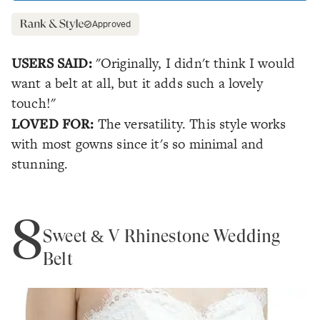
Approved
USERS SAID:
"Originally, I didn't think I would
want a belt at all, but it adds such a lovely
touch!"
LOVED FOR:
The versatility. This style works
with most gowns since it's so minimal and
stunning.
8
Sweet & V Rhinestone Wedding
Belt