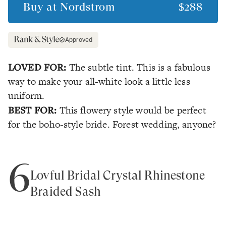
Buy at
Nordstrom
$288
Approved
LOVED FOR:
The subtle tint. This is a fabulous
way to make your all-white look a little less
uniform.
BEST FOR:
This flowery style would be perfect
for the boho-style bride. Forest wedding, anyone?
6
Lovful Bridal Crystal Rhinestone
Braided Sash