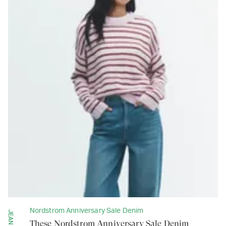
Nordstrom Anniversary Sale Denim
JEANS
These Nordstrom Anniversary Sale Denim