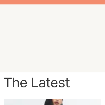
The Latest