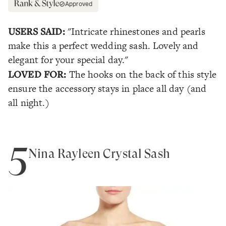
Approved
USERS SAID:
"Intricate rhinestones and pearls
make this a perfect wedding sash. Lovely and
elegant for your special day."
LOVED FOR:
The hooks on the back of this style
ensure the accessory stays in place all day (and
all night.)
5
Nina Rayleen Crystal Sash