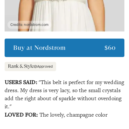
Credits:
nordstrom.com
Buy at
Nordstrom
$60
Approved
USERS SAID:
"This belt is perfect for my wedding
dress. My dress is very lacy, so the small crystals
add the right about of sparkle without overdoing
it."
LOVED FOR:
The lovely, champagne color