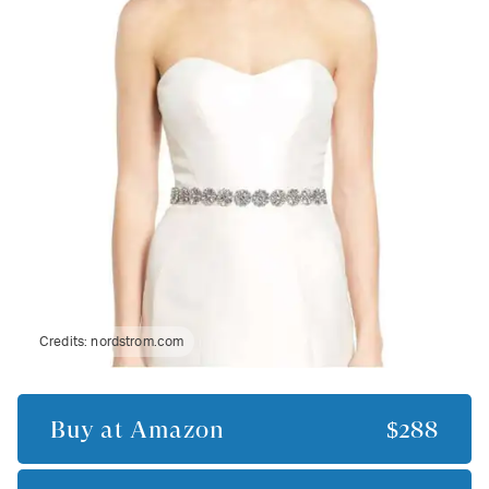
Credits:
nordstrom.com
Buy at
Amazon
$288