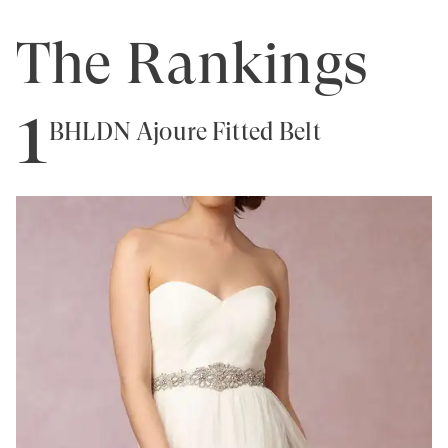
The Rankings
1
BHLDN Ajoure Fitted Belt