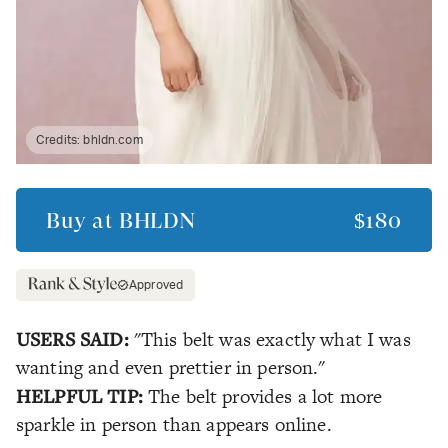
Credits:
bhldn.com
Buy at
BHLDN
$180
Approved
USERS SAID:
"This belt was exactly what I was
wanting and even prettier in person."
HELPFUL TIP:
The belt provides a lot more
sparkle in person than appears online.