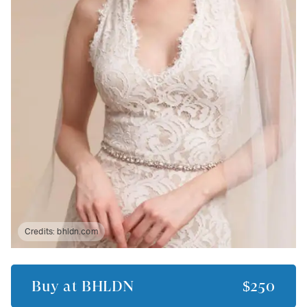
Credits:
bhldn.com
Buy at
BHLDN
$250