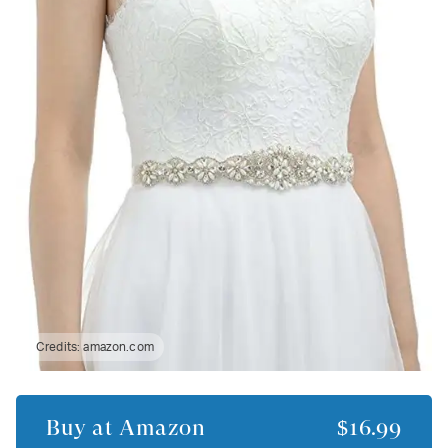
Credits:
amazon.com
Buy at
Amazon
$16.99