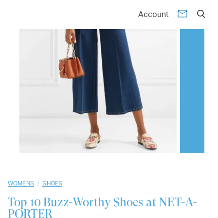
01
02
03
04
05
06
07
08
09
10
Account
/
WOMENS
SHOES
Top 10
Buzz-Worthy Shoes at NET-A-
PORTER