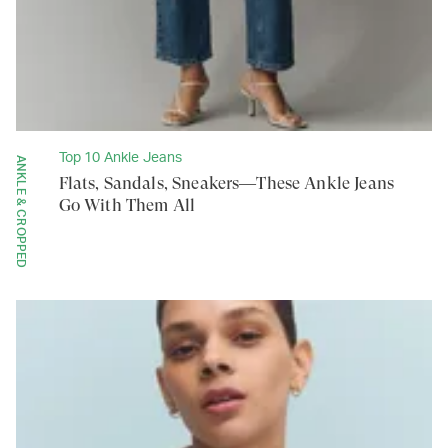
Top 10 Ankle Jeans
ANKLE & CROPPED
Flats, Sandals, Sneakers—These Ankle Jeans
Go With Them All