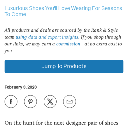
Luxurious Shoes You'll Love Wearing For Seasons
To Come
All products and deals are sourced by the Rank & Style
team
using data and expert insights
. If you shop through
our links, we may earn a
commission
—at no extra cost to
you.
Jump To Products
February 3, 2023
On the hunt for the next designer pair of shoes