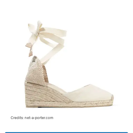
Credits:
net-a-porter.com