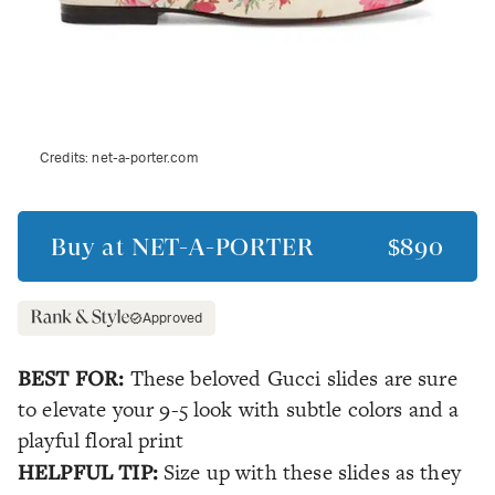
Credits:
net-a-porter.com
Buy at
NET-A-PORTER
$890
Approved
BEST FOR:
These beloved Gucci slides are sure
to elevate your 9-5 look with subtle colors and a
playful floral print
HELPFUL TIP:
Size up with these slides as they