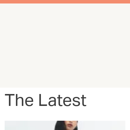
The Latest