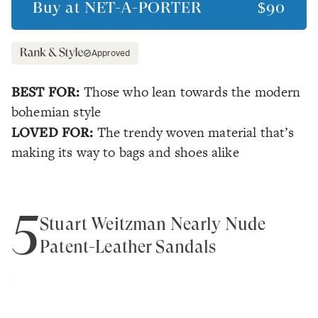
Buy at
NET-A-PORTER
$90
Approved
BEST FOR:
Those who lean towards the modern
bohemian style
LOVED FOR:
The trendy woven material that’s
making its way to bags and shoes alike
5
Stuart Weitzman Nearly Nude
Patent-Leather Sandals