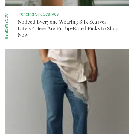
Trending Silk Scarves
ACCESSORIES
Noticed Everyone Wearing Silk Scarves
Lately? Here Are 16 Top-Rated Picks to Shop
Now