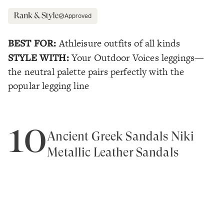
Approved
BEST FOR:
Athleisure outfits of all kinds
STYLE WITH:
Your Outdoor Voices leggings—
the neutral palette pairs perfectly with the
popular legging line
10
Ancient Greek Sandals Niki
Metallic Leather Sandals