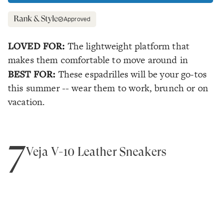
Approved
LOVED FOR:
The lightweight platform that
makes them comfortable to move around in
BEST FOR:
These espadrilles will be your go-tos
this summer -- wear them to work, brunch or on
vacation.
7
Veja V-10 Leather Sneakers