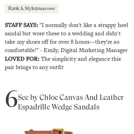
Approved
STAFF SAYS:
"I normally don't like a strappy heel
sandal but wore these to a wedding and didn't
take my shoes off for over 8 hours—they're so
comfortable!" - Emily, Digital Marketing Manager
LOVED FOR:
The simplicity and elegance this
pair brings to any outfit
6
See by Chloe Canvas And Leather
Espadrille Wedge Sandals