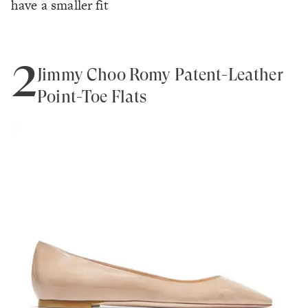
have a smaller fit
2
Jimmy Choo Romy Patent-Leather
Point-Toe Flats