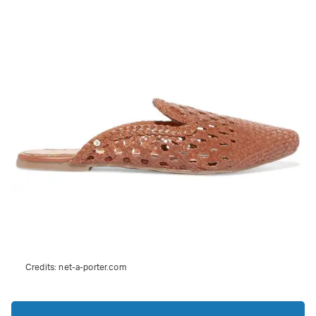
Credits:
net-a-porter.com