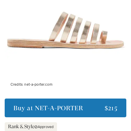
Credits:
net-a-porter.com
Buy at
NET-A-PORTER
$215
Approved