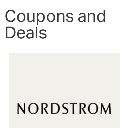
Coupons and
Deals