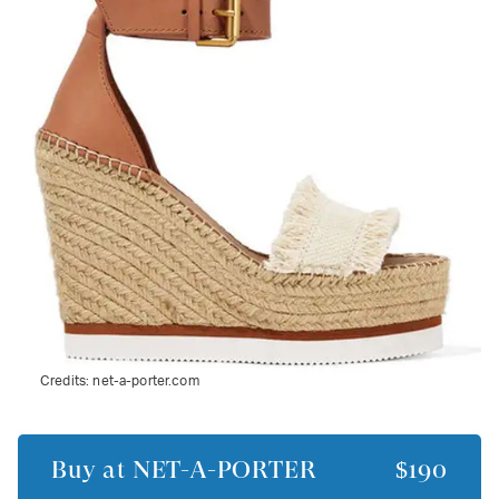
Credits:
net-a-porter.com
Buy at
NET-A-PORTER
$190