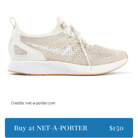
Credits:
net-a-porter.com
Buy at
NET-A-PORTER
$150