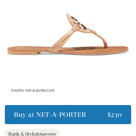
Credits:
net-a-porter.com
Buy at
NET-A-PORTER
$230
Approved