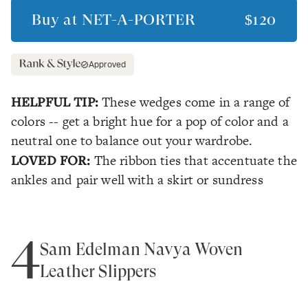
Buy at
NET-A-PORTER
$120
Approved
HELPFUL TIP:
These wedges come in a range of
colors -- get a bright hue for a pop of color and a
neutral one to balance out your wardrobe.
LOVED FOR:
The ribbon ties that accentuate the
ankles and pair well with a skirt or sundress
4
Sam Edelman Navya Woven
Leather Slippers