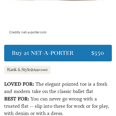
Credits:
net-a-porter.com
Buy at
NET-A-PORTER
$550
Approved
LOVED FOR:
The elegant pointed toe is a fresh
and modern take on the classic ballet flat
BEST FOR:
You can never go wrong with a
trusted flat -- slip into these for work or for play,
with denim or with a dress.