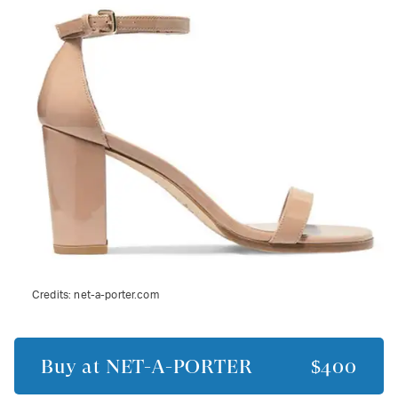
Credits:
net-a-porter.com
Buy at
NET-A-PORTER
$400