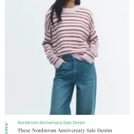
Nordstrom Anniversary Sale Denim
JEANS
These Nordstrom Anniversary Sale Denim