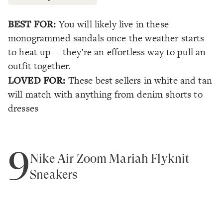
BEST FOR:
You will likely live in these
monogrammed sandals once the weather starts
to heat up -- they’re an effortless way to pull an
outfit together.
LOVED FOR:
These best sellers in white and tan
will match with anything from denim shorts to
dresses
9
Nike Air Zoom Mariah Flyknit
Sneakers