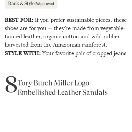
Approved
BEST FOR:
If you prefer sustainable pieces, these
shoes are for you -- they’re made from vegetable-
tanned leather, organic cotton and wild rubber
harvested from the Amazonian rainforest.
STYLE WITH:
Your favorite pair of cropped jeans
8
Tory Burch Miller Logo-
Embellished Leather Sandals