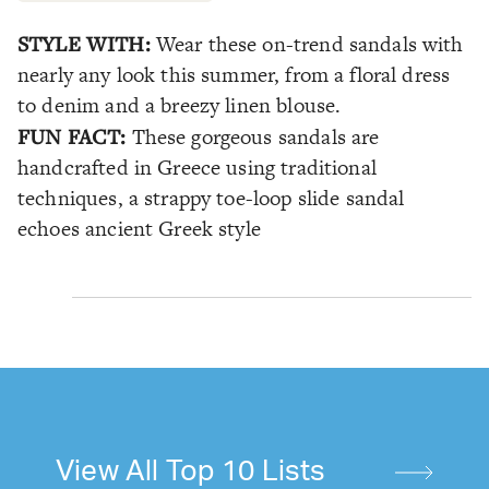
STYLE WITH:
Wear these on-trend sandals with
nearly any look this summer, from a floral dress
to denim and a breezy linen blouse.
FUN FACT:
These gorgeous sandals are
handcrafted in Greece using traditional
techniques, a strappy toe-loop slide sandal
echoes ancient Greek style
View All Top 10 Lists