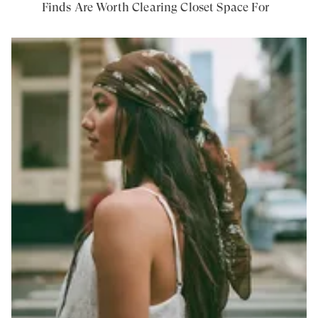
Finds Are Worth Clearing Closet Space For