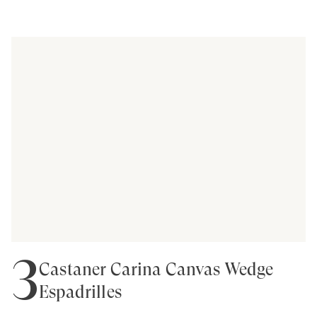
3
Castañer Carina Canvas Wedge
Espadrilles