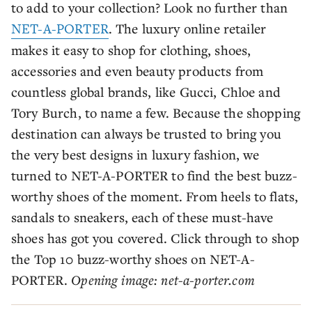
to add to your collection? Look no further than
NET-A-PORTER
. The luxury online retailer
makes it easy to shop for clothing, shoes,
accessories and even beauty products from
countless global brands, like Gucci, Chloe and
Tory Burch, to name a few. Because the shopping
destination can always be trusted to bring you
the very best designs in luxury fashion, we
turned to NET-A-PORTER to find the best buzz-
worthy shoes of the moment. From heels to flats,
sandals to sneakers, each of these must-have
shoes has got you covered. Click through to shop
the Top 10 buzz-worthy shoes on NET-A-
PORTER.
Opening image: net-a-porter.com