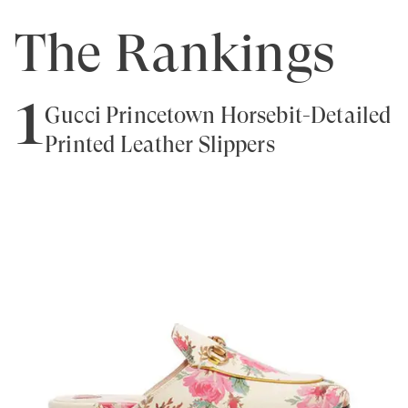
The Rankings
1
Gucci Princetown Horsebit-Detailed
Printed Leather Slippers