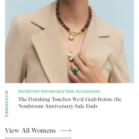
Nordstrom Anniversary Sale Accessories
ACCESSORIES
The Finishing Touches We'd Grab Before the
Nordstrom Anniversary Sale Ends
View All
Womens