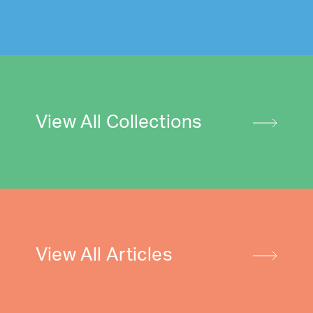
View All Collections
View All Articles