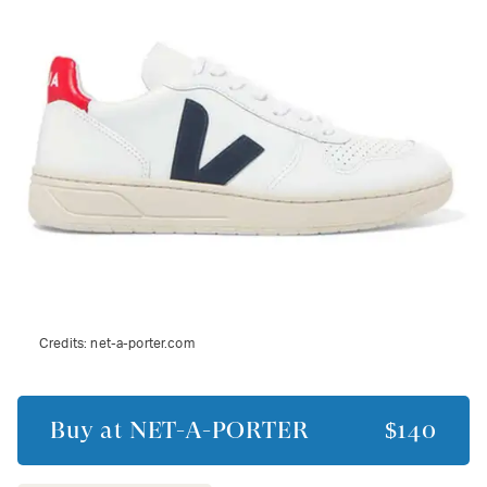
Credits:
net-a-porter.com
Buy at
NET-A-PORTER
$140