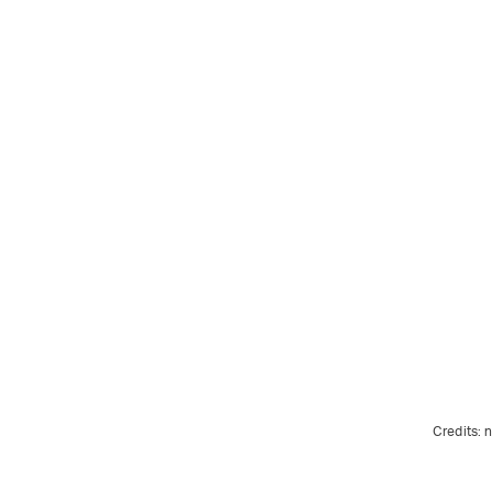
Credits:
n