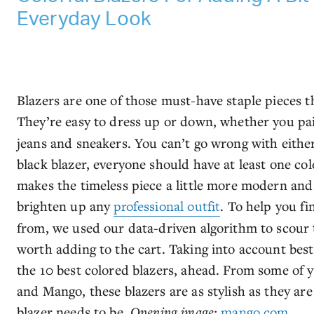
Everyday Look
Blazers are one of those must-have staple pieces 
They’re easy to dress up or down, whether you pa
jeans and sneakers. You can’t go wrong with either
black blazer, everyone should have at least one colo
makes the timeless piece a little more modern and f
brighten up any
professional outfit
. To help you fi
from, we used our data-driven algorithm to scour 
worth adding to the cart. Taking into account best
the 10 best colored blazers, ahead. From some of y
and Mango, these blazers are as stylish as they a
blazer needs to be.
Opening image:
mango.com