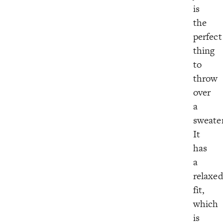
is
the
perfect
thing
to
throw
over
a
sweate
It
has
a
relaxe
fit,
which
is