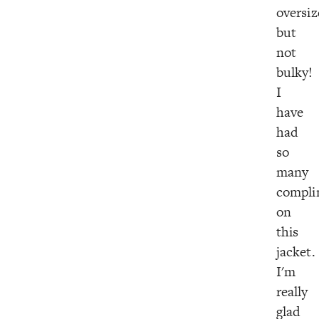
oversiz
but
not
bulky!
I
have
had
so
many
compli
on
this
jacket.
I'm
really
glad