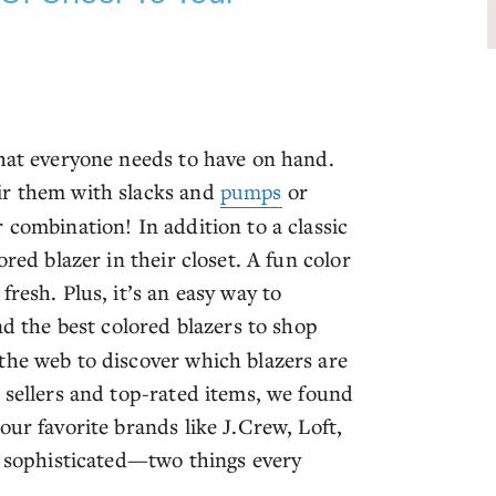
that everyone needs to have on hand.
ir them with slacks and
pumps
or
 combination! In addition to a classic
red blazer in their closet. A fun color
resh. Plus, it’s an easy way to
nd the best colored blazers to shop
the web to discover which blazers are
 sellers and top-rated items, we found
our favorite brands like J.Crew, Loft,
re sophisticated—two things every