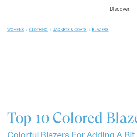
01
02
03
Discover
/
/
/
WOMENS
CLOTHING
JACKETS & COATS
BLAZERS
Top 10
Colored Blaz
Colorful Blazers For Adding A Bit