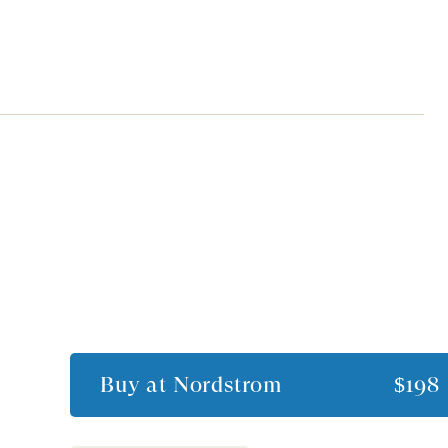
Buy at
Nordstrom
$198