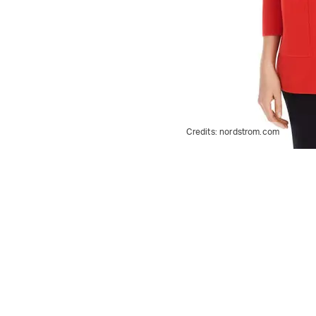
Credits:
nordstrom.com