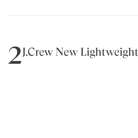
2
J.Crew New Lightweight