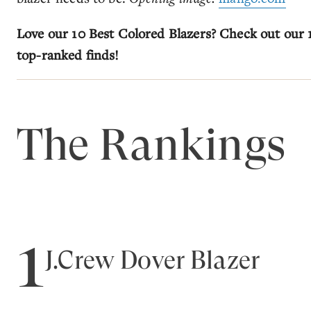
Love our 10 Best Colored Blazers? Check out our
top-ranked finds!
The Rankings
1
J.Crew Dover Blazer