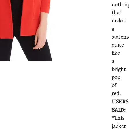
nothin
that
makes
a
statem
quite
like
a
bright
pop
of
red.
USERS
SAID:
“This
jacket