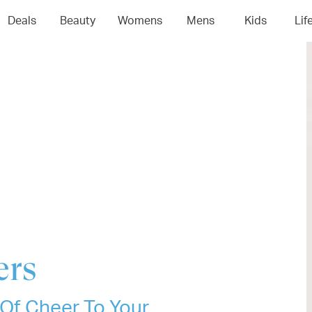
04
05
06
0
Deals
Beauty
Womens
Mens
Kids
Lif
ers
 Of Cheer To Your