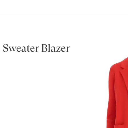
 Sweater Blazer