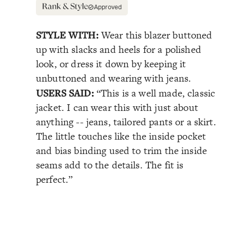
Approved
STYLE WITH:
Wear this blazer buttoned
up with slacks and heels for a polished
look, or dress it down by keeping it
unbuttoned and wearing with jeans.
USERS SAID:
“This is a well made, classic
jacket. I can wear this with just about
anything -- jeans, tailored pants or a skirt.
The little touches like the inside pocket
and bias binding used to trim the inside
seams add to the details. The fit is
perfect.”