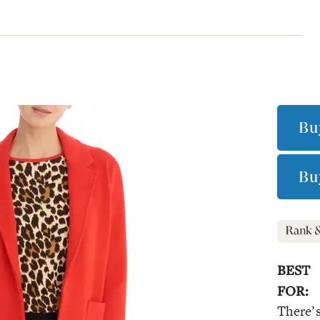
Bu
Bu
BEST
FOR:
There’