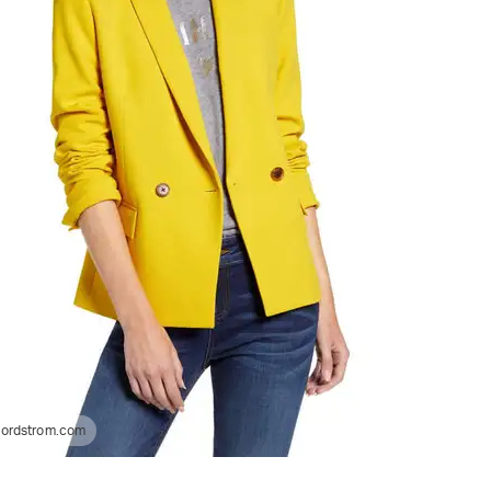
ordstrom.com