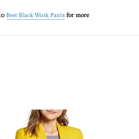
 10
Best Black Work Pants
for more