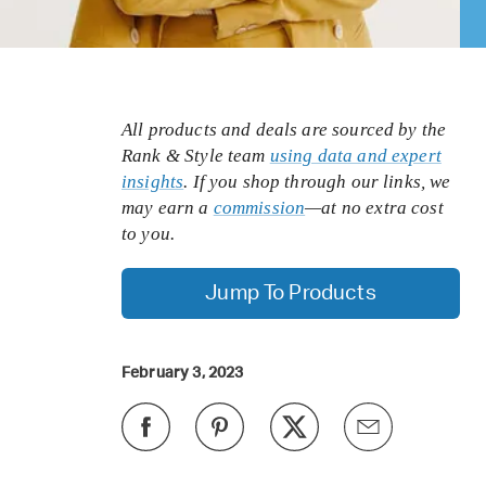
All products and deals are sourced by the
Rank & Style team
using data and expert
insights
. If you shop through our links, we
may earn a
commission
—at no extra cost
to you.
Jump To Products
February 3, 2023