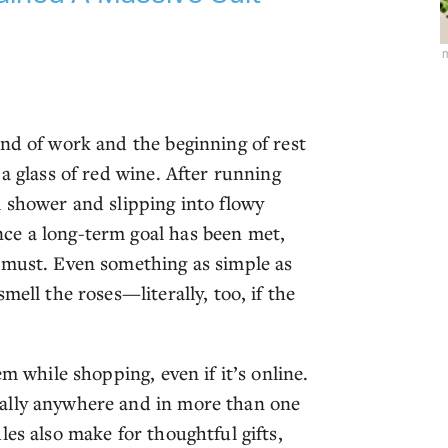
m
end of work and the beginning of rest
a glass of red wine. After running
m shower and slipping into flowy
ce a long-term goal has been met,
 must. Even something as simple as
mell the roses—literally, too, if the
m while shopping, even if it’s online.
ally anywhere and in more than one
les also make for thoughtful gifts,