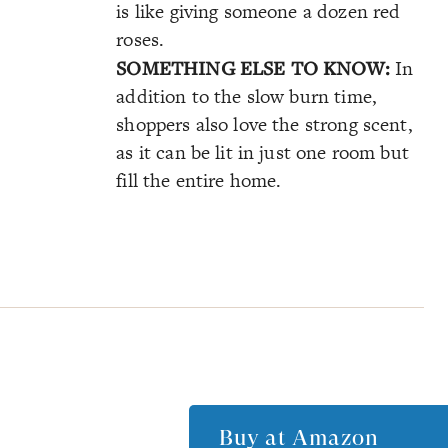
is like giving someone a dozen red
roses.
SOMETHING ELSE TO KNOW:
In
addition to the slow burn time,
shoppers also love the strong scent,
as it can be lit in just one room but
fill the entire home.
Buy at
Amazon