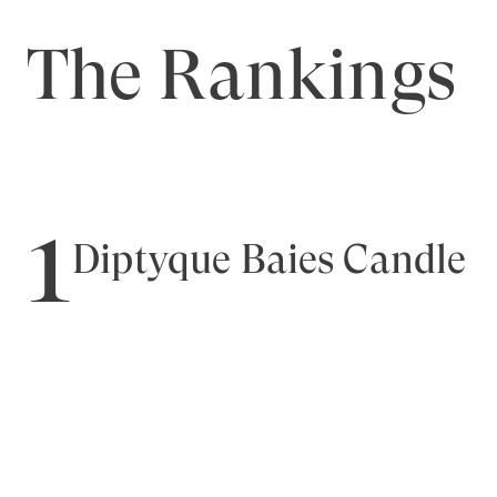
The Rankings
1
Diptyque Baies Candle