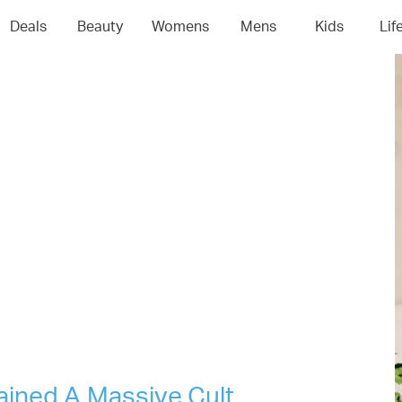
04
05
06
0
Deals
Beauty
Womens
Mens
Kids
Lif
ained A Massive Cult