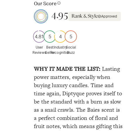
Our Score
4.95
Approved
4.81
5
4
5
User
Best
Industry
Social
Reviews
Seller
Recognition
Buzz
WHY IT MADE THE LIST:
Lasting
power matters, especially when
buying luxury candles. Time and
time again, Diptyque proves itself to
be the standard with a burn as slow
as a snail crawls. The Baies scent is
a perfect combination of floral and
fruit notes, which means gifting this