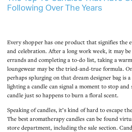
Following Over The Years
Every shopper has one product that signifies the 
and celebration. After a long work week, it may be 
errands and completing a to-do list, taking a war
loungewear may be the tried-and-true formula. On
perhaps splurging on that dream designer bag is a
lighting a candle can signal a moment to stop and s
candle just so happens to burn a floral scent.
Speaking of candles, it’s kind of hard to escape the
The best aromatherapy candles can be found virtu
store department, including the sale section. Cand