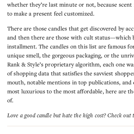
whether they’re last minute or not, because scent 
to make a present feel customized.
There are those candles that get discovered by acc
and then there are those with cult status—which b
installment. The candles on this list are famous fo
unique smell, the gorgeous packaging, or the unri
Rank & Style’s proprietary algorithm, each one w
of shopping data that satisfies the savviest shoppe
mouth, notable mentions in top publications, an
most luxurious to the most affordable, here are th
of.
Love a good candle but hate the high cost? Check out