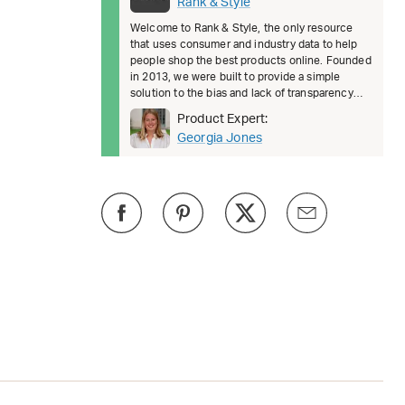
Rank & Style
Welcome to Rank & Style, the only resource
that uses consumer and industry data to help
people shop the best products online. Founded
in 2013, we were built to provide a simple
solution to the bias and lack of transparency
surrounding product recomm
Product Expert:
Georgia Jones