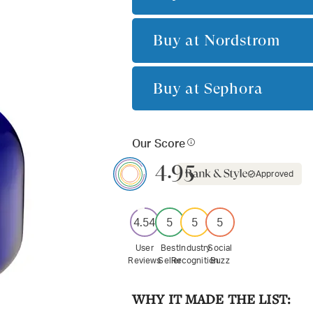
Buy at
Nordstrom
Buy at
Sephora
Our Score
4.95
Approved
4.54
5
5
5
User
Best
Industry
Social
Reviews
Seller
Recognition
Buzz
WHY IT MADE THE LIST: