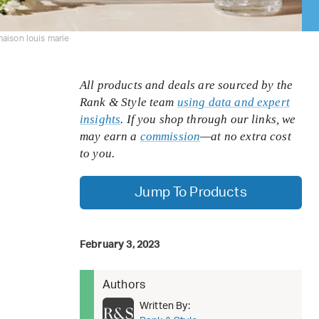
aison louis marie
All products and deals are sourced by the
Rank & Style team
using data and expert
insights
. If you shop through our links, we
may earn a
commission
—at no extra cost
to you.
Jump To Products
February 3, 2023
Authors
Written By: