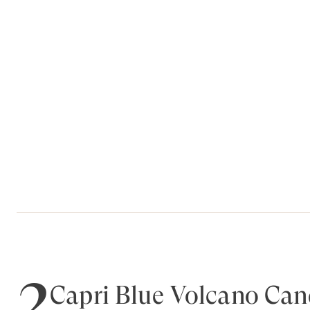
2
Capri Blue Volcano Can