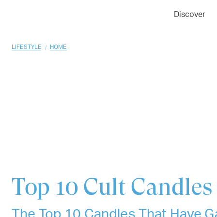
01
02
03
Discover
/
LIFESTYLE
HOME
Top 10
Cult Candles
The Top 10 Candles That Have G