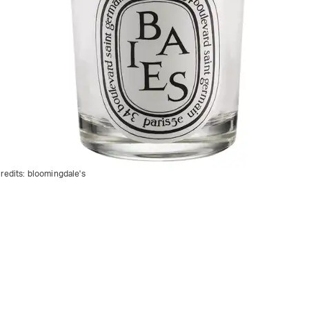
redits:
bloomingdale's