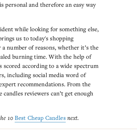
is personal and therefore an easy way
ident while looking for something else,
rings us to today's shopping
r a number of reasons, whether it’s the
valed burning time. With the help of
as scored according to a wide spectrum
rs, including social media word of
d expert recommendations. From the
e candles reviewers can’t get enough
 the 10
Best Cheap Candles
next.