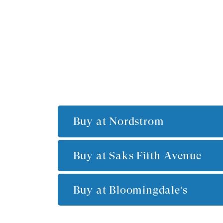
Buy at
Nordstrom
Buy at
Saks Fifth Avenue
Buy at
Bloomingdale's