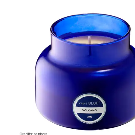
Credits:
sephora