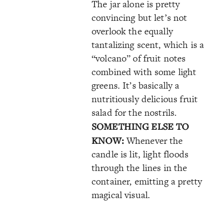
The jar alone is pretty
convincing but let’s not
overlook the equally
tantalizing scent, which is a
“volcano” of fruit notes
combined with some light
greens. It’s basically a
nutritiously delicious fruit
salad for the nostrils.
SOMETHING ELSE TO
KNOW:
Whenever the
candle is lit, light floods
through the lines in the
container, emitting a pretty
magical visual.