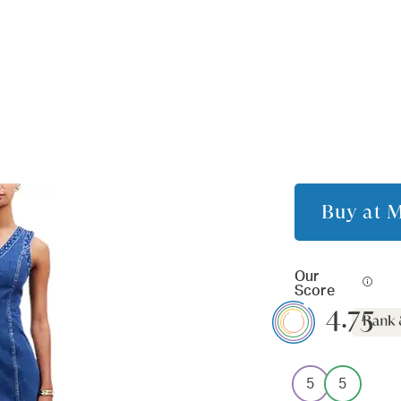
Buy at
M
Our
Score
4.75
5
5