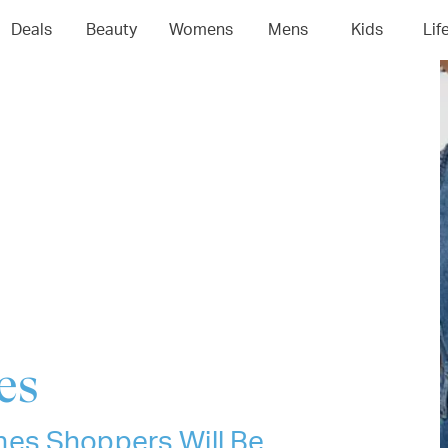
04
05
06
0
Deals
Beauty
Womens
Mens
Kids
Lif
es
es Shoppers Will Be