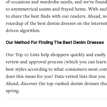
of occasions and wardrobe needs, and we've found
to asymmetrical seams and frayed hems. With such 
to share the best finds with our readers. Ahead, we
roundup of the best denim dresses on the internet
driven algorithm.
Our Method For Finding The Best Denim Dresses
Our Top 10 Lists help shoppers quickly and easily
review and approval process (which you can lear
best styles according to what consumers most co
does this mean for you? Data-vetted lists that you
Ahead, discover the top-ranked denim dresses tha
spring.