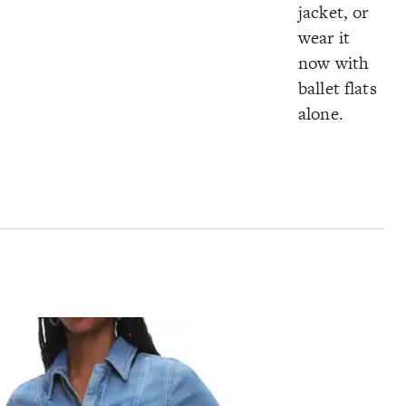
jacket, or
wear it
now with
ballet flats
alone.