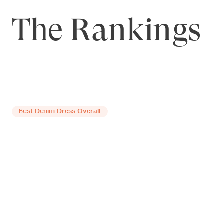
The Rankings
Best Denim Dress Overall