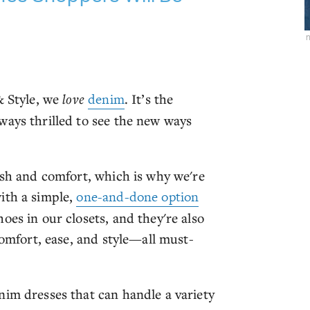
& Style, we
love
denim
. It’s the
ways thrilled to see the new ways
.
ish and comfort, which is why we're
ith a simple,
one-and-done option
oes in our closets, and they're also
comfort, ease, and style—all must-
nim dresses that can handle a variety