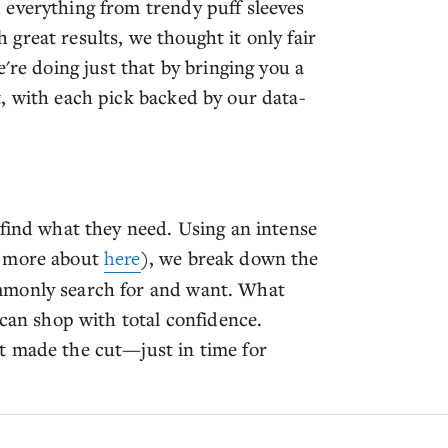
 everything from trendy puff sleeves
great results, we thought it only fair
're doing just that by bringing you a
, with each pick backed by our data-
 find what they need. Using an intense
n more about
here
), we break down the
mmonly search for and want. What
 can shop with total confidence.
t made the cut—just in time for