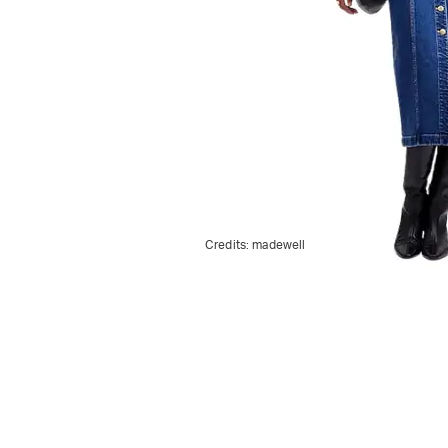
Credits:
madewell