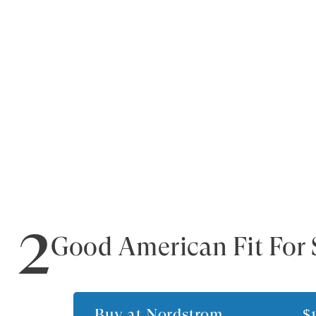
2
Good American Fit For 
Buy at
Nordstrom
$