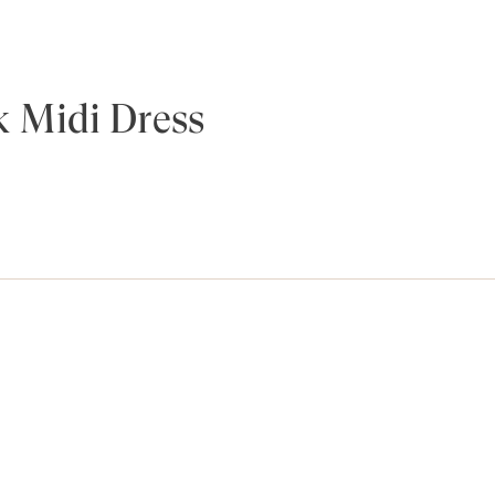
 Midi Dress