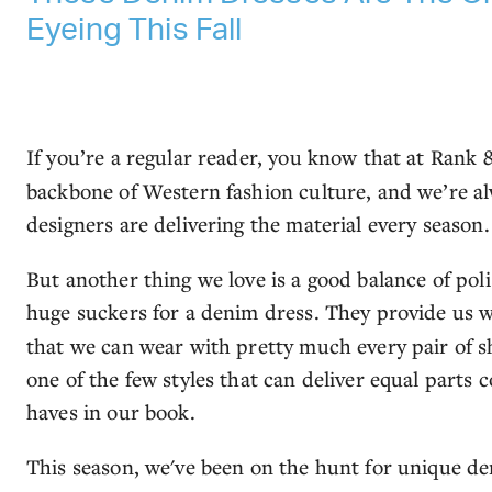
Eyeing This Fall
If you’re a regular reader, you know that at Rank 
backbone of Western fashion culture, and we’re al
designers are delivering the material every season
But another thing we love is a good balance of pol
huge suckers for a denim dress. They provide us w
that we can wear with pretty much every pair of sh
one of the few styles that can deliver equal parts 
haves in our book.
This season, we've been on the hunt for unique de