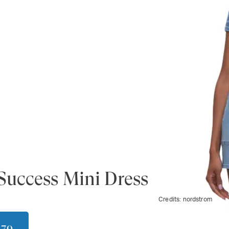
Success Mini Dress
Credits:
nordstrom
179