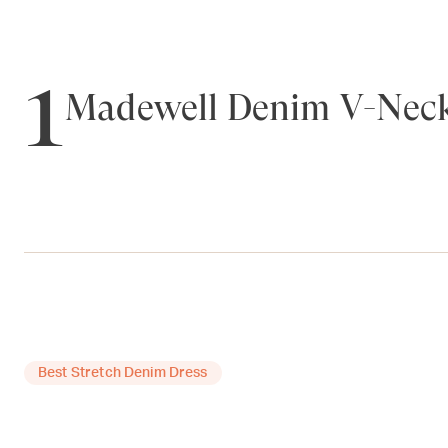
1
Madewell Denim V-Neck
Best Stretch Denim Dress