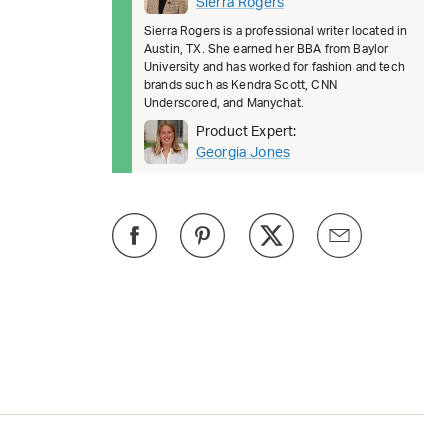
Sierra Rogers
Sierra Rogers is a professional writer located in
Austin, TX. She earned her BBA from Baylor
University and has worked for fashion and tech
brands such as Kendra Scott, CNN
Underscored, and Manychat.
Product Expert:
Georgia Jones