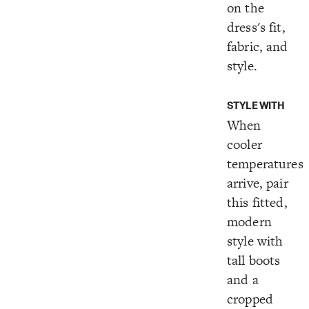
on the
dress's fit,
fabric, and
style.
STYLE WITH
When
cooler
temperatures
arrive, pair
this fitted,
modern
style with
tall boots
and a
cropped