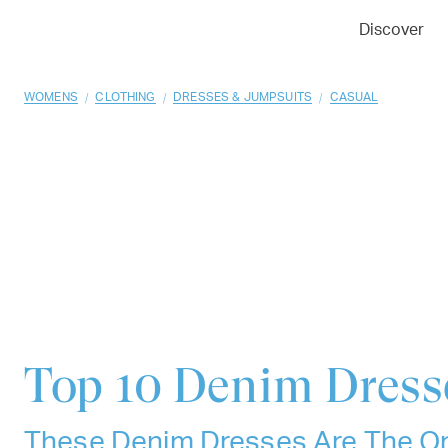
01
02
03
Discover
/
/
/
WOMENS
CLOTHING
DRESSES & JUMPSUITS
CASUAL
Top 10
Denim Dress
These Denim Dresses Are The On