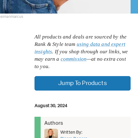
neimanmarcus
All products and deals are sourced by the
Rank & Style team
using data and expert
insights
. If you shop through our links, we
may earn a
commission
—at no extra cost
to you.
Jump To Products
August 30, 2024
Authors
Written By: