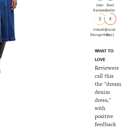
User
Best
Reviews
Seller
3
4
Industry
Social
Recognition
Buzz
WHAT TO
LOVE
Reviewers
call this
the "dream
denim
dress,"
with
positive
feedback