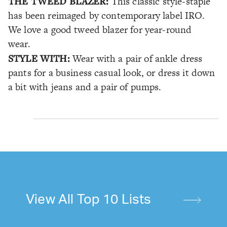
THE TWEED BLAZER:
This classic style-staple
has been reimaged by contemporary label IRO.
We love a good tweed blazer for year-round
wear.
STYLE WITH:
Wear with a pair of ankle dress
pants for a business casual look, or dress it down
a bit with jeans and a pair of pumps.
View All Top 10 Lists