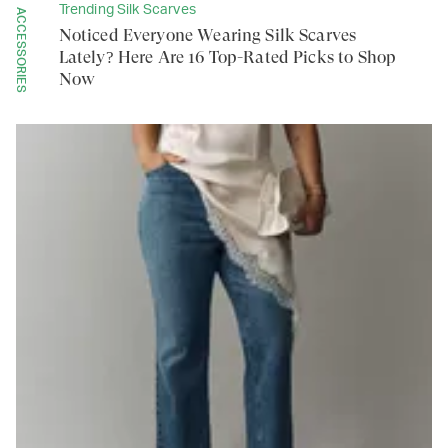
Trending Silk Scarves
ACCESSORIES
Noticed Everyone Wearing Silk Scarves
Lately? Here Are 16 Top-Rated Picks to Shop
Now