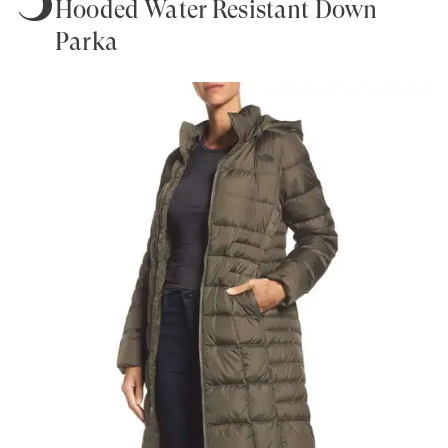
Hooded Water Resistant Down
Parka