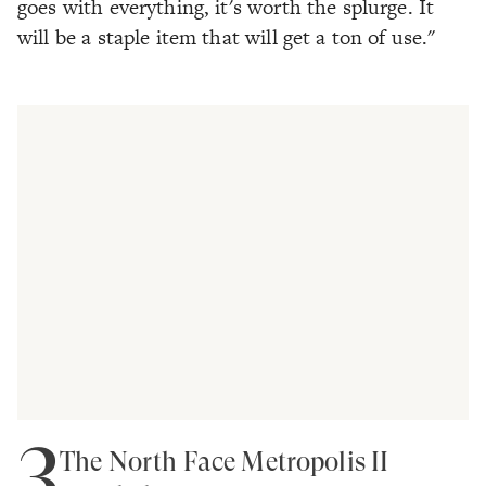
goes with everything, it's worth the splurge. It
will be a staple item that will get a ton of use."
3
The North Face Metropolis II