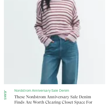
Nordstrom Anniversary Sale Denim
JEANS
These Nordstrom Anniversary Sale Denim
Finds Are Worth Clearing Closet Space For