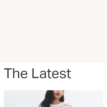
The Latest