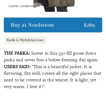
Credits:
nordstrom.com
Buy at
Nordstrom
$289
Approved
THE PARKA:
Invest in this 550-fill goose down
parka and never fear a below-freezing day again.
USERS SAID:
"This is a beautiful jacket. It is
flattering, fits well, covers all the right places that
need to be covered in the winter. It is light, yet
very warm. I love it!"