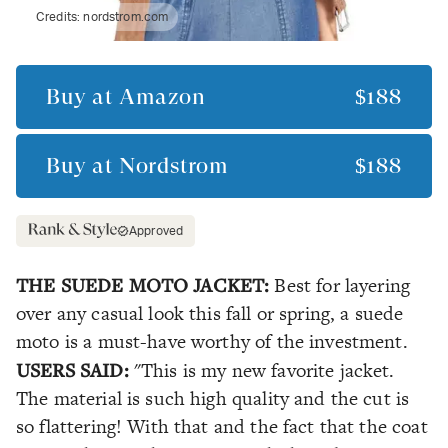
Credits:
nordstrom.com
Buy at
Amazon
$188
Buy at
Nordstrom
$188
Approved
THE SUEDE MOTO JACKET:
Best for layering
over any casual look this fall or spring, a suede
moto is a must-have worthy of the investment.
USERS SAID:
"This is my new favorite jacket.
The material is such high quality and the cut is
so flattering! With that and the fact that the coat