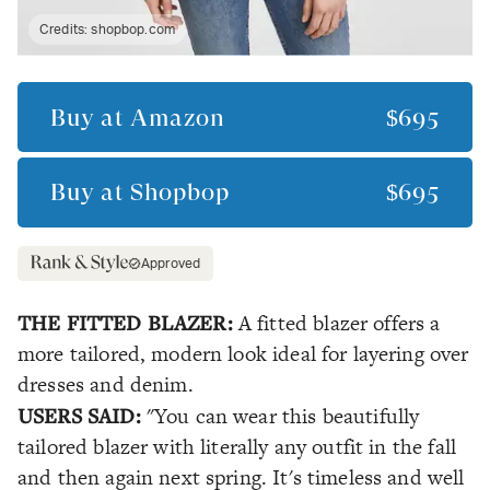
Credits:
shopbop.com
Buy at
Amazon
$695
Buy at
Shopbop
$695
Approved
THE FITTED BLAZER:
A fitted blazer offers a
more tailored, modern look ideal for layering over
dresses and denim.
USERS SAID:
"You can wear this beautifully
tailored blazer with literally any outfit in the fall
and then again next spring. It's timeless and well