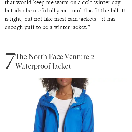
that would keep me warm on a cold winter day,
but also be useful all year—and this fit the bill. It
is light, but not like most rain jackets—it has
enough puff to be a winter jacket.”
7
The North Face Venture 2
Waterproof Jacket