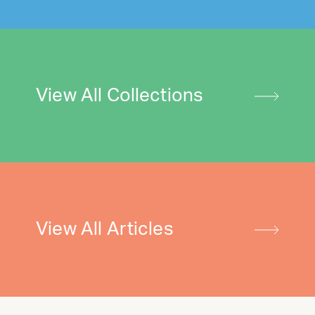
View All Collections
View All Articles