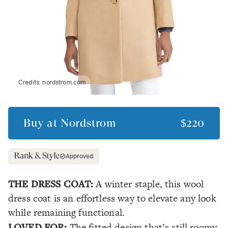
Credits:
nordstrom.com
Buy at
Nordstrom
$220
Approved
THE DRESS COAT:
A winter staple, this wool
dress coat is an effortless way to elevate any look
while remaining functional.
LOVED FOR:
The fitted design that’s still roomy