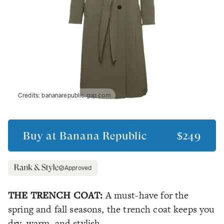
Credits:
bananarepublic.gap.com
Buy at
Banana Republic
$249
Approved
THE TRENCH COAT:
A must-have for the
spring and fall seasons, the trench coat keeps you
dry, warm, and stylish.