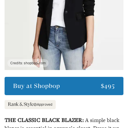
Credits:
shopbop.com
Buy at
Shopbop
$495
Approved
THE CLASSIC BLACK BLAZER:
A simple black