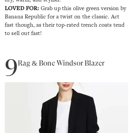
LOVED FOR:
Grab up this olive green version by
Banana Republic for a twist on the classic. Act
fast though, as their top-rated trench coats tend
to sell out fast!
9
Rag & Bone Windsor Blazer