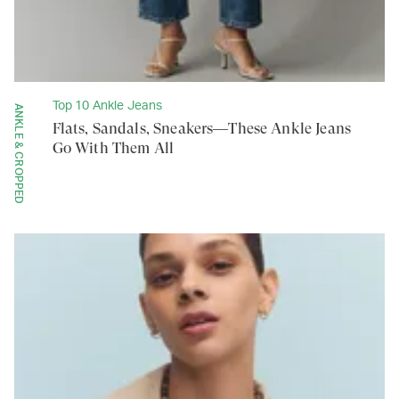
Top 10 Ankle Jeans
ANKLE & CROPPED
Flats, Sandals, Sneakers—These Ankle Jeans
Go With Them All