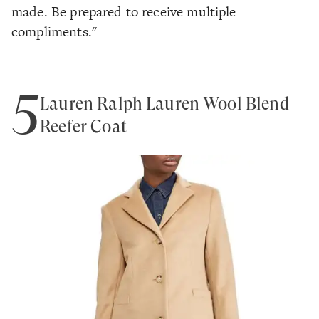
made. Be prepared to receive multiple
compliments."
5
Lauren Ralph Lauren Wool Blend
Reefer Coat