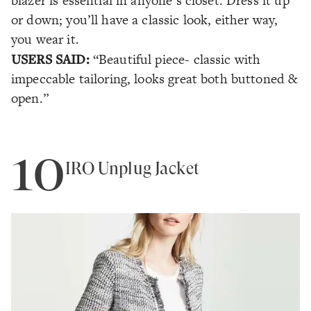
blazer is essential in anyone’s closet. Dress it up
or down; you’ll have a classic look, either way,
you wear it.
USERS SAID:
“Beautiful piece- classic with
impeccable tailoring, looks great both buttoned &
open.”
10
IRO Unplug Jacket