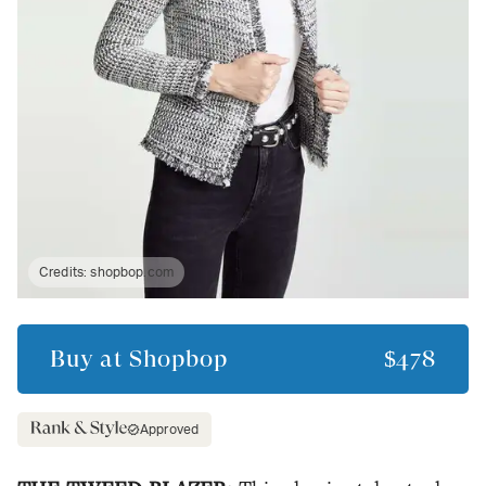
Credits:
shopbop.com
Buy at
Shopbop
$478
Approved