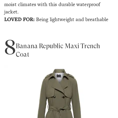
moist climates with this durable waterproof
jacket.
LOVED FOR:
Being lightweight and breathable
8
Banana Republic Maxi Trench
Coat