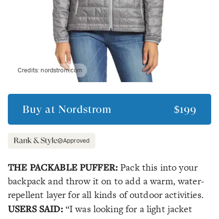
Credits:
nordstrom.com
Buy at
Nordstrom
$199
Approved
THE PACKABLE PUFFER:
Pack this into your
backpack and throw it on to add a warm, water-
repellent layer for all kinds of outdoor activities.
USERS SAID:
“I was looking for a light jacket