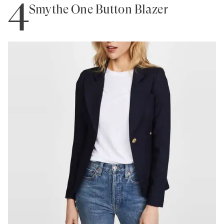
4
Smythe One Button Blazer