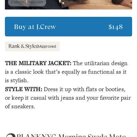
Credits:
jcrew.com
Buy at
J.Crew
$148
Approved
THE MILITARY JACKET:
The utilitarian design
is a classic look that’s equally as functional as it
is stylish.
STYLE WITH:
Dress it up with flats or booties,
or keep it casual with jeans and your favorite pair
of sneakers.