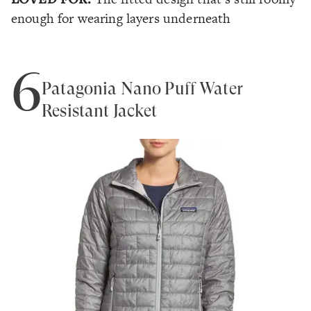
enough for wearing layers underneath
6
Patagonia Nano Puff Water
Resistant Jacket