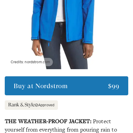
Credits:
nordstrom.com
Buy at
Nordstrom
$99
Approved
THE WEATHER-PROOF JACKET:
Protect
yourself from everything from pouring rain to