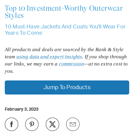
Top 10
Investment-Worthy Outerwear
Styles
10 Must-Have Jackets And Coats You'll Wear For
Years To Come
All products and deals are sourced by the Rank & Style
team
using data and expert insights
. If you shop through
our links, we may earn a
commission
—at no extra cost to
you.
Jump To Products
February 3, 2023