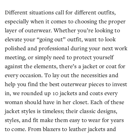
Different situations call for different outfits,
especially when it comes to choosing the proper
layer of outerwear. Whether you’re looking to
elevate your “going out” outfit, want to look
polished and professional during your next work
meeting, or simply need to protect yourself
against the elements, there’s a jacket or coat for
every occasion. To lay out the necessities and
help you find the best outerwear pieces to invest
in, we rounded up 10 jackets and coats every
woman should have in her closet. Each of these
jacket styles is timeless; their classic designs,
styles, and fit make them easy to wear for years
to come. From blazers to leather jackets and