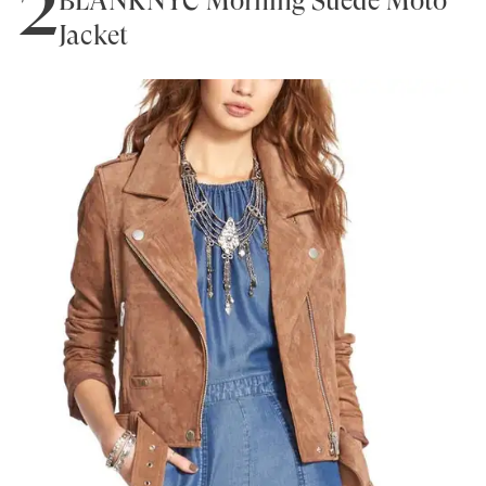
2
BLANKNYC Morning Suede Moto
Jacket