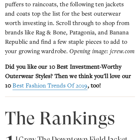
puffers to raincoats, the following ten jackets
and coats top the list for the best outerwear
worth investing in. Scroll through to shop from
brands like Rag & Bone, Patagonia, and Banana
Republic and find a few staple pieces to add to
your growing wardrobe.
Opening image: jcrew.com
Did you like our 10 Best Investment-Worthy
Outerwear Styles? Then we think you'll love our
10
Best Fashion Trends Of 2019
, too!
The Rankings
J.Crew The Downtown Field Jacket