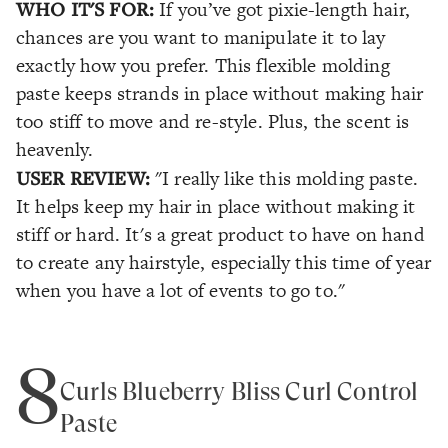
WHO IT'S FOR:
If you’ve got pixie-length hair,
chances are you want to manipulate it to lay
exactly how you prefer. This flexible molding
paste keeps strands in place without making hair
too stiff to move and re-style. Plus, the scent is
heavenly.
USER REVIEW:
"I really like this molding paste.
It helps keep my hair in place without making it
stiff or hard. It's a great product to have on hand
to create any hairstyle, especially this time of year
when you have a lot of events to go to."
8
Curls Blueberry Bliss Curl Control
Paste