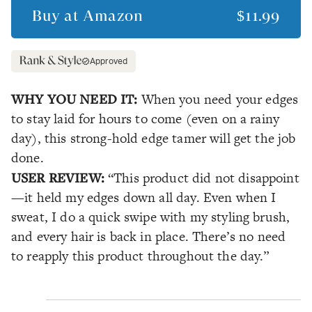
Buy at
Amazon
$11.99
Approved
WHY YOU NEED IT:
When you need your edges
to stay laid for hours to come (even on a rainy
day), this strong-hold edge tamer will get the job
done.
USER REVIEW:
“This product did not disappoint
—it held my edges down all day. Even when I
sweat, I do a quick swipe with my styling brush,
and every hair is back in place. There’s no need
to reapply this product throughout the day.”