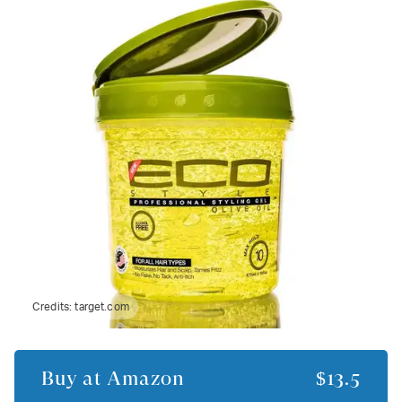
Credits:
target.com
Buy at
Amazon
$13.5