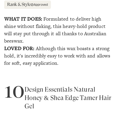
Approved
WHAT IT DOES:
Formulated to deliver high
shine without flaking, this heavy-hold product
will stay put through it all thanks to Australian
beeswax.
LOVED FOR:
Although this wax boasts a strong
hold, it's incredibly easy to work with and allows
for soft, easy application.
10
Design Essentials Natural
Honey & Shea Edge Tamer Hair
Gel