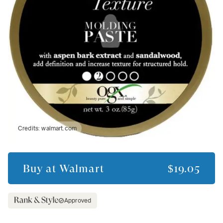
Credits:
walmart.com
Buy at
Walmart
$19.05
Approved