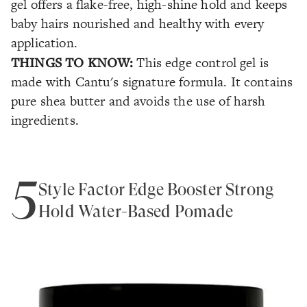
gel offers a flake-free, high-shine hold and keeps
baby hairs nourished and healthy with every
application.
THINGS TO KNOW:
This edge control gel is
made with Cantu's signature formula. It contains
pure shea butter and avoids the use of harsh
ingredients.
5
Style Factor Edge Booster Strong
Hold Water-Based Pomade