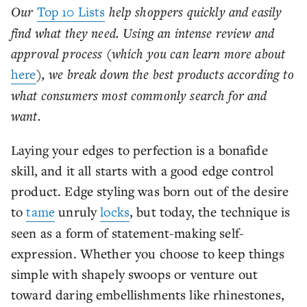
Our
Top 10 Lists
help shoppers quickly and easily
find what they need. Using an intense review and
approval process (which you can learn more about
here
), we break down the best products according to
what consumers most commonly search for and
want.
Laying your edges to perfection is a bonafide
skill, and it all starts with a good edge control
product. Edge styling was born out of the desire
to
tame
unruly
locks
, but today, the technique is
seen as a form of statement-making self-
expression. Whether you choose to keep things
simple with shapely swoops or venture out
toward daring embellishments like rhinestones,