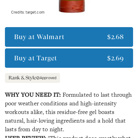
Credits:
target.com
Buy at
Walmart
$2.68
Buy at
Target
$2.69
Approved
WHY YOU NEED IT:
Formulated to last through
poor weather conditions and high-intensity
workouts alike, this residue-free gel boasts
natural, hair-loving ingredients and a hold that
lasts from day to night.
USER REVIEW: