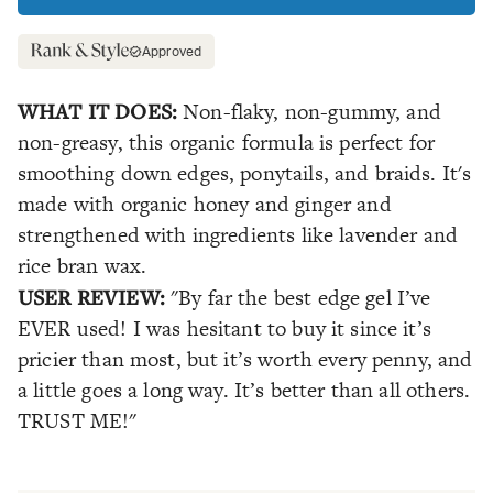
Approved
WHAT IT DOES:
Non-flaky, non-gummy, and
non-greasy, this organic formula is perfect for
smoothing down edges, ponytails, and braids. It's
made with organic honey and ginger and
strengthened with ingredients like lavender and
rice bran wax.
USER REVIEW:
"By far the best edge gel I’ve
EVER used! I was hesitant to buy it since it’s
pricier than most, but it’s worth every penny, and
a little goes a long way. It’s better than all others.
TRUST ME!"