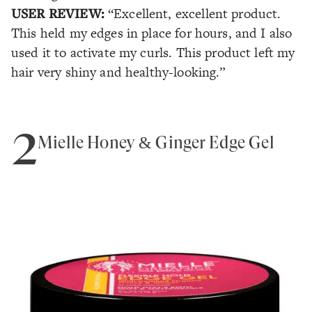
USER REVIEW:
“Excellent, excellent product.
This held my edges in place for hours, and I also
used it to activate my curls. This product left my
hair very shiny and healthy-looking.”
2
Mielle Honey & Ginger Edge Gel