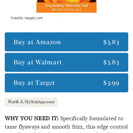
Credits:
target.com
Buy at
Amazon
$3.83
Buy at
Walmart
$3.83
Buy at
Target
$3.99
Approved
WHY YOU NEED IT:
Specifically formulated to
tame flyaways and smooth frizz, this edge control