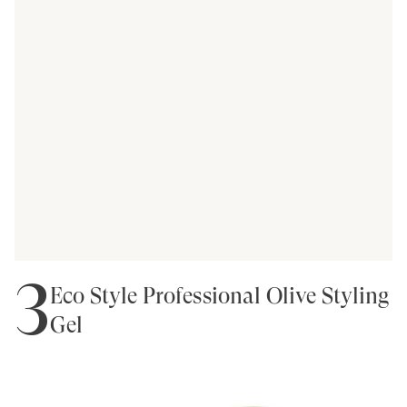
3
Eco Style Professional Olive Styling
Gel