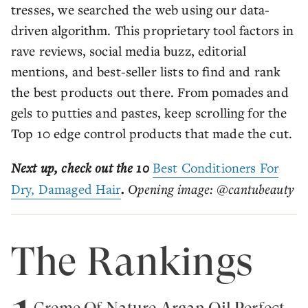
tresses, we searched the web using our data-
driven algorithm. This proprietary tool factors in
rave reviews, social media buzz, editorial
mentions, and best-seller lists to find and rank
the best products out there. From pomades and
gels to putties and pastes, keep scrolling for the
Top 10 edge control products that made the cut.
Next up, check out the 10
Best Conditioners For
Dry, Damaged Hair
.
Opening image: @cantubeauty
The Rankings