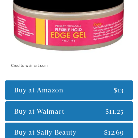
Credits:
walmart.com
Buy at
Amazon
$13
Buy at
Walmart
$11.25
Buy at
Sally Beauty
$12.69