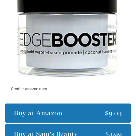
Credits:
amazon.com
Buy at
Amazon
$9.03
Buy at
Sam's Beauty
$4.99