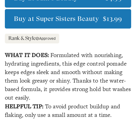
Buy at
Super Sisters Beauty
$13.99
Approved
WHAT IT DOES:
Formulated with nourishing,
hydrating ingredients, this edge control pomade
keeps edges sleek and smooth without making
them look greasy or shiny. Thanks to the water-
based formula, it provides strong hold but washes
out easily.
HELPFUL TIP:
To avoid product buildup and
flaking, only use a small amount at a time.