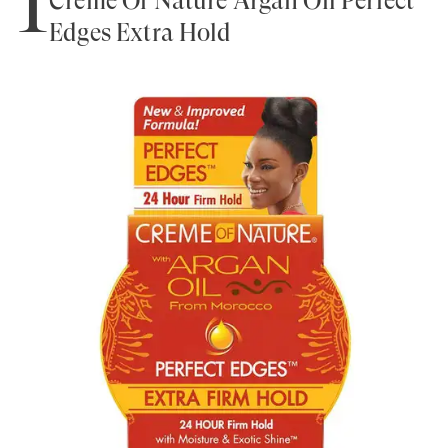
1
Creme Of Nature Argan Oil Perfect
Edges Extra Hold