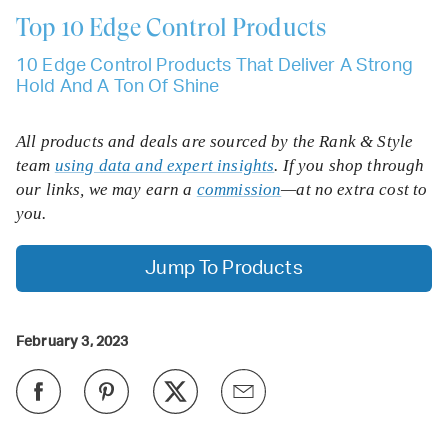
Top 10
Edge Control Products
10 Edge Control Products That Deliver A Strong
Hold And A Ton Of Shine
All products and deals are sourced by the Rank & Style
team
using data and expert insights
. If you shop through
our links, we may earn a
commission
—at no extra cost to
you.
Jump To Products
February 3, 2023