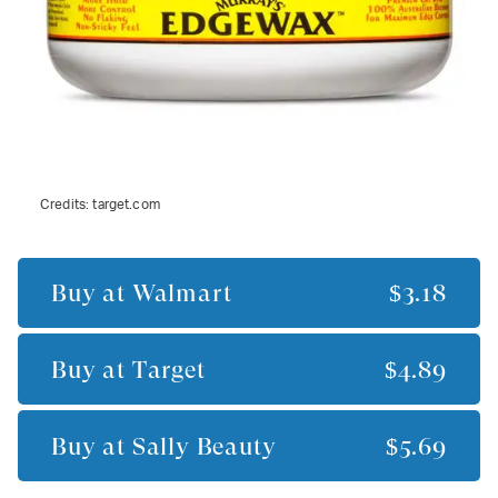
Credits:
target.com
Buy at
Walmart
$3.18
Buy at
Target
$4.89
Buy at
Sally Beauty
$5.69