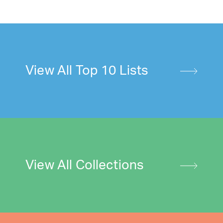
View All Top 10 Lists
View All Collections