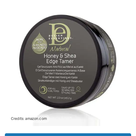
Credits:
amazon.com