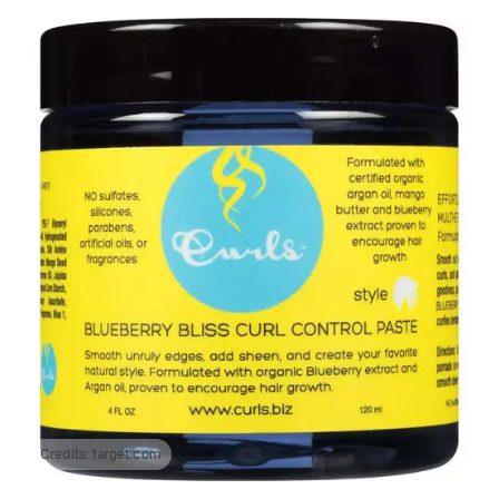
Credits:
target.com