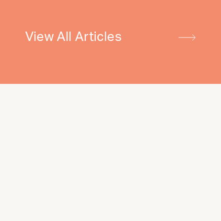
View All Articles