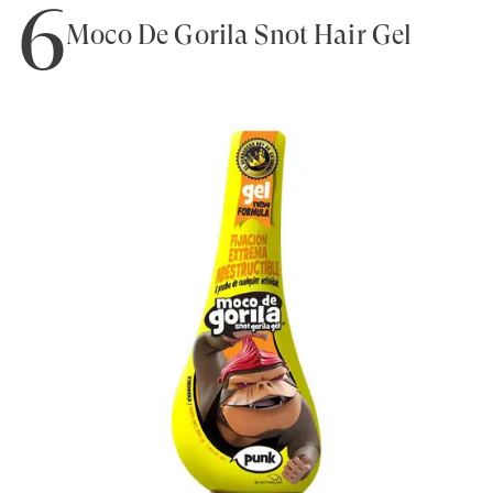
6
Moco De Gorila Snot Hair Gel