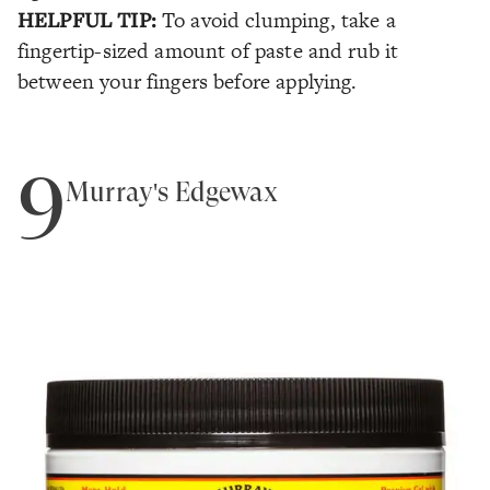
HELPFUL TIP:
To avoid clumping, take a
fingertip-sized amount of paste and rub it
between your fingers before applying.
9
Murray's Edgewax