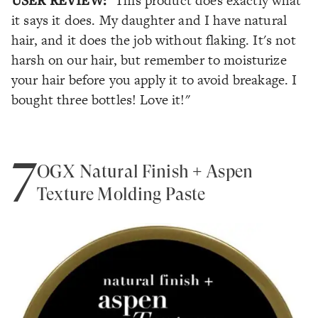
"This product does exactly what
it says it does. My daughter and I have natural
hair, and it does the job without flaking. It's not
harsh on our hair, but remember to moisturize
your hair before you apply it to avoid breakage. I
bought three bottles! Love it!"
7
OGX Natural Finish + Aspen
Texture Molding Paste