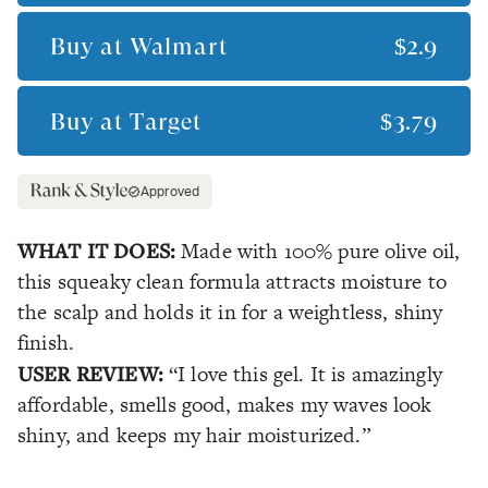
Buy at
Walmart
$2.9
Buy at
Target
$3.79
Approved
WHAT IT DOES:
Made with 100% pure olive oil,
this squeaky clean formula attracts moisture to
the scalp and holds it in for a weightless, shiny
finish.
USER REVIEW:
“I love this gel. It is amazingly
affordable, smells good, makes my waves look
shiny, and keeps my hair moisturized.”