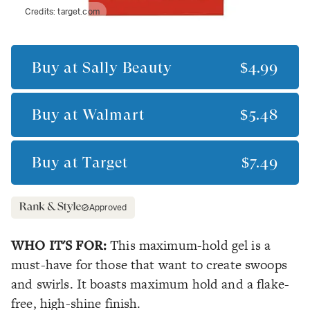
Credits:
target.com
Buy at
Sally Beauty
$4.99
Buy at
Walmart
$5.48
Buy at
Target
$7.49
Approved
WHO IT'S FOR:
This maximum-hold gel is a
must-have for those that want to create swoops
and swirls. It boasts maximum hold and a flake-
free, high-shine finish.