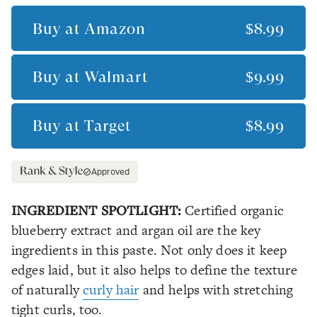
Buy at
Amazon
$8.99
Buy at
Walmart
$9.99
Buy at
Target
$8.99
Approved
INGREDIENT SPOTLIGHT:
Certified organic
blueberry extract and argan oil are the key
ingredients in this paste. Not only does it keep
edges laid, but it also helps to define the texture
of naturally
curly hair
and helps with stretching
tight curls, too.