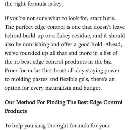
the right formula is key.
If you're not sure what to look for, start here.
The perfect edge control is one that doesn't leave
behind build-up or a flakey residue, and it should
also be nourishing and offer a good hold. Ahead,
we've rounded up all that and more in a list of
the 10 best edge control products in the biz.
From formulas that boast all-day staying power
to molding pastes and flexible gels, there's an
option for every naturalista and budget.
Our Method For Finding The Best Edge Control
Products
To help you snag the right formula for your