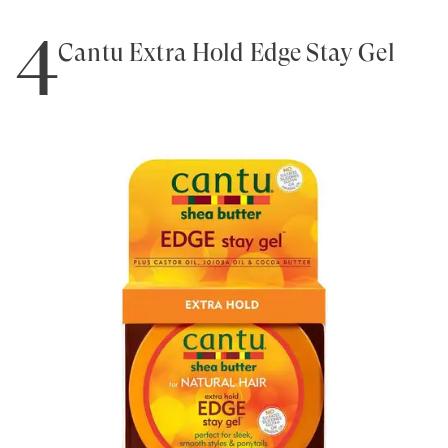
4
Cantu Extra Hold Edge Stay Gel