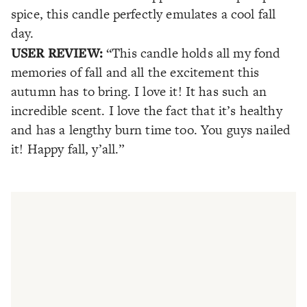
spice, this candle perfectly emulates a cool fall
day.
USER REVIEW:
“This candle holds all my fond
memories of fall and all the excitement this
autumn has to bring. I love it! It has such an
incredible scent. I love the fact that it’s healthy
and has a lengthy burn time too. You guys nailed
it! Happy fall, y’all.”