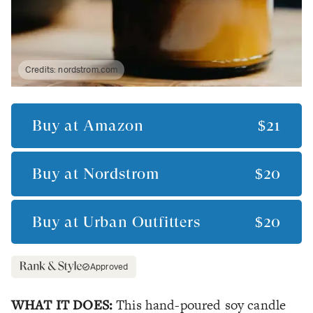
Credits:
nordstrom.com
Buy at
Amazon
$21
Buy at
Nordstrom
$20
Buy at
Urban Outfitters
$20
Approved
WHAT IT DOES:
This hand-poured soy candle