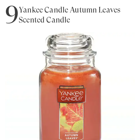
9
Yankee Candle Autumn Leaves
Scented Candle