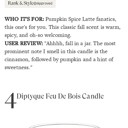
Approved
WHO IT'S FOR:
Pumpkin Spice Latte fanatics,
this one's for you. This classic fall scent is warm,
spicy, and oh-so welcoming.
USER REVIEW:
"Ahhhh, fall in a jar. The most
prominent note I smell in this candle is the
cinnamon, followed by pumpkin and a hint of
sweetness."
4
Diptyque Feu De Bois Candle