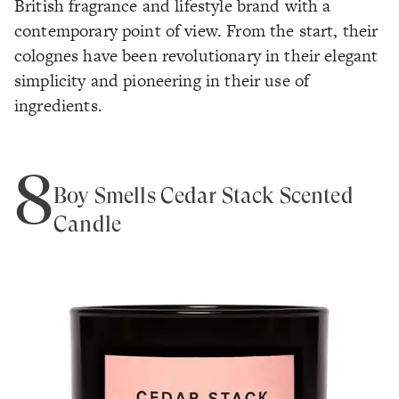
British fragrance and lifestyle brand with a
contemporary point of view. From the start, their
colognes have been revolutionary in their elegant
simplicity and pioneering in their use of
ingredients.
8
Boy Smells Cedar Stack Scented
Candle