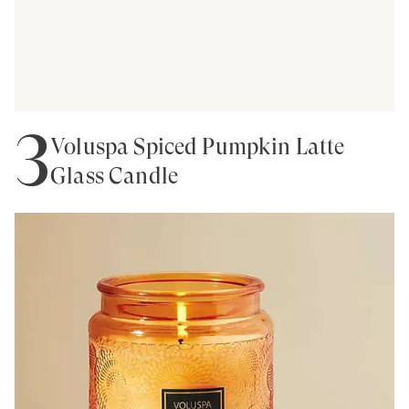
3
Voluspa Spiced Pumpkin Latte
Glass Candle