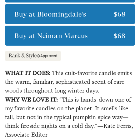
Buy at
Bloomingdale's
$68
Buy at
Neiman Marcus
$68
Approved
WHAT IT DOES:
This cult-favorite candle emits
the warm, familiar, sophisticated scent of rare
woods throughout long winter days.
WHY WE LOVE IT:
"This is hands-down one of
my favorite candles on the planet. It smells like
fall, but not in the typical pumpkin spice way—
think fireside nights on a cold day."
—Kate Ferris,
Associate Editor