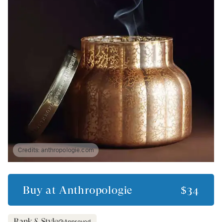
Credits:
anthropologie.com
Buy at
Anthropologie
$34