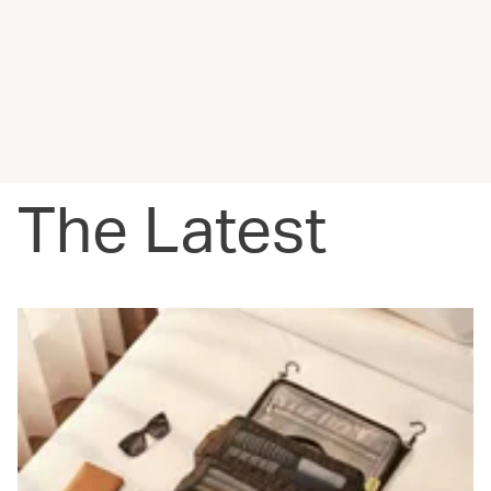
The Latest