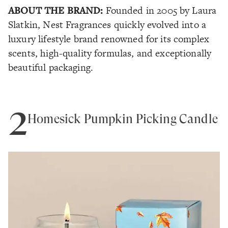
ABOUT THE BRAND:
Founded in 2005 by Laura
Slatkin, Nest Fragrances quickly evolved into a
luxury lifestyle brand renowned for its complex
scents, high-quality formulas, and exceptionally
beautiful packaging.
2
Homesick Pumpkin Picking Candle