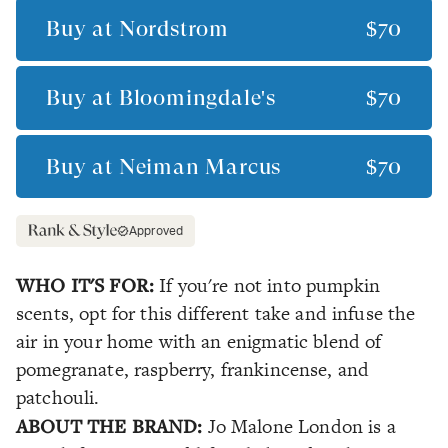
Buy at
Nordstrom
$70
Buy at
Bloomingdale's
$70
Buy at
Neiman Marcus
$70
Approved
WHO IT'S FOR:
If you're not into pumpkin
scents, opt for this different take and infuse the
air in your home with an enigmatic blend of
pomegranate, raspberry, frankincense, and
patchouli.
ABOUT THE BRAND:
Jo Malone London is a