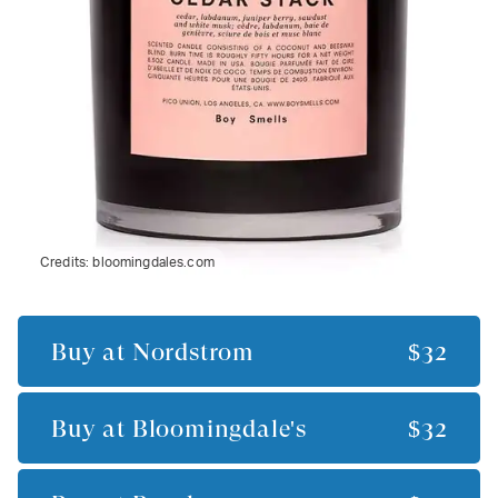
Credits:
bloomingdales.com
Buy at
Nordstrom
$32
Buy at
Bloomingdale's
$32