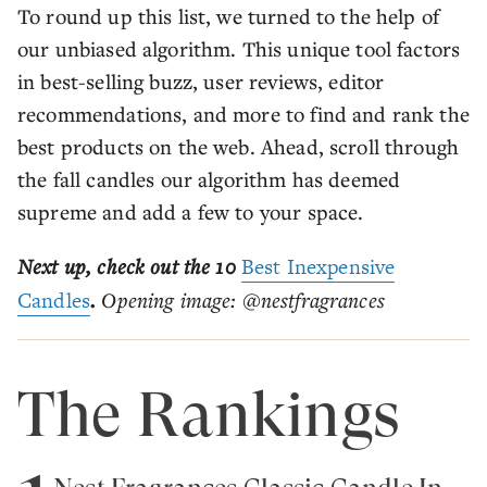
To round up this list, we turned to the help of
our unbiased algorithm. This unique tool factors
in best-selling buzz, user reviews, editor
recommendations, and more to find and rank the
best products on the web. Ahead, scroll through
the fall candles our algorithm has deemed
supreme and add a few to your space.
Next up, check out the 10
Best Inexpensive
Candles
.
Opening image: @nestfragrances
The Rankings