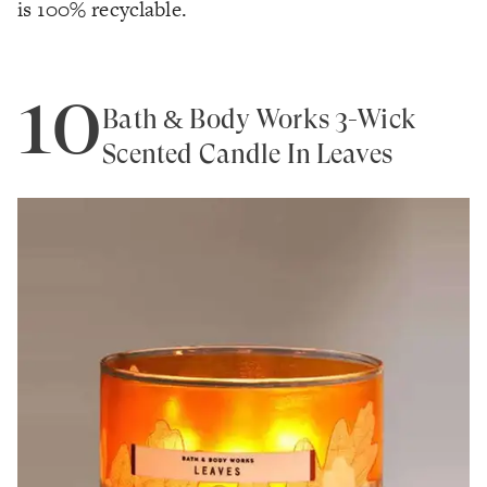
is 100% recyclable.
10
Bath & Body Works 3-Wick
Scented Candle In Leaves