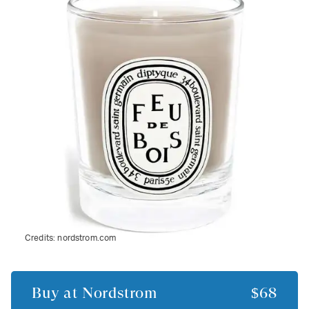
Credits:
nordstrom.com
Buy at
Nordstrom
$68