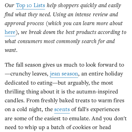
Our
Top 10 Lists
help shoppers quickly and easily
find what they need. Using an intense review and
approval process (which you can learn more about
here
), we break down the best products according to
what consumers most commonly search for and
want.
The fall season gives us much to look forward to
—crunchy leaves,
jean season
, an entire holiday
dedicated to eating—but arguably, the most
thrilling thing about it is the autumn-inspired
candles. From freshly baked treats to warm fires
on a cold night, the
scents
of fall's experiences
are some of the easiest to emulate. And you don't
need to whip up a batch of cookies or head