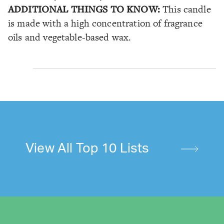
ADDITIONAL THINGS TO KNOW:
This candle
is made with a high concentration of fragrance
oils and vegetable-based wax.
View All Top 10 Lists