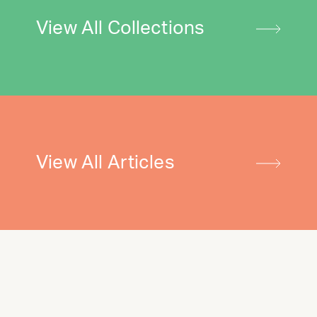
View All Collections
View All Articles