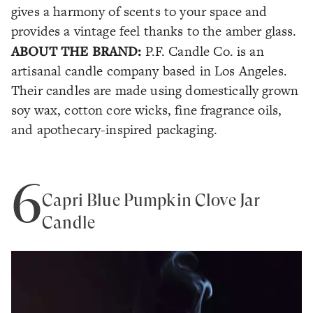
gives a harmony of scents to your space and
provides a vintage feel thanks to the amber glass.
ABOUT THE BRAND:
P.F. Candle Co. is an
artisanal candle company based in Los Angeles.
Their candles are made using domestically grown
soy wax, cotton core wicks, fine fragrance oils,
and apothecary-inspired packaging.
6
Capri Blue Pumpkin Clove Jar
Candle