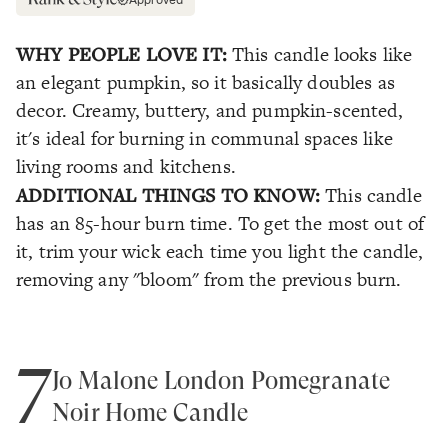
Approved
WHY PEOPLE LOVE IT:
This candle looks like
an elegant pumpkin, so it basically doubles as
decor. Creamy, buttery, and pumpkin-scented,
it's ideal for burning in communal spaces like
living rooms and kitchens.
ADDITIONAL THINGS TO KNOW:
This candle
has an 85-hour burn time. To get the most out of
it, trim your wick each time you light the candle,
removing any "bloom" from the previous burn.
7
Jo Malone London Pomegranate
Noir Home Candle