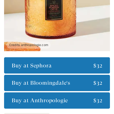
Credits:
anthropologie.com
Buy at
Sephora
$32
Buy at
Bloomingdale's
$32
Buy at
Anthropologie
$32