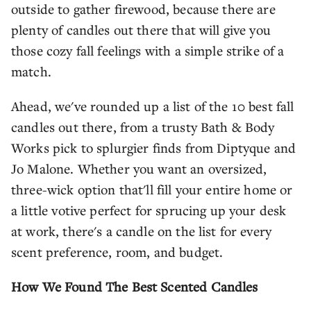
outside to gather firewood, because there are
plenty of candles out there that will give you
those cozy fall feelings with a simple strike of a
match.
Ahead, we've rounded up a list of the 10 best fall
candles out there, from a trusty Bath & Body
Works pick to splurgier finds from Diptyque and
Jo Malone. Whether you want an oversized,
three-wick option that'll fill your entire home or
a little votive perfect for sprucing up your desk
at work, there's a candle on the list for every
scent preference, room, and budget.
How We Found The Best Scented Candles