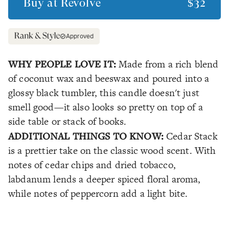
Buy at
Revolve
$32
Approved
WHY PEOPLE LOVE IT:
Made from a rich blend
of coconut wax and beeswax and poured into a
glossy black tumbler, this candle doesn't just
smell good—it also looks so pretty on top of a
side table or stack of books.
ADDITIONAL THINGS TO KNOW:
Cedar Stack
is a prettier take on the classic wood scent. With
notes of cedar chips and dried tobacco,
labdanum lends a deeper spiced floral aroma,
while notes of peppercorn add a light bite.