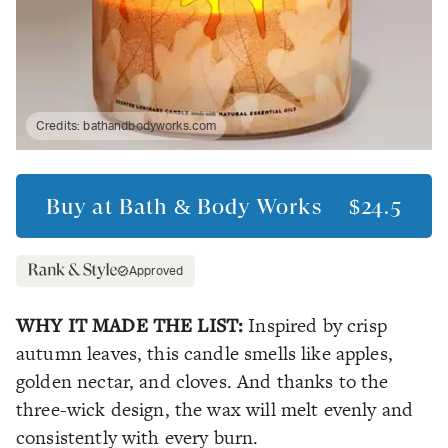
Credits:
bathandbodyworks.com
Buy at
Bath & Body Works
$24.5
Approved
WHY IT MADE THE LIST:
Inspired by crisp
autumn leaves, this candle smells like apples,
golden nectar, and cloves. And thanks to the
three-wick design, the wax will melt evenly and
consistently with every burn.