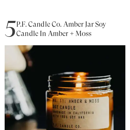
5
P.F. Candle Co. Amber Jar Soy
Candle In Amber + Moss