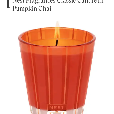
1
Nest Fragrances Classic Candle In
Pumpkin Chai