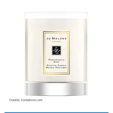
Credits:
nordstrom.com