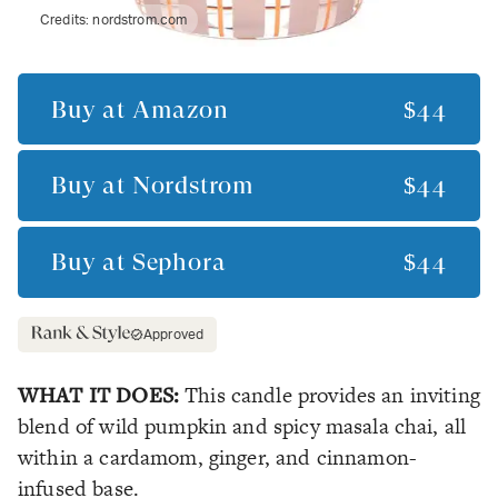
Credits:
nordstrom.com
Buy at
Amazon
$44
Buy at
Nordstrom
$44
Buy at
Sephora
$44
Approved
WHAT IT DOES:
This candle provides an inviting
blend of wild pumpkin and spicy masala chai, all
within a cardamom, ginger, and cinnamon-
infused base.