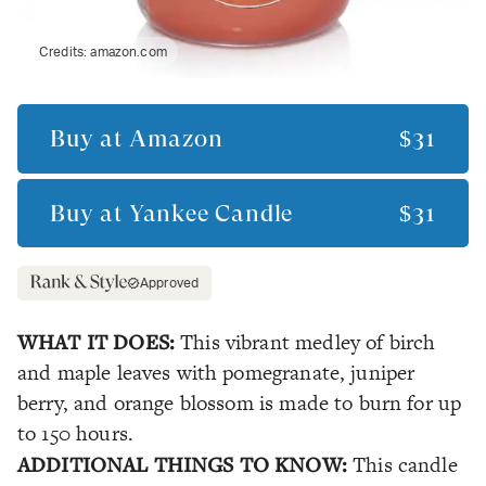
Credits:
amazon.com
Buy at
Amazon
$31
Buy at
Yankee Candle
$31
Approved
WHAT IT DOES:
This vibrant medley of birch
and maple leaves with pomegranate, juniper
berry, and orange blossom is made to burn for up
to 150 hours.
ADDITIONAL THINGS TO KNOW:
This candle