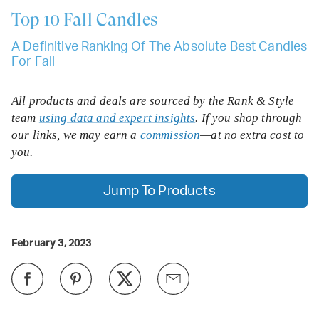
Top 10
Fall Candles
A Definitive Ranking Of The Absolute Best Candles
For Fall
All products and deals are sourced by the Rank & Style
team
using data and expert insights
. If you shop through
our links, we may earn a
commission
—at no extra cost to
you.
Jump To Products
February 3, 2023