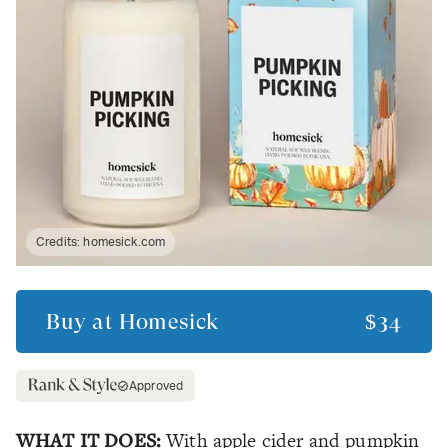
Credits:
homesick.com
Buy at
Homesick
$34
Approved
WHAT IT DOES:
With apple cider and pumpkin