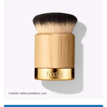
Credits:
tartecosmetics.com