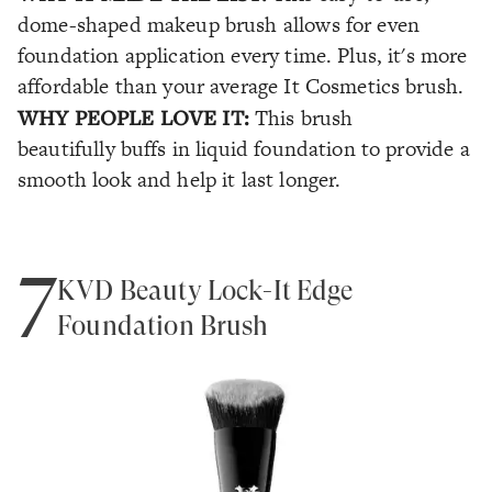
dome-shaped makeup brush allows for even
foundation application every time. Plus, it's more
affordable than your average It Cosmetics brush.
WHY PEOPLE LOVE IT:
This brush
beautifully buffs in liquid foundation to provide a
smooth look and help it last longer.
7
KVD Beauty Lock-It Edge
Foundation Brush