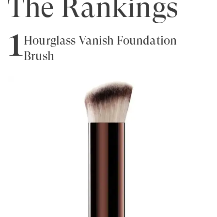
The Rankings
1
Hourglass Vanish Foundation
Brush