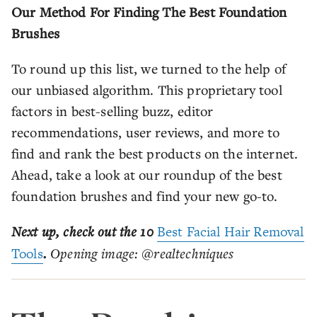
Our Method For Finding The Best Foundation
Brushes
To round up this list, we turned to the help of
our unbiased algorithm. This proprietary tool
factors in best-selling buzz, editor
recommendations, user reviews, and more to
find and rank the best products on the internet.
Ahead, take a look at our roundup of the best
foundation brushes and find your new go-to.
Next up, check out the 10
Best Facial Hair Removal
Tools
.
Opening image: @realtechniques