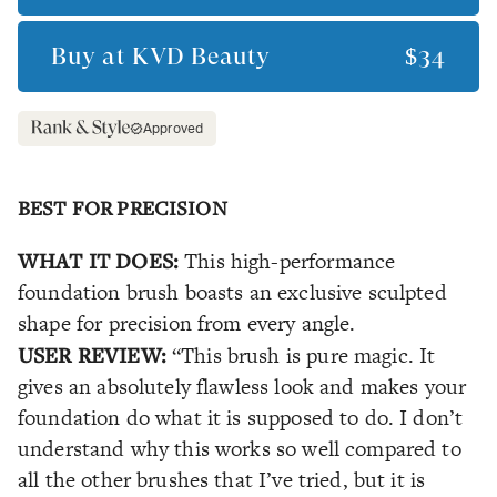
Buy at
KVD Beauty
$34
Approved
BEST FOR PRECISION
WHAT IT DOES:
This high-performance
foundation brush boasts an exclusive sculpted
shape for precision from every angle.
USER REVIEW:
“This brush is pure magic. It
gives an absolutely flawless look and makes your
foundation do what it is supposed to do. I don’t
understand why this works so well compared to
all the other brushes that I’ve tried, but it is