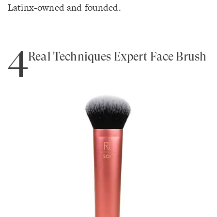
Latinx-owned and founded.
4
Real Techniques Expert Face Brush