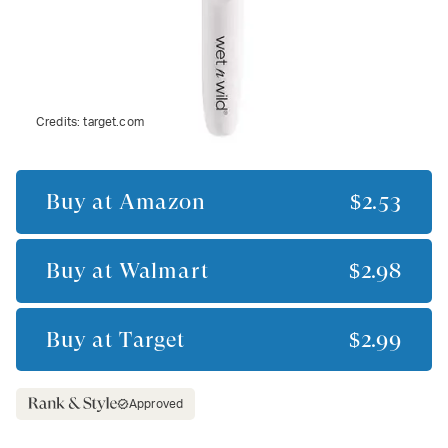
Credits:
target.com
Buy at
Amazon
$2.53
Buy at
Walmart
$2.98
Buy at
Target
$2.99
Approved