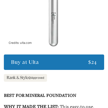
Credits:
ulta.com
Buy at
Ulta
$24
Approved
BEST FOR MINERAL FOUNDATION
WHY IT MADE THE LIST:
This easy-to-use,