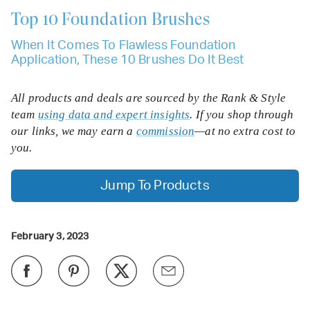
Top 10
Foundation Brushes
When It Comes To Flawless Foundation
Application, These 10 Brushes Do It Best
All products and deals are sourced by the Rank & Style
team
using data and expert insights
. If you shop through
our links, we may earn a
commission
—at no extra cost to
you.
Jump To Products
February 3, 2023