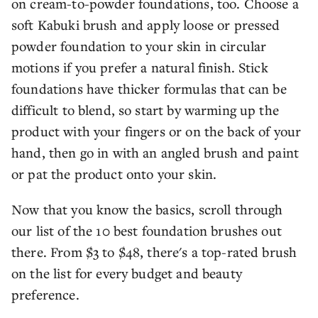
on cream-to-powder foundations, too. Choose a
soft Kabuki brush and apply loose or pressed
powder foundation to your skin in circular
motions if you prefer a natural finish. Stick
foundations have thicker formulas that can be
difficult to blend, so start by warming up the
product with your fingers or on the back of your
hand, then go in with an angled brush and paint
or pat the product onto your skin.
Now that you know the basics, scroll through
our list of the 10 best foundation brushes out
there. From $3 to $48, there's a top-rated brush
on the list for every budget and beauty
preference.