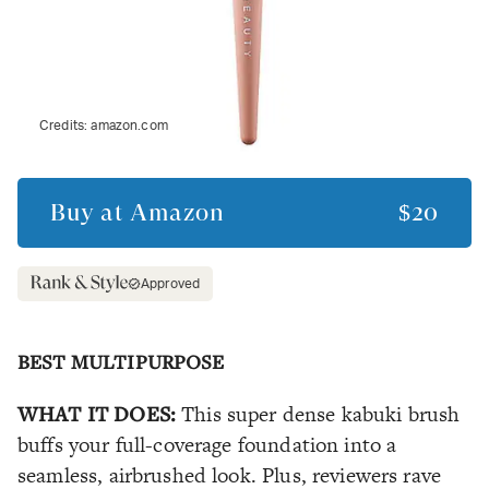
Credits:
amazon.com
Buy at
Amazon
$20
Approved
BEST MULTIPURPOSE
WHAT IT DOES:
This super dense kabuki brush
buffs your full-coverage foundation into a
seamless, airbrushed look. Plus, reviewers rave