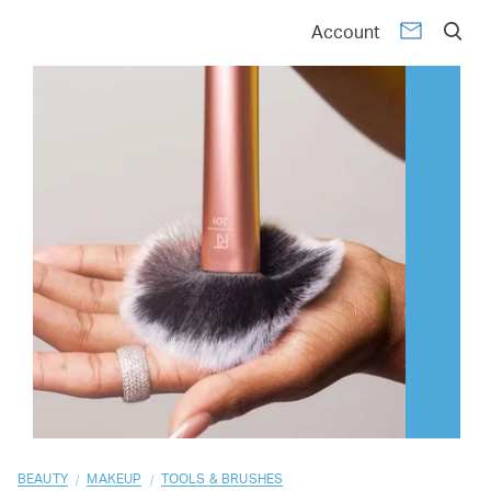
01
02
03
04
05
06
07
08
09
10
Account
/
/
BEAUTY
MAKEUP
TOOLS & BRUSHES