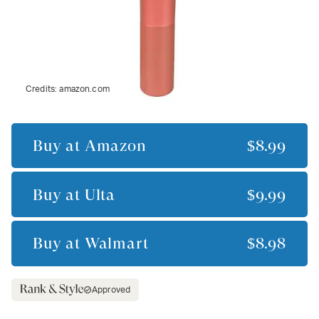
Credits:
amazon.com
Buy at
Amazon
$8.99
Buy at
Ulta
$9.99
Buy at
Walmart
$8.98
Approved