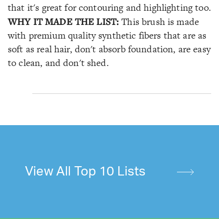
that it's great for contouring and highlighting too.
WHY IT MADE THE LIST:
This brush is made
with premium quality synthetic fibers that are as
soft as real hair, don't absorb foundation, are easy
to clean, and don't shed.
View All Top 10 Lists