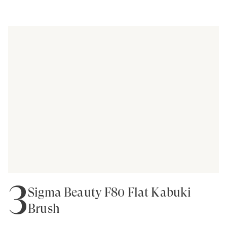
3
Sigma Beauty F80 Flat Kabuki
Brush