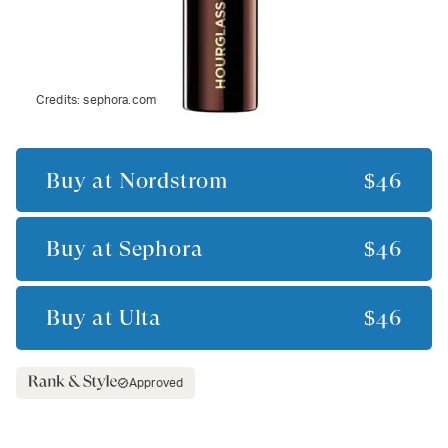
Credits:
sephora.com
Buy at
Nordstrom
$46
Buy at
Sephora
$46
Buy at
Ulta
$46
Approved