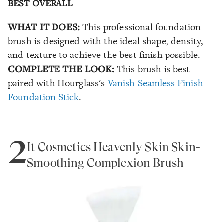
BEST OVERALL
WHAT IT DOES:
This professional foundation
brush is designed with the ideal shape, density,
and texture to achieve the best finish possible.
COMPLETE THE LOOK:
This brush is best
paired with Hourglass's
Vanish Seamless Finish
Foundation Stick
.
2
It Cosmetics Heavenly Skin Skin-
Smoothing Complexion Brush