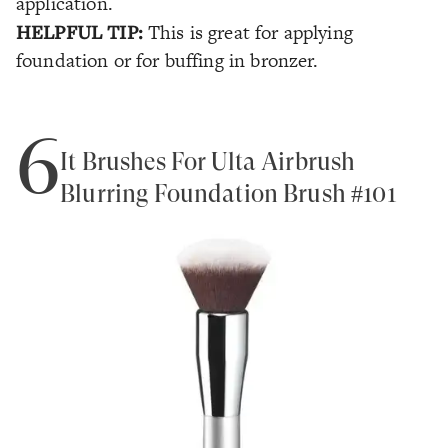
application.
HELPFUL TIP:
This is great for applying
foundation or for buffing in bronzer.
6
It Brushes For Ulta Airbrush
Blurring Foundation Brush #101