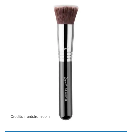
Credits:
nordstrom.com