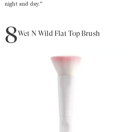
night and day.”
8
Wet N Wild Flat Top Brush