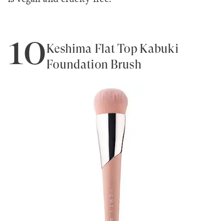
10
Keshima Flat Top Kabuki
Foundation Brush