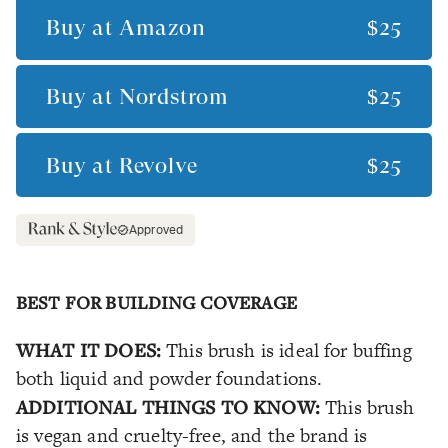
Buy at
Amazon
$25
Buy at
Nordstrom
$25
Buy at
Revolve
$25
Approved
BEST FOR BUILDING COVERAGE
WHAT IT DOES:
This brush is ideal for buffing
both liquid and powder foundations.
ADDITIONAL THINGS TO KNOW:
This brush
is vegan and cruelty-free, and the brand is