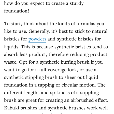
how do you expect to create a sturdy
foundation?
To start, think about the kinds of formulas you
like to use. Generally, it's best to stick to natural
bristles for
powders
and synthetic bristles for
liquids. This is because synthetic bristles tend to
absorb less product, therefore reducing product
waste. Opt for a synthetic buffing brush if you
want to go for a full-coverage look, or use a
synthetic stippling brush to sheer out liquid
foundation in a tapping or circular motion. The
different lengths and spikiness of a stippling
brush are great for creating an airbrushed effect.
Kabuki brushes and synthetic brushes work well