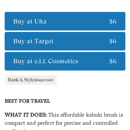
Buy at
Ulta
$6
Buy at
Target
$6
Buy at
e.l.f. Cosmetics
$6
Approved
BEST FOR TRAVEL
WHAT IT DOES:
This affordable kabuki brush is
compact and perfect for precise and controlled