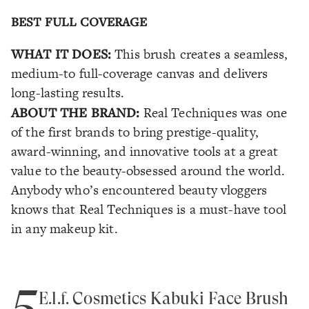
BEST FULL COVERAGE
WHAT IT DOES:
This brush creates a seamless,
medium-to full-coverage canvas and delivers
long-lasting results.
ABOUT THE BRAND:
Real Techniques was one
of the first brands to bring prestige-quality,
award-winning, and innovative tools at a great
value to the beauty-obsessed around the world.
Anybody who’s encountered beauty vloggers
knows that Real Techniques is a must-have tool
in any makeup kit.
5
E.l.f. Cosmetics Kabuki Face Brush