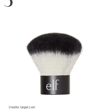
Credits:
target.com