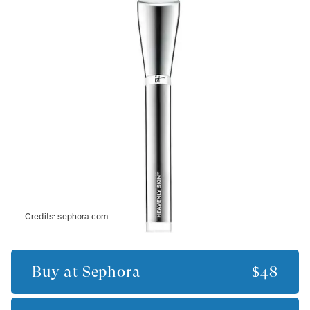
Credits:
sephora.com
Buy at
Sephora
$48