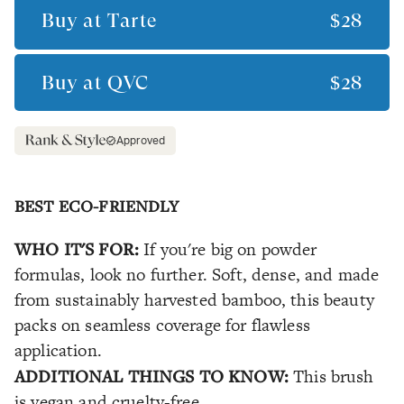
Buy at
Tarte
$28
Buy at
QVC
$28
Approved
BEST ECO-FRIENDLY
WHO IT'S FOR:
If you're big on powder
formulas, look no further. Soft, dense, and made
from sustainably harvested bamboo, this beauty
packs on seamless coverage for flawless
application.
ADDITIONAL THINGS TO KNOW:
This brush
is vegan and cruelty-free.