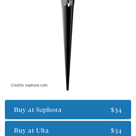
Credits:
sephora.com
Buy at
Sephora
$34
Buy at
Ulta
$34