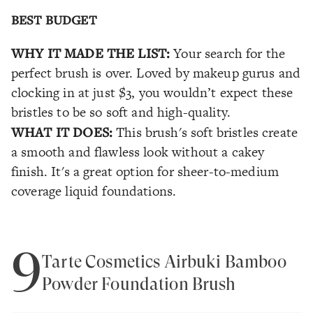
BEST BUDGET
WHY IT MADE THE LIST:
Your search for the
perfect brush is over. Loved by makeup gurus and
clocking in at just $3, you wouldn’t expect these
bristles to be so soft and high-quality.
WHAT IT DOES:
This brush's soft bristles create
a smooth and flawless look without a cakey
finish. It's a great option for sheer-to-medium
coverage liquid foundations.
9
Tarte Cosmetics Airbuki Bamboo
Powder Foundation Brush