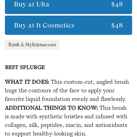
Buy at
Ulta
$48
Buy at
It Cosmetics
$48
Approved
BEST SPLURGE
WHAT IT DOES:
This custom-cut, angled brush
hugs the contours of the face to apply your
favorite liquid foundation evenly and flawlessly.
ADDITIONAL THINGS TO KNOW:
This brush
is made with synthetic bristles and infused with
collagen, silk, peptides, niacin, and antioxidants
to support healthy-looking skin.