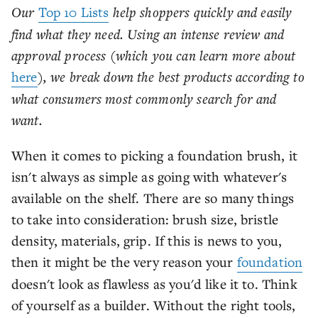
Our
Top 10 Lists
help shoppers quickly and easily
find what they need. Using an intense review and
approval process (which you can learn more about
here
), we break down the best products according to
what consumers most commonly search for and
want.
When it comes to picking a foundation brush, it
isn't always as simple as going with whatever's
available on the shelf. There are so many things
to take into consideration: brush size, bristle
density, materials, grip. If this is news to you,
then it might be the very reason your
foundation
doesn't look as flawless as you'd like it to. Think
of yourself as a builder. Without the right tools,