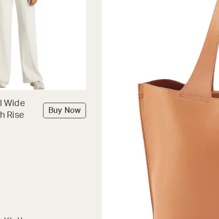
l Wide
Buy Now
h Rise