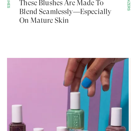
BLUSHES
BRONZERS
These Blushes Are Made To
Blend Seamlessly—Especially
On Mature Skin