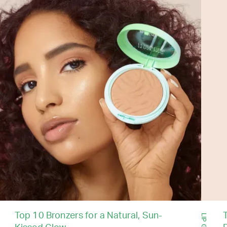
Top 10 Bronzers for a Natural, Sun-
T