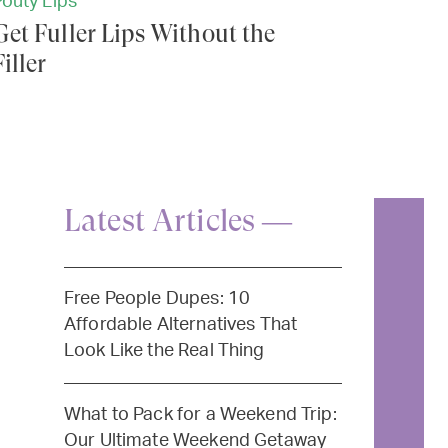
Pouty Lips
Get Fuller Lips Without the
Filler
Latest Articles —
Free People Dupes: 10
Affordable Alternatives That
Look Like the Real Thing
What to Pack for a Weekend Trip:
Our Ultimate Weekend Getaway