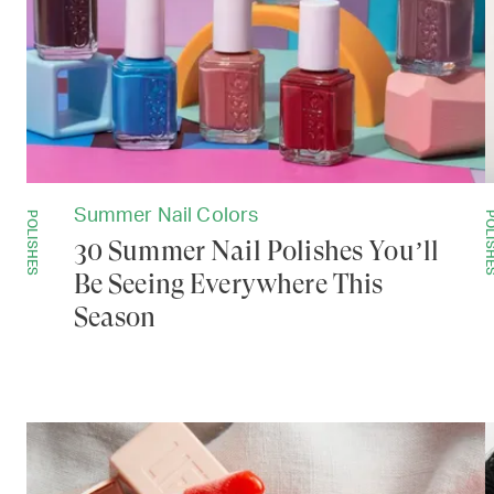
Summer Nail Colors
POLISHES
POLISH
30 Summer Nail Polishes You’ll
Be Seeing Everywhere This
Season