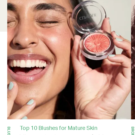
Top 10 Blushes for Mature Skin