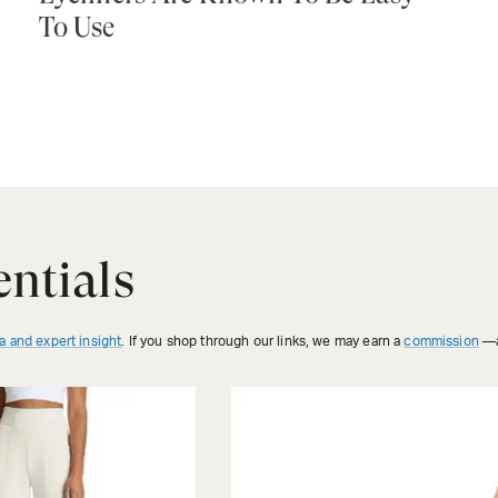
To Use
ntials
a and expert insight
. If you shop through our links, we may earn a
commission
—a