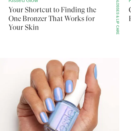
LIP GLOSSES & LIP CARE
Kissed Glow
Your Shortcut to Finding the
One Bronzer That Works for
Your Skin