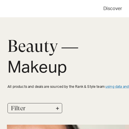
Discover
Beauty —
Makeup
All products and deals are sourced by the Rank & Style team
using data and
+
Filter