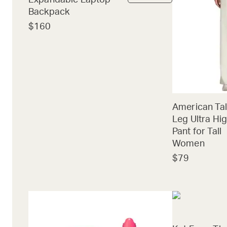
Expandable Laptop
Backpack
$160
American Tal
Leg Ultra Hig
Pant for Tall
Women
$79