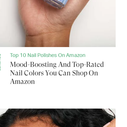
Top 10 Nail Polishes On Amazon
ES
Mood-Boosting And Top-Rated
Nail Colors You Can Shop On
Amazon