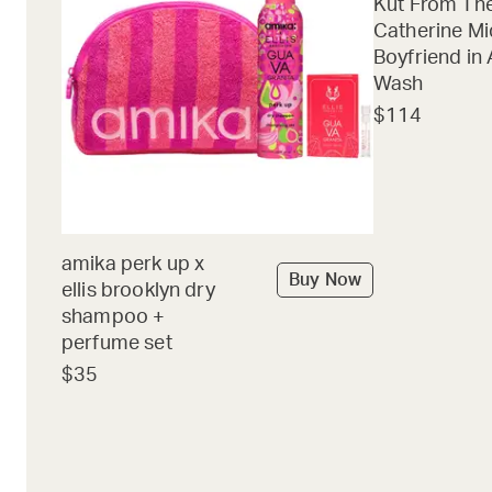
Kut From The
Catherine Mi
Boyfriend in 
Wash
$114
amika perk up x
Buy Now
ellis brooklyn dry
shampoo +
perfume set
$35