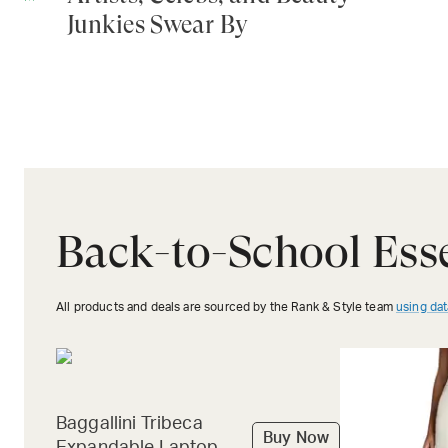
Junkies Swear By
Back-to-School Esse
All products and deals are sourced by the Rank & Style team
using dat
Baggallini Tribeca
Buy Now