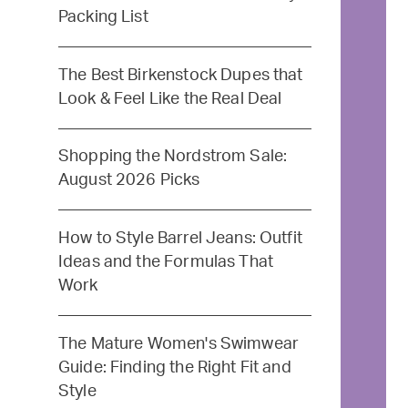
Packing List
The Best Birkenstock Dupes that
Look & Feel Like the Real Deal
Shopping the Nordstrom Sale:
August 2026 Picks
How to Style Barrel Jeans: Outfit
Ideas and the Formulas That
Work
The Mature Women's Swimwear
Guide: Finding the Right Fit and
Style