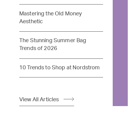
Mastering the Old Money
Aesthetic
The Stunning Summer Bag
Trends of 2026
10 Trends to Shop at Nordstrom
View All Articles