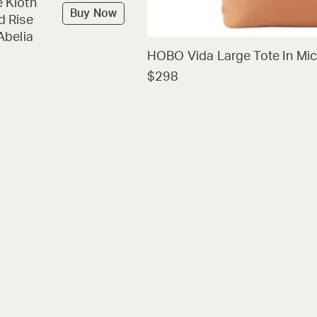
 Kloth
Buy Now
d Rise
Abelia
HOBO Vida Large Tote In Mic
$298