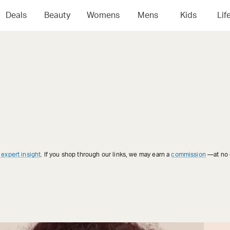
Deals
Beauty
Womens
Mens
Kids
Lif
 expert insight
. If you shop through our links, we may earn a
commission
—at no e