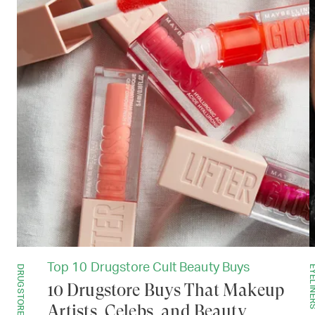
Top 10 Drugstore Cult Beauty Buys
DRUGSTORE
EYELIN
10 Drugstore Buys That Makeup
Artists, Celebs, and Beauty