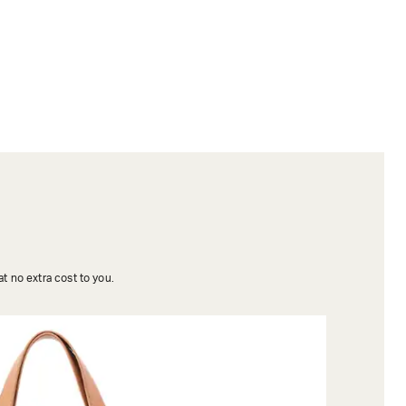
t no extra cost to you.