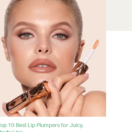
op 10 Best Lip Plumpers for Juicy,