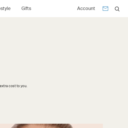
estyle
Gifts
Account
xtra cost to you.