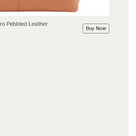
ro Pebbled Leather
Buy Now