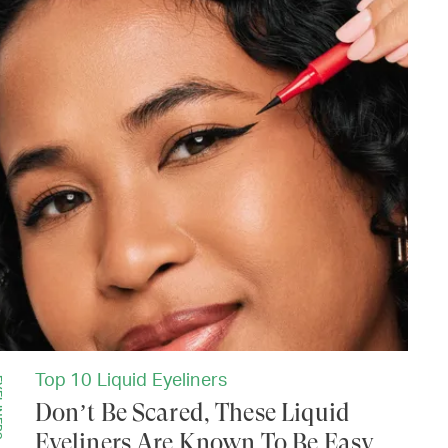
Top 10 Liquid Eyeliners
ERS
Don’t Be Scared, These Liquid
Eyeliners Are Known To Be Easy