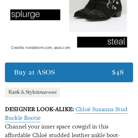
Credits:
nordstrom.com; asos.com
Buy at
ASOS
$48
Approved
DESIGNER LOOK-ALIKE:
Chloé Susanna Stud
Buckle Bootie
Channel your inner space cowgirl in this
affordable Chloé studded leather ankle boot-