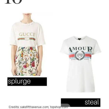
Credits:
saksfifthavenue.com; topshop.com