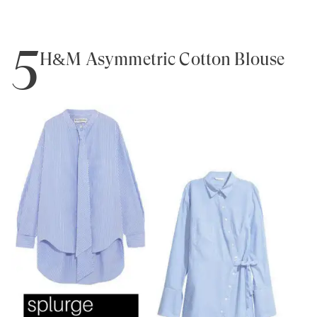
5
H&M Asymmetric Cotton Blouse