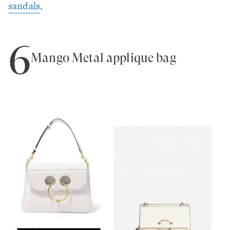
sandals
.
6
Mango Metal appliqué bag