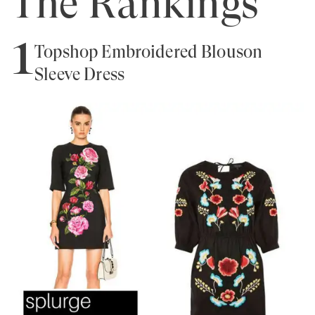
The Rankings
1
Topshop Embroidered Blouson
Sleeve Dress