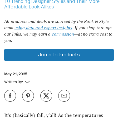
10 Trending Designer Styles and Their More
Affordable Look-Alikes
All products and deals are sourced by the Rank & Style
team
using data and expert insights
. If you shop through
our links, we may earn a
commission
—at no extra cost to
you.
Jump To Products
May 21, 2025
Written By:
It's (basically) fall, y'all! As the temperatures