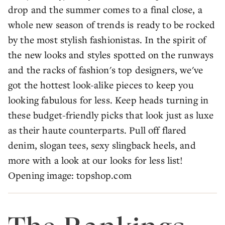
drop and the summer comes to a final close, a
whole new season of trends is ready to be rocked
by the most stylish fashionistas. In the spirit of
the new looks and styles spotted on the runways
and the racks of fashion's top designers, we've
got the hottest look-alike pieces to keep you
looking fabulous for less. Keep heads turning in
these budget-friendly picks that look just as luxe
as their haute counterparts. Pull off flared
denim, slogan tees, sexy slingback heels, and
more with a look at our looks for less list!
Opening image: topshop.com