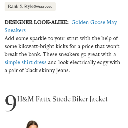
Approved
DESIGNER LOOK-ALIKE:
Golden Goose May
Sneakers
Add some sparkle to your strut with the help of
some kilowatt-bright kicks for a price that won't
break the bank. These sneakers go great with a
simple shirt dress
and look electrically edgy with
a pair of black skinny jeans.
9
H&M Faux Suede Biker Jacket