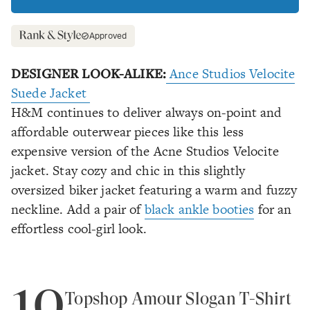
Approved
DESIGNER LOOK-ALIKE:
Ance Studios Velocite
Suede Jacket
H&M continues to deliver always on-point and
affordable outerwear pieces like this less
expensive version of the Acne Studios Velocite
jacket. Stay cozy and chic in this slightly
oversized biker jacket featuring a warm and fuzzy
neckline. Add a pair of
black ankle booties
for an
effortless cool-girl look.
10
Topshop Amour Slogan T-Shirt