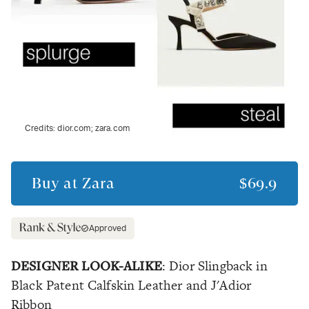
Credits:
dior.com; zara.com
Buy at
Zara
$69.9
Approved
DESIGNER LOOK-ALIKE
: Dior Slingback in
Black Patent Calfskin Leather and J'Adior
Ribbon