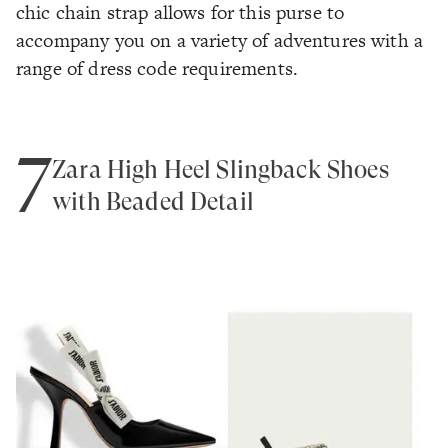
chic chain strap allows for this purse to
accompany you on a variety of adventures with a
range of dress code requirements.
7
Zara High Heel Slingback Shoes
with Beaded Detail