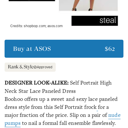
Credits:
shopbop.com; asos.com
Buy at
ASOS
$62
Approved
DESIGNER LOOK-ALIKE:
Self Portrait High
Neck Star Lace Paneled Dress
Boohoo offers up a sweet and sexy lace paneled
dress style from this Self Portrait frock
for a
major fraction of the price. Slip on a pair of
nude
pumps
to nail a formal fall ensemble flawlessly.