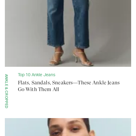
Top 10 Ankle Jeans
ANKLE & CROPPED
Flats, Sandals, Sneakers—These Ankle Jeans
Go With Them All