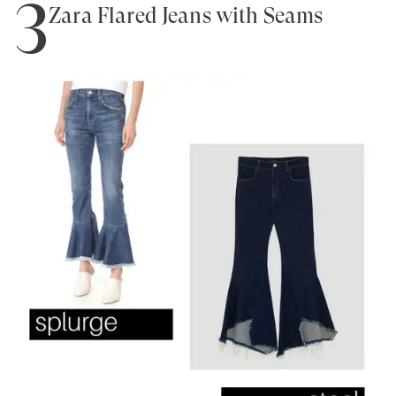
3
Zara Flared Jeans with Seams