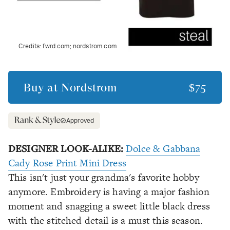
Credits:
fwrd.com; nordstrom.com
Buy at
Nordstrom
$75
Approved
DESIGNER LOOK-ALIKE:
Dolce & Gabbana
Cady Rose Print Mini Dress
This isn't just your grandma's favorite hobby
anymore. Embroidery is having a major fashion
moment and snagging a sweet little black dress
with the stitched detail is a must this season.