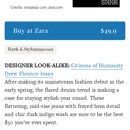
Credits:
shopbop.com; zara.com
Buy at
Zara
$49.9
Approved
DESIGNER LOOK-ALIKE:
Citizens of Humanity
Drew Flounce Jeans
After making its mainstream fashion debut in the
early spring, the flared denim trend is making a
case for staying stylish year round. These
flattering, mid-rise jeans with frayed hem detail
and chic dark indigo wash are sure to be the best
$50 you've ever spent.