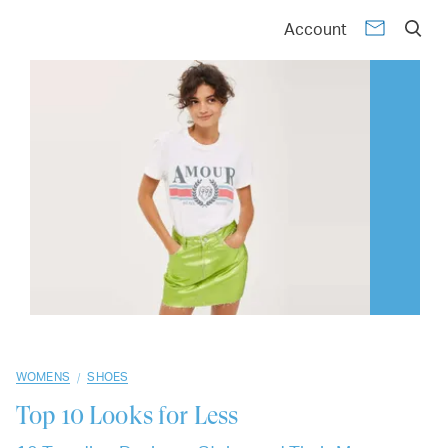
01
02
03
04
05
06
07
08
09
10
Account
/
WOMENS
SHOES
Top 10
Looks for Less