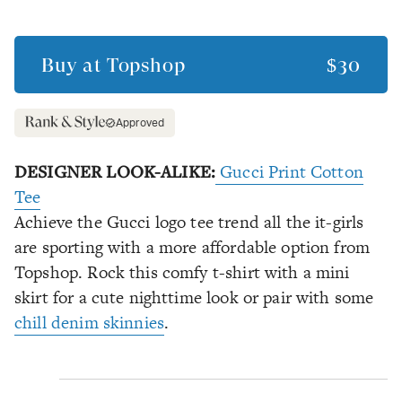
Buy at
Topshop
$30
Approved
DESIGNER LOOK-ALIKE:
Gucci Print Cotton
Tee
Achieve the Gucci logo tee trend all the it-girls
are sporting with a more affordable option from
Topshop. Rock this comfy t-shirt with a mini
skirt for a cute nighttime look or pair with some
chill denim skinnies
.