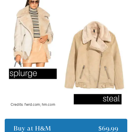
Credits:
fwrd.com; hm.com
Buy at
H&M
$69.99