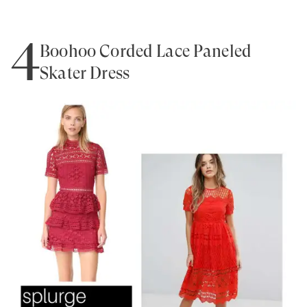
4
Boohoo Corded Lace Paneled
Skater Dress