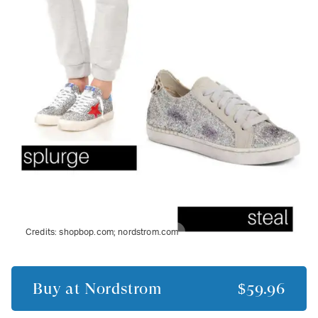
Credits:
shopbop.com; nordstrom.com
Buy at
Nordstrom
$59.96