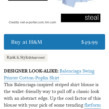
Credits:
net-a-porter.com; hm.com
Buy at
H&M
$49.99
Approved
DESIGNER LOOK-ALIKE:
Balenciaga Swing
Printer Cotton-Poplin Shirt
This Balenciaga-inspired striped shirt blouse is
the wallet-friendly way to pull off a classic look
with an abstract edge. Up the cool factor of this
blouse with your pick of some trending
flatform