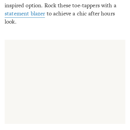
inspired option. Rock these toe-tappers with a
statement blazer
to achieve a chic after hours
look.