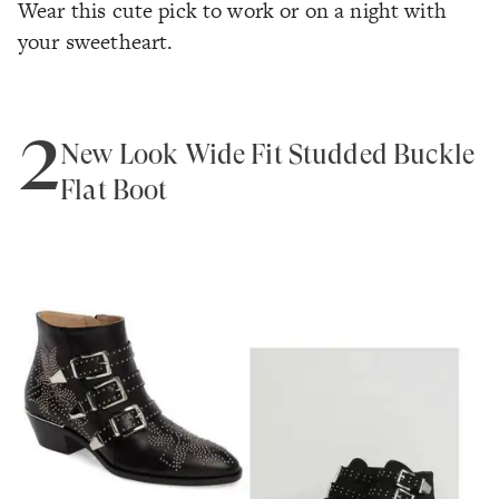
Wear this cute pick to work or on a night with
your sweetheart.
2
New Look Wide Fit Studded Buckle
Flat Boot