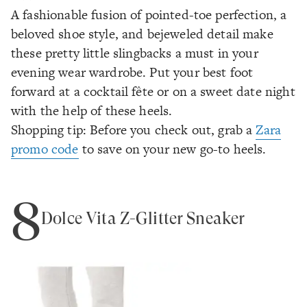
A fashionable fusion of pointed-toe perfection, a
beloved shoe style, and bejeweled detail make
these pretty little slingbacks a must in your
evening wear wardrobe. Put your best foot
forward at a cocktail fête or on a sweet date night
with the help of these heels.
Shopping tip: Before you check out, grab a
Zara
promo code
to save on your new go-to heels.
8
Dolce Vita Z-Glitter Sneaker