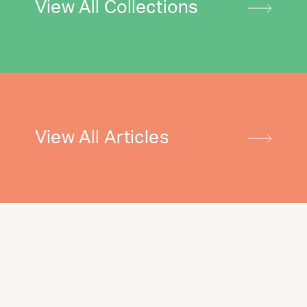
View All Collections
View All Articles