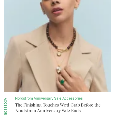
Nordstrom Anniversary Sale Accessories
ACCESSORIES
The Finishing Touches We'd Grab Before the
Nordstrom Anniversary Sale Ends