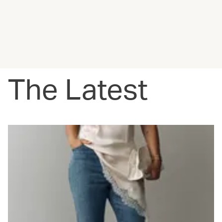
The Latest