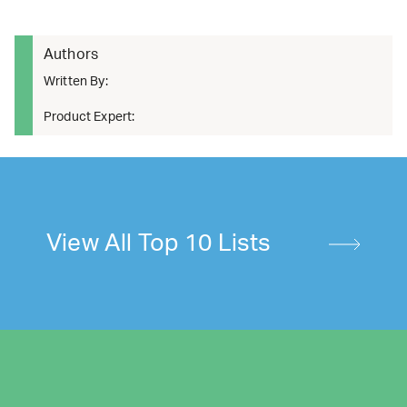
Authors
Written By:
Product Expert:
View All Top 10 Lists