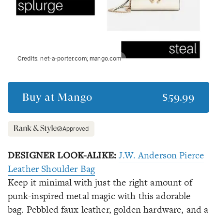
Credits:
net-a-porter.com; mango.com
Buy at
Mango
$59.99
Approved
DESIGNER LOOK-ALIKE:
J.W. Anderson Pierce
Leather Shoulder Bag
Keep it minimal with just the right amount of
punk-inspired metal magic with this adorable
bag. Pebbled faux leather, golden hardware, and a