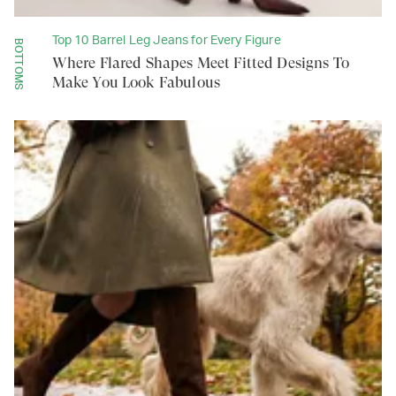
Top 10 Barrel Leg Jeans for Every Figure
BOTTOMS
Where Flared Shapes Meet Fitted Designs To
Make You Look Fabulous