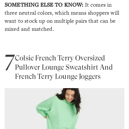
SOMETHING ELSE TO KNOW:
It comes in
three neutral colors, which means shoppers will
want to stock up on multiple pairs that can be
mixed and matched.
7
Colsie French Terry Oversized
Pullover Lounge Sweatshirt And
French Terry Lounge Joggers