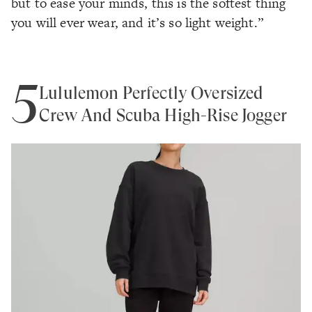
but to ease your minds, this is the softest thing
you will ever wear, and it’s so light weight.”
5
Lululemon Perfectly Oversized
Crew And Scuba High-Rise Jogger