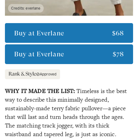
Credits:
everlane
Buy at
Everlane
$68
Buy at
Everlane
$78
Approved
WHY IT MADE THE LIST:
Timeless is the best
way to describe this minimally designed,
sustainably-made terry fabric pullover—a piece
that will last and turn heads through the ages.
The matching track jogger, with its thick
waistband and tapered leg, is just as iconic.