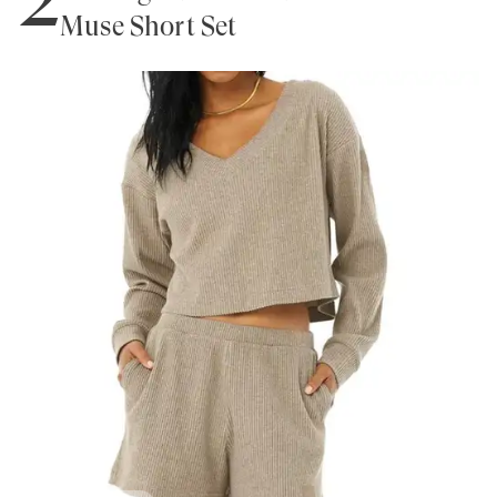
Muse Short Set