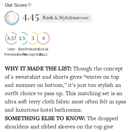
Our Score
4.45
Approved
4.37
2.5
3
4
User
Best
Industry
Social
Reviews
Seller
Recognition
Buzz
WHY IT MADE THE LIST:
Though the concept
of a sweatshirt and shorts gives “winter on top
and summer on bottom,” it’s just too stylish an
outfit choice to pass up. This matching set is an
ultra soft terry cloth fabric most often felt in spas
and luxurious hotel bathrooms.
SOMETHING ELSE TO KNOW:
The dropped
shoulders and ribbed sleeves on the top give