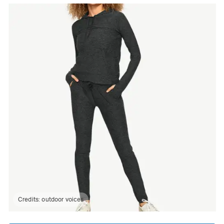
Credits:
outdoor voices