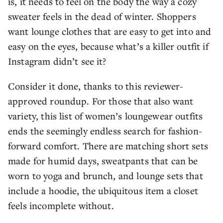
is, it needs to feel on the body the way a cozy
sweater feels in the dead of winter. Shoppers
want lounge clothes that are easy to get into and
easy on the eyes, because what’s a killer outfit if
Instagram didn’t see it?
Consider it done, thanks to this reviewer-
approved roundup. For those that also want
variety, this list of women’s loungewear outfits
ends the seemingly endless search for fashion-
forward comfort. There are matching short sets
made for humid days, sweatpants that can be
worn to yoga and brunch, and lounge sets that
include a hoodie, the ubiquitous item a closet
feels incomplete without.