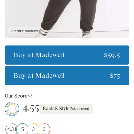
Credits:
madewell
Buy at
Madewell
$59.5
Buy at
Madewell
$75
Our Score
4.55
Approved
4.31
5
3
3