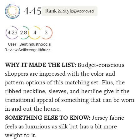
4.45
Approved
4.26
2.8
4
3
User
Best
Industry
Social
Reviews
Seller
Recognition
Buzz
WHY IT MADE THE LIST:
Budget-conscious
shoppers are impressed with the color and
pattern options of this matching set. Plus, the
ribbed neckline, sleeves, and hemline give it the
transitional appeal of something that can be worn
in and out the house.
SOMETHING ELSE TO KNOW:
Jersey fabric
feels as luxurious as silk but has a bit more
weight to it.