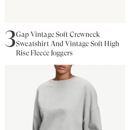
3
Gap Vintage Soft Crewneck
Sweatshirt And Vintage Soft High
Rise Fleece Joggers