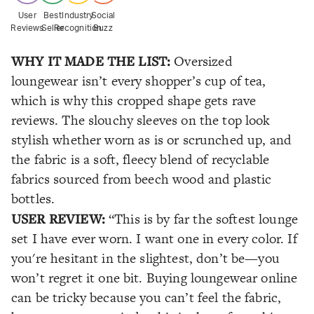
User
Best
Industry
Social
Reviews
Seller
Recognition
Buzz
WHY IT MADE THE LIST:
Oversized
loungewear isn’t every shopper’s cup of tea,
which is why this cropped shape gets rave
reviews. The slouchy sleeves on the top look
stylish whether worn as is or scrunched up, and
the fabric is a soft, fleecy blend of recyclable
fabrics sourced from beech wood and plastic
bottles.
USER REVIEW:
“This is by far the softest lounge
set I have ever worn. I want one in every color. If
you're hesitant in the slightest, don’t be—you
won’t regret it one bit. Buying loungewear online
can be tricky because you can’t feel the fabric,