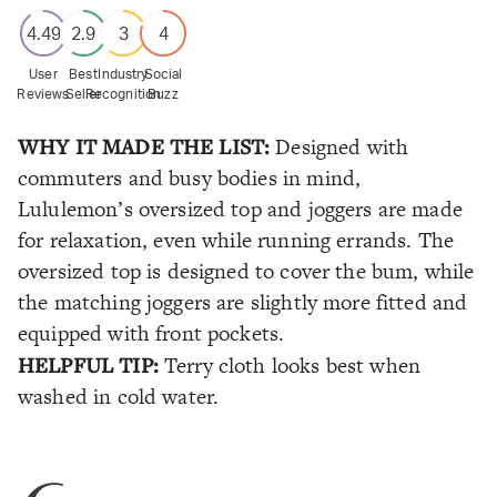
4.49
2.9
3
4
User
Best
Industry
Social
Reviews
Seller
Recognition
Buzz
WHY IT MADE THE LIST:
Designed with
commuters and busy bodies in mind,
Lululemon’s oversized top and joggers are made
for relaxation, even while running errands. The
oversized top is designed to cover the bum, while
the matching joggers are slightly more fitted and
equipped with front pockets.
HELPFUL TIP:
Terry cloth looks best when
washed in cold water.