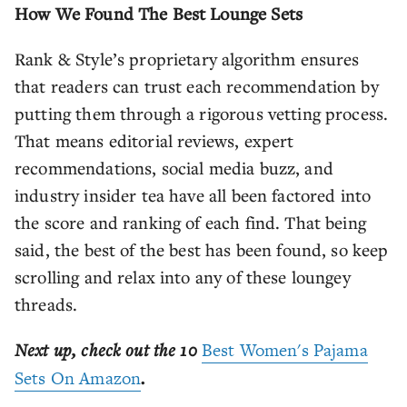
How We Found The Best Lounge Sets
Rank & Style’s proprietary algorithm ensures
that readers can trust each recommendation by
putting them through a rigorous vetting process.
That means editorial reviews, expert
recommendations, social media buzz, and
industry insider tea have all been factored into
the score and ranking of each find. That being
said, the best of the best has been found, so keep
scrolling and relax into any of these loungey
threads.
Next up, check out the 10
Best Women's Pajama
Sets On Amazon
.