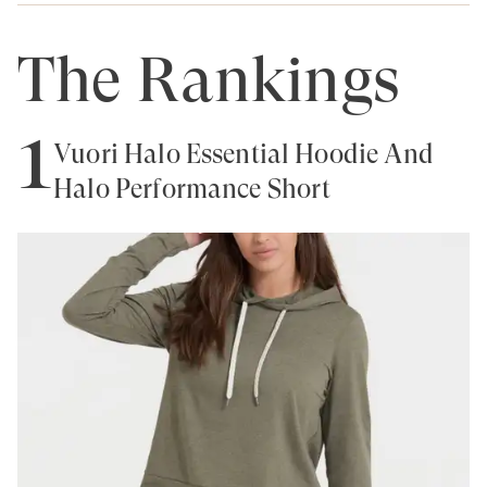
The Rankings
1
Vuori Halo Essential Hoodie And
Halo Performance Short