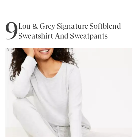
9
Lou & Grey Signature Softblend
Sweatshirt And Sweatpants