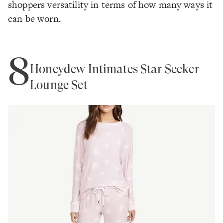
shoppers versatility in terms of how many ways it
can be worn.
8
Honeydew Intimates Star Seeker
Lounge Set