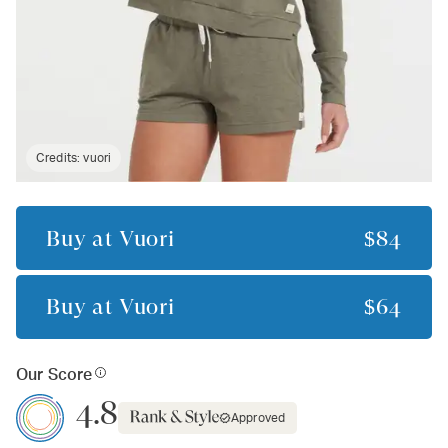
Credits:
vuori
Buy at
Vuori
$84
Buy at
Vuori
$64
Our Score
4.8
Approved