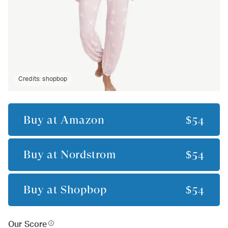
Credits:
shopbop
Buy at
Amazon
$54
Buy at
Nordstrom
$54
Buy at
Shopbop
$54
Our Score