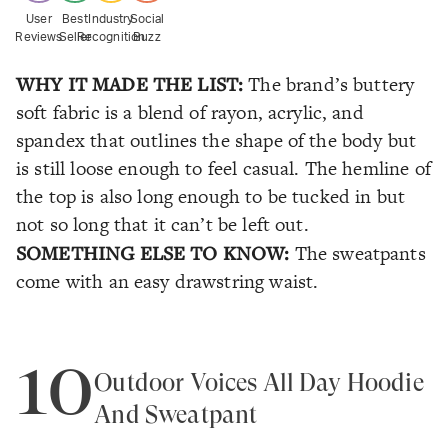
User
Best
Industry
Social
Reviews
Seller
Recognition
Buzz
WHY IT MADE THE LIST:
The brand’s buttery
soft fabric is a blend of rayon, acrylic, and
spandex that outlines the shape of the body but
is still loose enough to feel casual. The hemline of
the top is also long enough to be tucked in but
not so long that it can’t be left out.
SOMETHING ELSE TO KNOW:
The sweatpants
come with an easy drawstring waist.
10
Outdoor Voices All Day Hoodie
And Sweatpant