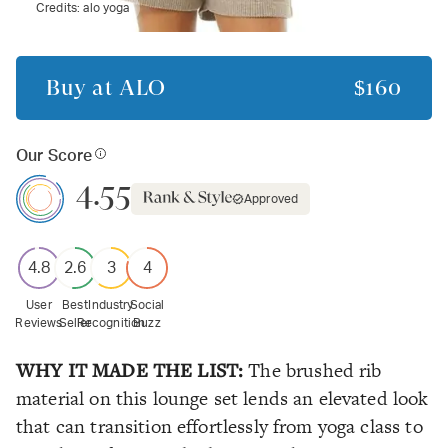
Credits:
alo yoga
Buy at
ALO
$160
Our Score
4.55
Approved
4.8
2.6
3
4
User
Best
Industry
Social
Reviews
Seller
Recognition
Buzz
WHY IT MADE THE LIST:
The brushed rib
material on this lounge set lends an elevated look
that can transition effortlessly from yoga class to