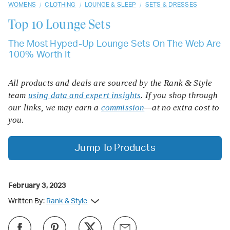
/
/
/
WOMENS
CLOTHING
LOUNGE & SLEEP
SETS & DRESSES
Top 10
Lounge Sets
The Most Hyped-Up Lounge Sets On The Web Are
100% Worth It
All products and deals are sourced by the Rank & Style
team
using data and expert insights
. If you shop through
our links, we may earn a
commission
—at no extra cost to
you.
Jump To Products
February 3, 2023
Written By:
Rank & Style