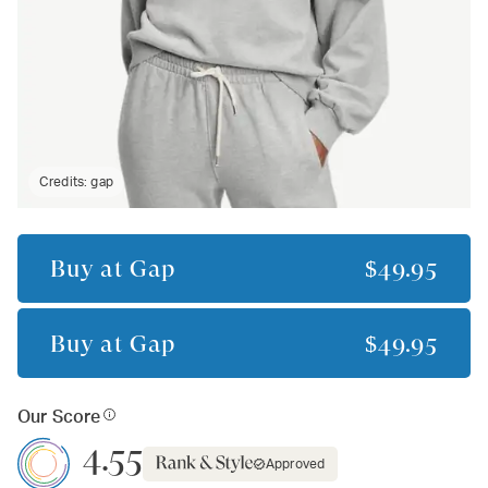
Credits:
gap
Buy at
Gap
$49.95
Buy at
Gap
$49.95
Our Score
4.55
Approved