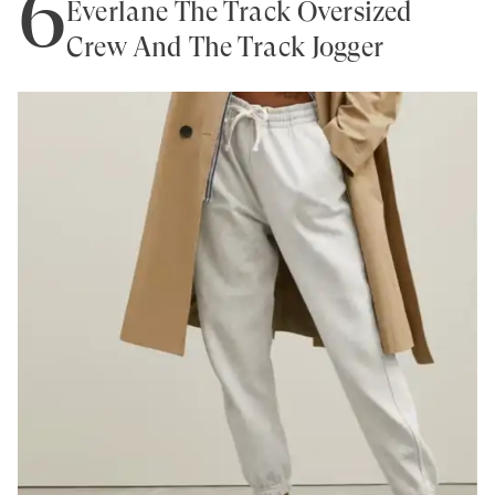
6
Everlane The Track Oversized
Crew And The Track Jogger