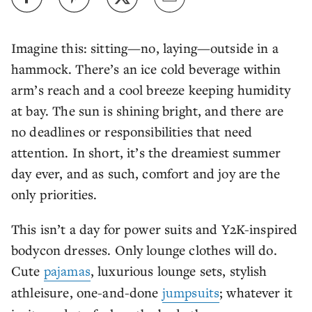
Imagine this: sitting—no, laying—outside in a
hammock. There’s an ice cold beverage within
arm’s reach and a cool breeze keeping humidity
at bay. The sun is shining bright, and there are
no deadlines or responsibilities that need
attention. In short, it’s the dreamiest summer
day ever, and as such, comfort and joy are the
only priorities.
This isn’t a day for power suits and Y2K-inspired
bodycon dresses. Only lounge clothes will do.
Cute
pajamas
, luxurious lounge sets, stylish
athleisure, one-and-done
jumpsuits
; whatever it