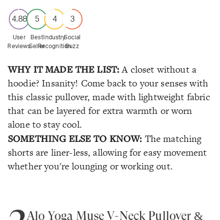
4.88
5
4
3
User
Best
Industry
Social
Reviews
Seller
Recognition
Buzz
WHY IT MADE THE LIST:
A closet without a
hoodie? Insanity! Come back to your senses with
this classic pullover, made with lightweight fabric
that can be layered for extra warmth or worn
alone to stay cool.
SOMETHING ELSE TO KNOW:
The matching
shorts are liner-less, allowing for easy movement
whether you're lounging or working out.
2
Alo Yoga Muse V-Neck Pullover &