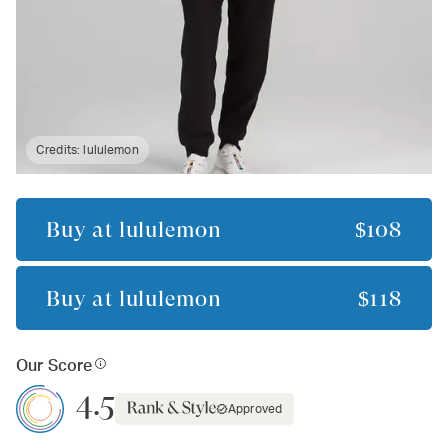
Credits:
lululemon
Buy at
lululemon
$108
Buy at
lululemon
$118
Our Score
4.5
Approved