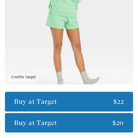
Credits:
target
Buy at
Target
$22
Buy at
Target
$20