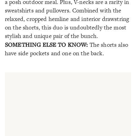
a posh outdoor meal. Plus, V-necks are a rarity in
sweatshirts and pullovers. Combined with the
relaxed, cropped hemline and interior drawstring
on the shorts, this duo is undoubtedly the most
stylish and unique pair of the bunch.
SOMETHING ELSE TO KNOW:
The shorts also
have side pockets and one on the back.