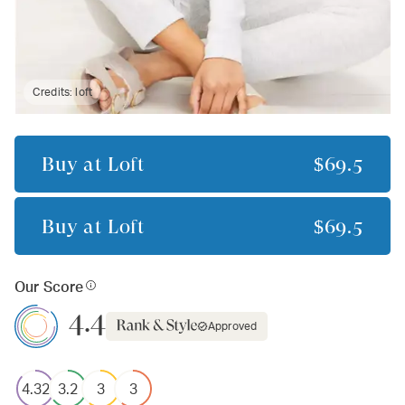
Credits:
loft
Buy at
Loft
$69.5
Buy at
Loft
$69.5
Our Score
4.4
Approved
4.32
3.2
3
3