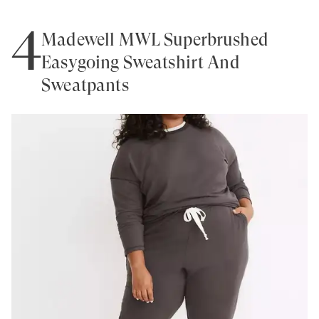
4
Madewell MWL Superbrushed
Easygoing Sweatshirt And
Sweatpants