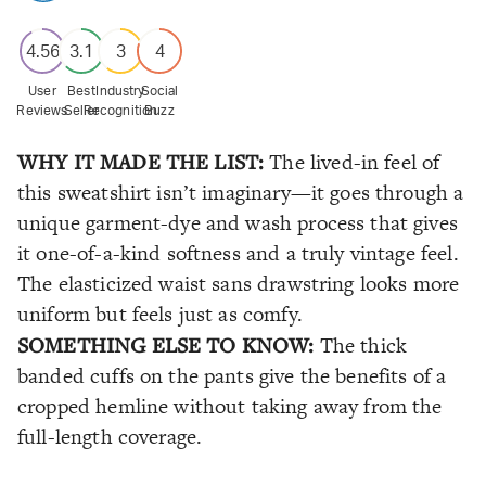
4.56
3.1
3
4
User
Best
Industry
Social
Reviews
Seller
Recognition
Buzz
WHY IT MADE THE LIST:
The lived-in feel of
this sweatshirt isn’t imaginary—it goes through a
unique garment-dye and wash process that gives
it one-of-a-kind softness and a truly vintage feel.
The elasticized waist sans drawstring looks more
uniform but feels just as comfy.
SOMETHING ELSE TO KNOW:
The thick
banded cuffs on the pants give the benefits of a
cropped hemline without taking away from the
full-length coverage.