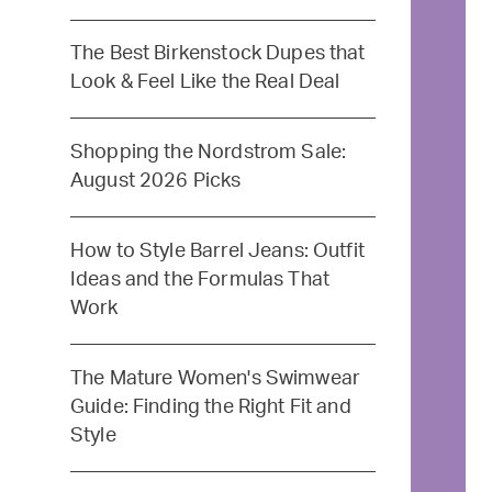
The Best Birkenstock Dupes that
Look & Feel Like the Real Deal
Shopping the Nordstrom Sale:
August 2026 Picks
How to Style Barrel Jeans: Outfit
Ideas and the Formulas That
Work
The Mature Women's Swimwear
Guide: Finding the Right Fit and
Style