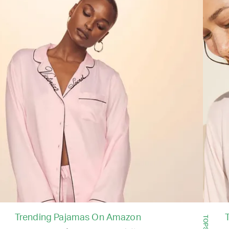
Trending Pajamas On Amazon
TOPS