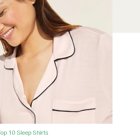
Top 10 Sleep Shirts