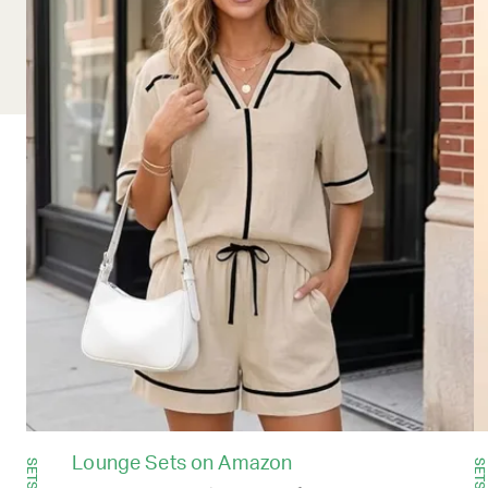
Lounge Sets on Amazon