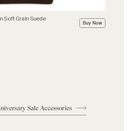
n Soft Grain Suede
Buy Now
niversary Sale Accessories