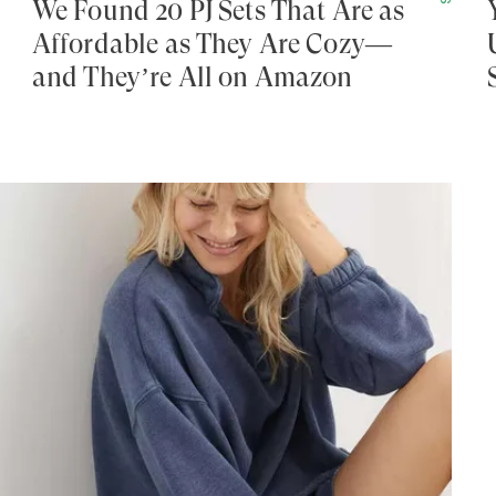
We Found 20 PJ Sets That Are as
Affordable as They Are Cozy—
and They’re All on Amazon