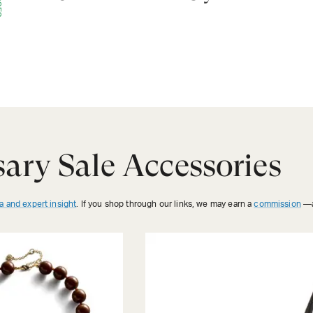
ary Sale Accessories
a and expert insight
. If you shop through our links, we may earn a
commission
—a