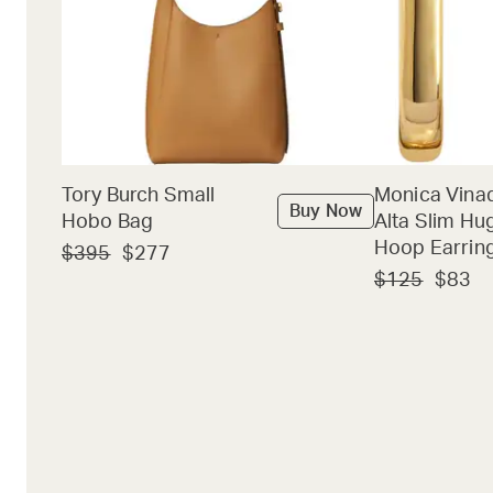
Tory Burch Small
Monica Vina
Buy Now
Hobo Bag
Alta Slim Hu
Hoop Earrin
$395
$277
$125
$83