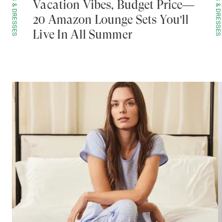
SETS & DRESSES
SETS & DRESSES
Vacation Vibes, Budget Price—
20 Amazon Lounge Sets You'll
Live In All Summer