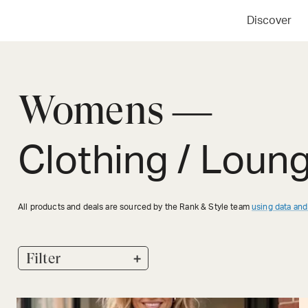
Discover
Womens —
Clothing / Loun
All products and deals are sourced by the Rank & Style team
using data and
+
Filter