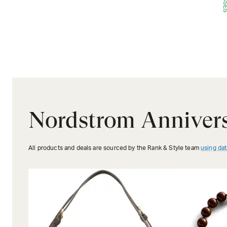
Nordstrom Annivers
All products and deals are sourced by the Rank & Style team
using dat