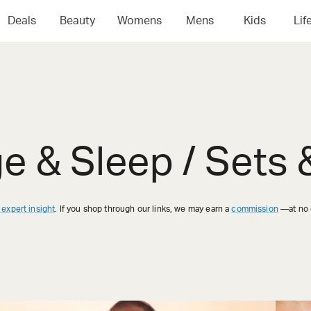
Deals
Beauty
Womens
Mens
Kids
Lif
ge & Sleep / Sets
 expert insight
. If you shop through our links, we may earn a
commission
—at no e