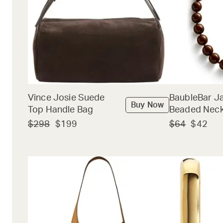
Vince Josie Suede
BaubleBar J
Buy Now
Top Handle Bag
Beaded Neck
$298
$199
$64
$42