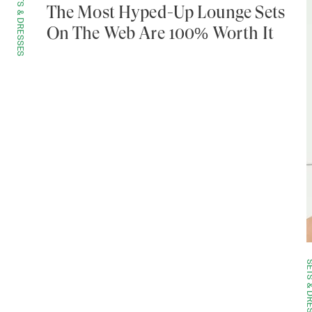
SETS & DRESSES
The Most Hyped-Up Lounge Sets
On The Web Are 100% Worth It
SETS & DRE