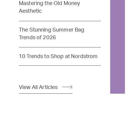
Mastering the Old Money
Aesthetic
The Stunning Summer Bag
Trends of 2026
10 Trends to Shop at Nordstrom
View All Articles