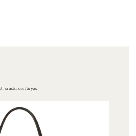
t no extra cost to you.