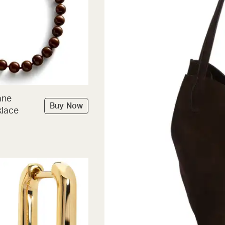
ane
Buy Now
lace