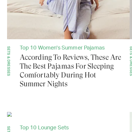
Top 10 Women's Summer Pajamas
SETS & DRESSES
SETS & DRE
According To Reviews, These Are
The Best Pajamas For Sleeping
Comfortably During Hot
Summer Nights
Top 10 Lounge Sets