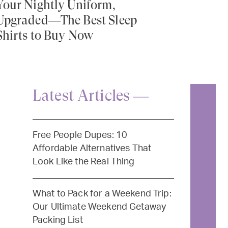
Your Nightly Uniform,
Upgraded—The Best Sleep
Shirts to Buy Now
Latest Articles —
Free People Dupes: 10
Affordable Alternatives That
Look Like the Real Thing
What to Pack for a Weekend Trip:
Our Ultimate Weekend Getaway
Packing List