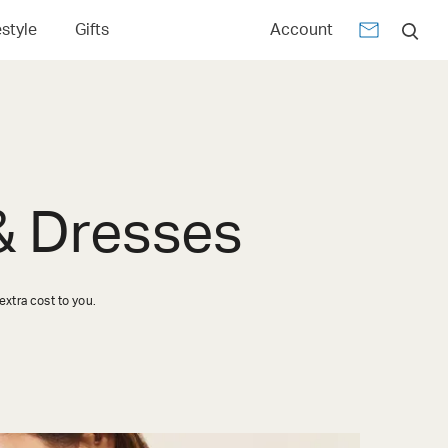
estyle
Gifts
Account
 & Dresses
xtra cost to you.