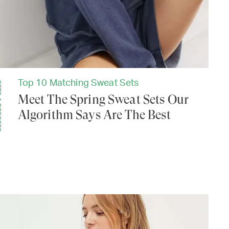
Top 10 Matching Sweat Sets
SSES
Meet The Spring Sweat Sets Our
Algorithm Says Are The Best