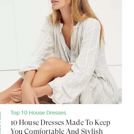
Top 10 House Dresses
SSES
10 House Dresses Made To Keep
You Comfortable And Stylish