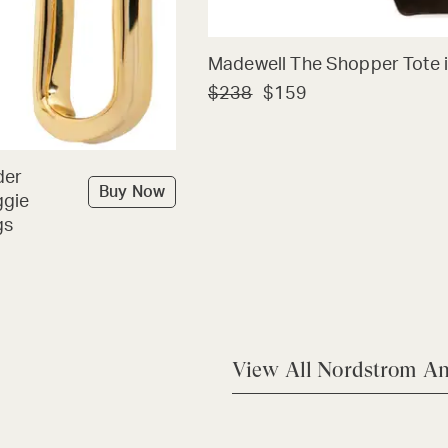
Madewell The Shopper Tote i
$238
$159
der
Buy Now
ggie
gs
View All Nordstrom An