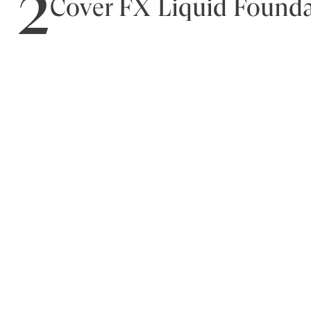
2
Cover FX Liquid Found