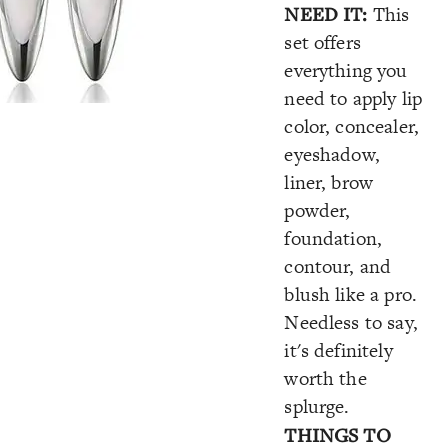
NEED IT:
This
set offers
everything you
need to apply lip
color, concealer,
eyeshadow,
liner, brow
powder,
foundation,
contour,
and
blush like a pro.
Needless to say,
it's definitely
worth the
splurge.
THINGS TO