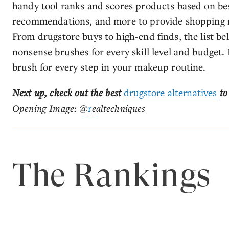
handy tool ranks and scores products based on best
recommendations, and more to provide shopping 
From drugstore buys to high-end finds, the list b
nonsense brushes for every skill level and budget. 
brush for every step in your makeup routine.
Next up, check out the best
drugstore alternatives
to
Opening Image: @
r
ealtechniques
The Rankings