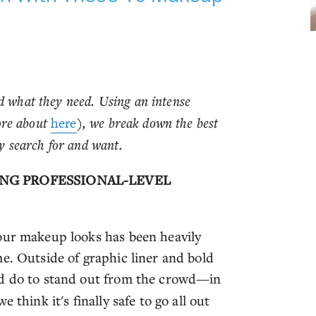
d what they need. Using an intense
ore about
here
), we break down the best
 search for and want.
ING PROFESSIONAL-LEVEL
our makeup looks has been heavily
e. Outside of graphic liner and bold
ld do to stand out from the crowd—in
 think it's finally safe to go all out