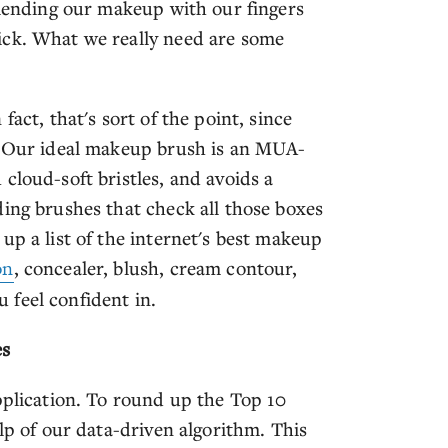
blending our makeup with our fingers
ick. What we really need are some
act, that's sort of the point, since
e. Our ideal makeup brush is an MUA-
cloud-soft bristles, and avoids a
ding brushes that check all those boxes
up a list of the internet's best makeup
on
, concealer, blush, cream contour,
 feel confident in.
es
pplication. To round up the Top 10
lp of our data-driven algorithm. This