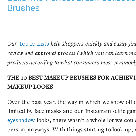
Brushes
Our
Top 10 Lists
help shoppers quickly and easily fin
review and approval process (which you can learn m
products according to what consumers most commonly
THE 10 BEST MAKEUP BRUSHES FOR ACHIEV
MAKEUP LOOKS
Over the past year, the way in which we show off 
limited by face masks and our Instagram selfie gam
eyeshadow
looks, there wasn't a whole lot we cou
person, anyways. With things starting to look up, we