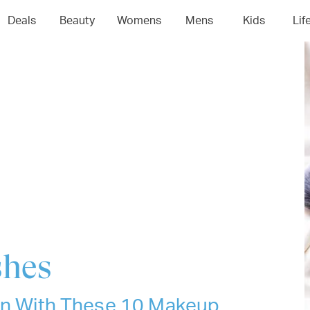
04
05
06
0
Deals
Beauty
Womens
Mens
Kids
Lif
shes
ion With These 10 Makeup