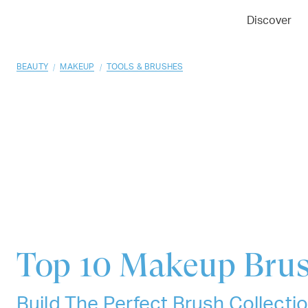
01
02
03
Discover
/
/
BEAUTY
MAKEUP
TOOLS & BRUSHES
Top 10
Makeup Bru
Build The Perfect Brush Collect