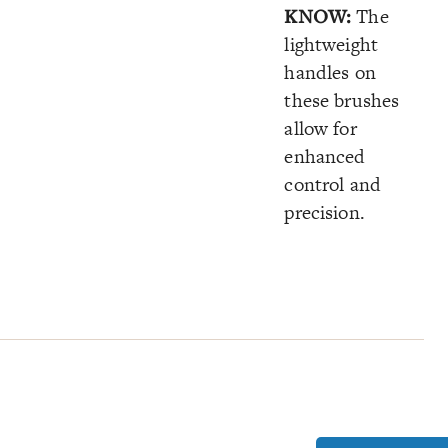
KNOW:
The
lightweight
handles on
these brushes
allow for
enhanced
control and
precision.