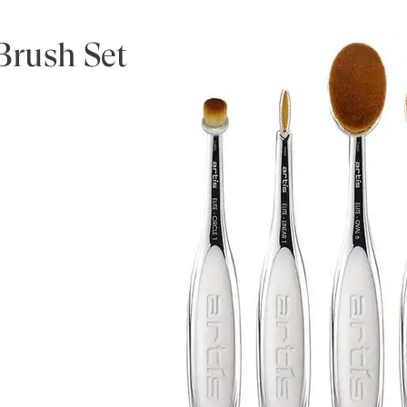
 Brush Set