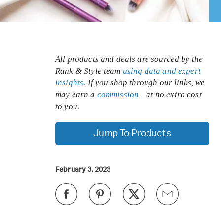
All products and deals are sourced by the
Rank & Style team
using data and expert
insights
. If you shop through our links, we
may earn a
commission
—at no extra cost
to you.
Jump To Products
February 3, 2023