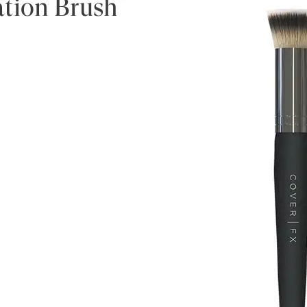
ation Brush