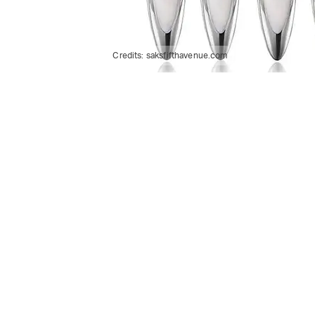
Credits:
saksfifthavenue.com