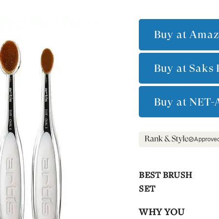
Buy at
Amaz
Buy at
Saks 
Buy at
NET-
Approve
BEST BRUSH
SET
WHY YOU