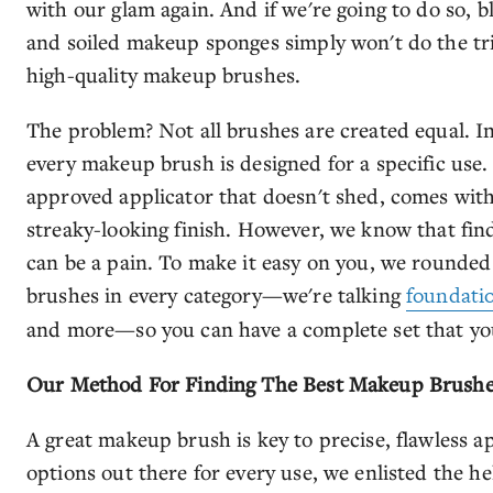
with our glam again. And if we're going to do so, 
and soiled makeup sponges simply won't do the tr
high-quality makeup brushes.
The problem? Not all brushes are created equal. In f
every makeup brush is designed for a specific us
approved applicator that doesn't shed, comes with 
streaky-looking finish. However, we know that fin
can be a pain. To make it easy on you, we rounded 
brushes in every category—we're talking
foundati
and more—so you can have a complete set that you
Our Method For Finding The Best Makeup Brush
A great makeup brush is key to precise, flawless a
options out there for every use, we enlisted the he