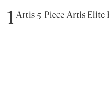
1
Artis 5-Piece Artis Elite