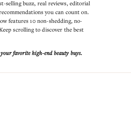
-selling buzz, real reviews, editorial
recommendations you can count on.
elow features 10 non-shedding, no-
Keep scrolling to discover the best
 your favorite high-end beauty buys.