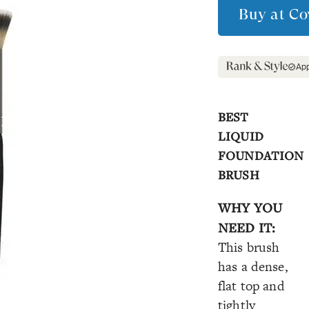
Buy at
Co
Ap
BEST
LIQUID
FOUNDATION
BRUSH
WHY YOU
NEED IT:
This brush
has a dense,
flat top and
tightly