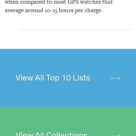
when compared to most GPS watches that
average around 10-15 hours per charge.
View All Top 10 Lists
View All Collections