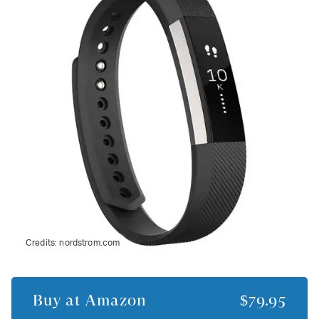
Credits:
nordstrom.com
Buy at
Amazon
$79.95