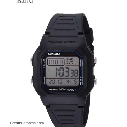
Band
Credits:
amazon.com