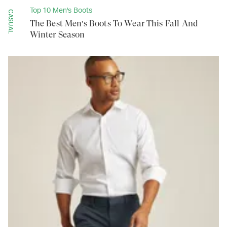
Top 10 Men's Boots
CASUAL
The Best Men's Boots To Wear This Fall And
Winter Season