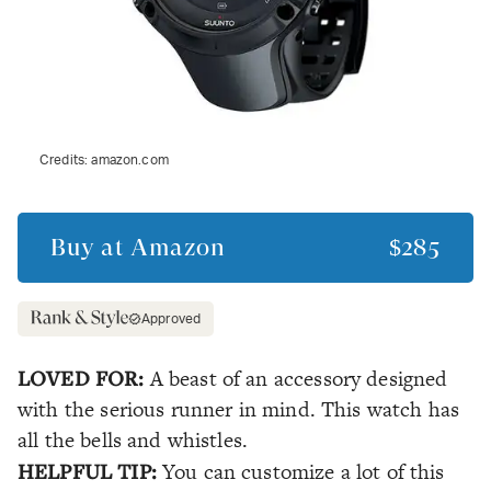
Credits:
amazon.com
Buy at
Amazon
$285
Approved
LOVED FOR:
A beast of an accessory designed
with the serious runner in mind. This watch has
all
the bells and whistles.
HELPFUL TIP:
You can customize a lot of this