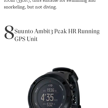
100m (330ft), thus suitable for swimming and
snorkeling, but not diving.
8
Suunto Ambit3 Peak HR Running
GPS Unit