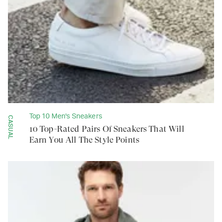
Top 10 Men's Sneakers
CASUAL
10 Top-Rated Pairs Of Sneakers That Will
Earn You All The Style Points