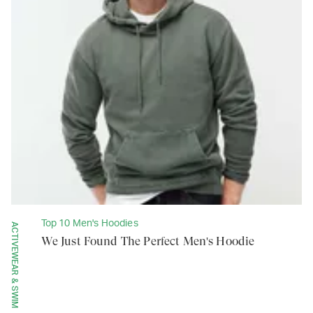
Top 10 Men's Hoodies
ACTIVEWEAR & SWIM
We Just Found The Perfect Men's Hoodie