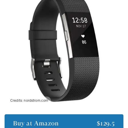
Credits:
nordstrom.com
Buy at
Amazon
$129.5