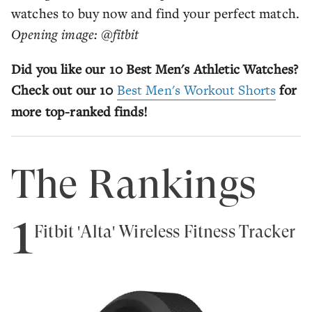
watches to buy now and find your perfect match.
Opening image: @fitbit
Did you like our 10 Best Men's Athletic Watches?
Check out our 10
Best Men's Workout Shorts
for
more top-ranked finds!
The Rankings
1
Fitbit 'Alta' Wireless Fitness Tracker