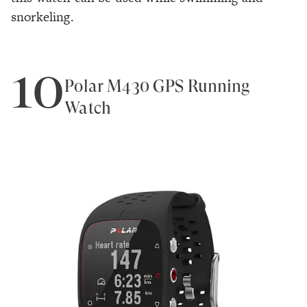
snorkeling.
10
Polar M430 GPS Running
Watch