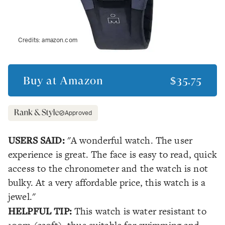
Credits:
amazon.com
Buy at
Amazon
$35.75
Approved
USERS SAID:
"A wonderful watch. The user
experience is great. The face is easy to read, quick
access to the chronometer and the watch is not
bulky. At a very affordable price, this watch is a
jewel."
HELPFUL TIP:
This watch is water resistant to