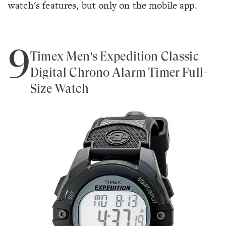
watch's features, but only on the mobile app.
9
Timex Men's Expedition Classic
Digital Chrono Alarm Timer Full-
Size Watch