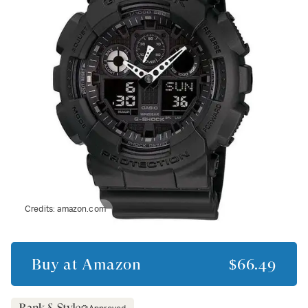
Credits:
amazon.com
Buy at
Amazon
$66.49