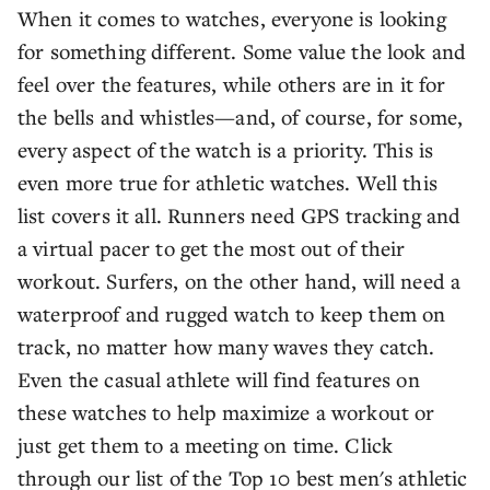
When it comes to watches, everyone is looking
for something different. Some value the look and
feel over the features, while others are in it for
the bells and whistles—and, of course, for some,
every aspect of the watch is a priority. This is
even more true for athletic watches. Well this
list covers it all. Runners need GPS tracking and
a virtual pacer to get the most out of their
workout. Surfers, on the other hand, will need a
waterproof and rugged watch to keep them on
track, no matter how many waves they catch.
Even the casual athlete will find features on
these watches to help maximize a workout or
just get them to a meeting on time. Click
through our list of the Top 10 best men's athletic