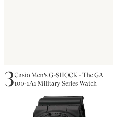
3
Casio Men's G-SHOCK - The GA
100-1A1 Military Series Watch