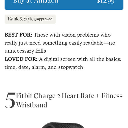
Buy at
Amazon
$12.99
Approved
BEST FOR:
Those with vision problems who
really just need something easily readable—no
unnecessary frills
LOVED FOR:
A digital screen with all the basics:
time, date, alarm, and stopwatch
5
Fitbit Charge 2 Heart Rate + Fitness
Wristband