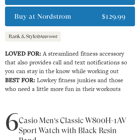
Buy at
Nordstrom
$129.99
Approved
LOVED FOR:
A streamlined fitness accessory
that also provides call and text notifications so
you can stay in the know while working out
BEST FOR:
Lowkey fitness junkies and those
who need a little more fun in their workouts
6
Casio Men's Classic W800H-1AV
Sport Watch with Black Resin