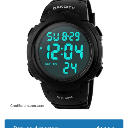
Credits:
amazon.com