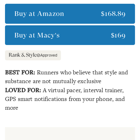
Buy at
Amazon
$168.89
Buy at
Macy's
$169
Approved
BEST FOR:
Runners who believe that style and
substance are not mutually exclusive
LOVED FOR:
A virtual pacer, interval trainer,
GPS smart notifications from your phone, and
more