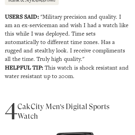
Approved
USERS SAID:
"Military precision and quality. I
am an ex-serviceman and wish I had a watch like
this while I was deployed. Time sets
automatically to different time zones. Has a
rugged and stealthy look. I receive compliments
all the time. Truly high quality."
HELPFUL TIP:
This watch is shock resistant and
water resistant up to 200m.
4
CakCity Men's Digital Sports
Watch