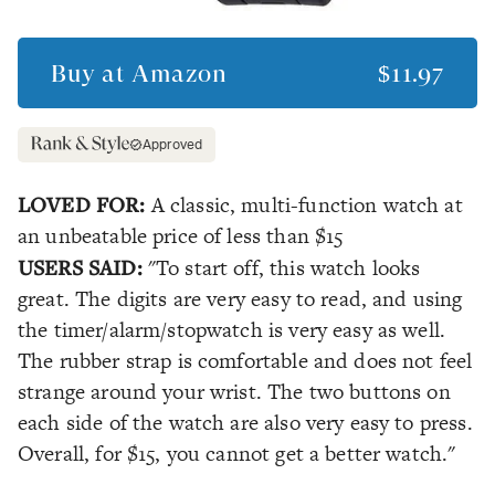
Buy at
Amazon
$11.97
Approved
LOVED FOR:
A classic, multi-function watch at
an unbeatable price of less than $15
USERS SAID:
"To start off, this watch looks
great. The digits are very easy to read, and using
the timer/alarm/stopwatch is very easy as well.
The rubber strap is comfortable and does not feel
strange around your wrist. The two buttons on
each side of the watch are also very easy to press.
Overall, for $15, you cannot get a better watch."