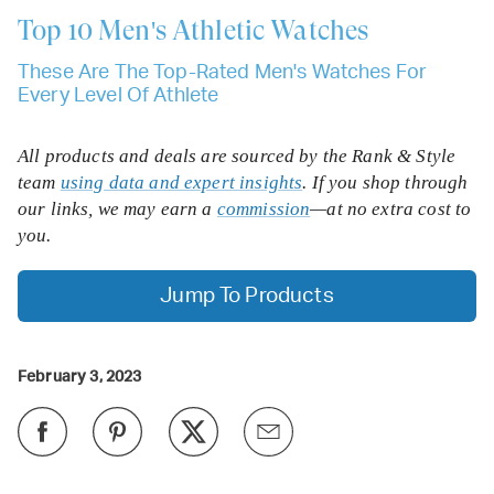
Top 10
Men's Athletic Watches
These Are The Top-Rated Men's Watches For
Every Level Of Athlete
All products and deals are sourced by the Rank & Style
team
using data and expert insights
. If you shop through
our links, we may earn a
commission
—at no extra cost to
you.
Jump To Products
February 3, 2023