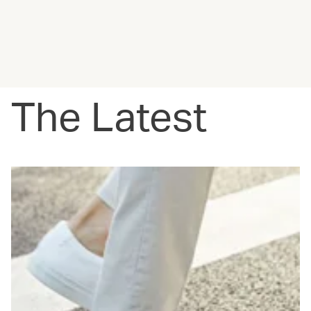
The Latest