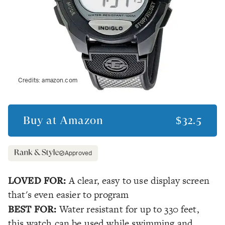
Credits:
amazon.com
Buy at
Amazon
$32.5
Approved
LOVED FOR:
A clear, easy to use display screen
that's even easier to program
BEST FOR:
Water resistant for up to 330 feet,
this watch can be used while swimming and