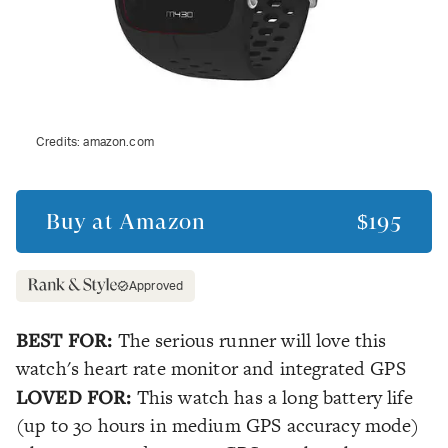
Credits:
amazon.com
Buy at
Amazon
$195
Approved
BEST FOR:
The serious runner will love this
watch's heart rate monitor and integrated GPS
LOVED FOR:
This watch has a long battery life
(up to 30 hours in medium GPS accuracy mode)