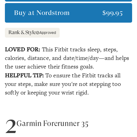
Buy at
Nordstrom
$99.95
Approved
LOVED FOR:
This Fitbit tracks sleep, steps,
calories, distance, and date/time/day—and helps
the user achieve their fitness goals.
HELPFUL TIP:
To ensure the Fitbit tracks all
your steps, make sure you're not stepping too
softly or keeping your wrist rigid.
2
Garmin Forerunner 35