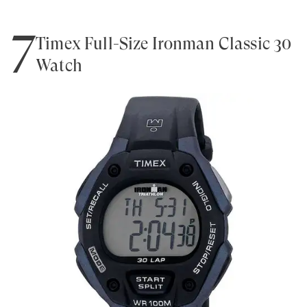
7
Timex Full-Size Ironman Classic 30
Watch