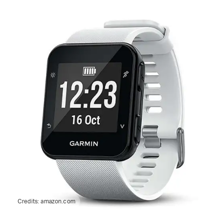
Credits:
amazon.com