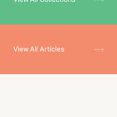
View All Articles