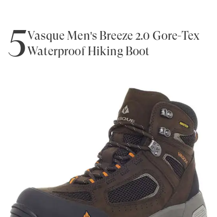
5
Vasque Men's Breeze 2.0 Gore-Tex
Waterproof Hiking Boot