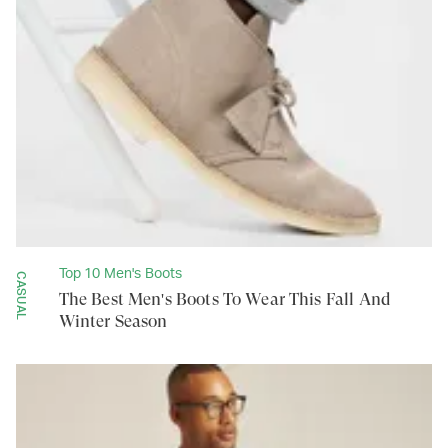
Top 10 Men's Boots
CASUAL
The Best Men's Boots To Wear This Fall And
Winter Season