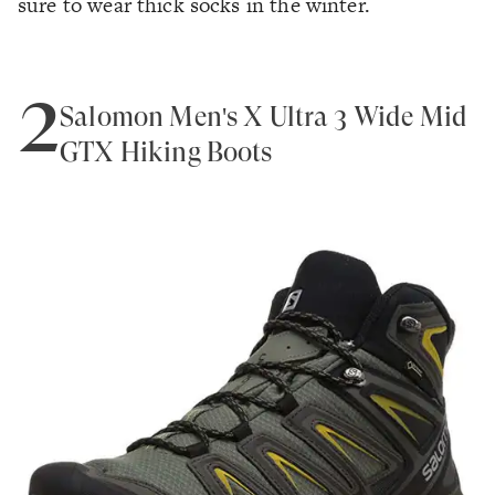
sure to wear thick socks in the winter.
2
Salomon Men's X Ultra 3 Wide Mid
GTX Hiking Boots