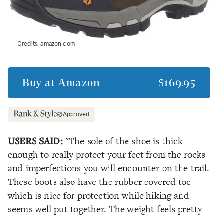
Credits:
amazon.com
Buy at
Amazon
$169.95
Approved
USERS SAID:
"The sole of the shoe is thick
enough to really protect your feet from the rocks
and imperfections you will encounter on the trail.
These boots also have the rubber covered toe
which is nice for protection while hiking and
seems well put together. The weight feels pretty