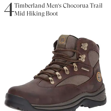
4
Timberland Men's Chocorua Trail
Mid Hiking Boot