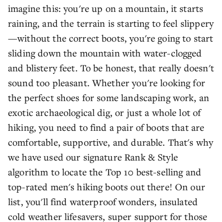
imagine this: you're up on a mountain, it starts
raining, and the terrain is starting to feel slippery
—without the correct boots, you're going to start
sliding down the mountain with water-clogged
and blistery feet. To be honest, that really doesn't
sound too pleasant. Whether you're looking for
the perfect shoes for some landscaping work, an
exotic archaeological dig, or just a whole lot of
hiking, you need to find a pair of boots that are
comfortable, supportive, and durable. That's why
we have used our signature Rank & Style
algorithm to locate the Top 10 best-selling and
top-rated men's hiking boots out there! On our
list, you'll find waterproof wonders, insulated
cold weather lifesavers, super support for those