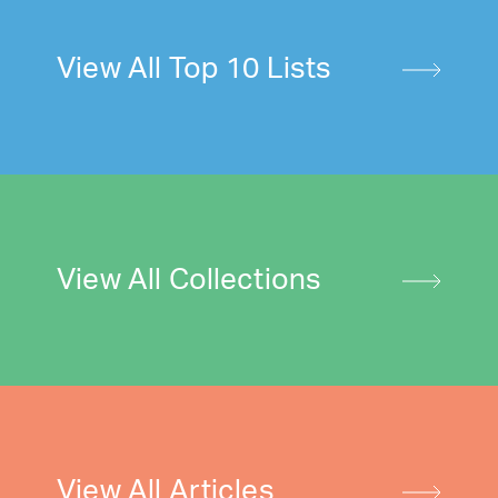
View All Top 10 Lists
View All Collections
View All Articles