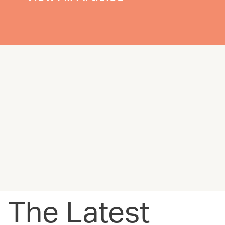
The Latest