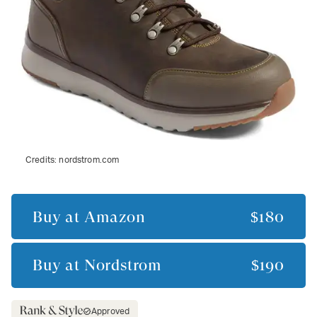
Credits:
nordstrom.com
Buy at
Amazon
$180
Buy at
Nordstrom
$190
Approved