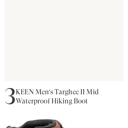
3
KEEN Men's Targhee II Mid
Waterproof Hiking Boot