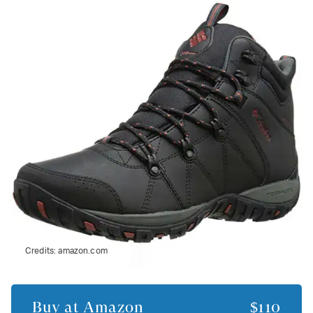
Credits:
amazon.com
Buy at
Amazon
$110