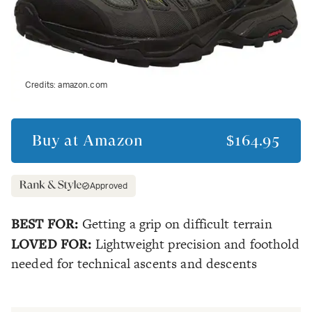
Credits:
amazon.com
Buy at
Amazon
$164.95
Approved
BEST FOR:
Getting a grip on difficult terrain
LOVED FOR:
Lightweight precision and foothold
needed for technical ascents and descents