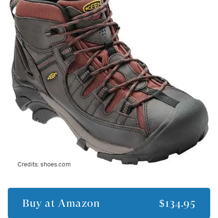
Credits:
shoes.com
Buy at
Amazon
$134.95