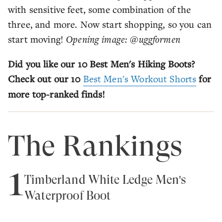
with sensitive feet, some combination of the
three, and more. Now start shopping, so you can
start moving!
Opening image: @uggformen
Did you like our 10 Best Men's Hiking Boots?
Check out our 10
Best Men's Workout Shorts
for
more top-ranked finds!
The Rankings
1
Timberland White Ledge Men's
Waterproof Boot