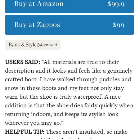
Buy at
Amazon
$99.9
Buy at
Zappos
$99
Approved
USERS SAID:
"All materials are true to their
description and it looks and feels like a genuinely
crafted boot. I have walked through puddles and
snow in these boots and my feet not only stay
warn but the shoe is truly waterproof. A nice
addition is that the shoe dries fairly quickly when
returning indoors, and keeps its stylish look
wherever you may go."
HELPFUL TIP:
These aren't insulated, so make