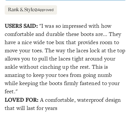
Approved
USERS SAID:
"I was so impressed with how
comfortable and durable these boots are... They
have a nice wide toe box that provides room to
move your toes. The way the laces lock at the top
allows you to pull the laces tight around your
ankle without cinching up the rest. This is
amazing to keep your toes from going numb
while keeping the boots firmly fastened to your
feet."
LOVED FOR:
A comfortable, waterproof design
that will last for years