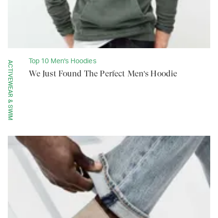
Top 10 Men's Hoodies
ACTIVEWEAR & SWIM
We Just Found The Perfect Men's Hoodie