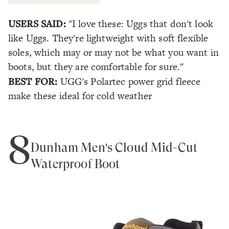
USERS SAID:
"I love these: Uggs that don't look
like Uggs. They're lightweight with soft flexible
soles, which may or may not be what you want in
boots, but they are comfortable for sure."
BEST FOR:
UGG's Polartec power grid fleece
make these ideal for cold weather
8
Dunham Men's Cloud Mid-Cut
Waterproof Boot