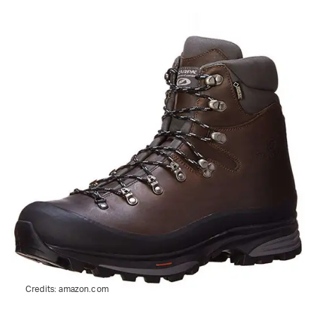
Credits:
amazon.com