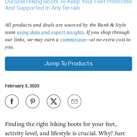
Durable Hiking Boots To Keep Your Feet Protected
And Supported In Any Terrain
All products and deals are sourced by the Rank & Style
team
using data and expert insights
. If you shop through
our links, we may earn a
commission
—at no extra cost to
you.
Jump To Products
February 3, 2023
Finding the right hiking boots for your feet,
activity level, and lifestyle is crucial. Why? Just