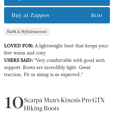
Buy at
Zappos
$110
Approved
LOVED FOR:
A lightweight boot that keeps your
feet warm and cozy
USERS SAID:
"Very comfortable with good arch
support. Boots are incredibly light. Great
traction. Fit or sizing is as expected."
10
Scarpa Men's Kinesis Pro GTX
Hiking Boots