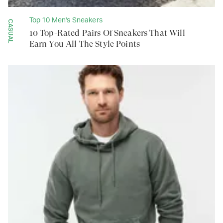
Top 10 Men's Sneakers
CASUAL
10 Top-Rated Pairs Of Sneakers That Will
Earn You All The Style Points