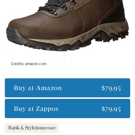
Credits:
amazon.com
Buy at
Amazon
$79.95
Buy at
Zappos
$79.95
Approved