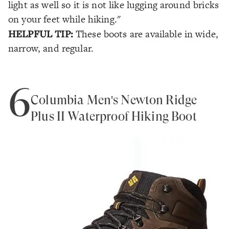
light as well so it is not like lugging around bricks
on your feet while hiking."
HELPFUL TIP:
These boots are available in wide,
narrow, and regular.
6
Columbia Men's Newton Ridge
Plus II Waterproof Hiking Boot