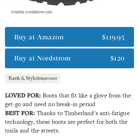
Credits:
nordstrom.com
Buy at
Amazon
$119.95
Buy at
Nordstrom
$120
Approved
LOVED FOR:
Boots that fit like a glove from the
get-go and need no break-in period
BEST FOR:
Thanks to Timberland's anti-fatigue
technology, these boots are perfect for both the
trails and the streets.