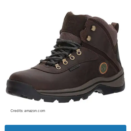
Credits:
amazon.com