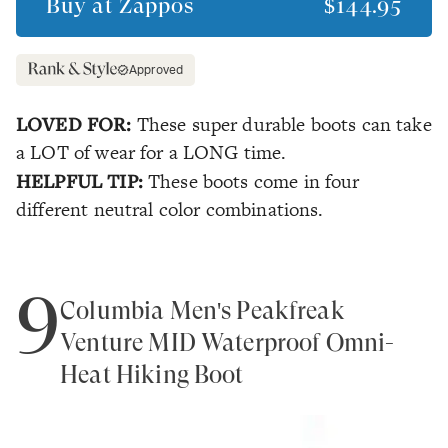
Buy at
Zappos
$144.95
Approved
LOVED FOR:
These super durable boots can take
a LOT of wear for a LONG time.
HELPFUL TIP:
These boots come in four
different neutral color combinations.
9
Columbia Men's Peakfreak
Venture MID Waterproof Omni-
Heat Hiking Boot