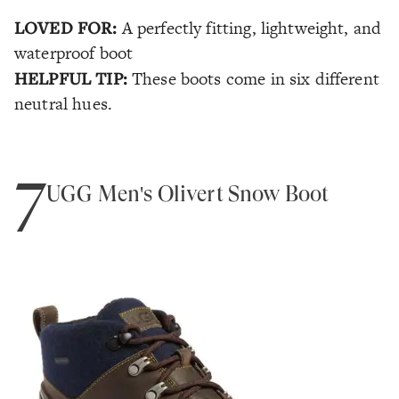
LOVED FOR:
A perfectly fitting, lightweight, and
waterproof boot
HELPFUL TIP:
These boots come in six different
neutral hues.
7
UGG Men's Olivert Snow Boot