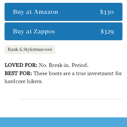
Buy at
Amazon
$330
Buy at
Zappos
$329
Approved
LOVED FOR:
No. Break-in. Period.
BEST FOR:
These boots are a true investment for
hardcore hikers.