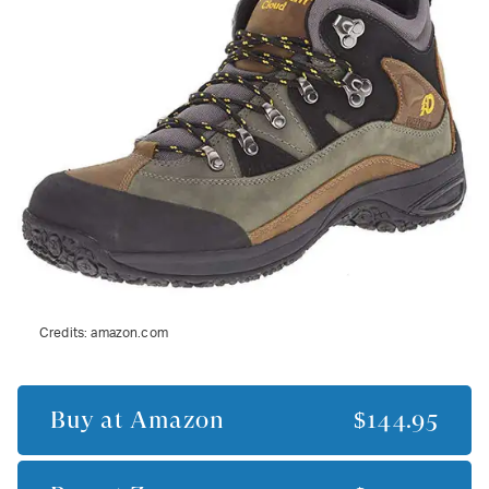
Credits:
amazon.com
Buy at
Amazon
$144.95