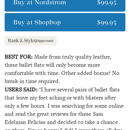
Buy at
Nordstrom
$99.95
Buy at
Shopbop
$99.95
Approved
BEST FOR:
Made from truly quality leather,
these ballet flats will only become more
comfortable with time. Other added bonus? No
break-in time required.
USERS SAID:
"I have several pairs of ballet flats
that leave my feet aching or with blisters after
only a few hours. I was searching for some online
and read the great reviews for these Sam
Edelman Felicias and decided to take a chance