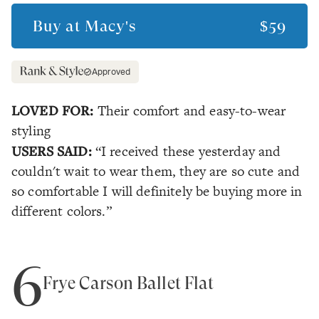
Buy at
Macy's
$59
Approved
LOVED FOR:
Their comfort and easy-to-wear
styling
USERS SAID:
“I received these yesterday and
couldn't wait to wear them, they are so cute and
so comfortable I will definitely be buying more in
different colors.”
6
Frye Carson Ballet Flat