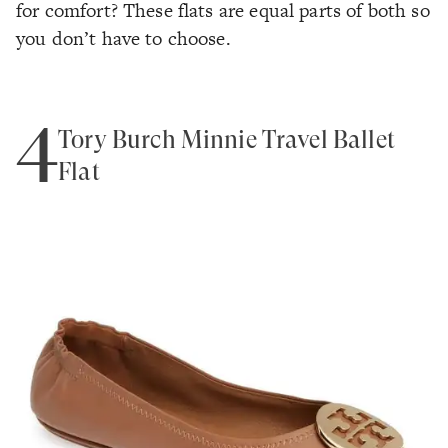
for comfort? These flats are equal parts of both so
you don’t have to choose.
4
Tory Burch Minnie Travel Ballet
Flat