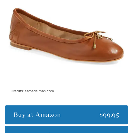
Credits:
samedelman.com
Buy at
Amazon
$99.95