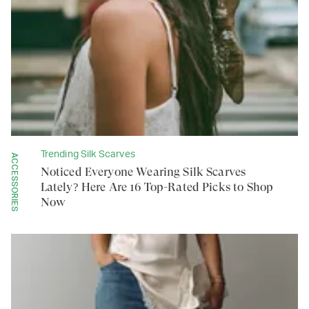
Trending Silk Scarves
ACCESSORIES
Noticed Everyone Wearing Silk Scarves
Lately? Here Are 16 Top-Rated Picks to Shop
Now