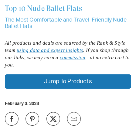
Top 10
Nude Ballet Flats
The Most Comfortable and Travel-Friendly Nude
Ballet Flats
All products and deals are sourced by the Rank & Style
team
using data and expert insights
. If you shop through
our links, we may earn a
commission
—at no extra cost to
you.
Jump To Products
February 3, 2023