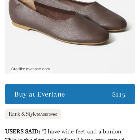
Credits:
everlane.com
Buy at
Everlane
$115
Approved
USERS SAID:
"I have wide feet and a bunion.