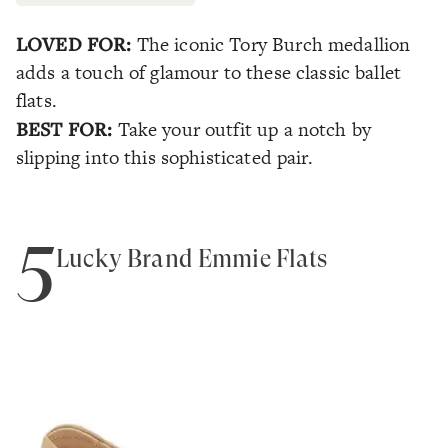
LOVED FOR:
The iconic Tory Burch medallion
adds a touch of glamour to these classic ballet
flats.
BEST FOR:
Take your outfit up a notch by
slipping into this sophisticated pair.
5
Lucky Brand Emmie Flats