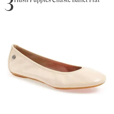
3
Hush Puppies Chaste Ballet Flat