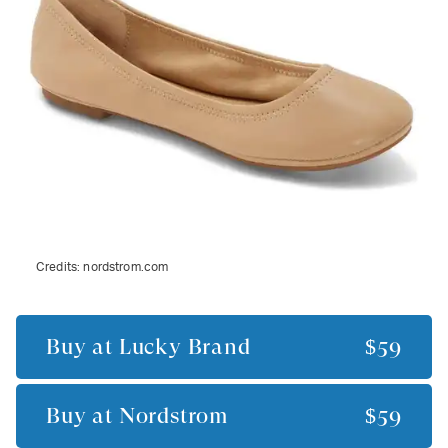
Credits:
nordstrom.com
Buy at
Lucky Brand
$59
Buy at
Nordstrom
$59