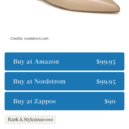
Credits:
nordstrom.com
Buy at
Amazon
$99.95
Buy at
Nordstrom
$99.95
Buy at
Zappos
$90
Approved