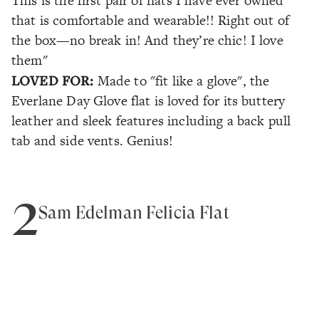
This is the first pair of flats I have ever owned
that is comfortable and wearable!! Right out of
the box—no break in! And they’re chic! I love
them"
LOVED FOR:
Made to "fit like a glove", the
Everlane Day Glove flat is loved for its buttery
leather and sleek features including a back pull
tab and side vents. Genius!
2
Sam Edelman Felicia Flat