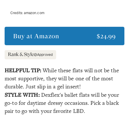
Credits:
amazon.com
Buy at
Amazon
$24.99
Approved
HELPFUL TIP:
While these flats will not be the
most supportive, they will be one of the most
durable. Just slip in a gel insert!
STYLE WITH:
Dexflex's ballet flats will be your
go-to for daytime dressy occasions. Pick a black
pair to go with your favorite LBD.