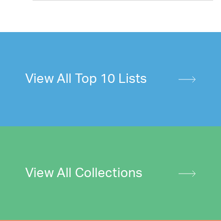
View All Top 10 Lists
View All Collections