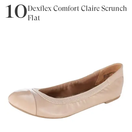
10
Dexflex Comfort Claire Scrunch
Flat