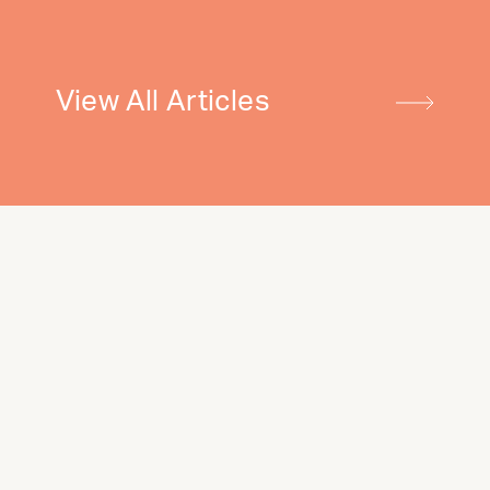
View All Articles