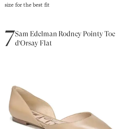
size for the best fit
7
Sam Edelman Rodney Pointy Toe
d'Orsay Flat