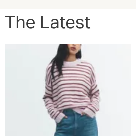
The Latest