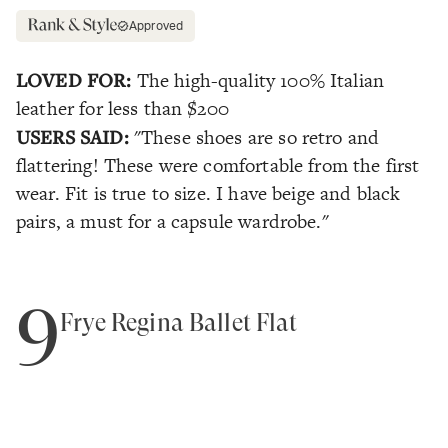
Approved
LOVED FOR:
The high-quality 100% Italian
leather for less than $200
USERS SAID:
"These shoes are so retro and
flattering! These were comfortable from the first
wear. Fit is true to size. I have beige and black
pairs, a must for a capsule wardrobe."
9
Frye Regina Ballet Flat