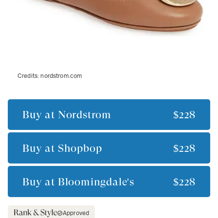
Credits:
nordstrom.com
Buy at
Nordstrom
$228
Buy at
Shopbop
$228
Buy at
Bloomingdale's
$228
Approved