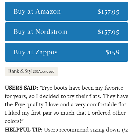
Buy at
Amazon
$157.95
Buy at
Nordstrom
$157.95
Buy at
Zappos
$158
Approved
USERS SAID:
"Frye boots have been my favorite
for years, so I decided to try their flats. They have
the Frye quality I love and a very comfortable flat.
I liked my first pair so much that I ordered other
colors!"
HELPFUL TIP:
Users recommend sizing down 1/2