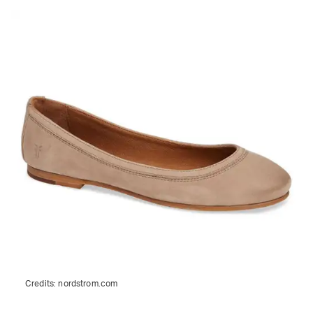
Credits:
nordstrom.com