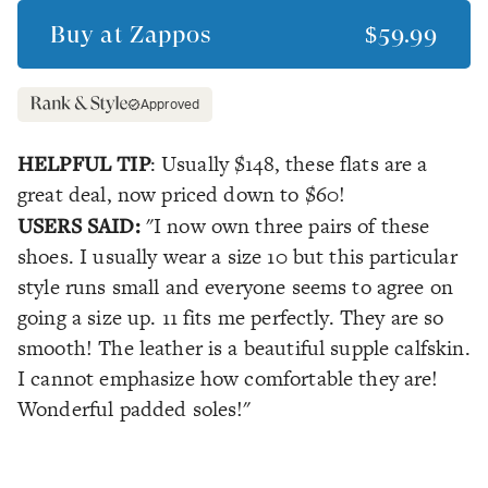
Buy at
Zappos
$59.99
Approved
HELPFUL TIP
: Usually $148, these flats are a
great deal, now priced down to $60!
USERS SAID:
"I now own three pairs of these
shoes. I usually wear a size 10 but this particular
style runs small and everyone seems to agree on
going a size up. 11 fits me perfectly. They are so
smooth! The leather is a beautiful supple calfskin.
I cannot emphasize how comfortable they are!
Wonderful padded soles!"