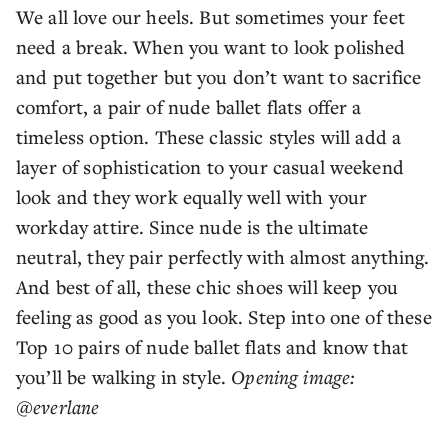
We all love our heels. But sometimes your feet
need a break. When you want to look polished
and put together but you don’t want to sacrifice
comfort, a pair of nude ballet flats offer a
timeless option. These classic styles will add a
layer of sophistication to your casual weekend
look and they work equally well with your
workday attire. Since nude is the ultimate
neutral, they pair perfectly with almost anything.
And best of all, these chic shoes will keep you
feeling as good as you look. Step into one of these
Top 10 pairs of nude ballet flats and know that
you’ll be walking in style.
Opening image:
@everlane