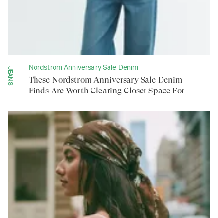
Nordstrom Anniversary Sale Denim
JEANS
These Nordstrom Anniversary Sale Denim
Finds Are Worth Clearing Closet Space For