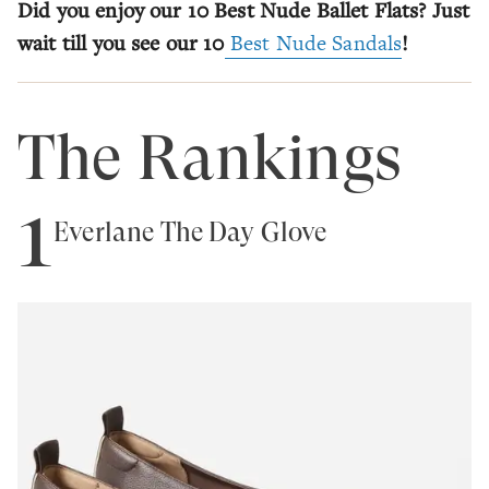
Did you enjoy our 10 Best Nude Ballet Flats? Just
wait till you see our 10
Best Nude Sandals
!
The Rankings
1
Everlane The Day Glove