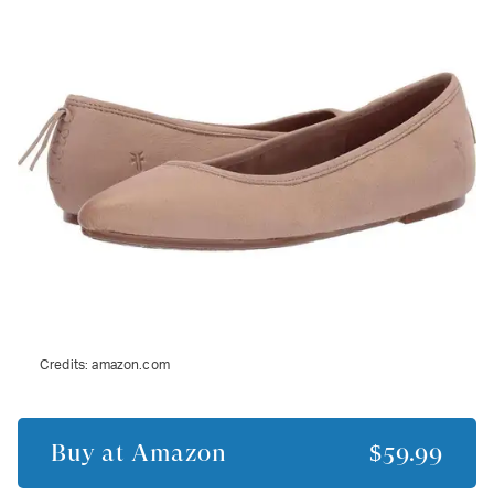
Credits:
amazon.com
Buy at
Amazon
$59.99