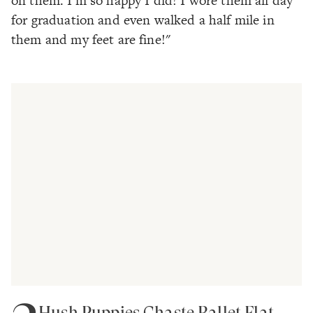
on them. I'm so happy I did! I wore them all day
for graduation and even walked a half mile in
them and my feet are fine!"