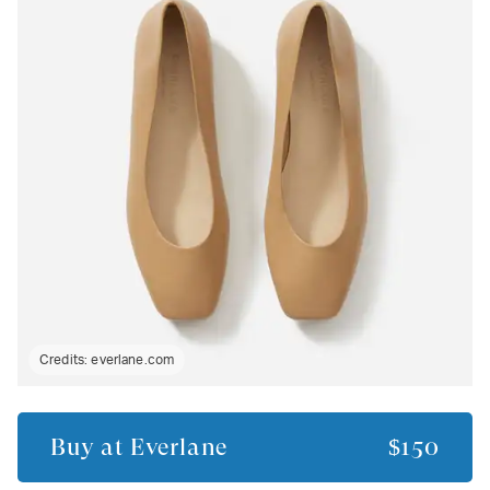
Credits:
everlane.com
Buy at
Everlane
$150