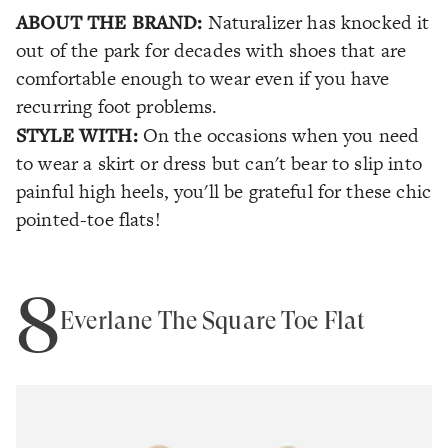
ABOUT THE BRAND:
Naturalizer has knocked it
out of the park for decades with shoes that are
comfortable enough to wear even if you have
recurring foot problems.
STYLE WITH:
On the occasions when you need
to wear a skirt or dress but can't bear to slip into
painful high heels, you'll be grateful for these chic
pointed-toe flats!
8
Everlane The Square Toe Flat