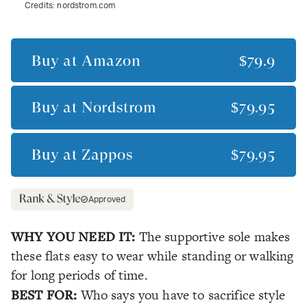
Credits:
nordstrom.com
Buy at
Amazon
$79.9
Buy at
Nordstrom
$79.95
Buy at
Zappos
$79.95
Approved
WHY YOU NEED IT:
The supportive sole makes
these flats easy to wear while standing or walking
for long periods of time.
BEST FOR:
Who says you have to sacrifice style