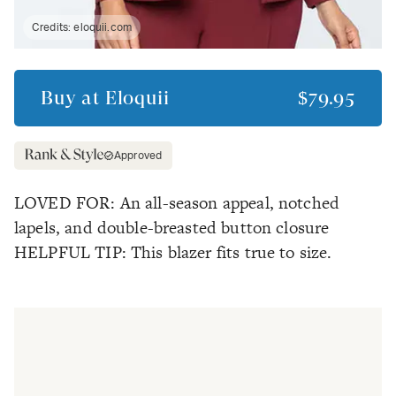
Credits:
eloquii.com
Buy at
Eloquii
$79.95
Approved
LOVED FOR: An all-season appeal, notched
lapels, and double-breasted button closure
HELPFUL TIP: This blazer fits true to size.