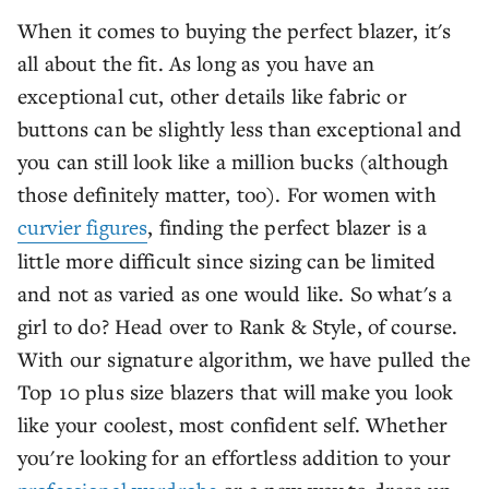
When it comes to buying the perfect blazer, it's
all about the fit. As long as you have an
exceptional cut, other details like fabric or
buttons can be slightly less than exceptional and
you can still look like a million bucks (although
those definitely matter, too). For women with
curvier figures
, finding the perfect blazer is a
little more difficult since sizing can be limited
and not as varied as one would like. So what's a
girl to do? Head over to Rank & Style, of course.
With our signature algorithm, we have pulled the
Top 10 plus size blazers that will make you look
like your coolest, most confident self. Whether
you're looking for an effortless addition to your