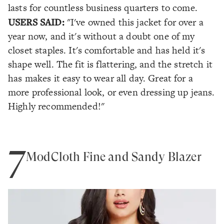
lasts for countless business quarters to come.
USERS SAID:
"I've owned this jacket for over a
year now, and it's without a doubt one of my
closet staples. It's comfortable and has held it's
shape well. The fit is flattering, and the stretch it
has makes it easy to wear all day. Great for a
more professional look, or even dressing up jeans.
Highly recommended!"
7
ModCloth Fine and Sandy Blazer