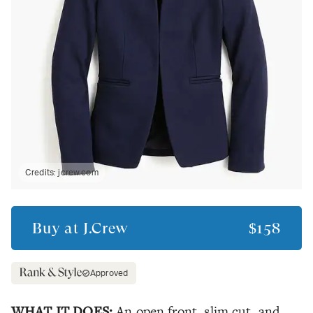
Credits:
jcrew.com
Buy at
J.Crew
$158
Approved
WHAT IT DOES:
An open front, slim cut, and