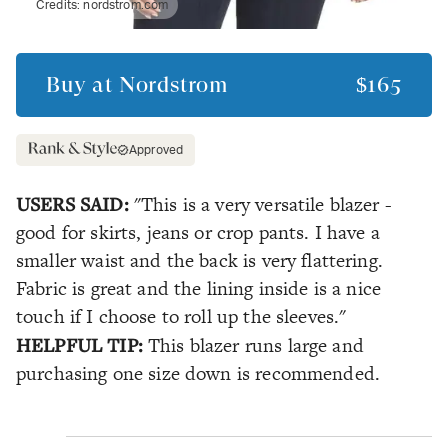
Credits:
nordstrom.com
Buy at
Nordstrom
$165
Approved
USERS SAID:
"This is a very versatile blazer -
good for skirts, jeans or crop pants. I have a
smaller waist and the back is very flattering.
Fabric is great and the lining inside is a nice
touch if I choose to roll up the sleeves."
HELPFUL TIP:
This blazer runs large and
purchasing one size down is recommended.