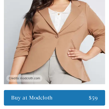
Credits:
modcloth.com
Buy at
Modcloth
$59