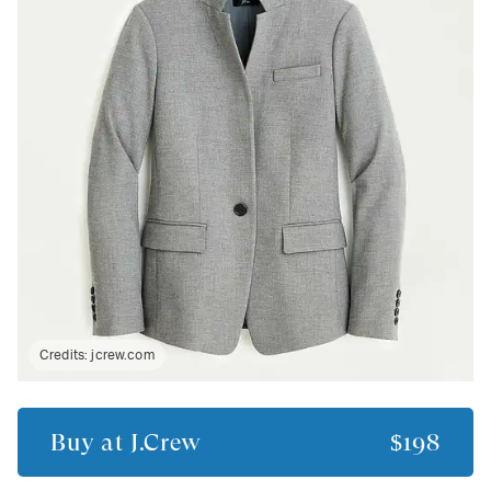
Credits:
jcrew.com
Buy at
J.Crew
$198