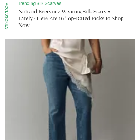
Trending Silk Scarves
ACCESSORIES
Noticed Everyone Wearing Silk Scarves
Lately? Here Are 16 Top-Rated Picks to Shop
Now