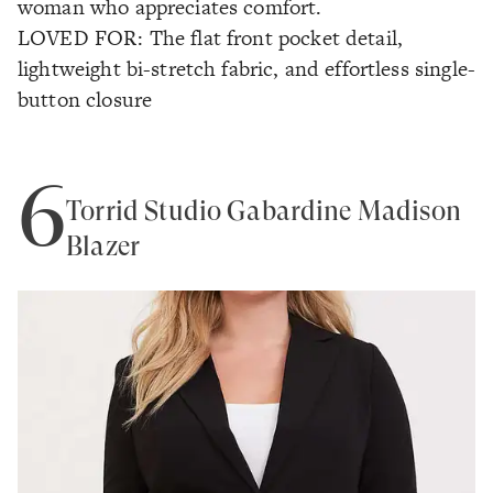
woman who appreciates comfort.
LOVED FOR: The flat front pocket detail,
lightweight bi-stretch fabric, and effortless single-
button closure
6
Torrid Studio Gabardine Madison
Blazer