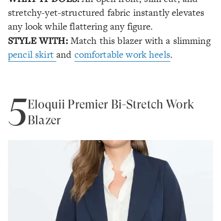
stretchy-yet-structured fabric instantly elevates
any look while flattering any figure.
STYLE WITH:
Match this blazer with a slimming
pencil skirt
and
comfortable work heels
.
5
Eloquii Premier Bi-Stretch Work
Blazer