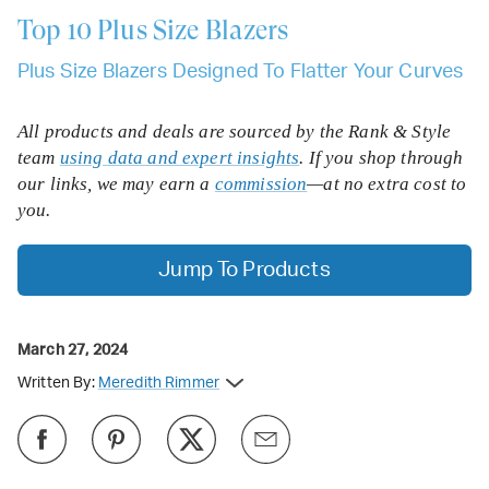
Top 10
Plus Size Blazers
Plus Size Blazers Designed To Flatter Your Curves
All products and deals are sourced by the Rank & Style
team
using data and expert insights
. If you shop through
our links, we may earn a
commission
—at no extra cost to
you.
Jump To Products
March 27, 2024
Written By:
Meredith Rimmer