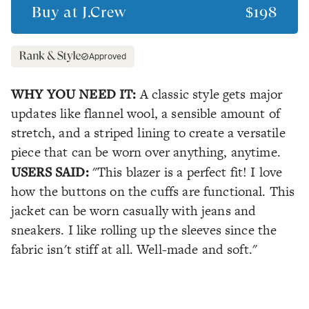
Buy at
J.Crew
$198
Approved
WHY YOU NEED IT:
A classic style gets major
updates like flannel wool, a sensible amount of
stretch, and a striped lining to create a versatile
piece that can be worn over anything, anytime.
USERS SAID:
"This blazer is a perfect fit! I love
how the buttons on the cuffs are functional. This
jacket can be worn casually with jeans and
sneakers. I like rolling up the sleeves since the
fabric isn't stiff at all. Well-made and soft."