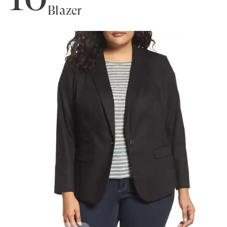
Blazer