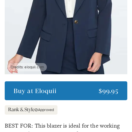
Credits:
eloquii.com
Buy at
Eloquii
$99.95
Approved
BEST FOR: This blazer is ideal for the working