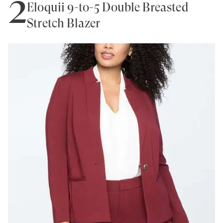
2
Eloquii 9-to-5 Double Breasted
Stretch Blazer