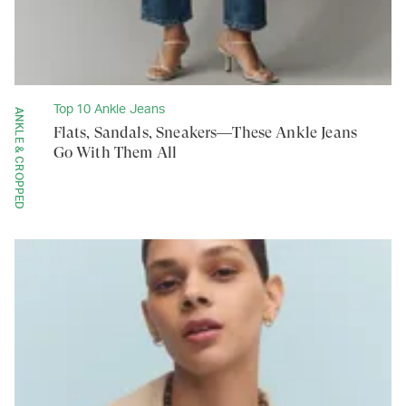
Top 10 Ankle Jeans
ANKLE & CROPPED
Flats, Sandals, Sneakers—These Ankle Jeans
Go With Them All