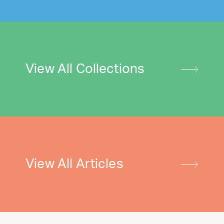
View All Collections
View All Articles