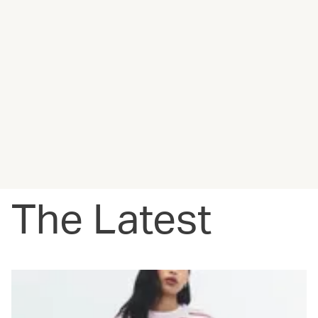
The Latest