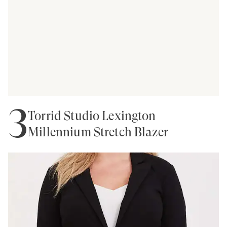
3
Torrid Studio Lexington
Millennium Stretch Blazer