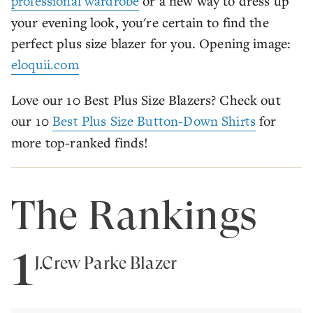
professional wardrobe
or a new way to dress up
your evening look, you're certain to find the
perfect plus size blazer for you. Opening image:
eloquii.com
Love our 10 Best Plus Size Blazers? Check out
our 10
Best Plus Size Button-Down Shirts
for
more top-ranked finds!
The Rankings
1
J.Crew Parke Blazer