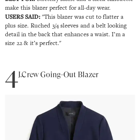
make this blazer perfect for all-day wear.
USERS SAID:
"This blazer was cut to flatter a
plus size. Ruched 3/4 sleeves and a belt looking
detail in the back that enhances a waist. I’m a
size 22 & it’s perfect."
4
J.Crew Going-Out Blazer