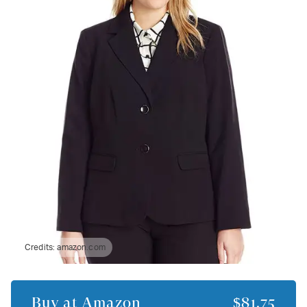
Credits:
amazon.com
Buy at
Amazon
$81.75