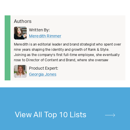
Authors
Written By:
Meredith Rimmer
Meredith is an editorial leader and brand strategist who spent over
nine years shaping the identity and growth of Rank & Style.
Joining as the company’s first full-time employee, she eventually
rose to Director of Content and Brand, where she oversaw
Product Expert:
Georgia Jones
View All Top 10 Lists