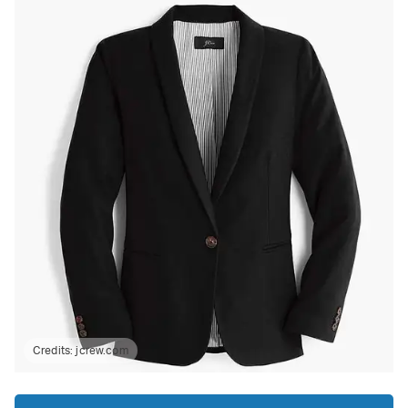
Credits:
jcrew.com