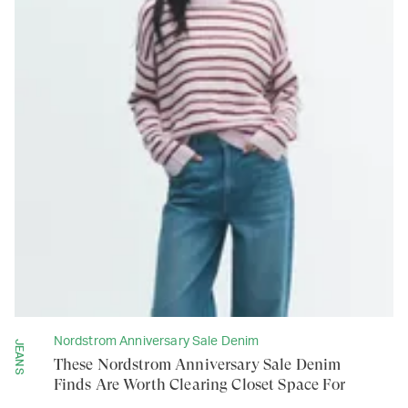
Nordstrom Anniversary Sale Denim
JEANS
These Nordstrom Anniversary Sale Denim
Finds Are Worth Clearing Closet Space For