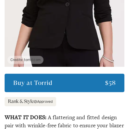
Credits:
torrid.com
Buy at
Torrid
$58
Approved
WHAT IT DOES:
A flattering and fitted design
pair with wrinkle-free fabric to ensure your blazer