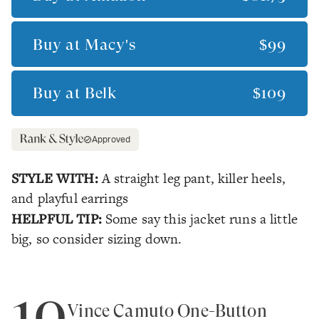
Buy at
Macy's
$99
Buy at
Belk
$109
Approved
STYLE WITH:
A straight leg pant, killer heels,
and playful earrings
HELPFUL TIP:
Some say this jacket runs a little
big, so consider sizing down.
10
Vince Camuto One-Button