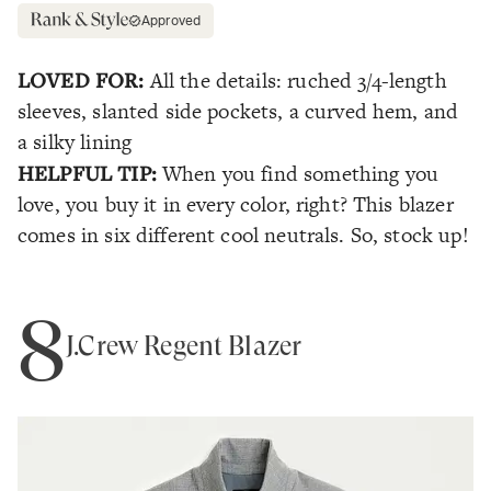
Approved
LOVED FOR:
All the details: ruched 3/4-length
sleeves, slanted side pockets, a curved hem, and
a silky lining
HELPFUL TIP:
When you find something you
love, you buy it in every color, right? This blazer
comes in six different cool neutrals. So, stock up!
8
J.Crew Regent Blazer