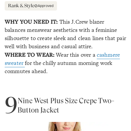
Approved
WHY YOU NEED IT:
This J.Crew blazer
balances menswear aesthetics with a feminine
silhouette to create sleek and clean lines that pair
well with business and casual attire.
WHERE TO WEAR:
Wear this over a
cashmere
sweater
for the chilly autumn morning work
commutes ahead.
9
Nine West Plus Size Crepe Two-
Button Jacket