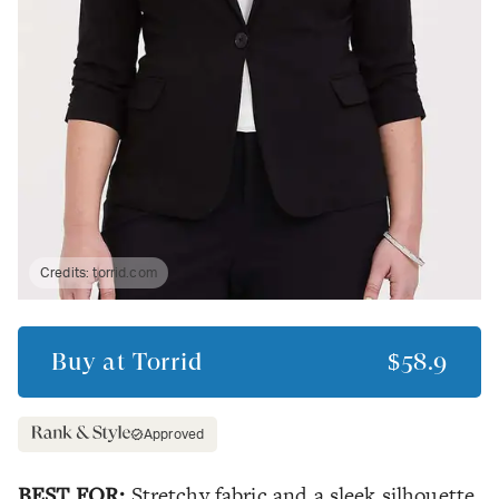
Credits:
torrid.com
Buy at
Torrid
$58.9
Approved
BEST FOR:
Stretchy fabric and a sleek silhouette