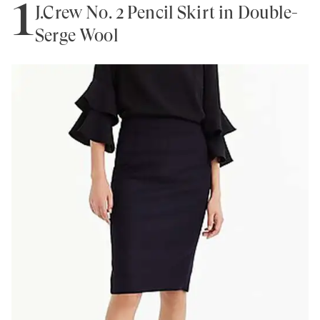
1
J.Crew No. 2 Pencil Skirt in Double-
Serge Wool