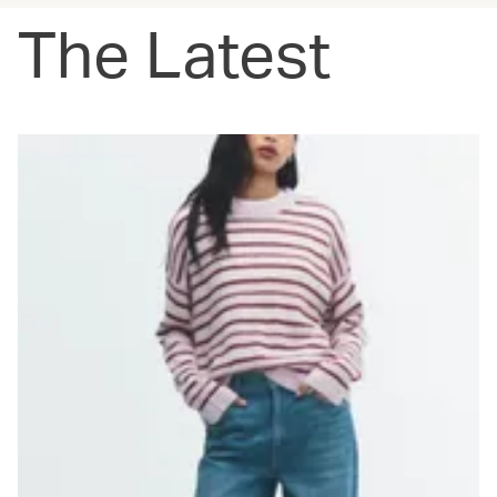
The Latest