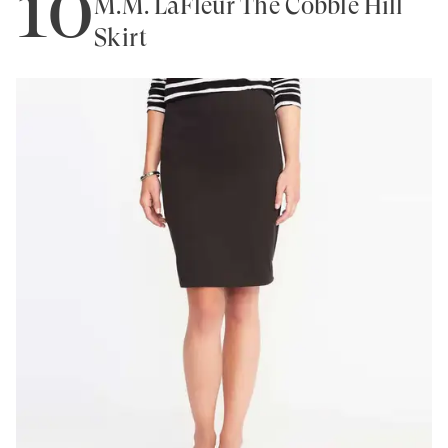
10
M.M. LaFleur The Cobble Hill
Skirt