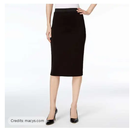
Credits:
macys.com