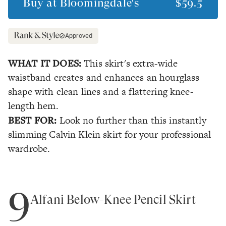
Buy at
Bloomingdale's
$59.5
Approved
WHAT IT DOES:
This skirt's extra-wide
waistband creates and enhances an hourglass
shape with clean lines and a flattering knee-
length hem.
BEST FOR:
Look no further than this instantly
slimming Calvin Klein skirt for your professional
wardrobe.
9
Alfani Below-Knee Pencil Skirt