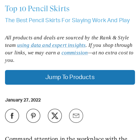
Top 10
Pencil Skirts
The Best Pencil Skirts For Slaying Work And Play
All products and deals are sourced by the Rank & Style
team
using data and expert insights
. If you shop through
our links, we may earn a
commission
—at no extra cost to
you.
Jump To Products
January 27, 2022
Command attention in the workplace with the