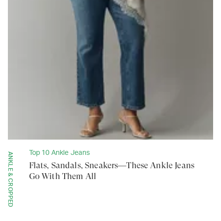
Top 10 Ankle Jeans
ANKLE & CROPPED
Flats, Sandals, Sneakers—These Ankle Jeans
Go With Them All