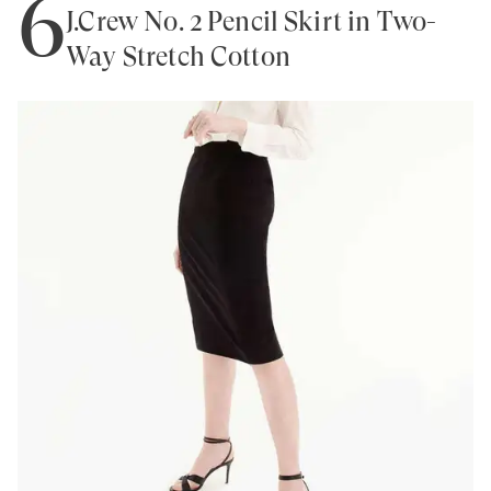
6
J.Crew No. 2 Pencil Skirt in Two-
Way Stretch Cotton