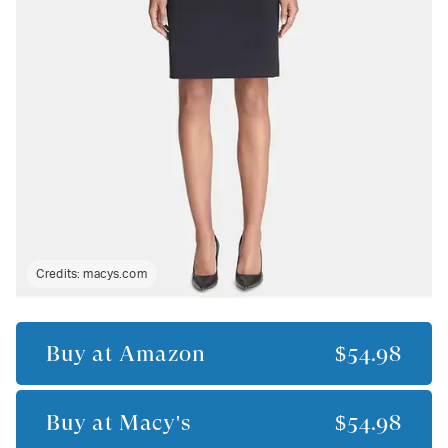
Credits:
macys.com
Buy at
Amazon
$54.98
Buy at
Macy's
$54.98