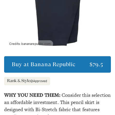
Credits:
bananarepublic.com
Buy at
Banana Republic
$79.5
Approved
WHY YOU NEED THEM:
Consider this selection
an affordable investment. This pencil skirt is
designed with Bi-Stretch fabric that features