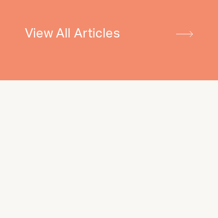
View All Articles