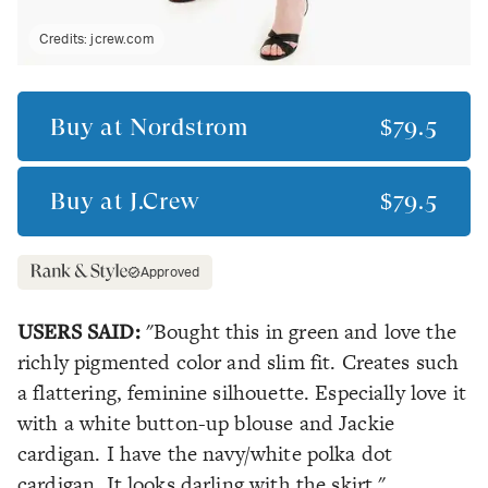
Credits:
jcrew.com
Buy at
Nordstrom
$79.5
Buy at
J.Crew
$79.5
Approved
USERS SAID:
"Bought this in green and love the
richly pigmented color and slim fit. Creates such
a flattering, feminine silhouette. Especially love it
with a white button-up blouse and Jackie
cardigan. I have the navy/white polka dot
cardigan. It looks darling with the skirt."