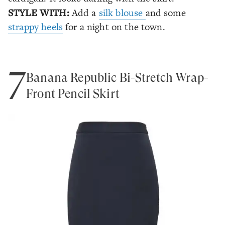
STYLE WITH:
Add a
silk blouse
and some
strappy heels
for a night on the town.
7
Banana Republic Bi-Stretch Wrap-
Front Pencil Skirt