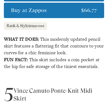
Buy at
Zappos
$66.77
Approved
WHAT IT DOES:
This modernly updated pencil
skirt features a flattering fit that contours to your
curves for a chic feminine look.
FUN FACT:
This skirt includes a coin pocket at
the hip for safe storage of the tiniest essentials.
5
Vince Camuto Ponte-Knit Midi
Skirt