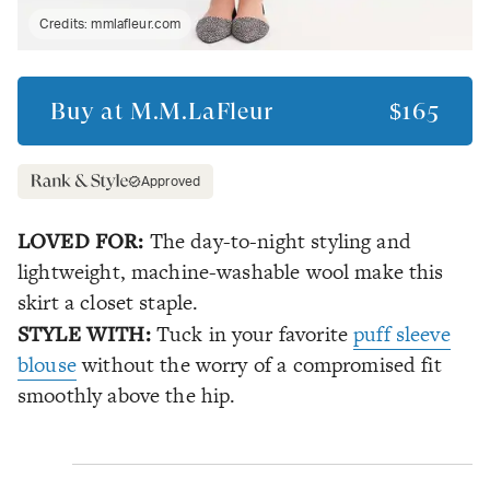
Credits:
mmlafleur.com
Buy at
M.M.LaFleur
$165
Approved
LOVED FOR:
The day-to-night styling and
lightweight, machine-washable wool make this
skirt a closet staple.
STYLE WITH:
Tuck in your favorite
puff sleeve
blouse
without the worry of a compromised fit
smoothly above the hip.