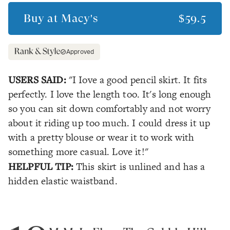
Buy at
Macy's
$59.5
Approved
USERS SAID:
"I Iove a good pencil skirt. It fits
perfectly. I love the length too. It's long enough
so you can sit down comfortably and not worry
about it riding up too much. I could dress it up
with a pretty blouse or wear it to work with
something more casual. Love it!"
HELPFUL TIP:
This skirt is unlined and has a
hidden elastic waistband.