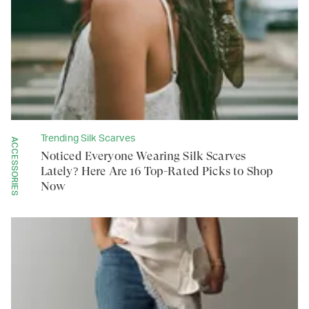
Trending Silk Scarves
ACCESSORIES
Noticed Everyone Wearing Silk Scarves
Lately? Here Are 16 Top-Rated Picks to Shop
Now