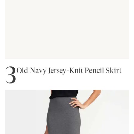
3
Old Navy Jersey-Knit Pencil Skirt