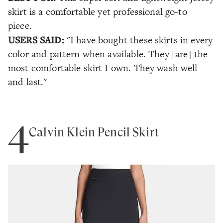
skirt is a comfortable yet professional go-to
piece.
USERS SAID:
"I have bought these skirts in every
color and pattern when available. They [are] the
most comfortable skirt I own. They wash well
and last."
4
Calvin Klein Pencil Skirt