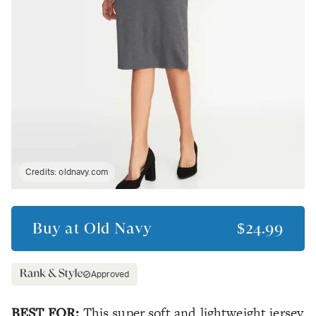
Credits:
oldnavy.com
Buy at
Old Navy
$24.99
Approved
BEST FOR:
This super soft and lightweight jersey