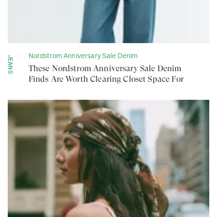
Nordstrom Anniversary Sale Denim
JEANS
These Nordstrom Anniversary Sale Denim
Finds Are Worth Clearing Closet Space For