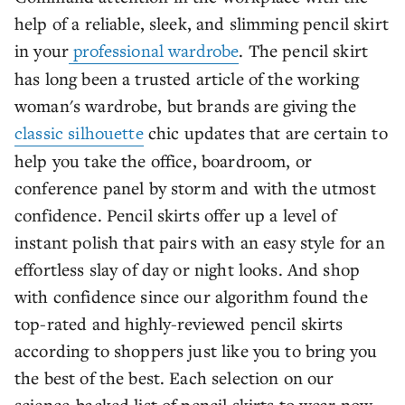
help of a reliable, sleek, and slimming pencil skirt
in your
professional wardrobe
. The pencil skirt
has long been a trusted article of the working
woman's wardrobe, but brands are giving the
classic silhouette
chic updates that are certain to
help you take the office, boardroom, or
conference panel by storm and with the utmost
confidence. Pencil skirts offer up a level of
instant polish that pairs with an easy style for an
effortless slay of day or night looks. And shop
with confidence since our algorithm found the
top-rated and highly-reviewed pencil skirts
according to shoppers just like you to bring you
the best of the best. Each selection on our
science-backed list of pencil skirts to wear now