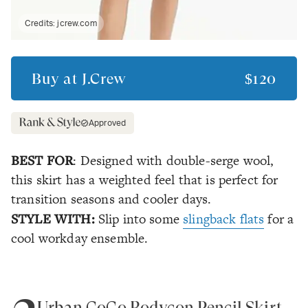
Credits:
jcrew.com
Buy at
J.Crew
$120
Approved
BEST FOR
: Designed with double-serge wool,
this skirt has a weighted feel that is perfect for
transition seasons and cooler days.
STYLE WITH:
Slip into some
slingback flats
for a
cool workday ensemble.
Urban CoCo Bodycon Pencil Skirt