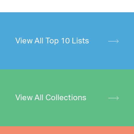
View All Top 10 Lists
View All Collections