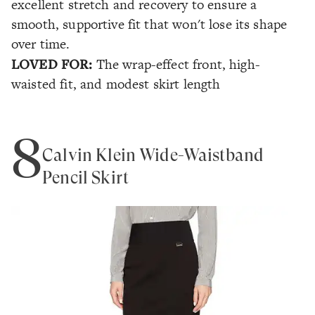
excellent stretch and recovery to ensure a
smooth, supportive fit that won't lose its shape
over time.
LOVED FOR:
The wrap-effect front, high-
waisted fit, and modest skirt length
8
Calvin Klein Wide-Waistband
Pencil Skirt