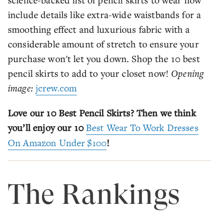
include details like extra-wide waistbands for a
smoothing effect and luxurious fabric with a
considerable amount of stretch to ensure your
purchase won't let you down. Shop the 10 best
pencil skirts to add to your closet now!
Opening
image:
jcrew.com
Love our 10 Best Pencil Skirts? Then we think
you’ll enjoy our 10
Best Wear To Work Dresses
On Amazon Under $100
!
The Rankings