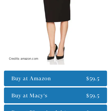
Credits:
amazon.com
Buy at
Amazon
$59.5
Buy at
Macy's
$59.5