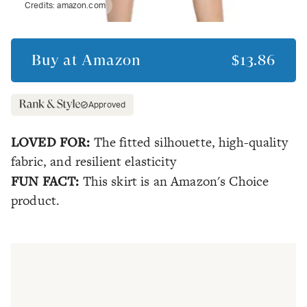
Credits:
amazon.com
Buy at
Amazon
$13.86
Approved
LOVED FOR:
The fitted silhouette, high-quality
fabric, and resilient elasticity
FUN FACT:
This skirt is an Amazon's Choice
product.