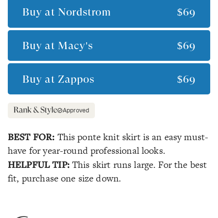
Buy at
Nordstrom
$69
Buy at
Macy's
$69
Buy at
Zappos
$69
Approved
BEST FOR:
This ponte knit skirt is an easy must-
have for year-round professional looks.
HELPFUL TIP:
This skirt runs large. For the best
fit, purchase one size down.