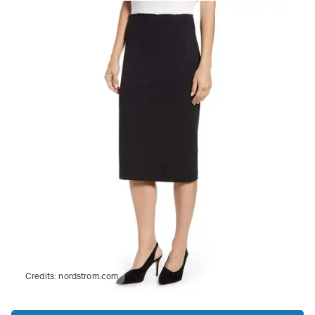
Credits:
nordstrom.com