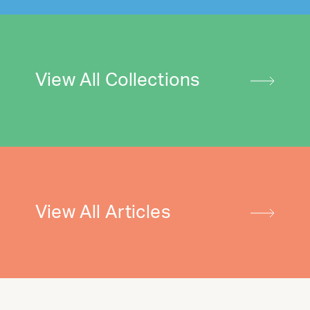
View All Collections
View All Articles