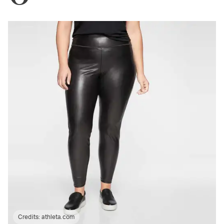
Credits:
athleta.com