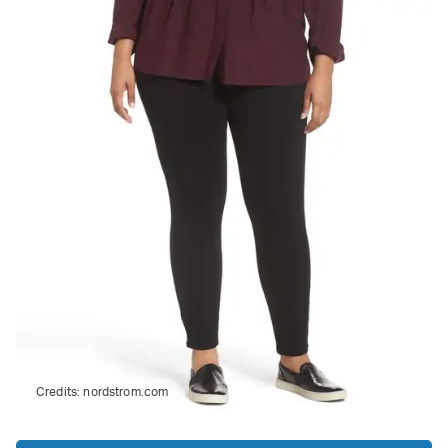
Credits:
nordstrom.com