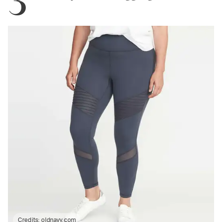
Credits:
oldnavy.com