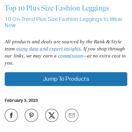
Top 10
Plus Size Fashion Leggings
10 On-Trend Plus Size Fashion Leggings to Wear
Now
All products and deals are sourced by the Rank & Style
team
using data and expert insights
. If you shop through
our links, we may earn a
commission
—at no extra cost to
you.
Jump To Products
February 3, 2023