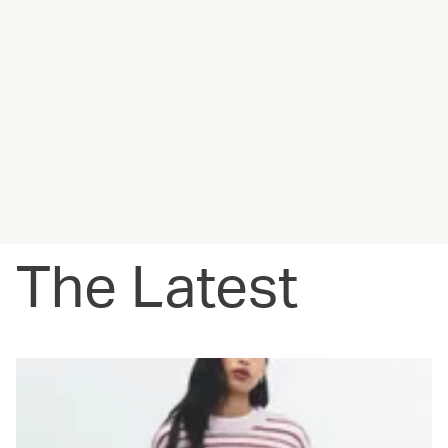
The Latest