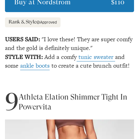
Buy at
Nordstrom
$110
Approved
USERS SAID:
"I love these! They are super comfy
and the gold is definitely unique."
STYLE WITH:
Add a comfy
tunic sweater
and
some
ankle boots
to create a cute brunch outfit!
9
Athleta Elation Shimmer Tight In
Powervita