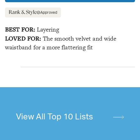
Approved
BEST FOR:
Layering
LOVED FOR:
The smooth velvet and wide
waistband for a more flattering fit
View All Top 10 Lists