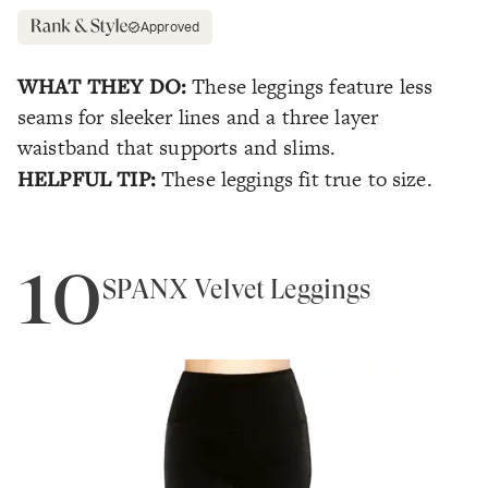
Approved
WHAT THEY DO:
These leggings feature less
seams for sleeker lines and a three layer
waistband that supports and slims.
HELPFUL TIP:
These leggings fit true to size.
10
SPANX Velvet Leggings