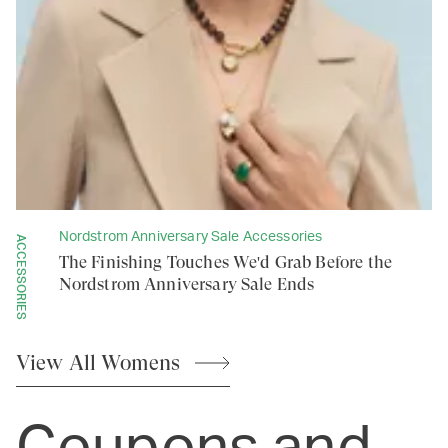
Nordstrom Anniversary Sale Accessories
ACCESSORIES
The Finishing Touches We'd Grab Before the
Nordstrom Anniversary Sale Ends
View All
Womens
Coupons and