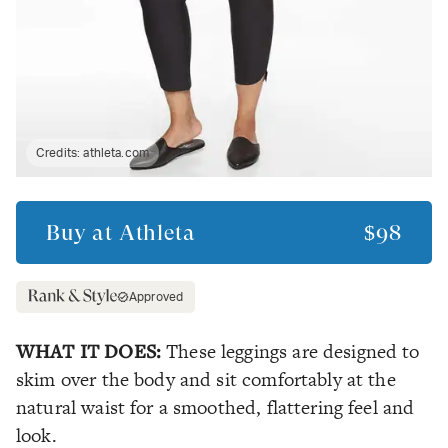
Credits:
athleta.com
Buy at
Athleta
$98
Approved
WHAT IT DOES:
These leggings are designed to
skim over the body and sit comfortably at the
natural waist for a smoothed, flattering feel and
look.