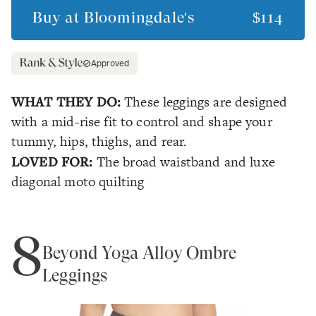
Buy at
Bloomingdale's
$114
Approved
WHAT THEY DO:
These leggings are designed
with a mid-rise fit to control and shape your
tummy, hips, thighs, and rear.
LOVED FOR:
The broad waistband and luxe
diagonal moto quilting
8
Beyond Yoga Alloy Ombré
Leggings