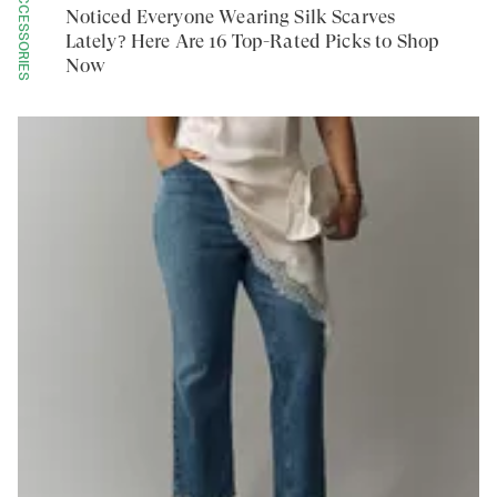
ACCESSORIES
Noticed Everyone Wearing Silk Scarves
Lately? Here Are 16 Top-Rated Picks to Shop
Now