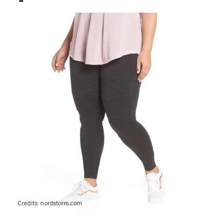
Credits:
nordstorm.com