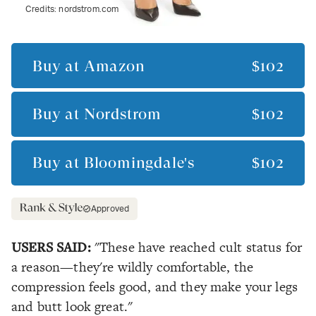
Credits:
nordstrom.com
Buy at
Amazon
$102
Buy at
Nordstrom
$102
Buy at
Bloomingdale's
$102
Approved
USERS SAID:
"These have reached cult status for
a reason—they're wildly comfortable, the
compression feels good, and they make your legs
and butt look great."