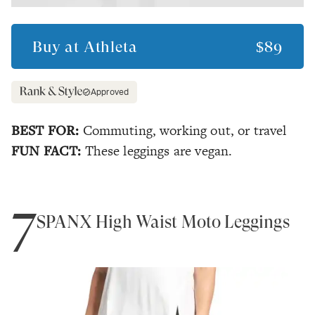
Buy at
Athleta
$89
Approved
BEST FOR:
Commuting, working out, or travel
FUN FACT:
These leggings are vegan.
7
SPANX High Waist Moto Leggings