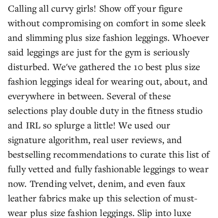
Calling all curvy girls! Show off your figure
without compromising on comfort in some sleek
and slimming plus size fashion leggings. Whoever
said leggings are just for the gym is seriously
disturbed. We've gathered the 10 best plus size
fashion leggings ideal for wearing out, about, and
everywhere in between. Several of these
selections play double duty in the fitness studio
and IRL so splurge a little! We used our
signature algorithm, real user reviews, and
bestselling recommendations to curate this list of
fully vetted and fully fashionable leggings to wear
now. Trending velvet, denim, and even faux
leather fabrics make up this selection of must-
wear plus size fashion leggings. Slip into luxe