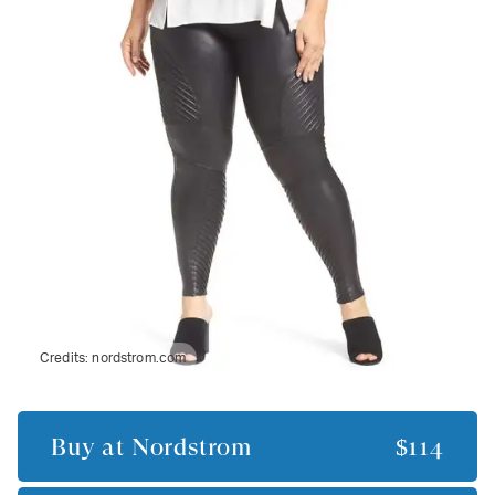
Credits:
nordstrom.com
Buy at
Nordstrom
$114