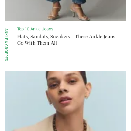
Top 10 Ankle Jeans
ANKLE & CROPPED
Flats, Sandals, Sneakers—These Ankle Jeans
Go With Them All