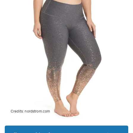
Credits:
nordstrom.com