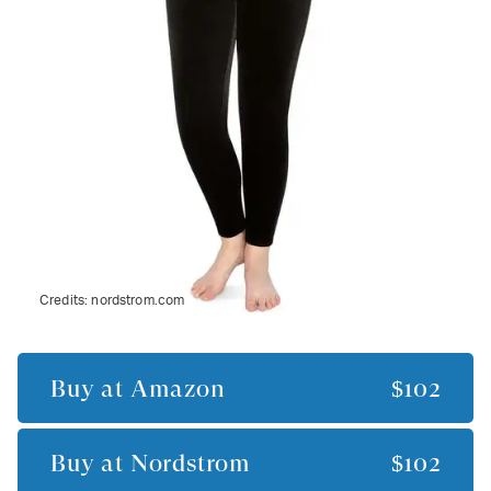
Credits:
nordstrom.com
Buy at
Amazon
$102
Buy at
Nordstrom
$102