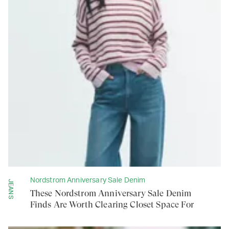
Nordstrom Anniversary Sale Denim
JEANS
These Nordstrom Anniversary Sale Denim
Finds Are Worth Clearing Closet Space For