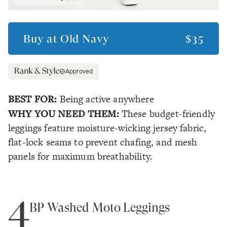
Buy at
Old Navy
$35
Approved
BEST FOR:
Being active anywhere
WHY YOU NEED THEM:
These budget-friendly
leggings feature moisture-wicking jersey fabric,
flat-lock seams to prevent chafing, and mesh
panels for maximum breathability.
4
BP Washed Moto Leggings