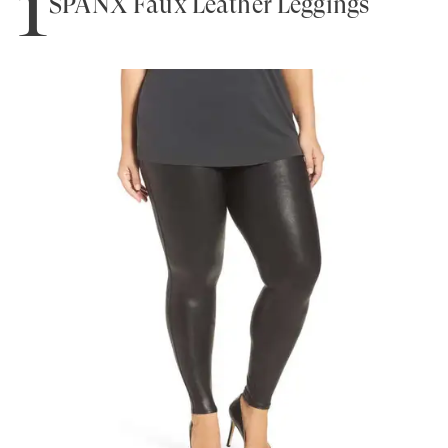
1
SPANX Faux Leather Leggings