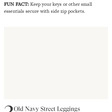
FUN FACT:
Keep your keys or other small
essentials secure with side zip pockets.
3
Old Navy Street Leggings