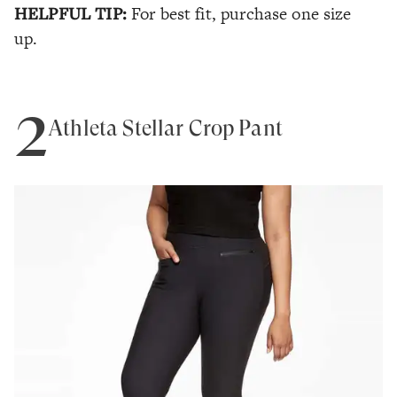
HELPFUL TIP:
For best fit, purchase one size
up.
2
Athleta Stellar Crop Pant