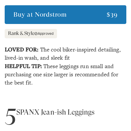
Buy at
Nordstrom
$39
Approved
LOVED FOR:
The cool biker-inspired detailing,
lived-in wash, and sleek fit
HELPFUL TIP:
These leggings run small and
purchasing one size larger is recommended for
the best fit.
5
SPANX Jean-ish Leggings