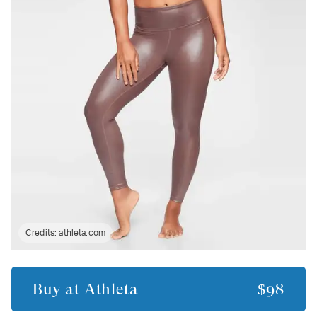
Credits:
athleta.com
Buy at
Athleta
$98