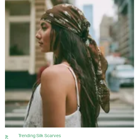
Trending Silk Scarves