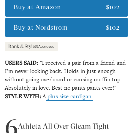
Buy at
Amazon
$102
Buy at
Nordstrom
$102
Approved
USERS SAID:
"I received a pair from a friend and
I’m never looking back. Holds in just enough
without going overboard or causing muffin top.
Absolutely in love. Best no pants pants ever!"
STYLE WITH:
A
plus size cardigan
6
Athleta All Over Gleam Tight