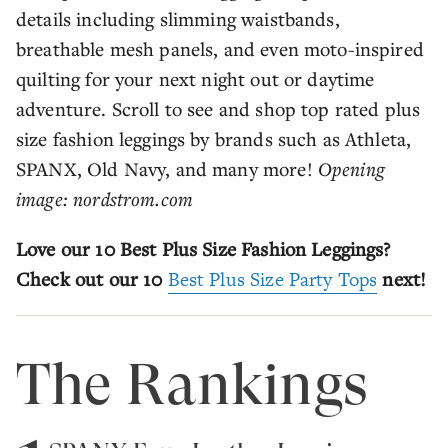
details including slimming waistbands,
breathable mesh panels, and even moto-inspired
quilting for your next night out or daytime
adventure. Scroll to see and shop top rated plus
size fashion leggings by brands such as Athleta,
SPANX, Old Navy, and many more!
Opening
image: nordstrom.com
Love our 10 Best Plus Size Fashion Leggings?
Check out our 10
Best Plus Size Party Tops
next!
The Rankings