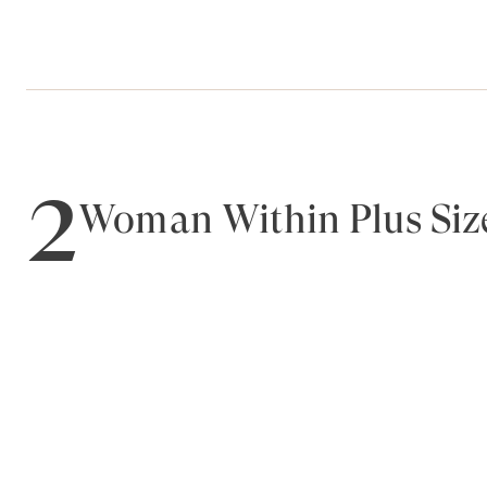
2
Woman Within Plus Size