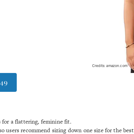
Credits:
amazon.com
.49
for a flattering, feminine fit.
 so users recommend sizing down one size for the best 