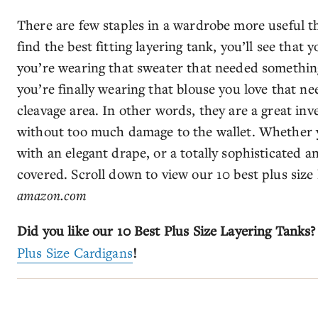
There are few staples in a wardrobe more useful th
find the best fitting layering tank, you’ll see tha
you’re wearing that sweater that needed somethin
you’re finally wearing that blouse you love that n
cleavage area. In other words, they are a great in
without too much damage to the wallet. Whether y
with an elegant drape, or a totally sophisticated 
covered. Scroll down to view our 10 best plus size
amazon.com
Did you like our 10 Best Plus Size Layering Tanks?
Plus Size Cardigans
!