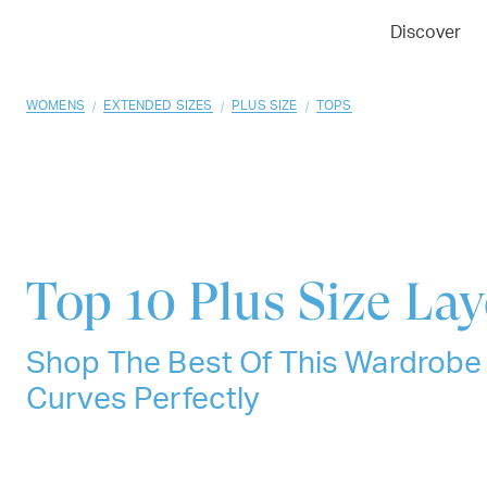
01
02
03
Discover
/
/
/
WOMENS
EXTENDED SIZES
PLUS SIZE
TOPS
Top 10
Plus Size La
Shop The Best Of This Wardrobe E
Curves Perfectly