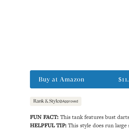
Buy at
Amazon
$11
Approved
FUN FACT:
This tank features bust darts 
HELPFUL TIP:
This style does run large