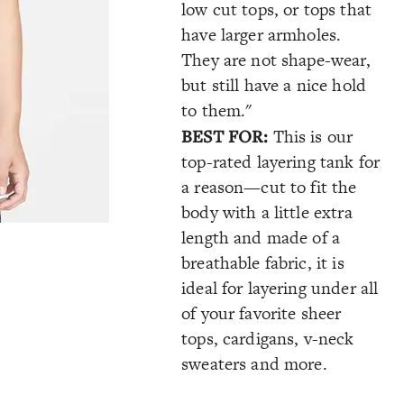
low cut tops, or tops that
have larger armholes.
They are not shape-wear,
but still have a nice hold
to them."
BEST FOR:
This is our
top-rated layering tank for
a reason—cut to fit the
body with a little extra
length and made of a
breathable fabric, it is
ideal for layering under all
of your favorite sheer
tops, cardigans, v-neck
sweaters and more.