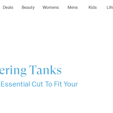
04
05
06
0
Deals
Beauty
Womens
Mens
Kids
Lif
yering Tanks
ssential Cut To Fit Your