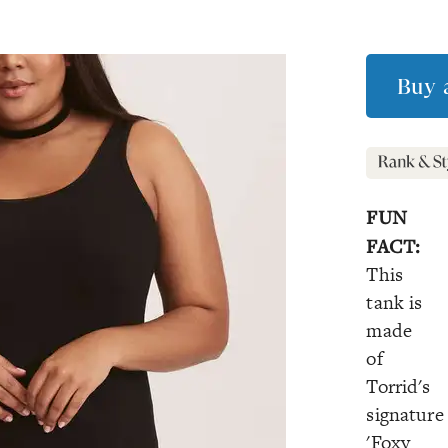
Buy 
FUN
FACT:
This
tank is
made
of
Torrid's
signature
'Foxy