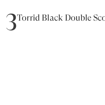
3
Torrid Black Double S