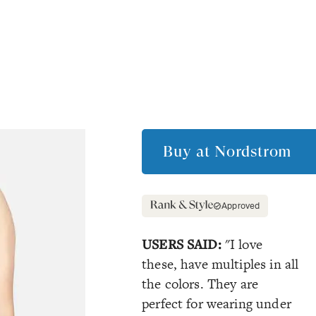
Buy at
Nordstrom
Approved
USERS SAID:
"I love
these, have multiples in all
the colors. They are
perfect for wearing under