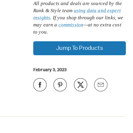
All products and deals are sourced by the
Rank & Style team
using data and expert
insights
. If you shop through our links, we
may earn a
commission
—at no extra cost
to you.
Jump To Products
February 3, 2023