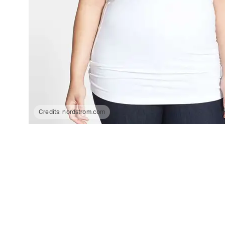
Credits:
nordstrom.com