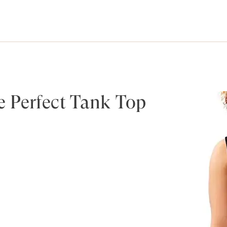
 Perfect Tank Top