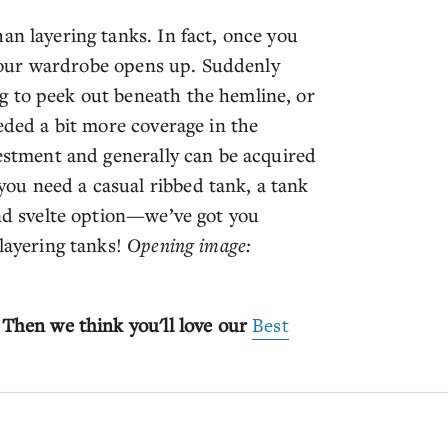
an layering tanks. In fact, once you
t your wardrobe opens up. Suddenly
g to peek out beneath the hemline, or
eeded a bit more coverage in the
vestment and generally can be acquired
ou need a casual ribbed tank, a tank
and svelte option—we’ve got you
 layering tanks!
Opening image:
 Then we think you'll love our
Best