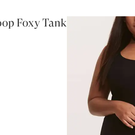
coop Foxy Tank