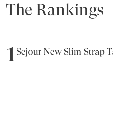
The Rankings
1
Sejour New Slim Strap 