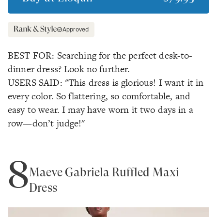
Approved
BEST FOR: Searching for the perfect desk-to-
dinner dress? Look no further.
USERS SAID: "This dress is glorious! I want it in
every color. So flattering, so comfortable, and
easy to wear. I may have worn it two days in a
row—don’t judge!"
8
Maeve Gabriela Ruffled Maxi
Dress