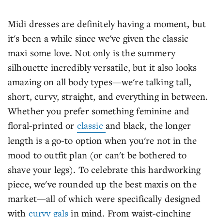
Midi dresses are definitely having a moment, but
it's been a while since we've given the classic
maxi some love. Not only is the summery
silhouette incredibly versatile, but it also looks
amazing on all body types—we're talking tall,
short, curvy, straight, and everything in between.
Whether you prefer something feminine and
floral-printed or
classic
and black, the longer
length is a go-to option when you're not in the
mood to outfit plan (or can't be bothered to
shave your legs). To celebrate this hardworking
piece, we've rounded up the best maxis on the
market—all of which were specifically designed
with
curvy gals
in mind. From waist-cinching