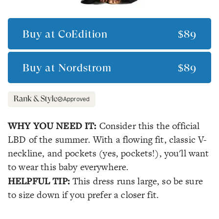
Buy at
CoEdition
$89
Buy at
Nordstrom
$89
Approved
WHY YOU NEED IT:
Consider this the official
LBD of the summer. With a flowing fit, classic V-
neckline, and pockets (yes, pockets!), you'll want
to wear this baby everywhere.
HELPFUL TIP:
This dress runs large, so be sure
to size down if you prefer a closer fit.