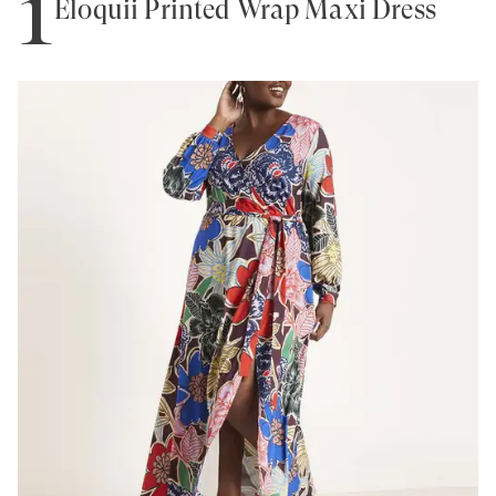
1
Eloquii Printed Wrap Maxi Dress