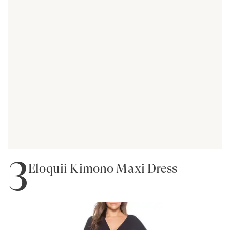
3
Eloquii Kimono Maxi Dress