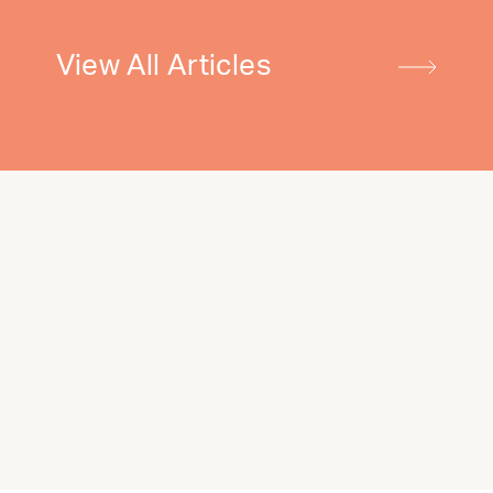
View All Articles