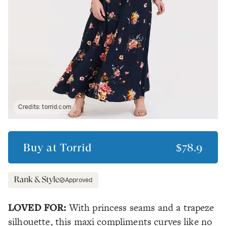
Credits:
torrid.com
Buy at
Torrid
$78.9
Approved
LOVED FOR:
With princess seams and a trapeze
silhouette, this maxi compliments curves like no