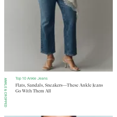
Top 10 Ankle Jeans
ANKLE & CROPPED
Flats, Sandals, Sneakers—These Ankle Jeans
Go With Them All