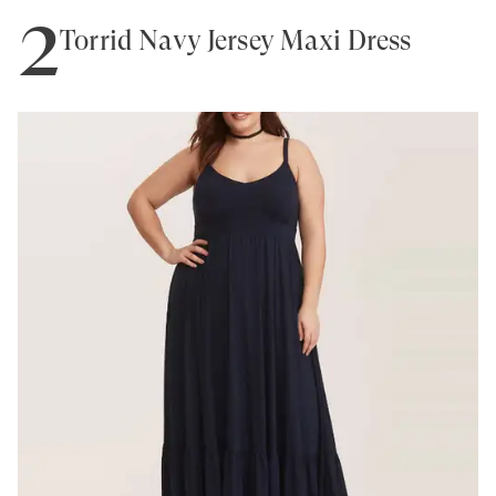
2
Torrid Navy Jersey Maxi Dress