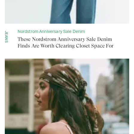
Nordstrom Anniversary Sale Denim
JEANS
These Nordstrom Anniversary Sale Denim
Finds Are Worth Clearing Closet Space For