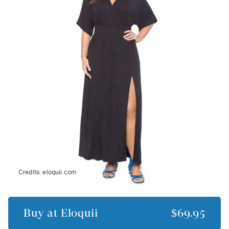
Credits:
eloquii.com
Buy at
Eloquii
$69.95