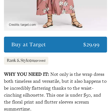
Credits:
target.com
Buy at
Target
$29.99
Approved
WHY YOU NEED IT:
Not only is the wrap dress
both timeless and versatile, but it also happens to
be incredibly flattering thanks to the waist-
cinching silhouette. This one is under $50, and
the floral print and flutter sleeves scream
summertime.