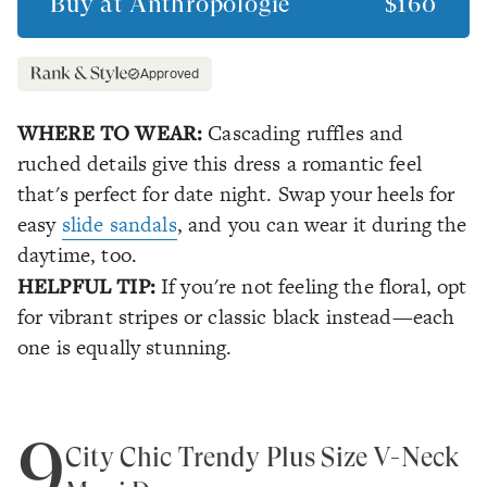
Buy at
Anthropologie
$160
Approved
WHERE TO WEAR:
Cascading ruffles and
ruched details give this dress a romantic feel
that's perfect for date night. Swap your heels for
easy
slide sandals
, and you can wear it during the
daytime, too.
HELPFUL TIP:
If you're not feeling the floral, opt
for vibrant stripes or classic black instead—each
one is equally stunning.
9
City Chic Trendy Plus Size V-Neck