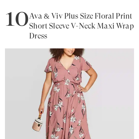
10
Ava & Viv Plus Size Floral Print
Short Sleeve V-Neck Maxi Wrap
Dress