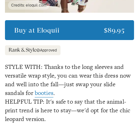
Credits:
eloquii.com
Buy at
Eloquii
$89.95
Approved
STYLE WITH: Thanks to the long sleeves and
versatile wrap style, you can wear this dress now
and well into the fall—just swap your slide
sandals for
booties
.
HELPFUL TIP: It's safe to say that the animal-
print trend is here to stay—we'd opt for the chic
leopard version.