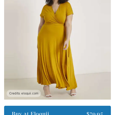
Credits:
eloquii.com
Buy at
Eloquii
$79.95