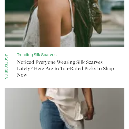
Trending Silk Scarves
ACCESSORIES
Noticed Everyone Wearing Silk Scarves
Lately? Here Are 16 Top-Rated Picks to Shop
Now