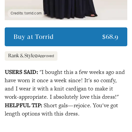
Credits:
torrid.com
Buy at
Torrid
$68.9
Approved
USERS SAID:
"I bought this a few weeks ago and
have worn it once a week since! It's so comfy,
and I wear it with a knit cardigan to make it
work-appropriate. I absolutely love this dress!"
HELPFUL TIP:
Short gals—rejoice. You've got
length options with this dress.