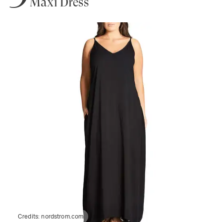
Maxi Dress
Credits:
nordstrom.com