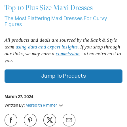
Top 10
Plus Size Maxi Dresses
The Most Flattering Maxi Dresses For Curvy
Figures
All products and deals are sourced by the Rank & Style
team
using data and expert insights
. If you shop through
our links, we may earn a
commission
—at no extra cost to
you.
Jump To Products
March 27, 2024
Written By:
Meredith Rimmer