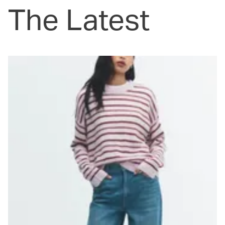
The Latest