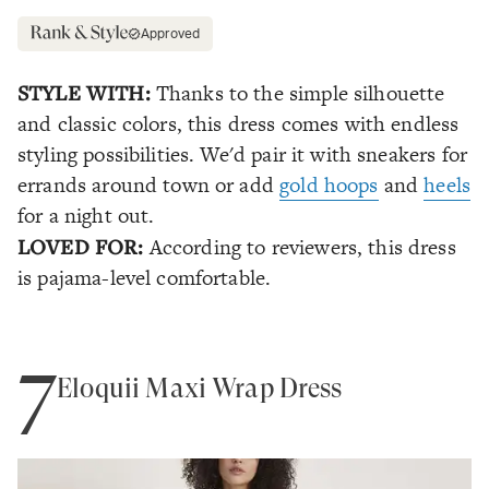
Approved
STYLE WITH:
Thanks to the simple silhouette
and classic colors, this dress comes with endless
styling possibilities. We'd pair it with sneakers for
errands around town or add
gold hoops
and
heels
for a night out.
LOVED FOR:
According to reviewers, this dress
is pajama-level comfortable.
7
Eloquii Maxi Wrap Dress