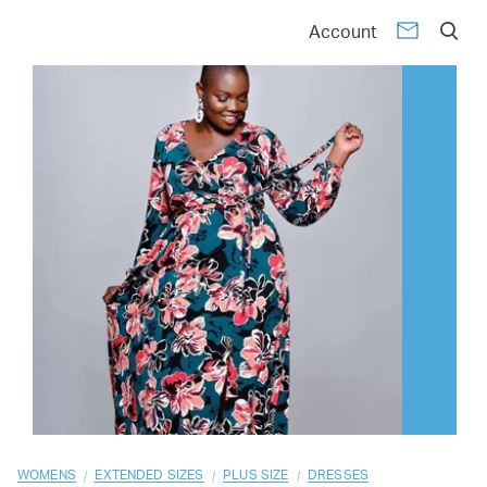
01
02
03
04
05
06
07
08
09
10
Account
/
/
/
WOMENS
EXTENDED SIZES
PLUS SIZE
DRESSES