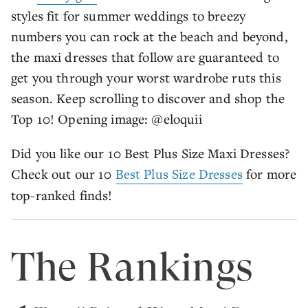
styles fit for summer weddings to breezy
numbers you can rock at the beach and beyond,
the maxi dresses that follow are guaranteed to
get you through your worst wardrobe ruts this
season. Keep scrolling to discover and shop the
Top 10! Opening image: @eloquii
Did you like our 10 Best Plus Size Maxi Dresses?
Check out our 10
Best Plus Size Dresses
for more
top-ranked finds!
The Rankings