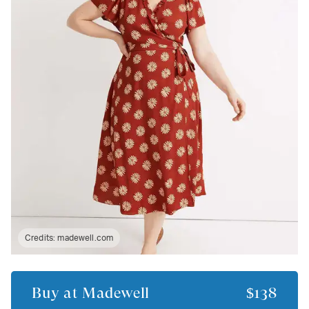
Credits:
madewell.com
Buy at
Madewell
$138