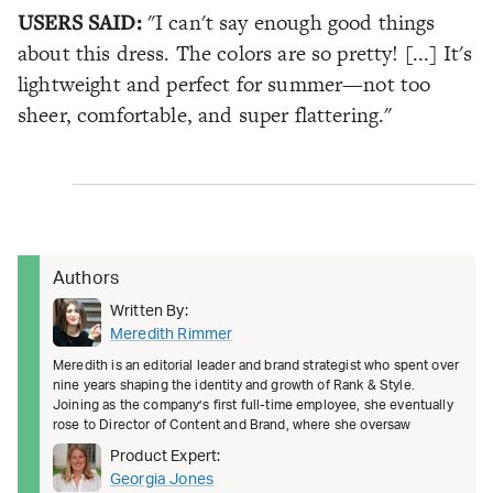
USERS SAID:
"I can't say enough good things
about this dress. The colors are so pretty! [...] It's
lightweight and perfect for summer—not too
sheer, comfortable, and super flattering."
Authors
Written By:
Meredith Rimmer
Meredith is an editorial leader and brand strategist who spent over
nine years shaping the identity and growth of Rank & Style.
Joining as the company’s first full-time employee, she eventually
rose to Director of Content and Brand, where she oversaw
Product Expert:
Georgia Jones