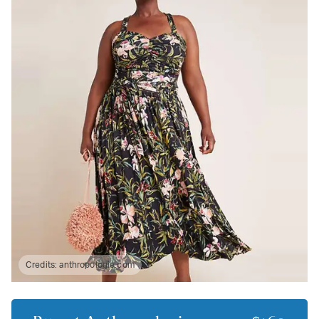
Credits:
anthropologie.com