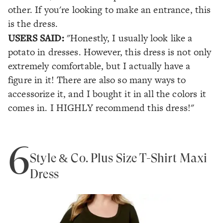
other. If you're looking to make an entrance, this
is the dress.
USERS SAID:
"Honestly, I usually look like a
potato in dresses. However, this dress is not only
extremely comfortable, but I actually have a
figure in it! There are also so many ways to
accessorize it, and I bought it in all the colors it
comes in. I HIGHLY recommend this dress!"
6
Style & Co. Plus Size T-Shirt Maxi
Dress