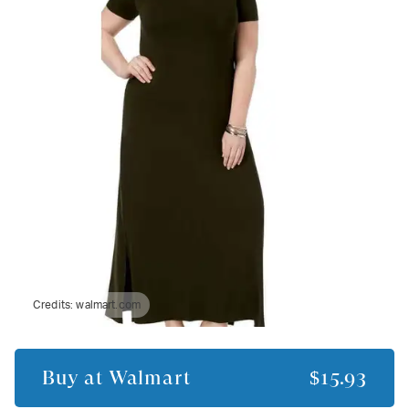
Credits:
walmart.com
Buy at
Walmart
$15.93