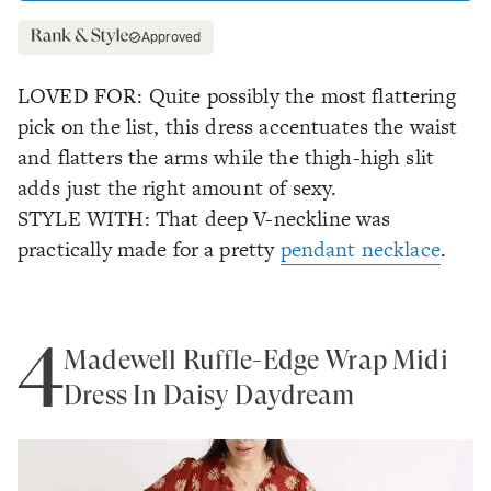
Approved
LOVED FOR: Quite possibly the most flattering
pick on the list, this dress accentuates the waist
and flatters the arms while the thigh-high slit
adds just the right amount of sexy.
STYLE WITH: That deep V-neckline was
practically made for a pretty
pendant necklace
.
4
Madewell Ruffle-Edge Wrap Midi
Dress In Daisy Daydream