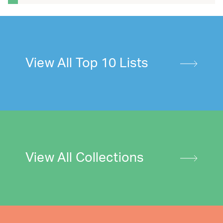
View All Top 10 Lists
View All Collections