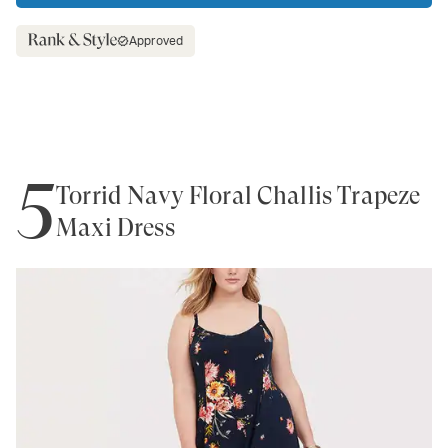
Approved
5
Torrid Navy Floral Challis Trapeze
Maxi Dress