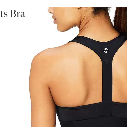
ts Bra