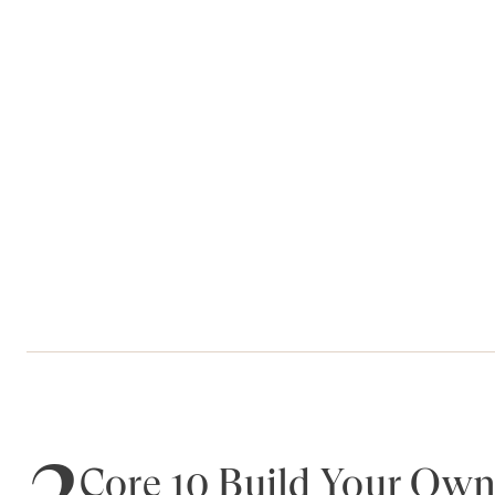
2
Core 10 Build Your Own