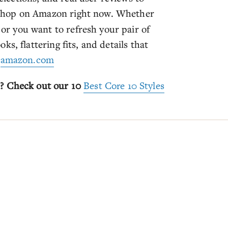
shop on Amazon right now. Whether
a or you want to refresh your pair of
ooks, flattering fits, and details that
:
amazon.com
n? Check out our 10
Best Core 10 Styles