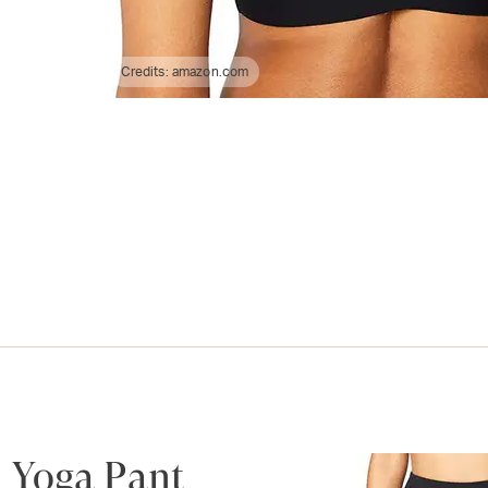
Credits:
amazon.com
 Yoga Pant