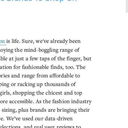
on
is life. Sure, we've already been
joying the mind-boggling range of
le at just a few taps of the finger, but
tion for fashionable finds, too. The
ries and range from affordable to
pping or racking up thousands of
girls, shopping the chicest and top
ore accessible. As the fashion industry
sizing, plus brands are bringing their
e. We’ve used our data-driven
selections, and real user reviews to