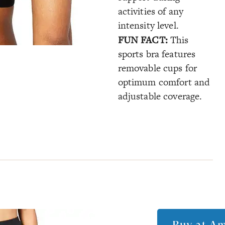
activities of any
intensity level.
FUN FACT:
This
sports bra features
removable cups for
optimum comfort and
adjustable coverage.
Buy at
Am