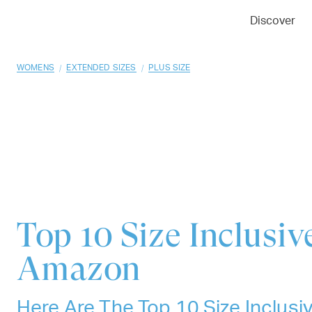
01
02
03
Discover
/
/
WOMENS
EXTENDED SIZES
PLUS SIZE
Top 10
Size Inclusi
Amazon
Here Are The Top 10 Size Inclus