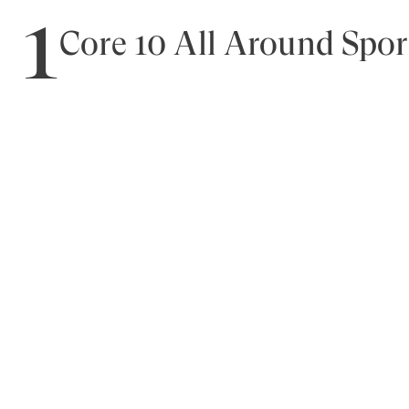
1
Core 10 All Around Spor