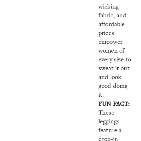
wicking
fabric, and
affordable
prices
empower
women of
every size to
sweat it out
and look
good doing
it.
FUN FACT:
These
leggings
feature a
drop-in