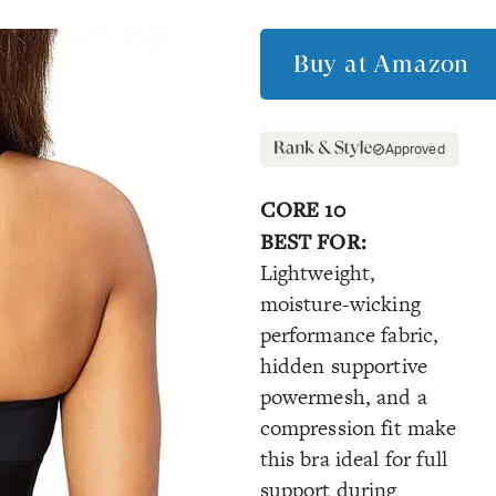
Buy at
Amazon
Approved
CORE 10
BEST FOR:
Lightweight,
moisture-wicking
performance fabric,
hidden supportive
powermesh, and a
compression fit make
this bra ideal for full
support during