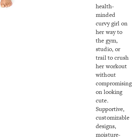
health-
minded
curvy girl on
her way to
the gym,
studio, or
trail to crush
her workout
without
compromising
on looking
cute.
Supportive,
customizable
designs,
moisture-