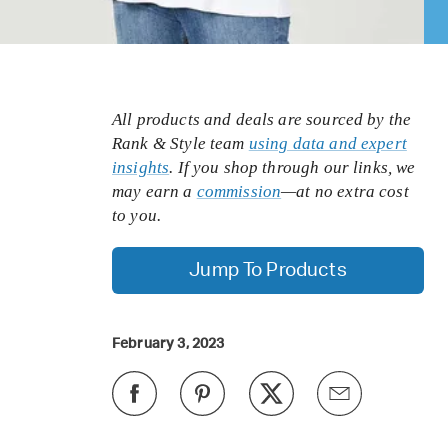
All products and deals are sourced by the
Rank & Style team
using data and expert
insights
. If you shop through our links, we
may earn a
commission
—at no extra cost
to you.
Jump To Products
February 3, 2023