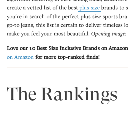
create a vetted list of the best
plus size
brands to 
you're in search of the perfect plus size sports br
go-to jeans, this list is certain to deliver timeless l
make you feel your most beautiful.
Opening image
Love our 10 Best Size Inclusive Brands on Amazo
on Amazon
for more top-ranked finds!
The Rankings