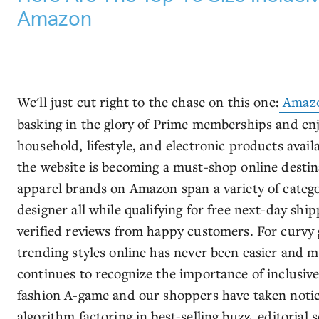
Amazon
We'll just cut right to the chase on this one:
Amaz
basking in the glory of Prime memberships and en
household, lifestyle, and electronic products availab
the website is becoming a must-shop online destina
apparel brands on Amazon span a variety of catego
designer all while qualifying for free next-day shi
verified reviews from happy customers. For curvy 
trending styles online has never been easier and m
continues to recognize the importance of inclusive 
fashion A-game and our shoppers have taken notic
algorithm factoring in best-selling buzz, editorial 