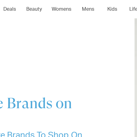
04
05
06
0
Deals
Beauty
Womens
Mens
Kids
Lif
ve Brands on
ive Brands To Shop On