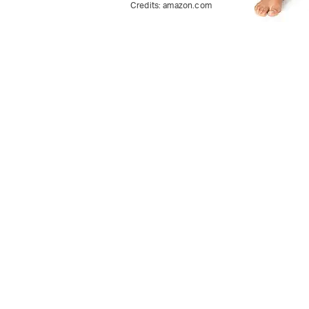
Credits:
amazon.com