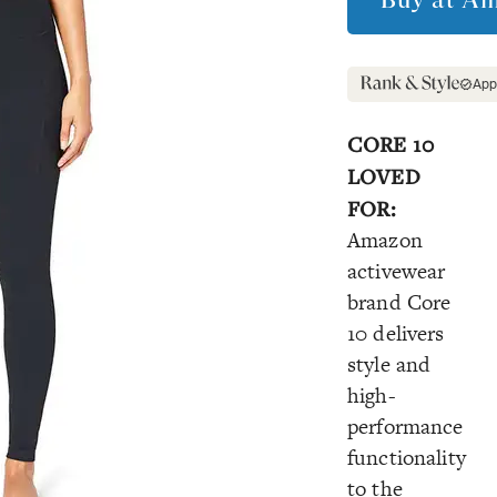
App
CORE 10
LOVED
FOR:
Amazon
activewear
brand Core
10 delivers
style and
high-
performance
functionality
to the