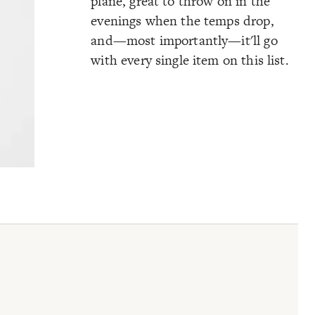
plane, great to throw on in the
evenings when the temps drop,
and—most importantly—it'll go
with every single item on this list.