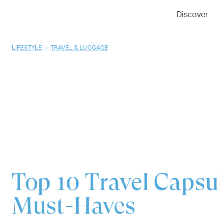
01
02
03
Discover
/
LIFESTYLE
TRAVEL & LUGGAGE
Top 10
Travel Caps
Must-Haves