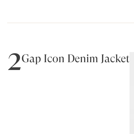
2
Gap Icon Denim Jacket