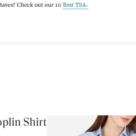
Haves? Check out our 10
Best TSA-
plin Shirt