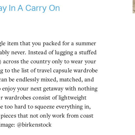
y In A Carry On
gle item that you packed for a summer
ably never. Instead of lugging a stuffed
p) across the country only to wear your
ing to the list of travel capsule wardrobe
 can be endlessly mixed, matched, and
to enjoy your next getaway with nothing
r wardrobes consist of lightweight
be too hard to squeeze everything in,
e pieces that not only work from coast
g image: @birkenstock