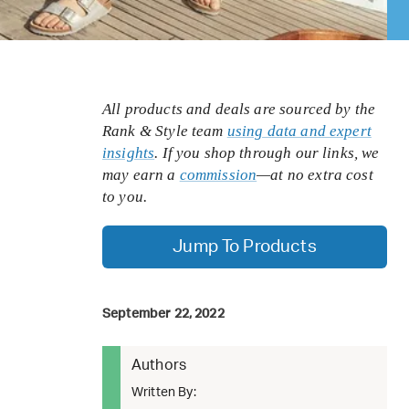
All products and deals are sourced by the
Rank & Style team
using data and expert
insights
. If you shop through our links, we
may earn a
commission
—at no extra cost
to you.
Jump To Products
September 22, 2022
Authors
Written By: