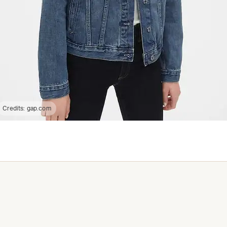
Credits:
gap.com