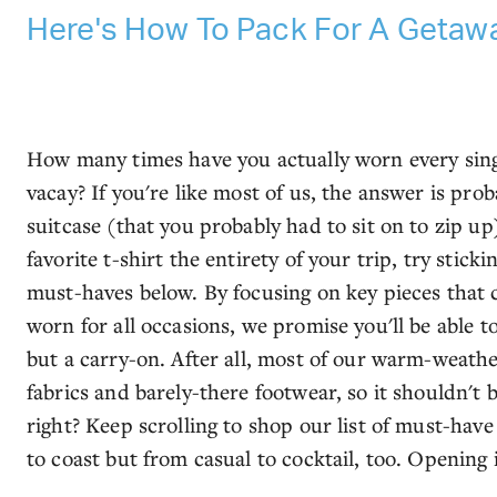
Here's How To Pack For A Getawa
How many times have you actually worn every sin
vacay? If you're like most of us, the answer is prob
suitcase (that you probably had to sit on to zip u
favorite t-shirt the entirety of your trip, try stick
must-haves below. By focusing on key pieces that
worn for all occasions, we promise you'll be able 
but a carry-on. After all, most of our warm-weathe
fabrics and barely-there footwear, so it shouldn't 
right? Keep scrolling to shop our list of must-hav
to coast but from casual to cocktail, too. Openin