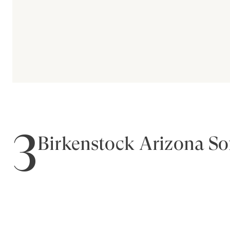
3
Birkenstock Arizona So