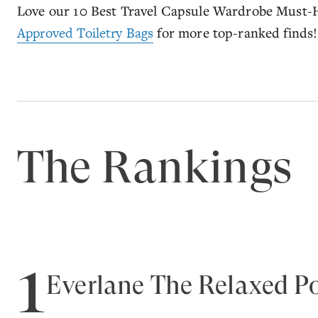
Love our 10 Best Travel Capsule Wardrobe Must-
Approved Toiletry Bags
for more top-ranked finds!
The Rankings
1
Everlane The Relaxed Po