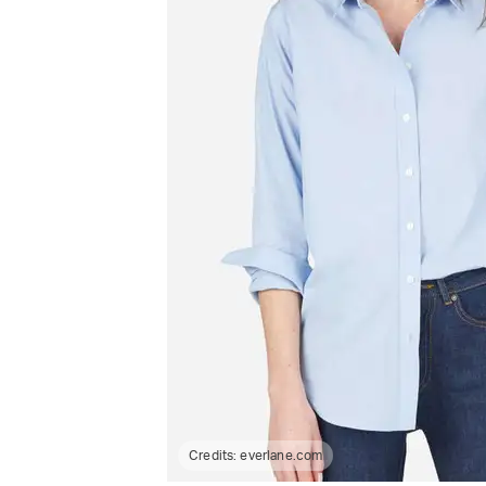
Credits:
everlane.com