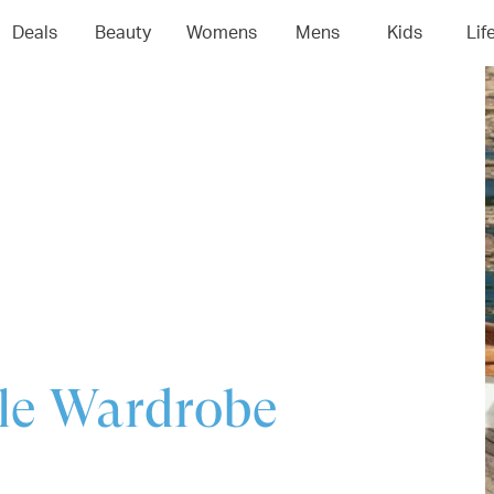
04
05
06
0
Deals
Beauty
Womens
Mens
Kids
Lif
ule Wardrobe