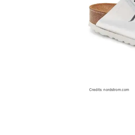
Credits:
nordstrom.com