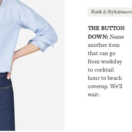
Appro
THE BUTTON
DOWN:
Name
another item
that can go
from workday
to cocktail
hour to beach
coverup. We'll
wait.