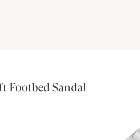
ft Footbed Sandal