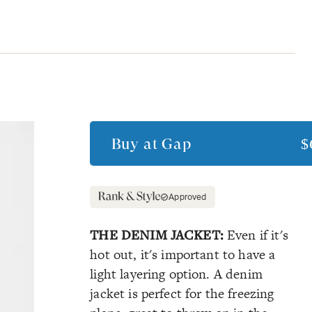
Buy at
Gap
$
Approved
THE DENIM JACKET:
Even if it's
hot out, it's important to have a
light layering option. A denim
jacket is perfect for the freezing