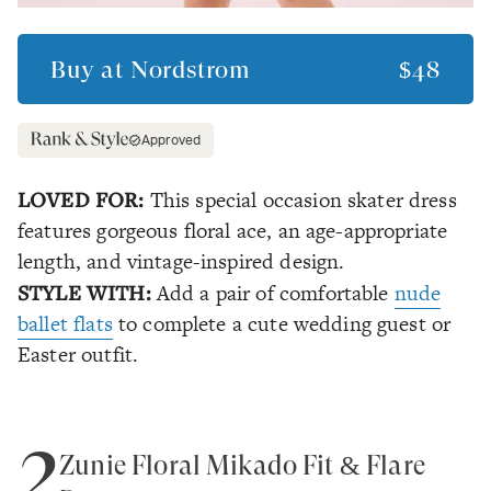
Buy at
Nordstrom
$48
Approved
LOVED FOR:
This special occasion skater dress
features gorgeous floral ace, an age-appropriate
length, and vintage-inspired design.
STYLE WITH:
Add a pair of comfortable
nude
ballet flats
to complete a cute wedding guest or
Easter outfit.
2
Zunie Floral Mikado Fit & Flare