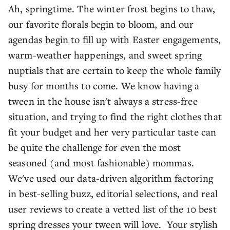
Ah, springtime. The winter frost begins to thaw,
our favorite florals begin to bloom, and our
agendas begin to fill up with Easter engagements,
warm-weather happenings, and sweet spring
nuptials that are certain to keep the whole family
busy for months to come. We know having a
tween in the house isn't always a stress-free
situation, and trying to find the right clothes that
fit your budget and her very particular taste can
be quite the challenge for even the most
seasoned (and most fashionable) mommas.
We've used our data-driven algorithm factoring
in best-selling buzz, editorial selections, and real
user reviews to create a vetted list of the 10 best
spring dresses your tween will love. Your stylish