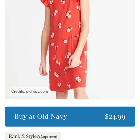
Credits:
oldnavy.com
Buy at
Old Navy
$24.99
Approved