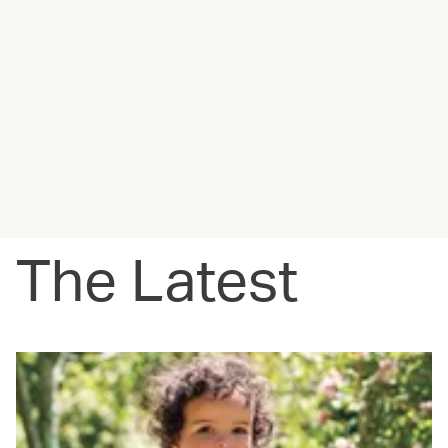
The Latest