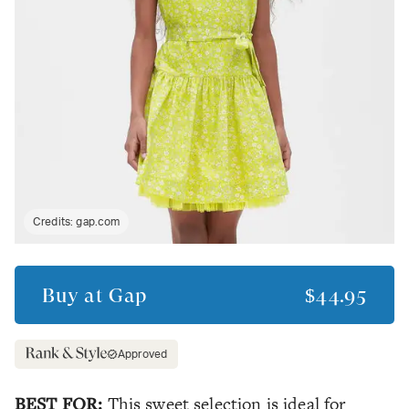
Credits:
gap.com
Buy at
Gap
$44.95
Approved
BEST FOR:
This sweet selection is ideal for