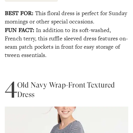
BEST FOR:
This floral dress is perfect for Sunday
mornings or other special occasions.
FUN FACT:
In addition to its soft-washed,
French terry, this ruffle sleeved dress features on-
seam patch pockets in front for easy storage of
tween essentials.
4
Old Navy Wrap-Front Textured
Dress