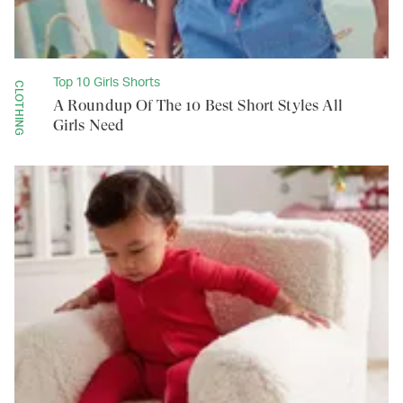
Top 10 Girls Shorts
CLOTHING
A Roundup Of The 10 Best Short Styles All
Girls Need