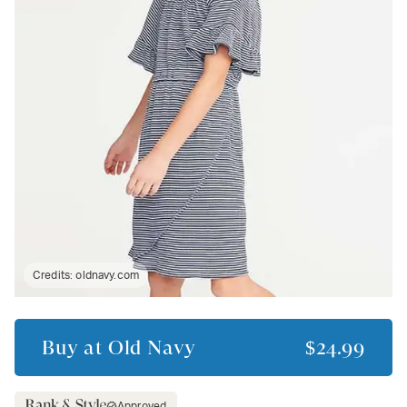
Credits:
oldnavy.com
Buy at
Old Navy
$24.99
Approved