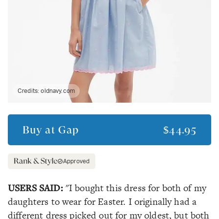
Credits:
oldnavy.com
Buy at
Gap
$44.95
Approved
USERS SAID:
"I bought this dress for both of my
daughters to wear for Easter. I originally had a
different dress picked out for my oldest, but both