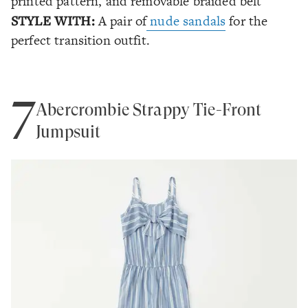
printed pattern, and removable braided belt
STYLE WITH:
A pair of
nude sandals
for the
perfect transition outfit.
7
Abercrombie Strappy Tie-Front
Jumpsuit