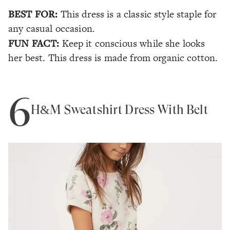
BEST FOR:
This dress is a classic style staple for
any casual occasion.
FUN FACT:
Keep it conscious while she looks
her best. This dress is made from organic cotton.
6
H&M Sweatshirt Dress With Belt