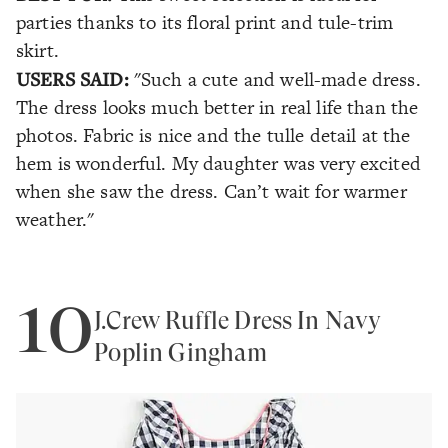
parties thanks to its floral print and tule-trim
skirt.
USERS SAID:
"Such a cute and well-made dress.
The dress looks much better in real life than the
photos. Fabric is nice and the tulle detail at the
hem is wonderful. My daughter was very excited
when she saw the dress. Can’t wait for warmer
weather."
10
J.Crew Ruffle Dress In Navy
Poplin Gingham