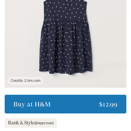
Credits:
2.hm.com
Buy at
H&M
$12.99
Approved