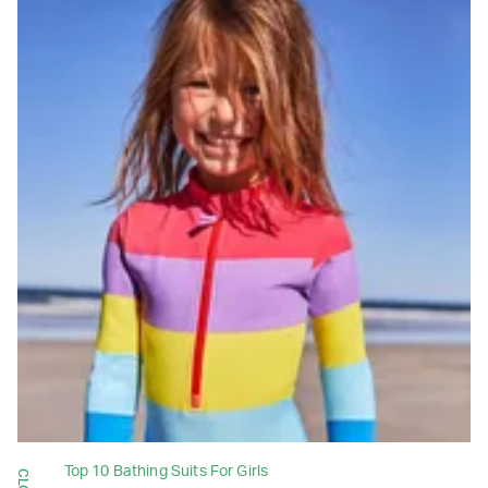
Top 10 Bathing Suits For Girls