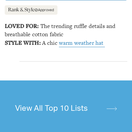
Approved
LOVED FOR:
The trending ruffle details and
breathable cotton fabric
STYLE WITH:
A chic
warm weather hat
View All Top 10 Lists