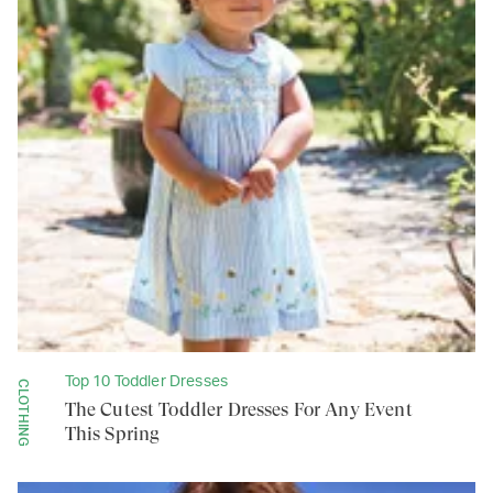
Top 10 Toddler Dresses
CLOTHING
The Cutest Toddler Dresses For Any Event
This Spring