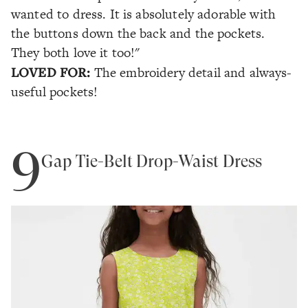
wanted to dress. It is absolutely adorable with
the buttons down the back and the pockets.
They both love it too!"
LOVED FOR:
The embroidery detail and always-
useful
pockets
!
9
Gap Tie-Belt Drop-Waist Dress