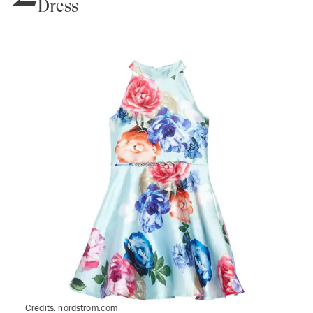
Dress
Credits:
nordstrom.com