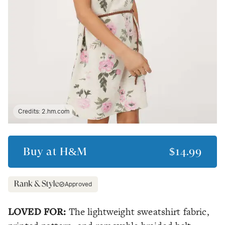
Credits:
2.hm.com
Buy at
H&M
$14.99
Approved
LOVED FOR:
The lightweight sweatshirt fabric,