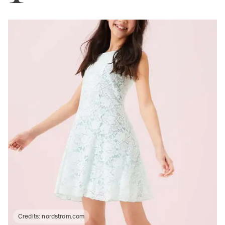
Credits:
nordstrom.com