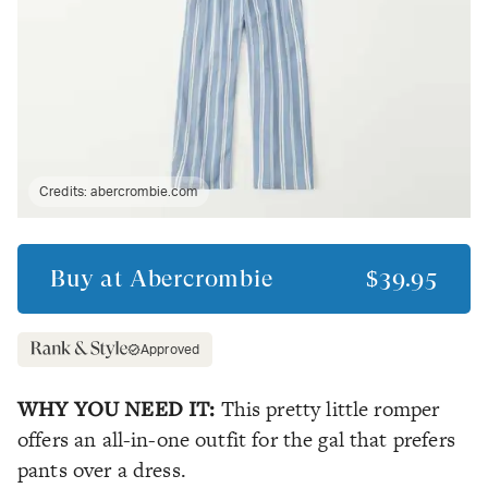
Credits:
abercrombie.com
Buy at
Abercrombie
$39.95
Approved
WHY YOU NEED IT:
This pretty little romper
offers an all-in-one outfit for the gal that prefers
pants over a dress.