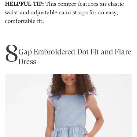
HELPFUL TIP:
This romper features an elastic
waist and adjustable cami straps for an easy,
comfortable fit.
8
Gap Embroidered Dot Fit and Flare
Dress