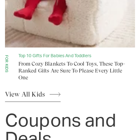
Top 10 Gifts For Babies And Toddlers
FOR KIDS
From Cozy Blankets To Cool Toys, These Top-
Ranked Gifts Are Sure To Please Every Little
One
View All
Kids
Coupons and
Deals