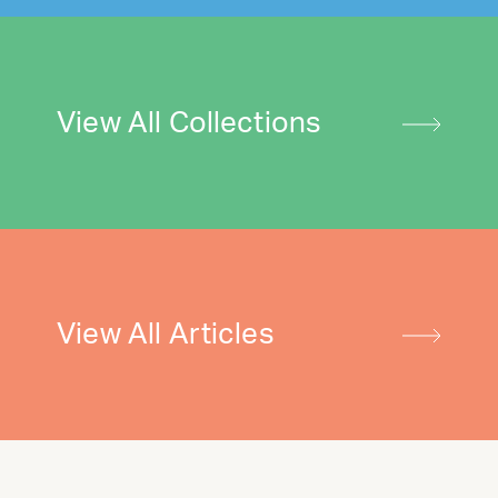
View All Collections
View All Articles