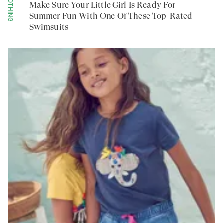
CLOTHING
Make Sure Your Little Girl Is Ready For
Summer Fun With One Of These Top-Rated
Swimsuits