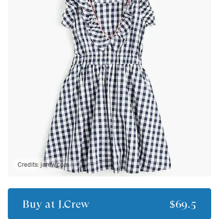
Credits:
jcrew.com
Buy at
J.Crew
$69.5