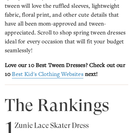
tween will love the ruffled sleeves, lightweight
fabric, floral print, and other cute details that
have all been mom-approved and tween-
appreciated. Scroll to shop spring tween dresses
ideal for every occasion that will fit your budget
seamlessly!
Love our 10 Best Tween Dresses? Check out our
10
Best Kid's Clothing Websites
next!
The Rankings
1
Zunie Lace Skater Dress