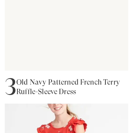
3
Old Navy Patterned French Terry
Ruffle-Sleeve Dress