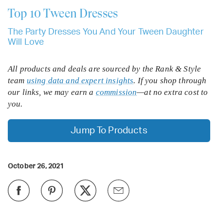
Top 10
Tween Dresses
The Party Dresses You And Your Tween Daughter
Will Love
All products and deals are sourced by the Rank & Style
team
using data and expert insights
. If you shop through
our links, we may earn a
commission
—at no extra cost to
you.
Jump To Products
October 26, 2021