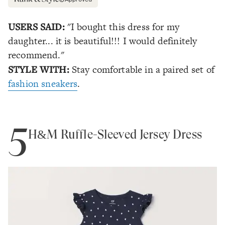
USERS SAID:
"I bought this dress for my
daughter... it is beautiful!!! I would definitely
recommend."
STYLE WITH:
Stay comfortable in a paired set of
fashion sneakers
.
5
H&M Ruffle-Sleeved Jersey Dress