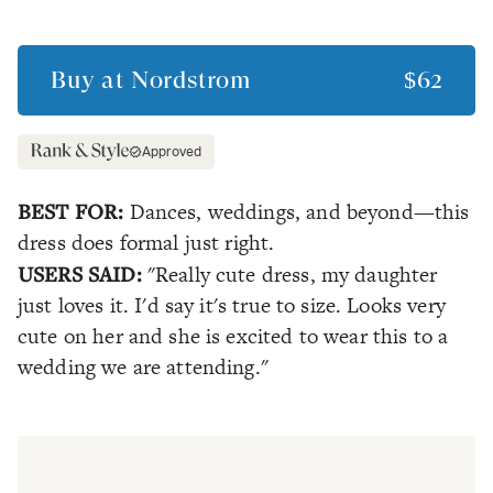
Buy at
Nordstrom
$62
Approved
BEST FOR:
Dances, weddings, and beyond—this
dress does formal just right.
USERS SAID:
"Really cute dress, my daughter
just loves it. I'd say it's true to size. Looks very
cute on her and she is excited to wear this to a
wedding we are attending."