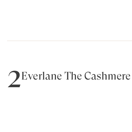
2
Everlane The Cashmere