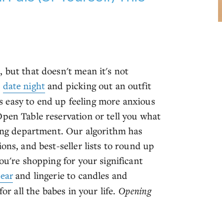
 but that doesn't mean it's not
t
date night
and picking out an outfit
t's easy to end up feeling more anxious
Open Table reservation or tell you what
ving department. Our algorithm has
ons, and best-seller lists to round up
ou're shopping for your significant
ear
and lingerie to candles and
or all the babes in your life.
Opening