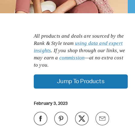
All products and deals are sourced by the
Rank & Style team
using data and expert
insights
. If you shop through our links, we
may earn a
commission
—at no extra cost
to you.
Jump To Products
February 3, 2023