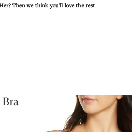
Her? Then we think you'll love the rest
 Bra