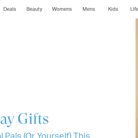
04
05
06
0
Deals
Beauty
Womens
Mens
Kids
Lif
ay Gifts
 Pals (Or Yourself) This