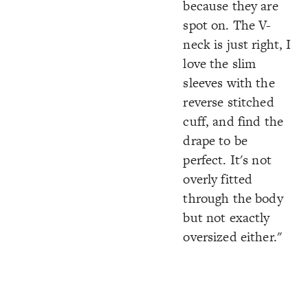
because they are
spot on. The V-
neck is just right, I
love the slim
sleeves with the
reverse stitched
cuff, and find the
drape to be
perfect. It's not
overly fitted
through the body
but not exactly
oversized either."