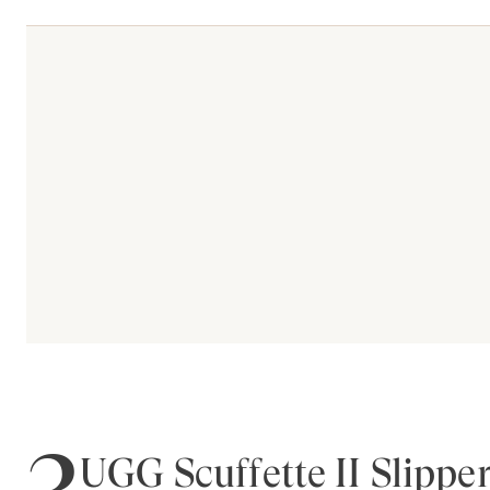
3
UGG Scuffette II Slippe