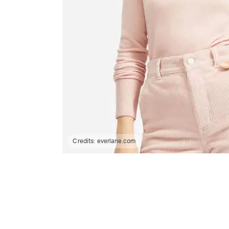
Credits:
everlane.com