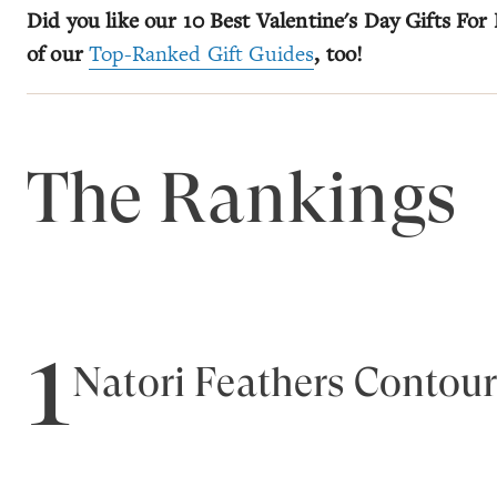
Did you like our 10 Best Valentine's Day Gifts For 
of our
Top-Ranked Gift Guides
, too!
The Rankings
1
Natori Feathers Contour