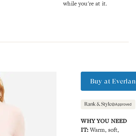
while you're at it.
Buy at
Everlan
Approved
WHY YOU NEED
IT:
Warm, soft,