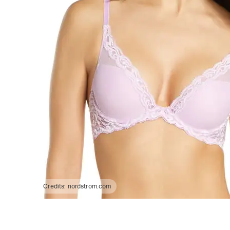
Credits:
nordstrom.com