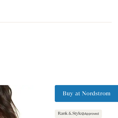
Buy at
Nordstrom
Approved