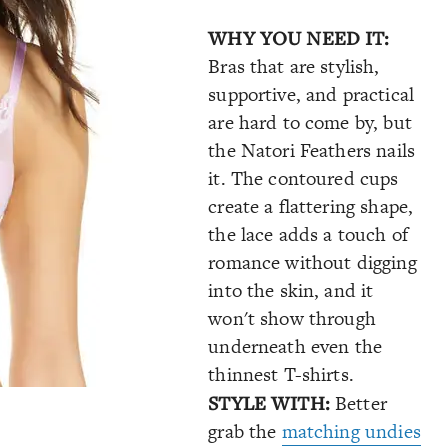
WHY YOU NEED IT:
Bras that are stylish,
supportive, and practical
are hard to come by, but
the Natori Feathers nails
it. The contoured cups
create a flattering shape,
the lace adds a touch of
romance without digging
into the skin, and it
won't show through
underneath even the
thinnest T-shirts.
STYLE WITH:
Better
grab the
matching undies