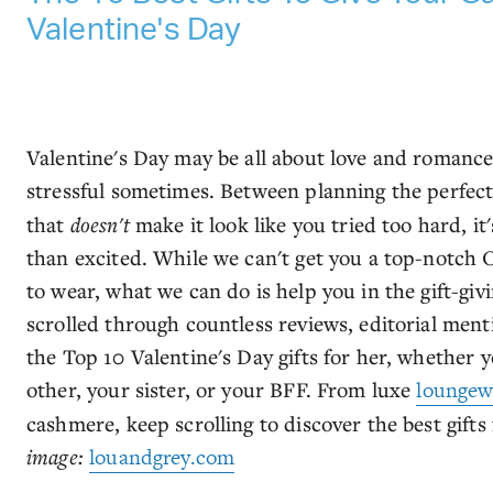
Valentine's Day
Valentine's Day may be all about love and romance,
stressful sometimes. Between planning the perfec
that
doesn't
make it look like you tried too hard, i
than excited. While we can't get you a top-notch 
to wear, what we can do is help you in the gift-gi
scrolled through countless reviews, editorial menti
the Top 10 Valentine's Day gifts for her, whether y
other, your sister, or your BFF. From luxe
loungew
cashmere, keep scrolling to discover the best gifts f
image:
louandgrey.com