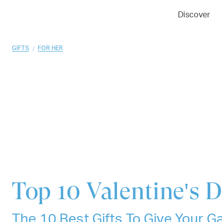
01
02
03
Discover
/
GIFTS
FOR HER
Top 10
Valentine's D
The 10 Best Gifts To Give Your Gal