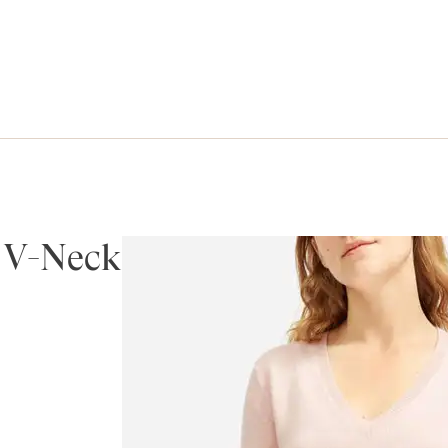
 V-Neck