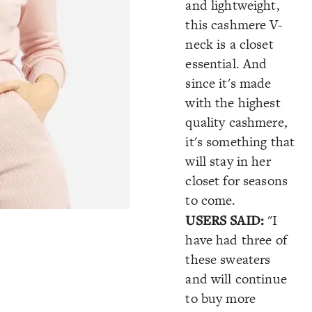
and lightweight,
this cashmere V-
neck is a closet
essential. And
since it's made
with the highest
quality cashmere,
it's something that
will stay in her
closet for seasons
to come.
USERS SAID:
"I
have had three of
these sweaters
and will continue
to buy more