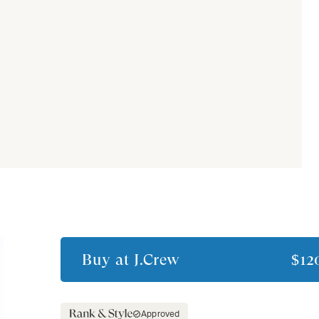
Buy at
J.Crew
$12
Approved