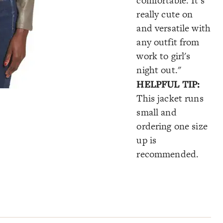
comfortable. It's
really cute on
and versatile with
any outfit from
work to girl's
night out."
HELPFUL TIP:
This jacket runs
small and
ordering one size
up is
recommended.