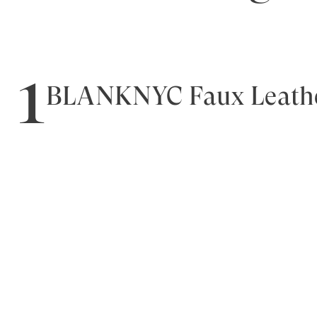
1
BLANKNYC Faux Leathe