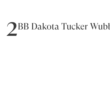
2
BB Dakota Tucker Wubb