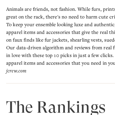
Animals are friends, not fashion. While furs, print
great on the rack, there's no need to harm cute cri
To keep your ensemble looking luxe and authentic
apparel items and accessories that give the real th
on faux finds like fur jackets, shearling vests, sue
Our data-driven algorithm and reviews from real fur
in love with these top 10 picks in just a few clicks
apparel items and accessories that you need in you
jcrew.com
The Rankings