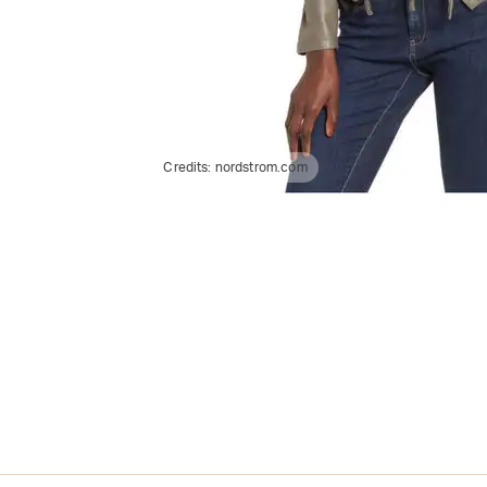
Credits:
nordstrom.com