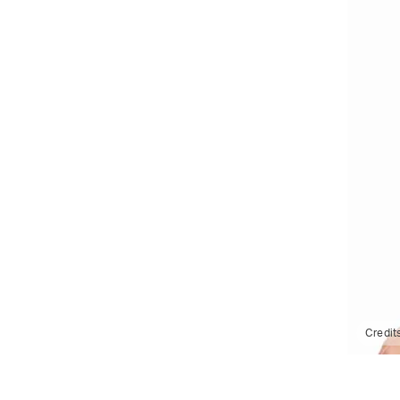
Credit