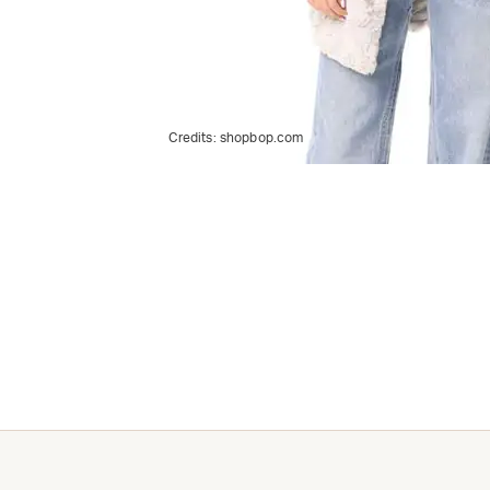
Credits:
shopbop.com