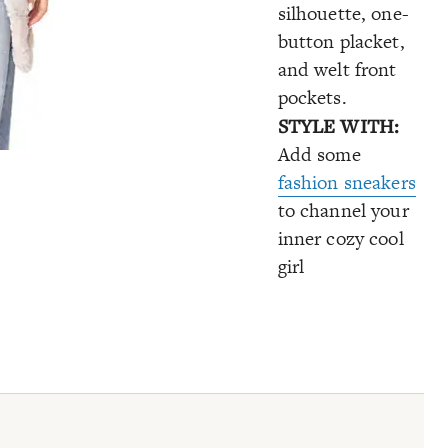
silhouette, one-
button placket,
and welt front
pockets.
STYLE WITH:
Add some
fashion sneakers
to channel your
inner cozy cool
girl