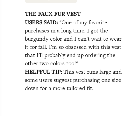
THE FAUX FUR VEST
USERS SAID:
"One of my favorite
purchases in a long time. I got the
burgundy color and I can't wait to wear
it for fall. I'm so obsessed with this vest
that I'll probably end up ordering the
other two colors too!"
HELPFUL TIP:
This vest runs large and
some users suggest purchasing one size
down for a more tailored fit.