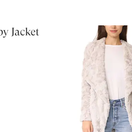
y Jacket