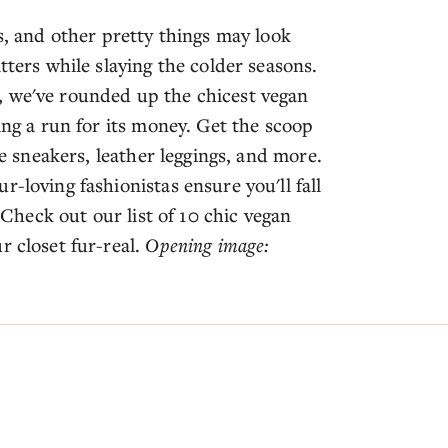
s, and other pretty things may look
tters while slaying the colder seasons.
, we've rounded up the chicest vegan
ing a run for its money. Get the scoop
de sneakers, leather leggings, and more.
-loving fashionistas ensure you'll fall
. Check out our list of 10 chic vegan
r closet fur-real.
Opening image: