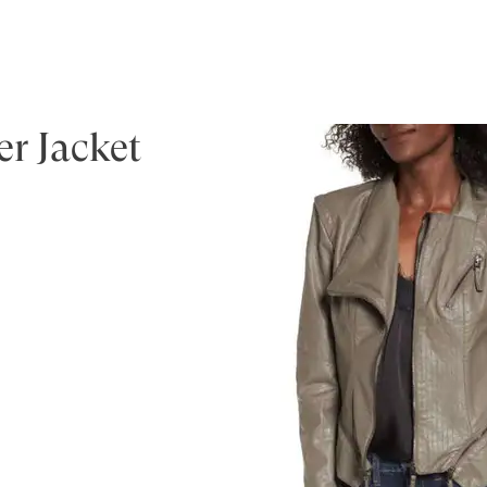
r Jacket