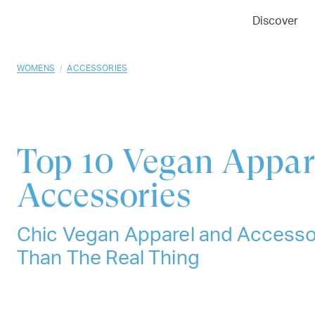
01
02
03
Discover
/
WOMENS
ACCESSORIES
Top 10
Vegan Appar
Accessories
Chic Vegan Apparel and Accesso
Than The Real Thing