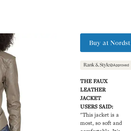
Buy at
Nords
Approved
THE FAUX
LEATHER
JACKET
USERS SAID:
"This jacket is a
most, so soft and