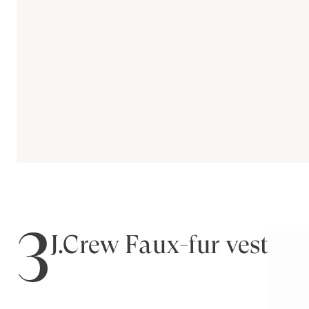
3
J.Crew Faux-fur vest