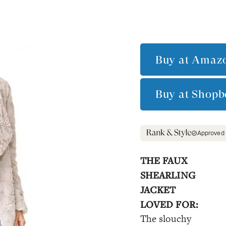
Buy at
Amaz
Buy at
Shopb
Approved
THE FAUX
SHEARLING
JACKET
LOVED FOR:
The slouchy