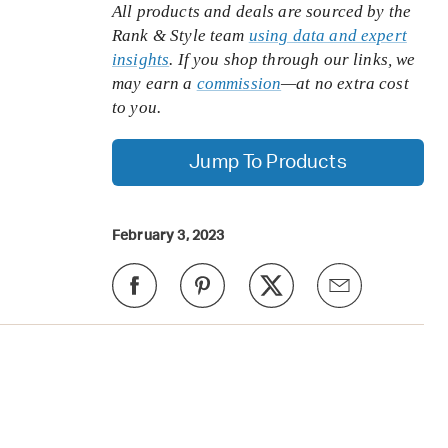
All products and deals are sourced by the
Rank & Style team
using data and expert
insights
. If you shop through our links, we
may earn a
commission
—at no extra cost
to you.
Jump To Products
February 3, 2023