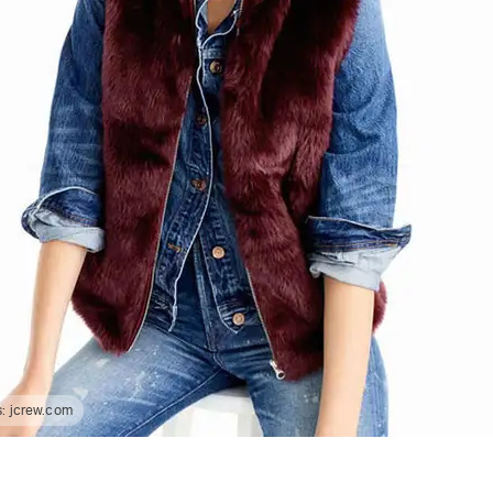
s:
jcrew.com