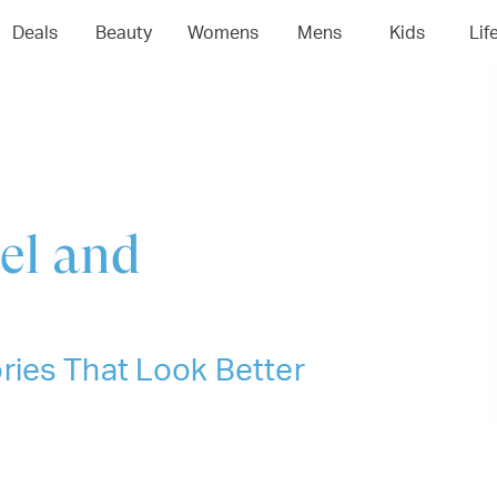
04
05
06
0
Deals
Beauty
Womens
Mens
Kids
Lif
el and
ries That Look Better