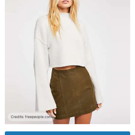
Credits:
freepeople.com