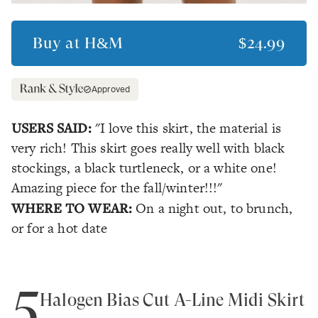
Buy at
H&M
$24.99
Approved
USERS SAID:
"I love this skirt, the material is
very rich! This skirt goes really well with black
stockings, a black turtleneck, or a white one!
Amazing piece for the fall/winter!!!"
WHERE TO WEAR:
On a night out, to brunch,
or for a hot date
5
Halogen Bias Cut A-Line Midi Skirt