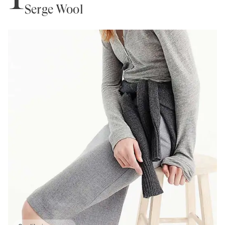
Serge Wool