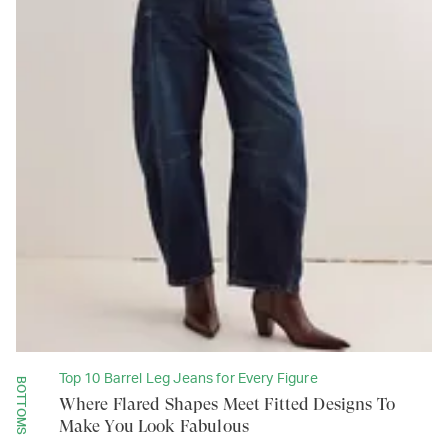
Top 10 Barrel Leg Jeans for Every Figure
BOTTOMS
Where Flared Shapes Meet Fitted Designs To
Make You Look Fabulous