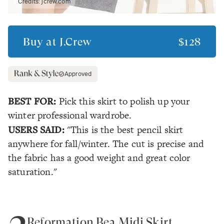
Credits:
jcrew.com
Buy at
J.Crew
$128
Approved
BEST FOR:
Pick this skirt to polish up your
winter professional wardrobe.
USERS SAID:
"This is the best pencil skirt
anywhere for fall/winter. The cut is precise and
the fabric has a good weight and great color
saturation."
Reformation Bea Midi Skirt