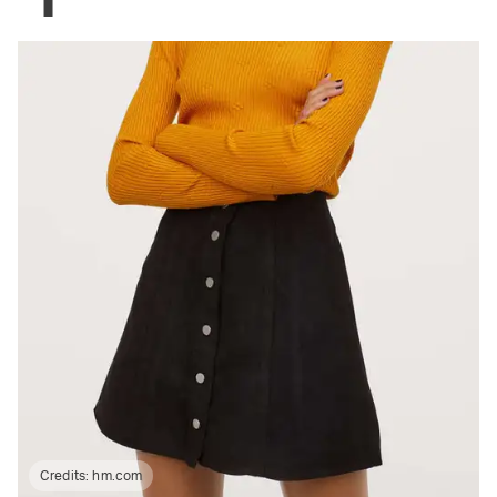
Credits:
hm.com