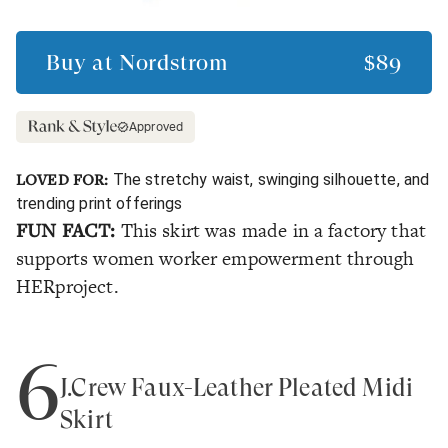
Buy at
Nordstrom
$89
Approved
LOVED FOR:
The stretchy waist, swinging silhouette, and
trending print offerings
FUN FACT:
This skirt was made in a factory that
supports women worker empowerment through
HERproject.
6
J.Crew Faux-Leather Pleated Midi
Skirt