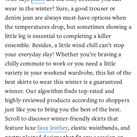
wear in the winter? Sure, a good trouser or
denim jean are always must-have options when
the temperatures drop, but sometimes showing a
little leg is essential to completing a killer
ensemble. Besides, a little wind chill can’t stop
your everyday slay! Whether you’re braving a
chilly commute to work or you need a little
variety in your weekend wardrobe, this list of the
best skirts to wear this winter is a guaranteed
winner. Our algorithm finds top-rated and
highly-reviewed products according to shoppers
just like you to bring you the best of the best.
Scroll to discover winter-friendly skirts that
feature luxe
faux leather
, elastic waistbands, and
pretty pleated designs that fit any occasion on