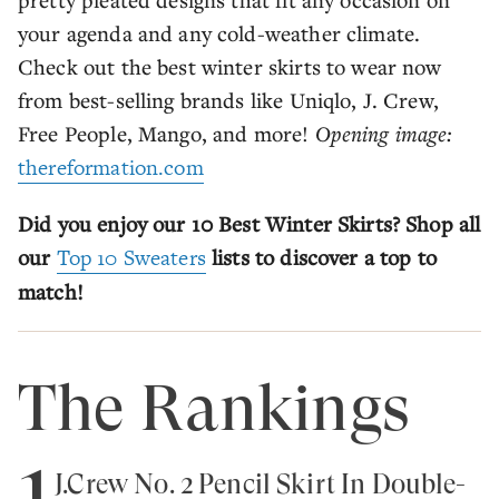
your agenda and any cold-weather climate.
Check out the best winter skirts to wear now
from best-selling brands like Uniqlo, J. Crew,
Free People, Mango, and more!
Opening image:
thereformation.com
Did you enjoy our 10 Best Winter Skirts? Shop all
our
Top 10 Sweaters
lists to discover a top to
match!
The Rankings
1
J.Crew No. 2 Pencil Skirt In Double-