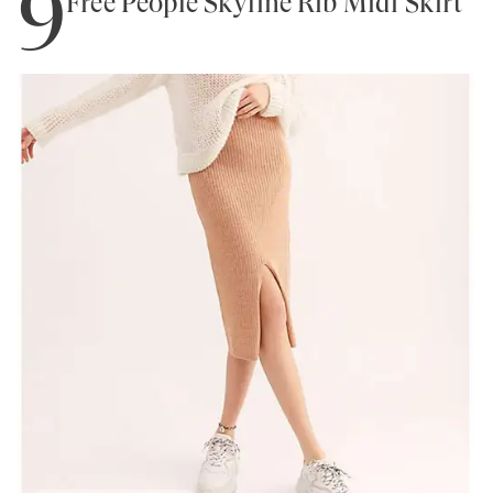
9
Free People Skyline Rib Midi Skirt