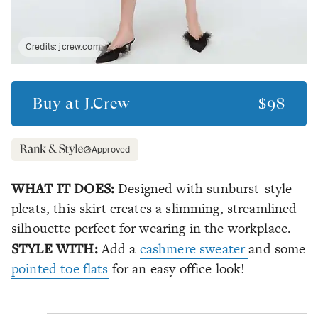
Credits:
jcrew.com
Buy at
J.Crew
$98
Approved
WHAT IT DOES:
Designed with sunburst-style
pleats, this skirt creates a slimming, streamlined
silhouette perfect for wearing in the workplace.
STYLE WITH:
Add a
cashmere sweater
and some
pointed toe flats
for an easy office look!