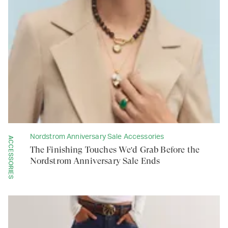
Nordstrom Anniversary Sale Accessories
ACCESSORIES
The Finishing Touches We'd Grab Before the
Nordstrom Anniversary Sale Ends