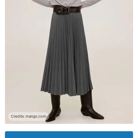
Credits:
mango.com