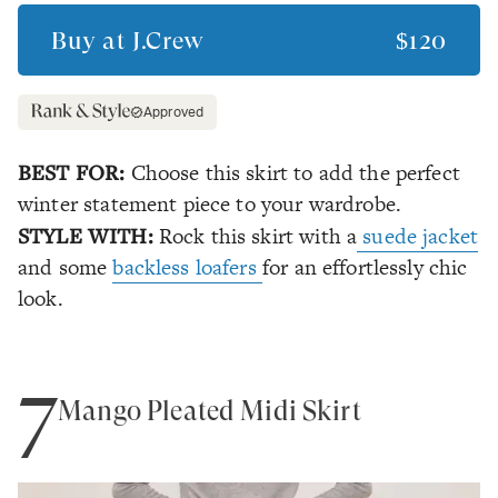
Buy at
J.Crew
$120
Approved
BEST FOR:
Choose this skirt to add the perfect
winter statement piece to your wardrobe.
STYLE WITH:
Rock this skirt with a
suede jacket
and some
backless loafers
for an effortlessly chic
look.
7
Mango Pleated Midi Skirt