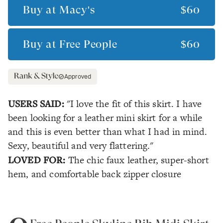
Buy at
Macy's
$60
Buy at
Free People
$60
Approved
USERS SAID:
"I love the fit of this skirt. I have
been looking for a leather mini skirt for a while
and this is even better than what I had in mind.
Sexy, beautiful and very flattering."
LOVED FOR:
The chic faux leather, super-short
hem, and comfortable back zipper closure