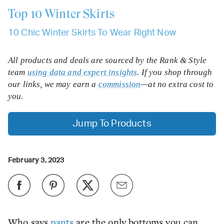
Top 10
Winter Skirts
10 Chic Winter Skirts To Wear Right Now
All products and deals are sourced by the Rank & Style
team
using data and expert insights
. If you shop through
our links, we may earn a
commission
—at no extra cost to
you.
Jump To Products
February 3, 2023
Who says
pants
are the only bottoms you can