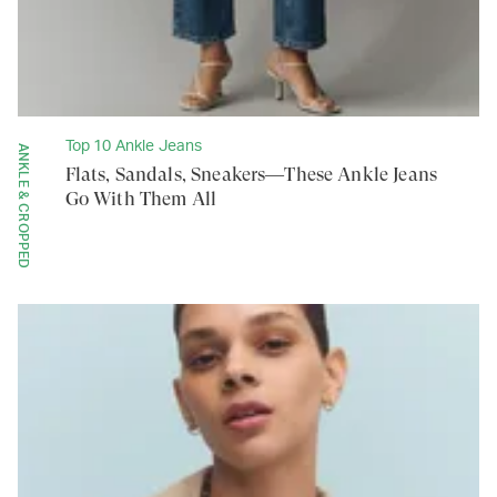
Top 10 Ankle Jeans
ANKLE & CROPPED
Flats, Sandals, Sneakers—These Ankle Jeans
Go With Them All