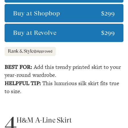
Buy at
Shopbop
$299
Buy at
Revolve
$299
Approved
BEST FOR:
Add this trendy printed skirt to your
year-round wardrobe.
HELPFUL TIP:
This luxurious silk skirt fits true
to size.
4
H&M A-Line Skirt