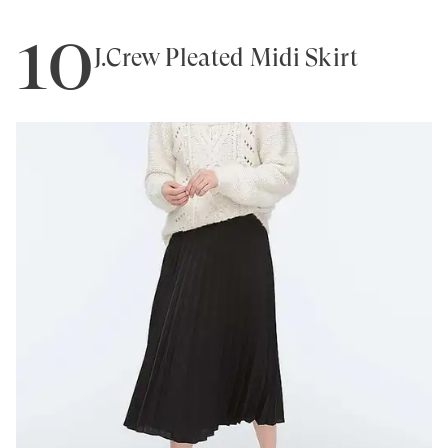
10
J.Crew Pleated Midi Skirt