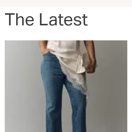
The Latest