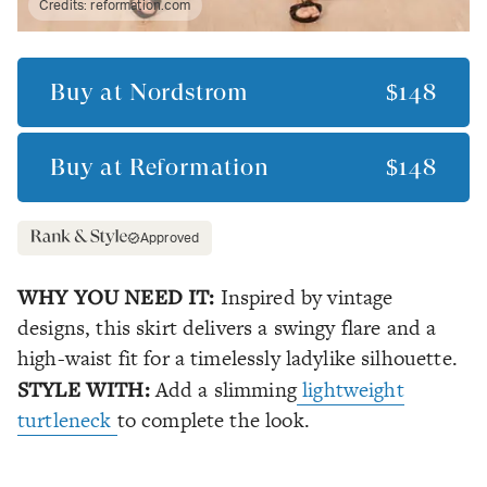
Credits:
reformation.com
Buy at
Nordstrom
$148
Buy at
Reformation
$148
Approved
WHY YOU NEED IT:
Inspired by vintage
designs, this skirt delivers a swingy flare and a
high-waist fit for a timelessly ladylike silhouette.
STYLE WITH:
Add a slimming
lightweight
turtleneck
to complete the look.