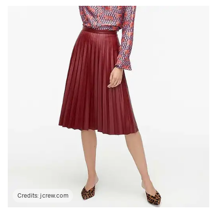
Credits:
jcrew.com