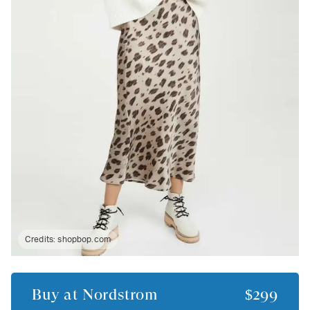
Credits:
shopbop.com
Buy at
Nordstrom
$299