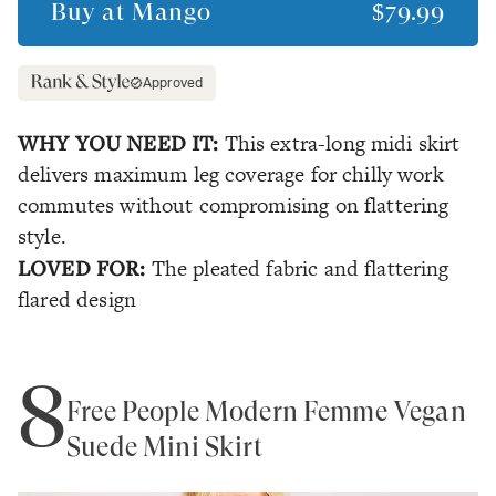
Buy at
Mango
$79.99
Approved
WHY YOU NEED IT:
This extra-long midi skirt
delivers maximum leg coverage for chilly work
commutes without compromising on flattering
style.
LOVED FOR:
The pleated fabric and flattering
flared design
8
Free People Modern Femme Vegan
Suede Mini Skirt