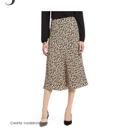
Credits:
nordstrom.com