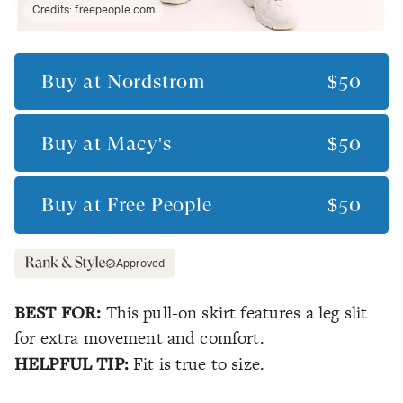
Credits:
freepeople.com
Buy at
Nordstrom
$50
Buy at
Macy's
$50
Buy at
Free People
$50
Approved
BEST FOR:
This pull-on skirt features a leg slit
for extra movement and comfort.
HELPFUL TIP:
Fit is true to size.