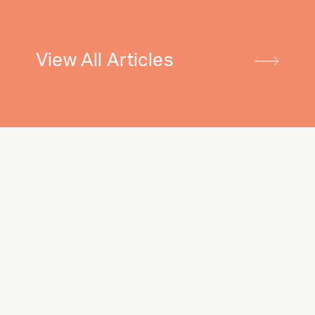
View All Articles