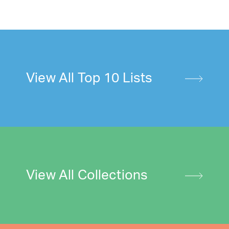
View All Top 10 Lists
View All Collections