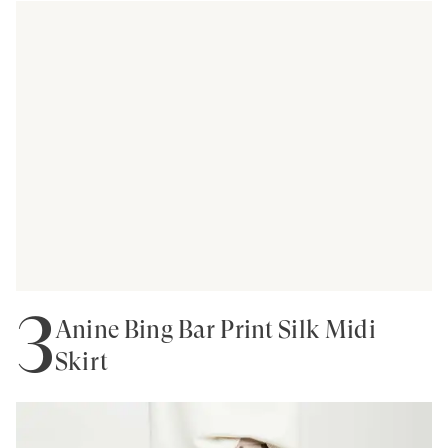
3
Anine Bing Bar Print Silk Midi
Skirt