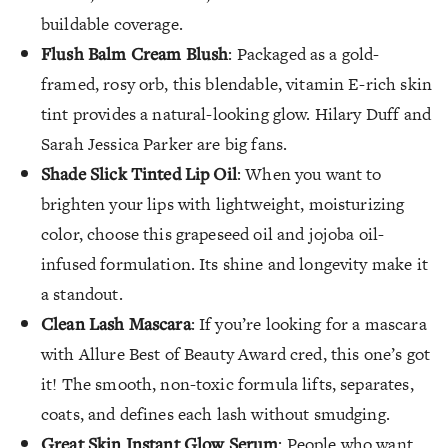
buildable coverage.
Flush Balm Cream Blush
: Packaged as a gold-
framed, rosy orb, this blendable, vitamin E-rich skin
tint provides a natural-looking glow. Hilary Duff and
Sarah Jessica Parker are big fans.
Shade Slick Tinted Lip Oil
: When you want to
brighten your lips with lightweight, moisturizing
color, choose this grapeseed oil and jojoba oil-
infused formulation. Its shine and longevity make it
a standout.
Clean Lash Mascara
: If you’re looking for a mascara
with Allure Best of Beauty Award cred, this one’s got
it! The smooth, non-toxic formula lifts, separates,
coats, and defines each lash without smudging.
Great Skin Instant Glow Serum
: People who want