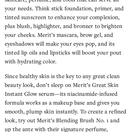
your needs. Think stick foundation, primer, and
tinted sunscreen to enhance your complexion,
plus blush, highlighter, and bronzer to brighten
your cheeks. Merit’s mascara, brow gel, and
eyeshadows will make your eyes pop, and its
tinted lip oils and lipsticks will boost your pout
with hydrating color.
Since healthy skin is the key to any great clean
beauty look, don’t sleep on Merit’s Great Skin
Instant Glow serum—its niacinamide-infused
formula works as a makeup base and gives you
smooth, plump skin instantly. To create a refined
look, try out Merit’s Blending Brush No. 1 and
up the ante with their signature perfume,