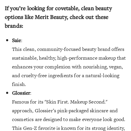
If you’re looking for covetable, clean beauty
options like Merit Beauty, check out these
brands:
Saie
:
This clean, community-focused beauty brand offers
sustainable, healthy, high-performance makeup that
enhances your complexion with nourishing, vegan,
and cruelty-free ingredients for a natural-looking
finish.
Glossier
:
Famous for its "Skin First. Makeup Second."
approach, Glossier’s pink-packaged skincare and
cosmetics are designed to make everyone look good.
This Gen-Z favorite is known for its strong identity,