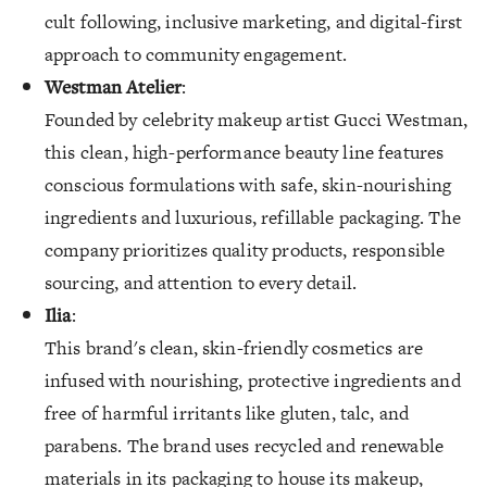
cult following, inclusive marketing, and digital-first
approach to community engagement.
Westman Atelier
:
Founded by celebrity makeup artist Gucci Westman,
this clean, high-performance beauty line features
conscious formulations with safe, skin-nourishing
ingredients and luxurious, refillable packaging. The
company prioritizes quality products, responsible
sourcing, and attention to every detail.
Ilia
:
This brand's clean, skin-friendly cosmetics are
infused with nourishing, protective ingredients and
free of harmful irritants like gluten, talc, and
parabens. The brand uses recycled and renewable
materials in its packaging to house its makeup,