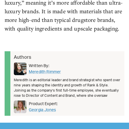
luxury,” meaning it’s more affordable than ultra-
luxury brands. It is made with materials that are
more high-end than typical drugstore brands,
with quality ingredients and upscale packaging.
Authors
Written By:
Meredith Rimmer
Meredith is an editorial leader and brand strategist who spent over
nine years shaping the identity and growth of Rank & Style.
Joining as the company’s first full-time employee, she eventually
rose to Director of Content and Brand, where she oversaw
Product Expert:
Georgia Jones