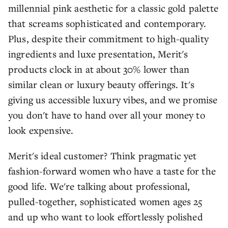
millennial pink aesthetic for a classic gold palette
that screams sophisticated and contemporary.
Plus, despite their commitment to high-quality
ingredients and luxe presentation, Merit's
products clock in at about 30% lower than
similar clean or luxury beauty offerings. It's
giving us accessible luxury vibes, and we promise
you don't have to hand over all your money to
look expensive.
Merit's ideal customer? Think pragmatic yet
fashion-forward women who have a taste for the
good life. We're talking about professional,
pulled-together, sophisticated women ages 25
and up who want to look effortlessly polished