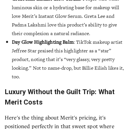
luminous skin or a hydrating base for makeup will
love Merit’s Instant Glow Serum. Greta Lee and
Padma Lakshmi love this product’s ability to give
their complexion a natural radiance.
Day Glow Highlighting Balm
: TikTok makeup artist
Jeffree Star praised this highlighter as a “star”
product, noting that it’s “very glassy, very pretty
looking.” Not to name-drop, but Billie Eilish likes it,
too.
Luxury Without the Guilt Trip: What
Merit Costs
Here's the thing about Merit's pricing, it's
positioned perfectly in that sweet spot where