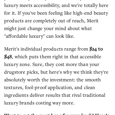
luxury meets accessibility, and we're totally here
for it. If you've been feeling like high-end beauty
products are completely out of reach, Merit
might just change your mind about what
"affordable luxury" can look like.
Merit's individual products range from
$24 to
$48
, which puts them right in that accessible
luxury zone. Sure, they cost more than your
drugstore picks, but here's why we think they're
absolutely worth the investment: the smooth
textures, fool-proof application, and clean
ingredients deliver results that rival traditional
luxury brands costing way more.