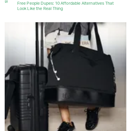
Free People Dupes: 10 Affordable Alternatives That
Look Like the Real Thing