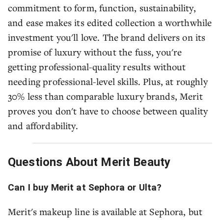
commitment to form, function, sustainability,
and ease makes its edited collection a worthwhile
investment you'll love. The brand delivers on its
promise of luxury without the fuss, you're
getting professional-quality results without
needing professional-level skills. Plus, at roughly
30% less than comparable luxury brands, Merit
proves you don't have to choose between quality
and affordability.
Questions About Merit Beauty
Can I buy Merit at Sephora or Ulta?
Merit's makeup line is available at Sephora, but