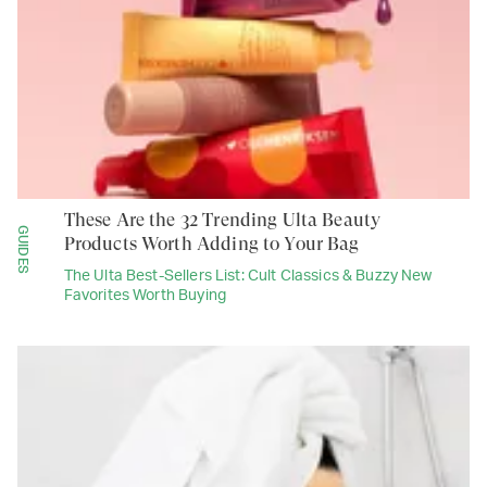
These Are the 32 Trending Ulta Beauty
GUIDES
Products Worth Adding to Your Bag
The Ulta Best-Sellers List: Cult Classics & Buzzy New
Favorites Worth Buying