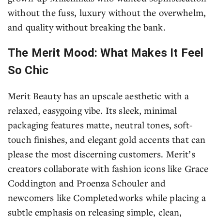
without the fuss, luxury without the overwhelm,
and quality without breaking the bank.
The Merit Mood: What Makes It Feel
So Chic
Merit Beauty has an upscale aesthetic with a
relaxed, easygoing vibe. Its sleek, minimal
packaging features matte, neutral tones, soft-
touch finishes, and elegant gold accents that can
please the most discerning customers. Merit’s
creators collaborate with fashion icons like Grace
Coddington and Proenza Schouler and
newcomers like Completedworks while placing a
subtle emphasis on releasing simple, clean,