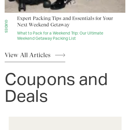
Expert Packing Tips and Essentials for Your
GUIDES
Next Weekend Getaway
What to Pack for a Weekend Trip: Our Ultimate
Weekend Getaway Packing List
View All
Articles
Coupons and
Deals