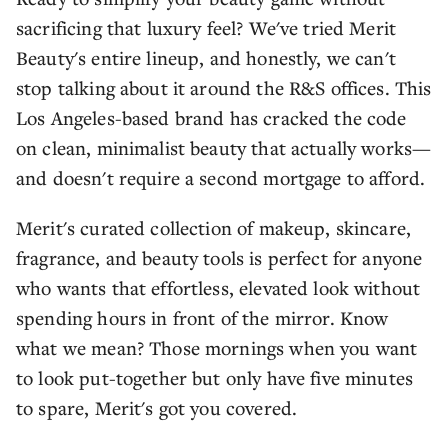
sacrificing that luxury feel? We've tried Merit
Beauty's entire lineup, and honestly, we can't
stop talking about it around the R&S offices. This
Los Angeles-based brand has cracked the code
on clean, minimalist beauty that actually works—
and doesn't require a second mortgage to afford.
Merit's curated collection of makeup, skincare,
fragrance, and beauty tools is perfect for anyone
who wants that effortless, elevated look without
spending hours in front of the mirror. Know
what we mean? Those mornings when you want
to look put-together but only have five minutes
to spare, Merit's got you covered.