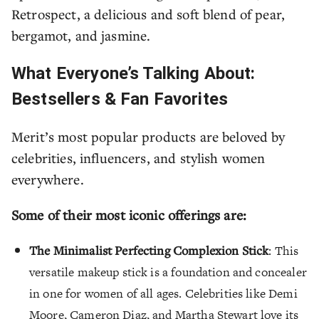
Retrospect, a delicious and soft blend of pear,
bergamot, and jasmine.
What Everyone’s Talking About:
Bestsellers & Fan Favorites
Merit’s most popular products are beloved by
celebrities, influencers, and stylish women
everywhere.
Some of their most iconic offerings are:
The Minimalist Perfecting Complexion Stick
: This
versatile makeup stick is a foundation and concealer
in one for women of all ages. Celebrities like Demi
Moore, Cameron Diaz, and Martha Stewart love its