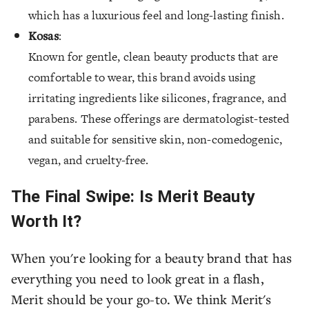
which has a luxurious feel and long-lasting finish.
Kosas
:
Known for gentle, clean beauty products that are
comfortable to wear, this brand avoids using
irritating ingredients like silicones, fragrance, and
parabens. These offerings are dermatologist-tested
and suitable for sensitive skin, non-comedogenic,
vegan, and cruelty-free.
The Final Swipe: Is Merit Beauty
Worth It?
When you're looking for a beauty brand that has
everything you need to look great in a flash,
Merit should be your go-to. We think Merit's