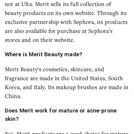
not at Ulta. Merit sells its full collection of
beauty products on its own website. Through its
exclusive partnership with Sephora, its products
are also available for purchase at Sephora's
stores and on their website.
Where is Merit Beauty made?
Merit Beauty's cosmetics, skincare, and
fragrance are made in the United States, South
Korea, and Italy. Its makeup brushes are made in
China.
Does Merit work for mature or acne-prone
skin?
Yes, Merit products are a good choice for mature