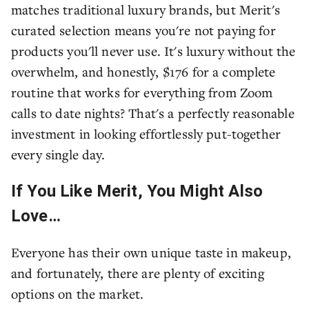
matches traditional luxury brands, but Merit's
curated selection means you're not paying for
products you'll never use. It's luxury without the
overwhelm, and honestly, $176 for a complete
routine that works for everything from Zoom
calls to date nights? That's a perfectly reasonable
investment in looking effortlessly put-together
every single day.
If You Like Merit, You Might Also
Love…
Everyone has their own unique taste in makeup,
and fortunately, there are plenty of exciting
options on the market.