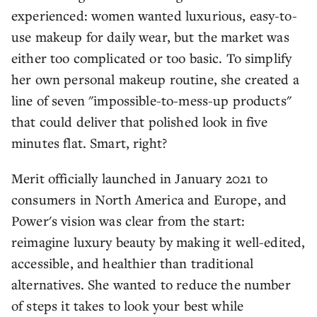
experienced: women wanted luxurious, easy-to-
use makeup for daily wear, but the market was
either too complicated or too basic. To simplify
her own personal makeup routine, she created a
line of seven "impossible-to-mess-up products"
that could deliver that polished look in five
minutes flat. Smart, right?
Merit officially launched in January 2021 to
consumers in North America and Europe, and
Power's vision was clear from the start:
reimagine luxury beauty by making it well-edited,
accessible, and healthier than traditional
alternatives. She wanted to reduce the number
of steps it takes to look your best while