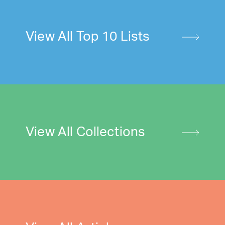
View All Top 10 Lists
View All Collections