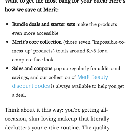
Want to get the most bang for your buck? Here’s
how we save at Merit:
Bundle deals and starter sets
make the products
even more accessible
Merit's core collection
(those seven "impossible-to-
mess-up" products) totals around $176 for a
complete face look
Sales and coupons
pop up regularly for additional
savings, and our collection of
Merit Beauty
is always available to help you get
discount codes
a deal.
Think about it this way: you're getting all-
occasion, skin-loving makeup that literally
declutters your entire routine. The quality