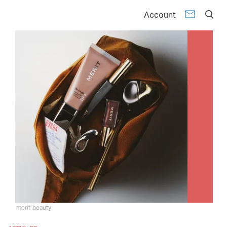
Account
merit beauty