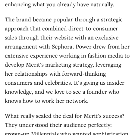
enhancing what you already have naturally.
The brand became popular through a strategic
approach that combined direct-to-consumer
sales through their website with an exclusive
arrangement with Sephora. Power drew from her
extensive experience working in fashion media to
develop Merit's marketing strategy, leveraging
her relationships with forward-thinking
consumers and celebrities. It's giving us insider
knowledge, and we love to see a founder who
knows how to work her network.
What really sealed the deal for Merit's success?
They understood their audience perfectly:
grown-up Millennials who wanted sophistication