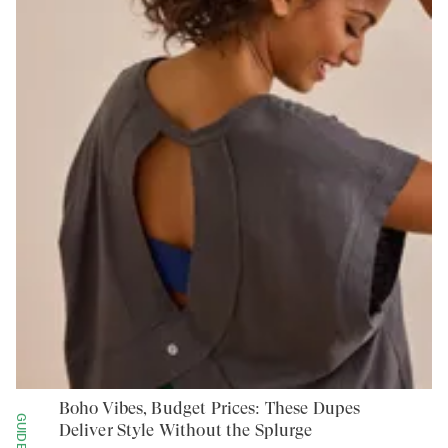
Boho Vibes, Budget Prices: These Dupes
GUIDES
Deliver Style Without the Splurge