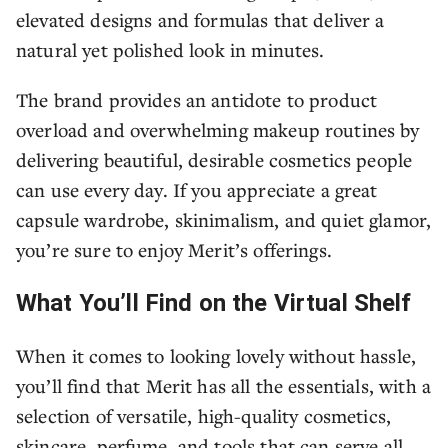
elevated designs and formulas that deliver a
natural yet polished look in minutes.
The brand provides an antidote to product
overload and overwhelming makeup routines by
delivering beautiful, desirable cosmetics people
can use every day. If you appreciate a great
capsule wardrobe, skinimalism, and quiet glamor,
you’re sure to enjoy Merit’s offerings.
What You’ll Find on the Virtual Shelf
When it comes to looking lovely without hassle,
you’ll find that Merit has all the essentials, with a
selection of versatile, high-quality cosmetics,
skincare, perfume, and tools that can serve all