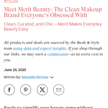
ARTICLES
Meet Merit Beauty: The Clean Makeup
Brand Everyone’s Obsessed With
Clean, Curated, and Chic—Merit Makes Everyday
Beauty Easy
All products and deals are sourced by the Rank & Style
team
using data and expert insights
. If you shop through
our links, we may earn a
commission
—at no extra cost to
you.
June 25, 2025
Written By:
Meredith Rimmer
Ready to simplify your beauty game without