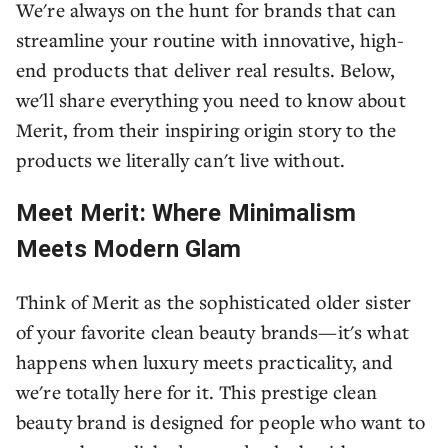
We're always on the hunt for brands that can
streamline your routine with innovative, high-
end products that deliver real results. Below,
we'll share everything you need to know about
Merit, from their inspiring origin story to the
products we literally can't live without.
Meet Merit: Where Minimalism
Meets Modern Glam
Think of Merit as the sophisticated older sister
of your favorite clean beauty brands—it's what
happens when luxury meets practicality, and
we're totally here for it. This prestige clean
beauty brand is designed for people who want to