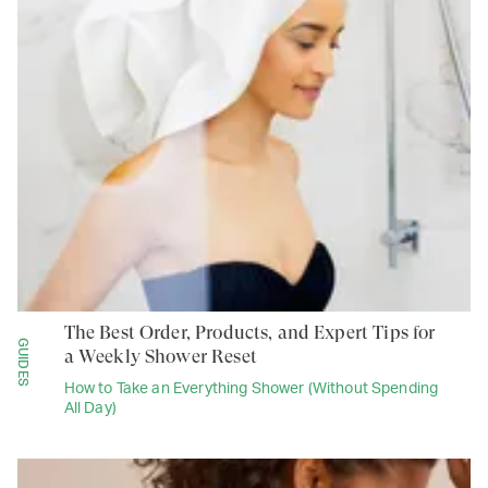
The Best Order, Products, and Expert Tips for
GUIDES
a Weekly Shower Reset
How to Take an Everything Shower (Without Spending
All Day)