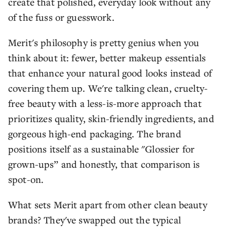
create that polished, everyday look without any
of the fuss or guesswork.
Merit's philosophy is pretty genius when you
think about it: fewer, better makeup essentials
that enhance your natural good looks instead of
covering them up. We're talking clean, cruelty-
free beauty with a less-is-more approach that
prioritizes quality, skin-friendly ingredients, and
gorgeous high-end packaging. The brand
positions itself as a sustainable "Glossier for
grown-ups” and honestly, that comparison is
spot-on.
What sets Merit apart from other clean beauty
brands? They've swapped out the typical