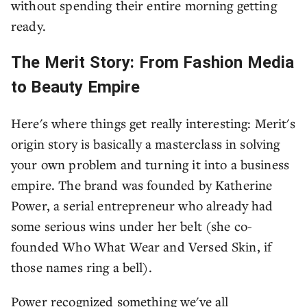
without spending their entire morning getting
ready.
The Merit Story: From Fashion Media
to Beauty Empire
Here's where things get really interesting: Merit's
origin story is basically a masterclass in solving
your own problem and turning it into a business
empire. The brand was founded by Katherine
Power, a serial entrepreneur who already had
some serious wins under her belt (she co-
founded Who What Wear and Versed Skin, if
those names ring a bell).
Power recognized something we've all