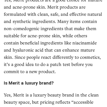
and acne-prone skin. Merit products are
formulated with clean, safe, and effective natural
and synthetic ingredients. Many items contain
non-comedogenic ingredients that make them
suitable for acne-prone skin, while others
contain beneficial ingredients like niacinamide
and hyaluronic acid that can enhance mature
skin. Since people react differently to cosmetics,
it’s a good idea to do a patch test before you
commit to a new product.
Is Merit a luxury brand?
Yes, Merit is a luxury beauty brand in the clean
beauty space, but pricing reflects “accessible