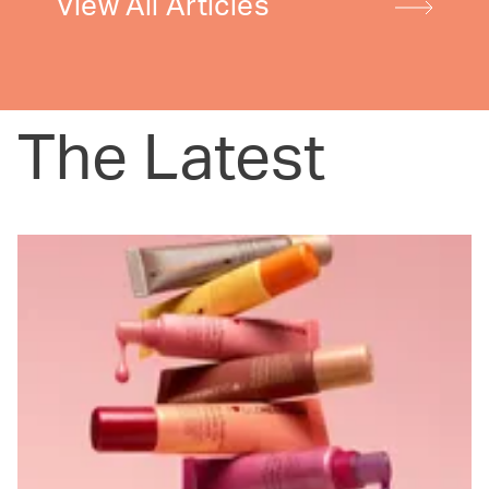
View All Articles
The Latest