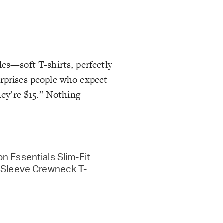
les—soft T-shirts, perfectly
urprises people who expect
hey’re $15.” Nothing
n Essentials Slim-Fit
-Sleeve Crewneck T-