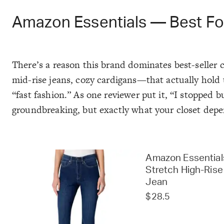
Amazon Essentials — Best Fo
There’s a reason this brand dominates best-seller c
mid-rise jeans, cozy cardigans—that actually hold 
“fast fashion.” As one reviewer put it, “I stopped 
groundbreaking, but exactly what your closet depe
Amazon Essential
Stretch High-Rise
Jean
$28.5