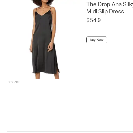
The Drop Ana Sil
Midi Slip Dress
$54.9
Buy Now
amazon