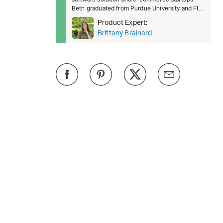
Beth graduated from Purdue University and FIT.
She’s passionate about female lead
Product Expert:
Brittany Brainard