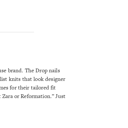
use brand. The Drop nails
list knits that look designer
es for their tailored fit
t Zara or Reformation.” Just