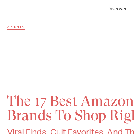
Discover
ARTICLES
The 17 Best Amazon
Brands To Shop Ri
Viral Finds, Cult Favorites, And