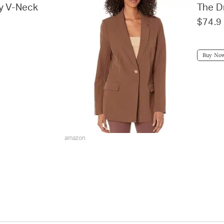
ky V-Neck
The D
$74.9
Buy No
amazon