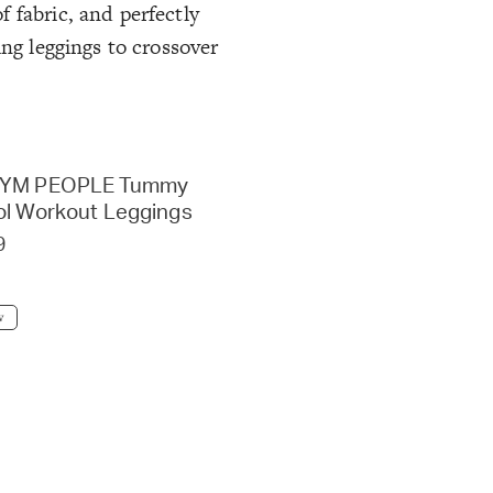
 fabric, and perfectly
ing leggings to crossover
GYM PEOPLE Tummy
ol Workout Leggings
9
w