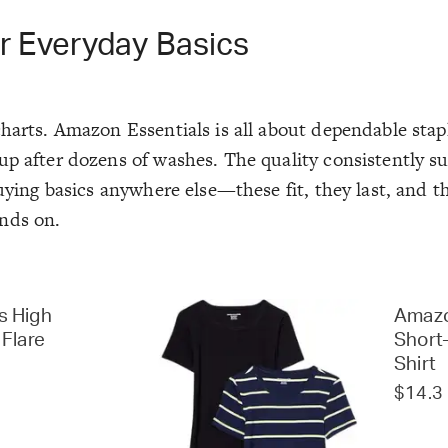
r Everyday Basics
harts. Amazon Essentials is all about dependable stap
up after dozens of washes. The quality consistently s
buying basics anywhere else—these fit, they last, and t
nds on.
s High
Amazo
 Flare
Short
Shirt
$14.3