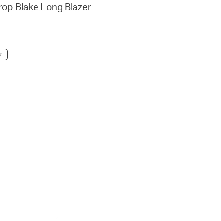
rop Blake Long Blazer
w