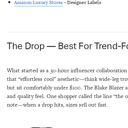
Amazon Luxury Stores
– Designer Labels
The Drop — Best For Trend-F
What started as a 30-hour influencer collaborati
that “effortless cool” aesthetic—think wide-leg trou
but sit comfortably under $100. The
Blake Blazer
a
and quality feel. One shopper called the line “the 
note—when a drop hits, sizes sell out
fast
.