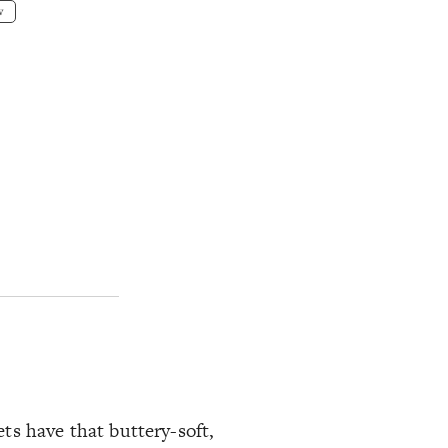
w
ts have that buttery-soft,