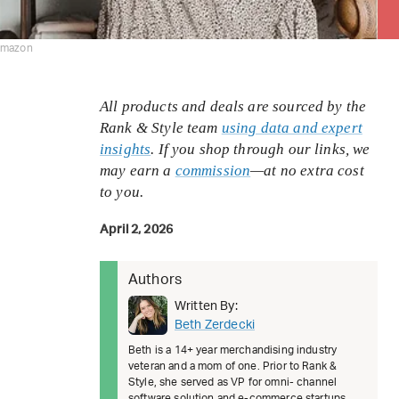
amazon
All products and deals are sourced by the
Rank & Style team
using data and expert
insights
. If you shop through our links, we
may earn a
commission
—at no extra cost
to you.
April 2, 2026
Authors
Written By:
Beth Zerdecki
Beth is a 14+ year merchandising industry
veteran and a mom of one. Prior to Rank &
Style, she served as VP for omni- channel
software solution and e-commerce startups.