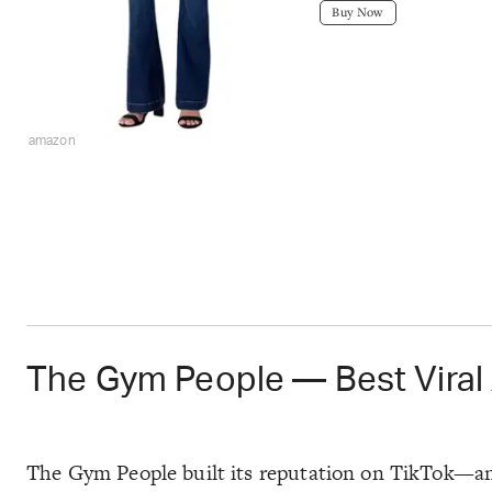
Buy Now
amazon
The Gym People — Best Viral
The Gym People built its reputation on TikTok—and 