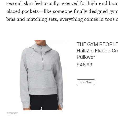
second-skin feel usually reserved for high-end bra
placed pockets—like someone finally designed gym cl
bras and matching sets, everything comes in tons 
THE GYM PEOPLE
Half Zip Fleece C
Pullover
$46.99
Buy Now
amazon