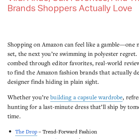
Brands Shoppers Actually Love
Shopping on Amazon can feel like a gamble—one mi
set, the next you’re swimming in polyester regret.
combed through editor favorites, real-world revie
to find the Amazon fashion brands that actually d
designer finds hiding in plain sight.
Whether you’re
building a capsule wardrobe
, refr
hunting for a last-minute dress that’ll ship by to
time.
The Drop
– Trend-Forward Fashion