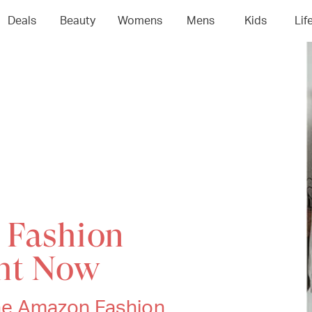
Deals
Beauty
Womens
Mens
Kids
Lif
 Fashion
ght Now
 The Amazon Fashion