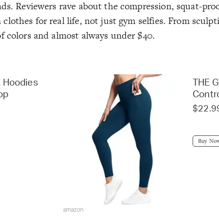
nds. Reviewers rave about the compression, squat-proof
othes for real life, not just gym selfies. From sculpt
of colors and almost always under $40.
 Hoodies
THE 
rop
Contr
$22.9
Buy No
amazon