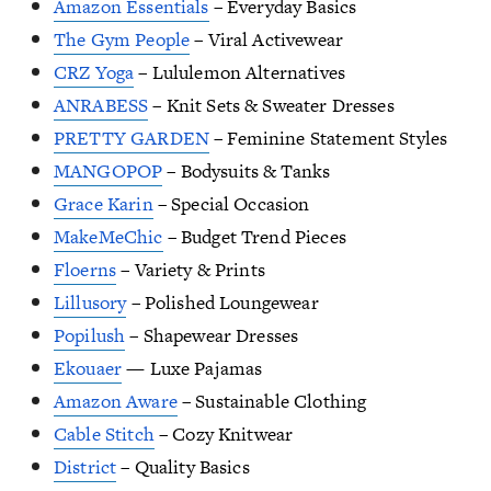
Amazon Essentials
– Everyday Basics
The Gym People
– Viral Activewear
CRZ Yoga
– Lululemon Alternatives
ANRABESS
– Knit Sets & Sweater Dresses
PRETTY GARDEN
– Feminine Statement Styles
MANGOPOP
– Bodysuits & Tanks
Grace Karin
– Special Occasion
MakeMeChic
– Budget Trend Pieces
Floerns
– Variety & Prints
Lillusory
– Polished Loungewear
Popilush
– Shapewear Dresses
Ekouaer
— Luxe Pajamas
Amazon Aware
– Sustainable Clothing
Cable Stitch
– Cozy Knitwear
District
– Quality Basics