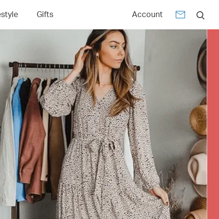
estyle
Gifts
Account