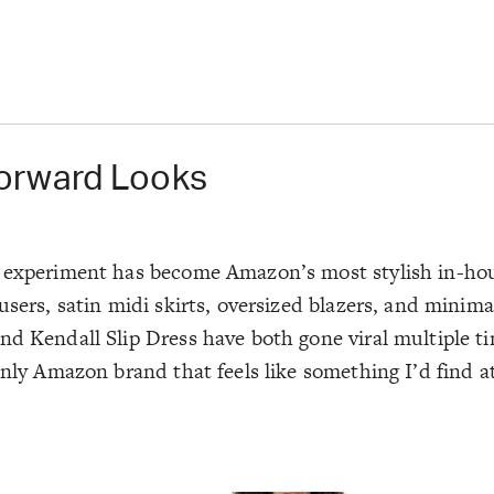
orward Looks
on experiment has become Amazon’s most stylish in-ho
sers, satin midi skirts, oversized blazers, and minima
nd
Kendall Slip Dress
have both gone viral multiple tim
only Amazon brand that feels like something I’d find a