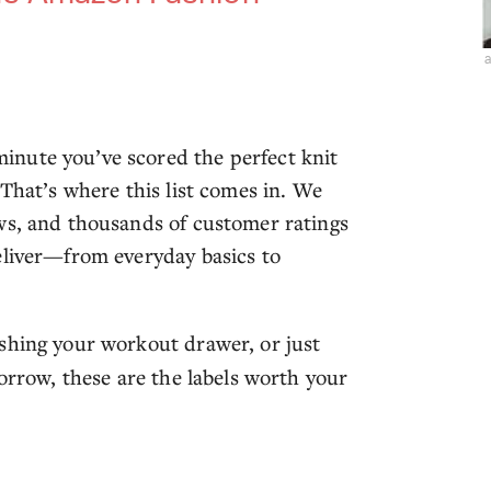
nute you’ve scored the perfect knit
 That’s where this list comes in. We
ws, and thousands of customer ratings
eliver—from everyday basics to
eshing your workout drawer, or just
morrow, these are the labels worth your