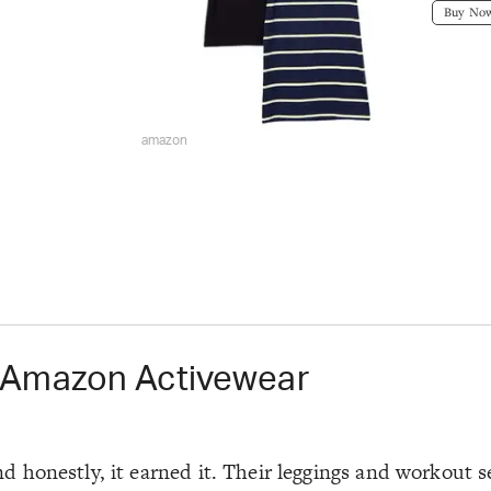
Buy No
amazon
 Amazon Activewear
honestly, it earned it. Their leggings and workout se