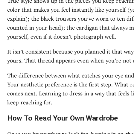
True style shows up in the pieces you keep reach
color that makes you feel instantly like yourself (
explain); the black trousers you’ve worn to ten di
counted in your head); the cardigan that always mak
yourself, even if it doesn’t photograph well.
It isn’t consistent because you planned it that way.
yours. That thread appears even when you’re not c
The difference between what catches your eye and w
Your aesthetic preference is the first step. What r
comes next. Learning to dress in a way that feels l
keep reaching for.
How To Read Your Own Wardrobe
Once you know what to look for, homing in on the s