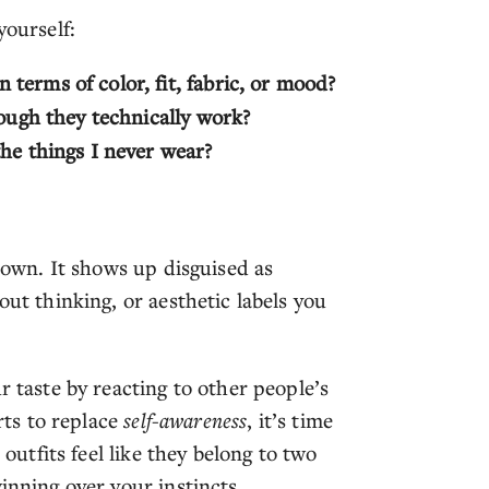
yourself:
terms of color, fit, fabric, or mood?
hough they technically work?
he things I never wear?
r own. It shows up disguised as
out thinking, or aesthetic labels you
r taste by reacting to other people’s
rts to replace
self-awareness
, it’s time
 outfits feel like they belong to two
inning over your instincts.