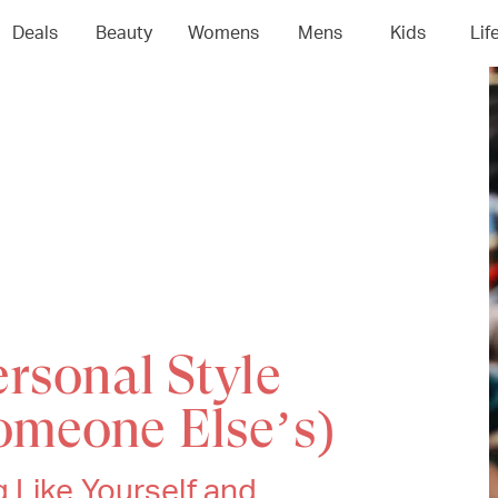
Deals
Beauty
Womens
Mens
Kids
Lif
rsonal Style
omeone Else’s)
 Like Yourself and