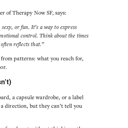
der of Therapy Now SF, says:
, sexy, or fun. It’s a way to express
 emotional control. Think about the times
ften reflects that.”
 from patterns: what you reach for,
or.
n’t)
oard, a capsule wardrobe, or a label
a direction, but they can’t tell you