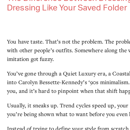
Dressing Like Your Saved Folder
You have taste. That’s not the problem. The probl
with other people’s outfits. Somewhere along the 
imitation got fuzzy.
You’ve gone through a Quiet Luxury era, a Coast
into Carolyn Bessette-Kennedy’s ‘90s minimalism. Ye
you, and it’s hard to pinpoint when that shift hap
Usually, it sneaks up. Trend cycles speed up, you
you’re being shown what to want before you even 
Instead of trying to define your style from scratc