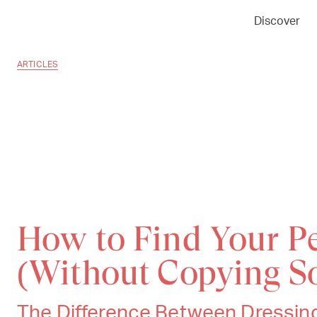
Discover
ARTICLES
How to Find Your Pe
(Without Copying S
The Difference Between Dressing