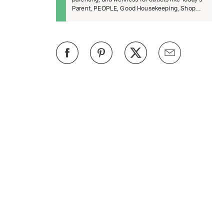
Parent, PEOPLE, Good Housekeeping, Shop
TODAY, BuzzFeed, and The Daily B