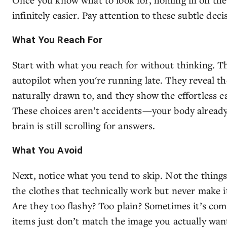
infinitely easier. Pay attention to these subtle dec
What You Reach For
Start with what you reach for without thinking. Th
autopilot when you're running late. They reveal th
naturally drawn to, and they show the effortless ea
These choices aren’t accidents—your body already 
brain is still scrolling for answers.
What You Avoid
Next, notice what you tend to skip. Not the things 
the clothes that technically work but never make it
Are they too flashy? Too plain? Sometimes it’s com
items just don’t match the image you actually want