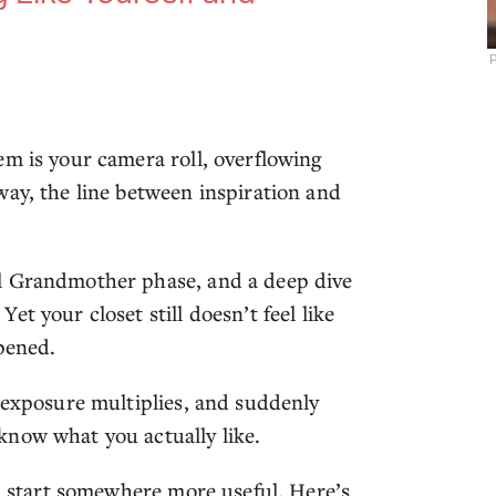
P
em is your camera roll, overflowing
way, the line between inspiration and
al Grandmother phase, and a deep dive
t your closet still doesn’t feel like
pened.
r exposure multiplies, and suddenly
know what you actually like.
h, start somewhere more useful. Here’s