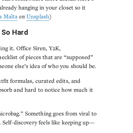
lready hanging in your closet so it
a Malta
on
Unsplash
)
s So Hard
ng it. Office Siren, Y2K,
ecklist of pieces that are “supposed”
eone else’s idea of who you should be.
tfit formulas, curated edits, and
absorb and hard to notice how much it
icrobag.” Something goes from viral to
. Self-discovery feels like keeping up—