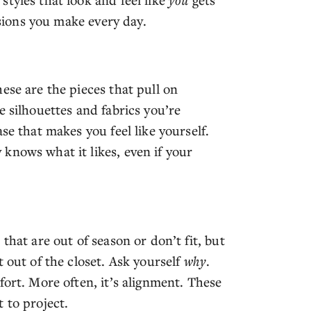
isions you make every day.
ese are the pieces that pull on
e silhouettes and fabrics you’re
se that makes you feel like yourself.
knows what it likes, even if your
that are out of season or don’t fit, but
 out of the closet. Ask yourself
why
.
fort. More often, it’s alignment. These
 to project.