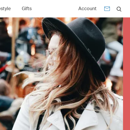
estyle
Gifts
Account