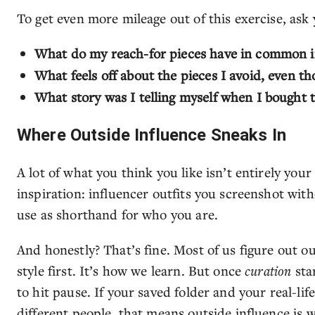
To get even more mileage out of this exercise, ask 
What do my reach-for pieces have in common in 
What feels off about the pieces I avoid, even t
What story was I telling myself when I bought t
Where Outside Influence Sneaks In
A lot of what you think you like isn’t entirely you
inspiration: influencer outfits you screenshot with
use as shorthand for who you are.
And honestly? That’s fine. Most of us figure out ou
style first. It’s how we learn. But once
curation
sta
to hit pause. If your saved folder and your real-life
different people, that means outside influence is w