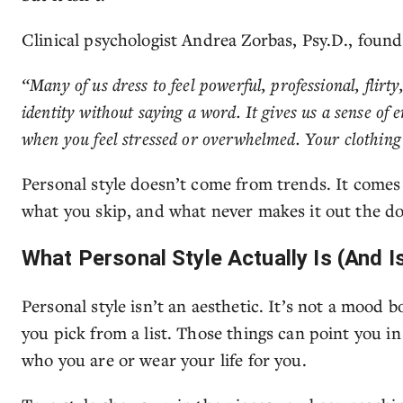
Clinical psychologist Andrea Zorbas, Psy.D., foun
“Many of us dress to feel powerful, professional, flirty
identity without saying a word. It gives us a sense of
when you feel stressed or overwhelmed. Your clothing o
Personal style doesn’t come from trends. It comes
what you skip, and what never makes it out the do
What Personal Style Actually Is (And Is
Personal style isn’t an aesthetic. It’s not a mood b
you pick from a list. Those things can point you in 
who you are or wear your life for you.