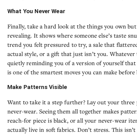
What You Never Wear
Finally, take a hard look at the things you own bu
revealing. It shows where someone else’s taste sn
trend you felt pressured to try, a sale that flatter
actual style, or a gift that just isn’t you. Whateve
quietly reminding you of a version of yourself tha
is one of the smartest moves you can make before
Make Patterns Visible
Want to take it a step further? Lay out your three 
never-wear. Seeing them all together makes patter
reach-for piece is black, or all your never-wear it
actually live in soft fabrics. Don’t stress. This isn’