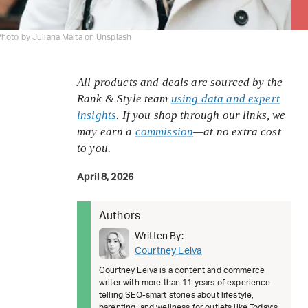
hoto by Juliana Malta on Unsplash
All products and deals are sourced by the
Rank & Style team
using data and expert
insights
. If you shop through our links, we
may earn a
commission
—at no extra cost
to you.
April 8, 2026
Authors
Written By:
Courtney Leiva
Courtney Leiva is a content and commerce
writer with more than 11 years of experience
telling SEO-smart stories about lifestyle,
parenting, and wellness for outlets like Today’s