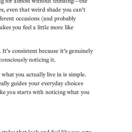
ing for almost without thinking—the
yes, even that weird shade you can’t
fferent occasions (and probably
es you feel a little more like
 It’s consistent because it’s genuinely
onsciously noticing it.
hat you actually live in is simple.
eally guides your everyday choices
ike
you
starts with noticing what you
tyles that look and feel like
you
gets