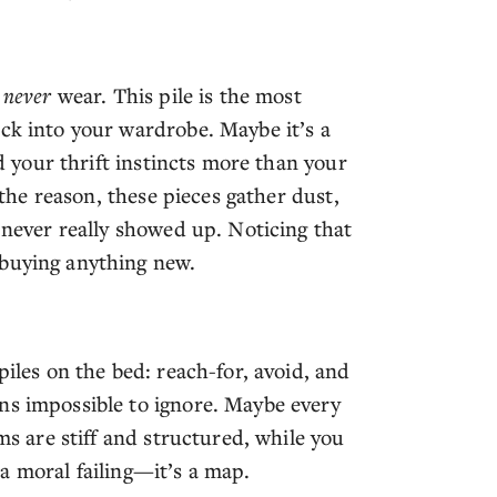
t
never
wear. This pile is the most
uck into your wardrobe. Maybe it’s a
ed your thrift instincts more than your
r the reason, these pieces gather dust,
t never really showed up. Noticing that
 buying anything new.
piles on the bed: reach-for, avoid, and
ns impossible to ignore. Maybe every
ems are stiff and structured, while you
t a moral failing—it’s a map.