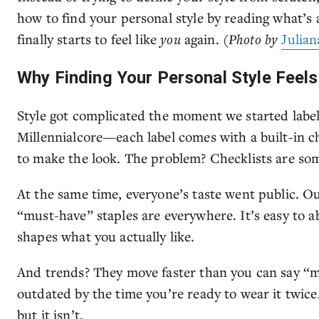
how to find your personal style by reading what’s a
finally starts to feel like
you
again.
(Photo by
Julian
Why Finding Your Personal Style Feel
Style got complicated the moment we started labeli
Millennialcore—each label comes with a built-in ch
to make the look. The problem? Checklists are som
At the same time, everyone’s taste went public. Ou
“must-have” staples are everywhere. It’s easy to 
shapes what you actually like.
And trends? They move faster than you can say “m
outdated by the time you’re ready to wear it twice
but it isn’t.