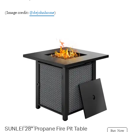
(Image credit:
@dejohnhome
)
amazon
SUNLEI 28" Propane Fire Pit Table
Buy Now