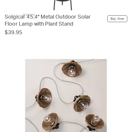
amazon
Solgicar 45.4'' Metal Outdoor Solar
Buy Now
Floor Lamp with Plant Stand
$39.95