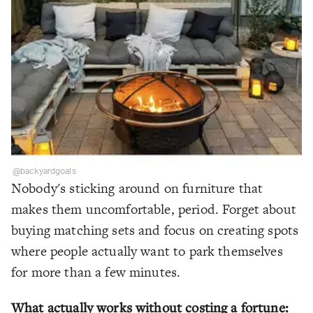
@backyardgoals
Nobody's sticking around on furniture that
makes them uncomfortable, period. Forget about
buying matching sets and focus on creating spots
where people actually want to park themselves
for more than a few minutes.
What actually works without costing a fortune: