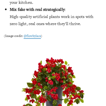
your kitchen.
Mix fake with real strategically
:
High-quality artificial plants work in spots with
zero light, real ones where they'll thrive.
(Image credit:
@flowbylara
)