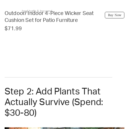
bed bath & beyond
Outdoor/ Indoor 4-Piece Wicker Seat
Buy Now
Cushion Set for Patio Furniture
$71.99
Step 2: Add Plants That
Actually Survive (Spend:
$30-80)