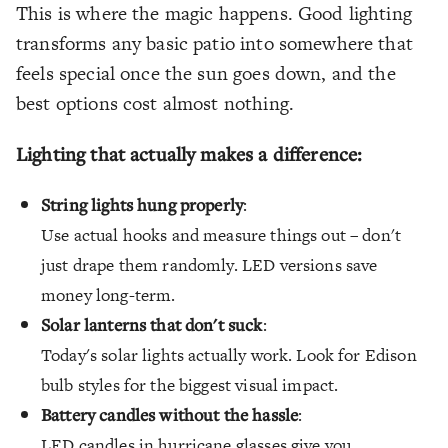
This is where the magic happens. Good lighting
transforms any basic patio into somewhere that
feels special once the sun goes down, and the
best options cost almost nothing.
Lighting that actually makes a difference:
String lights hung properly
:
Use actual hooks and measure things out – don't
just drape them randomly. LED versions save
money long-term.
Solar lanterns that don't suck
:
Today's solar lights actually work. Look for Edison
bulb styles for the biggest visual impact.
Battery candles without the hassle
:
LED candles in hurricane glasses give you