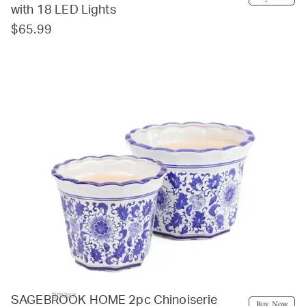
with 18 LED Lights
$65.99
tjmaxx
SAGEBROOK HOME 2pc Chinoiserie
Buy Now