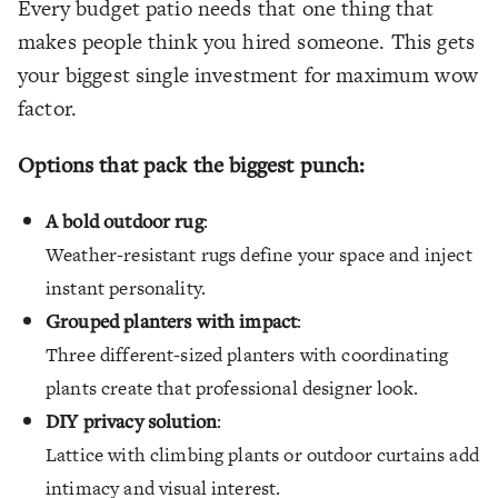
Every budget patio needs that one thing that
makes people think you hired someone. This gets
your biggest single investment for maximum wow
factor.
Options that pack the biggest punch:
A bold outdoor rug
:
Weather-resistant rugs define your space and inject
instant personality.
Grouped planters with impact
:
Three different-sized planters with coordinating
plants create that professional designer look.
DIY privacy solution
:
Lattice with climbing plants or outdoor curtains add
intimacy and visual interest.