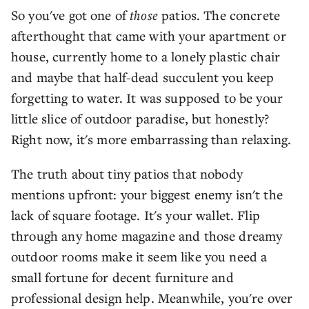
So you've got one of
those
patios. The concrete
afterthought that came with your apartment or
house, currently home to a lonely plastic chair
and maybe that half-dead succulent you keep
forgetting to water. It was supposed to be your
little slice of outdoor paradise, but honestly?
Right now, it's more embarrassing than relaxing.
The truth about tiny patios that nobody
mentions upfront: your biggest enemy isn't the
lack of square footage. It's your wallet. Flip
through any home magazine and those dreamy
outdoor rooms make it seem like you need a
small fortune for decent furniture and
professional design help. Meanwhile, you're over