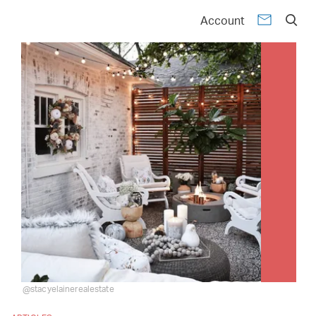
Account
@stacyelainerealestate