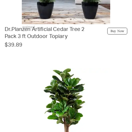
walmart
Dr.Planzen Artificial Cedar Tree 2
Buy Now
Pack 3 ft Outdoor Topiary
$39.89