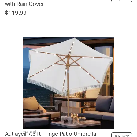
with Rain Cover
$119.99
walmart
Autlaycil 7.5 ft Fringe Patio Umbrella
Buy Now