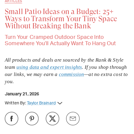
ARTICLES
Small Patio Ideas on a Budget: 25+
Ways to Transform Your Tiny Space
Without Breaking the Bank
Turn Your Cramped Outdoor Space Into
Somewhere You’ll Actually Want To Hang Out
All products and deals are sourced by the Rank & Style
team
using data and expert insights
. If you shop through
our links, we may earn a
commission
—at no extra cost to
you.
January 21, 2026
Written By:
Taylor Brainard