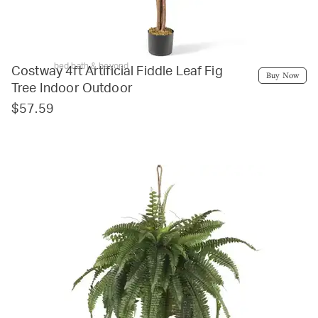
bed bath & beyond
Costway 4ft Artificial Fiddle Leaf Fig
Buy Now
Tree Indoor Outdoor
$57.59