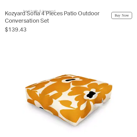
bed bath & beyond
Kozyard Sofia 4 Pieces Patio Outdoor
Buy Now
Conversation Set
$139.43