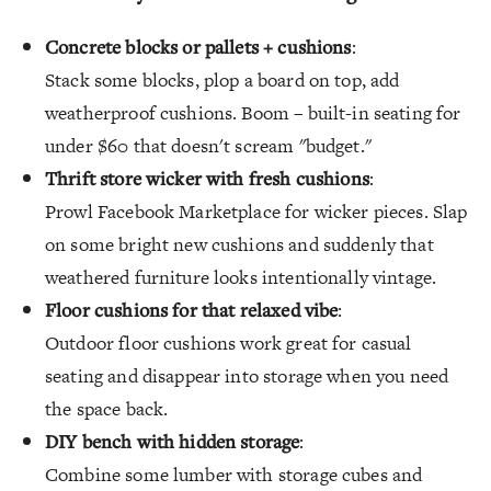
Concrete blocks or pallets + cushions
:
Stack some blocks, plop a board on top, add
weatherproof cushions. Boom – built-in seating for
under $60 that doesn't scream "budget."
Thrift store wicker with fresh cushions
:
Prowl Facebook Marketplace for wicker pieces. Slap
on some bright new cushions and suddenly that
weathered furniture looks intentionally vintage.
Floor cushions for that relaxed vibe
:
Outdoor floor cushions work great for casual
seating and disappear into storage when you need
the space back.
DIY bench with hidden storage
:
Combine some lumber with storage cubes and