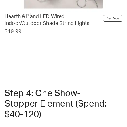
target
Hearth & Hand LED Wired
Buy Now
Indoor/Outdoor Shade String Lights
$19.99
Step 4: One Show-
Stopper Element (Spend:
$40-120)