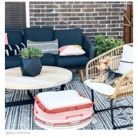
@dejohnhome