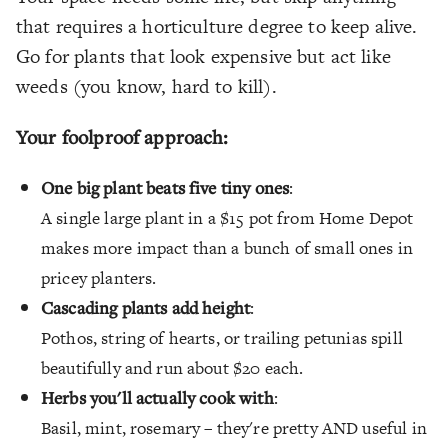
that requires a horticulture degree to keep alive.
Go for plants that look expensive but act like
weeds (you know, hard to kill).
Your foolproof approach:
One big plant beats five tiny ones
:
A single large plant in a $15 pot from Home Depot
makes more impact than a bunch of small ones in
pricey planters.
Cascading plants add height
:
Pothos, string of hearts, or trailing petunias spill
beautifully and run about $20 each.
Herbs you'll actually cook with
:
Basil, mint, rosemary – they're pretty AND useful in