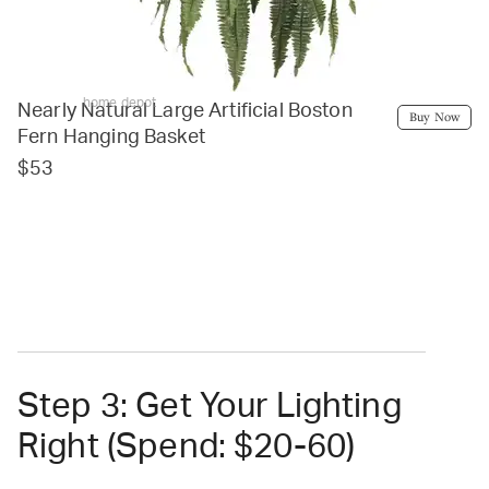
home depot
Nearly Natural Large Artificial Boston
Buy Now
Fern Hanging Basket
$53
Step 3: Get Your Lighting
Right (Spend: $20-60)