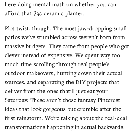
here doing mental math on whether you can
afford that $30 ceramic planter.
Plot twist, though. The most jaw-dropping small
patios we've stumbled across weren't born from
massive budgets. They came from people who got
clever instead of expensive. We spent way too
much time scrolling through real people's
outdoor makeovers, hunting down their actual
sources, and separating the DIY projects that
deliver from the ones that'll just eat your
Saturday. These aren't those fantasy Pinterest
ideas that look gorgeous but crumble after the
first rainstorm. We're talking about the real-deal
transformations happening in actual backyards,