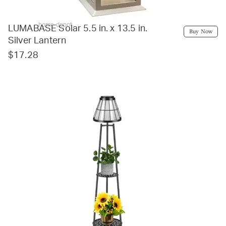
home depot
LUMABASE Solar 5.5 in. x 13.5 in.
Buy Now
Silver Lantern
$17.28