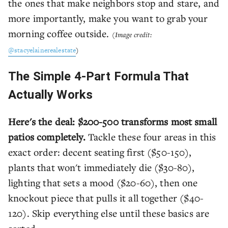
the ones that make neighbors stop and stare, and
more importantly, make you want to grab your
morning coffee outside.
(Image credit:
@stacyelainerealestate
)
The Simple 4-Part Formula That
Actually Works
Here's the deal: $200-500 transforms most small
patios completely.
Tackle these four areas in this
exact order: decent seating first ($50-150),
plants that won't immediately die ($30-80),
lighting that sets a mood ($20-60), then one
knockout piece that pulls it all together ($40-
120). Skip everything else until these basics are