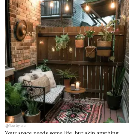
@flowbylara
Your space needs some life, but skip anything