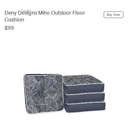
target
Deny Designs Miho Outdoor Floor
Buy Now
Cushion
$99