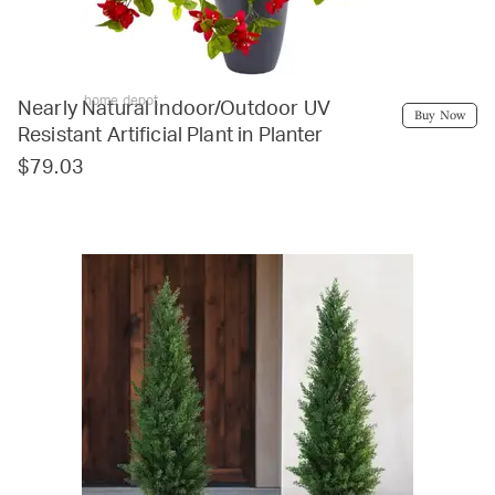
home depot
Nearly Natural Indoor/Outdoor UV
Buy Now
Resistant Artificial Plant in Planter
$79.03