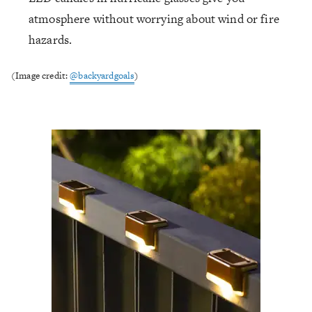
atmosphere without worrying about wind or fire
hazards.
(Image credit:
@backyardgoals
)