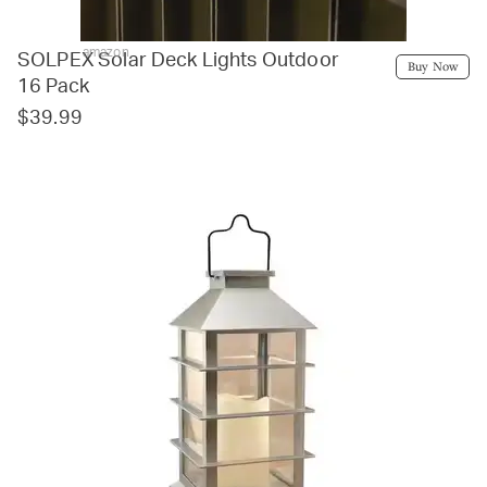
amazon
SOLPEX Solar Deck Lights Outdoor
Buy Now
16 Pack
$39.99