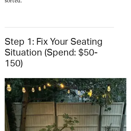
sorted.
Step 1: Fix Your Seating
Situation (Spend: $50-
150)