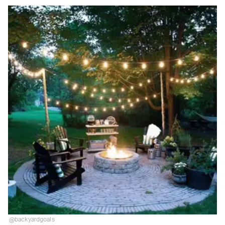
@backyardgoals