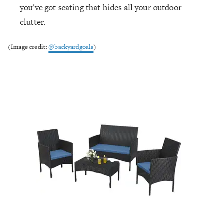
you've got seating that hides all your outdoor
clutter.
(Image credit:
@backyardgoals
)