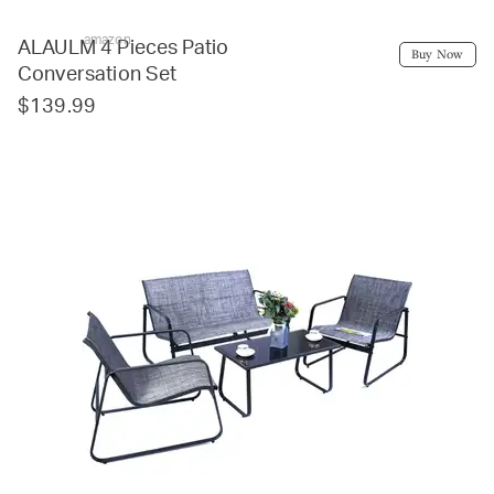
amazon
ALAULM 4 Pieces Patio
Buy Now
Conversation Set
$139.99