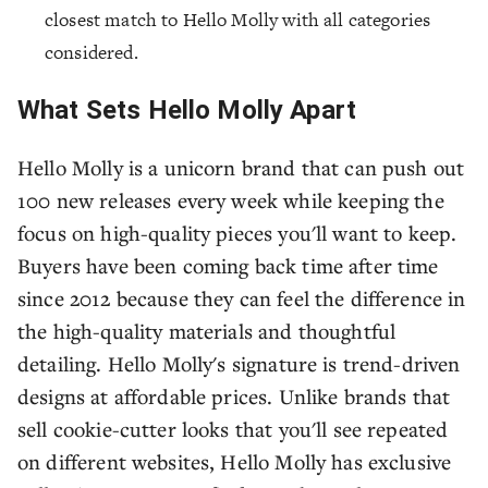
closest match to Hello Molly with all categories
considered.
What Sets Hello Molly Apart
Hello Molly is a unicorn brand that can push out
100 new releases every week while keeping the
focus on high-quality pieces you'll want to keep.
Buyers have been coming back time after time
since 2012 because they can feel the difference in
the high-quality materials and thoughtful
detailing. Hello Molly's signature is trend-driven
designs at affordable prices. Unlike brands that
sell cookie-cutter looks that you'll see repeated
on different websites, Hello Molly has exclusive