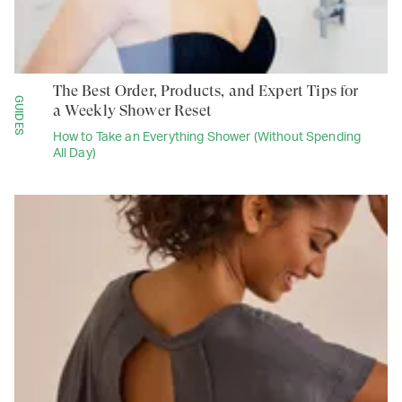
The Best Order, Products, and Expert Tips for
GUIDES
a Weekly Shower Reset
How to Take an Everything Shower (Without Spending
All Day)