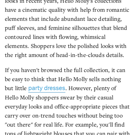
looks in recent years, Hello Molly's collections
have a cinematic quality with help from romantic
elements that include abundant lace detailing,
puff sleeves, and feminine silhouettes that blend
contoured lines with flowing, whimsical
elements. Shoppers love the polished looks with
the right amount of head-in-the-clouds details.
If you haven't browsed the full collection, it can
be easy to think that Hello Molly sells nothing
but little
. However, plenty of
party dresses
Hello Molly shoppers swear by their casual
everyday looks and office-appropriate pieces that
carry over on-trend touches without being too
"out there" for real life. For example, you'll find
tons of lightweight blouses that you can pair with