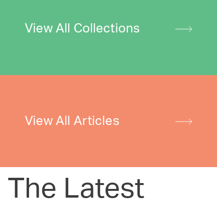
View All Collections
View All Articles
The Latest