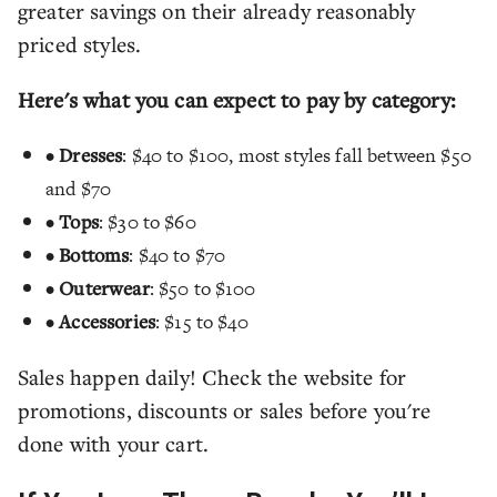
greater savings on their already reasonably
priced styles.
Here's what you can expect to pay by category:
•
Dresses
: $40 to $100, most styles fall between $50
and $70
•
Tops
: $30 to $60
•
Bottoms
: $40 to $70
•
Outerwear
: $50 to $100
•
Accessories
: $15 to $40
Sales happen daily! Check the website for
promotions, discounts or sales before you're
done with your cart.