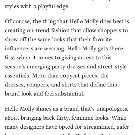
styles with a playful edge.
Of course, the thing that Hello Molly does best is
creating on-trend fashion that allow shoppers to
show off the same looks that their favorite
influencers are wearing. Hello Molly gets there
first when it comes to giving access to this
season's emerging party dresses and street-style
essentials. More than copycat pieces, the
dresses, rompers, and shirts that define this
brand look and feel substantial.
Hello Molly shines as a brand that's unapologetic
about bringing back flirty, feminine looks. While
many designers have opted for streamlined, safer