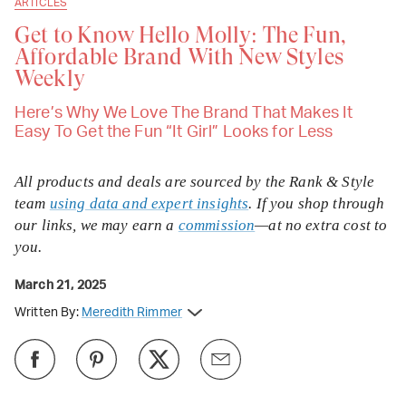
ARTICLES
Get to Know Hello Molly: The Fun,
Affordable Brand With New Styles
Weekly
Here’s Why We Love The Brand That Makes It
Easy To Get the Fun “It Girl” Looks for Less
All products and deals are sourced by the Rank & Style
team
using data and expert insights
. If you shop through
our links, we may earn a
commission
—at no extra cost to
you.
March 21, 2025
Written By:
Meredith Rimmer