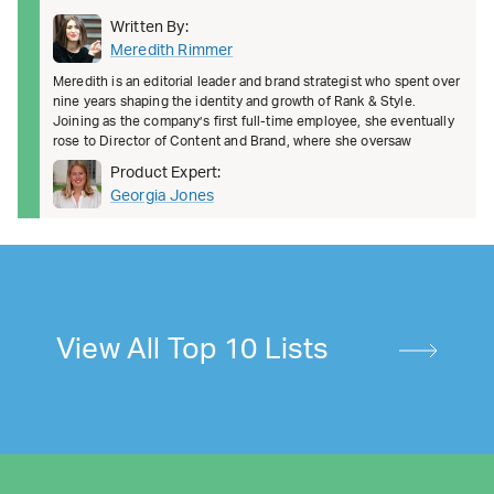
Written By:
Meredith Rimmer
Meredith is an editorial leader and brand strategist who spent over
nine years shaping the identity and growth of Rank & Style.
Joining as the company’s first full-time employee, she eventually
rose to Director of Content and Brand, where she oversaw
Product Expert:
Georgia Jones
View All Top 10 Lists