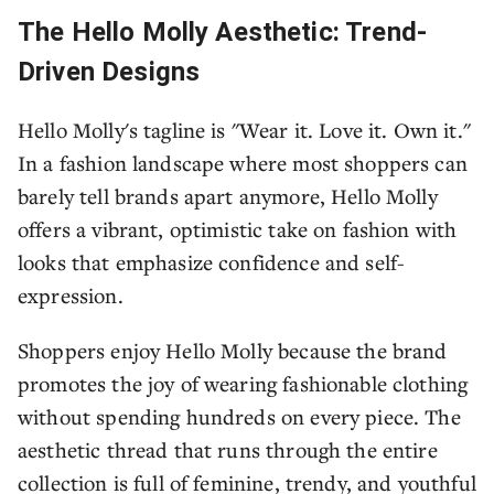
The Hello Molly Aesthetic: Trend-
Driven Designs
Hello Molly's tagline is "Wear it. Love it. Own it."
In a fashion landscape where most shoppers can
barely tell brands apart anymore, Hello Molly
offers a vibrant, optimistic take on fashion with
looks that emphasize confidence and self-
expression.
Shoppers enjoy Hello Molly because the brand
promotes the joy of wearing fashionable clothing
without spending hundreds on every piece. The
aesthetic thread that runs through the entire
collection is full of feminine, trendy, and youthful