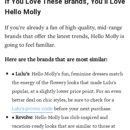
If You Love These Brands, You’ll Love
Hello Molly
If you're already a fan of high-quality, mid-range
brands that offer the latest trends, Hello Molly is
going to feel familiar.
Here are the brands that are most similar:
•
Lulu’s
: Hello Molly's fun, feminine dresses match
the energy of the flowery looks that made Lulu's
popular, at a slightly lower price point. For an even
better deal on chic styles, be sure to check for a
before your next purchase.
Lulu's promo code
•
Revolve
: Hello Molly has club-inspired and
vacation-ready looks that are similar to those at