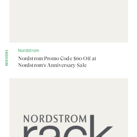
Nordstrom
FASHION
Nordstrom Promo Code $60 Off at
Nordstrom's Anniversary Sale