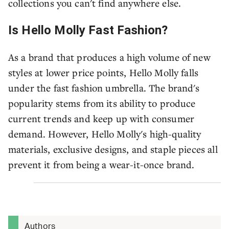
collections you can't find anywhere else.
Is Hello Molly Fast Fashion?
As a brand that produces a high volume of new
styles at lower price points, Hello Molly falls
under the fast fashion umbrella. The brand's
popularity stems from its ability to produce
current trends and keep up with consumer
demand. However, Hello Molly's high-quality
materials, exclusive designs, and staple pieces all
prevent it from being a wear-it-once brand.
Authors