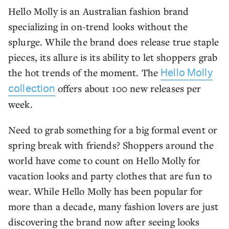
Hello Molly is an Australian fashion brand
specializing in on-trend looks without the
splurge. While the brand does release true staple
pieces, its allure is its ability to let shoppers grab
the hot trends of the moment. The
Hello Molly
offers about 100 new releases per
collection
week.
Need to grab something for a big formal event or
spring break with friends? Shoppers around the
world have come to count on Hello Molly for
vacation looks and party clothes that are fun to
wear. While Hello Molly has been popular for
more than a decade, many fashion lovers are just
discovering the brand now after seeing looks