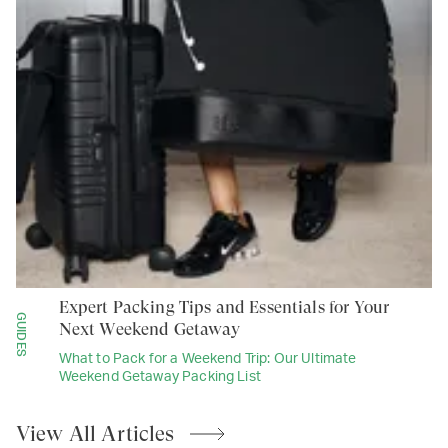
Expert Packing Tips and Essentials for Your
GUIDES
Next Weekend Getaway
What to Pack for a Weekend Trip: Our Ultimate
Weekend Getaway Packing List
View All
Articles