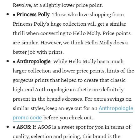
Revolve, at a slightly lower price point.
•
Princess Polly
: Those who love shopping from
Princess Polly's huge collection will get a similar
thrill when converting to Hello Molly. Price points
are similar. However, we think Hello Molly does a
better job with prints.
•
Anthropologie
: While Hello Molly has a much
larger collection and lower price points, hints of the
gorgeous prints that helped to create that classic
high-end Anthropologie aesthetic are definitely
present in the brand's dresses. For extra savings on
similar styles, keep an eye out for an
Anthropologie
before you check out.
promo code
•
ASOS
: If ASOS is a sweet spot for you in terms of
quality, selection and pricing, this brand is the