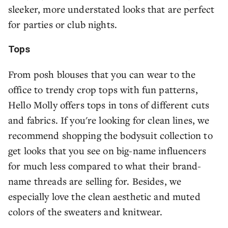
sleeker, more understated looks that are perfect
for parties or club nights.
Tops
From posh blouses that you can wear to the
office to trendy crop tops with fun patterns,
Hello Molly offers tops in tons of different cuts
and fabrics. If you're looking for clean lines, we
recommend shopping the bodysuit collection to
get looks that you see on big-name influencers
for much less compared to what their brand-
name threads are selling for. Besides, we
especially love the clean aesthetic and muted
colors of the sweaters and knitwear.