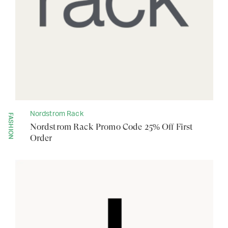
Nordstrom Rack
FASHION
Nordstrom Rack Promo Code 25% Off First
Order