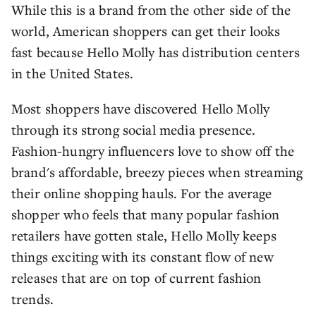
While this is a brand from the other side of the
world, American shoppers can get their looks
fast because Hello Molly has distribution centers
in the United States.
Most shoppers have discovered Hello Molly
through its strong social media presence.
Fashion-hungry influencers love to show off the
brand's affordable, breezy pieces when streaming
their online shopping hauls. For the average
shopper who feels that many popular fashion
retailers have gotten stale, Hello Molly keeps
things exciting with its constant flow of new
releases that are on top of current fashion
trends.