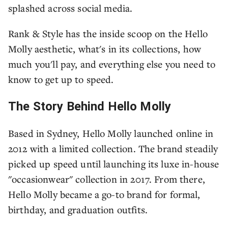
splashed across social media.
Rank & Style has the inside scoop on the Hello
Molly aesthetic, what's in its collections, how
much you'll pay, and everything else you need to
know to get up to speed.
The Story Behind Hello Molly
Based in Sydney, Hello Molly launched online in
2012 with a limited collection. The brand steadily
picked up speed until launching its luxe in-house
"occasionwear" collection in 2017. From there,
Hello Molly became a go-to brand for formal,
birthday, and graduation outfits.