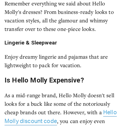
Remember everything we said about Hello
Molly's dresses? From business-ready looks to
vacation styles, all the glamour and whimsy
transfer over to these one-piece looks.
Lingerie & Sleepwear
Enjoy dreamy lingerie and pajamas that are
lightweight to pack for vacation.
Is Hello Molly Expensive?
As a mid-range brand, Hello Molly doesn't sell
looks for a buck like some of the notoriously
cheap brands out there. However, with a
Hello
, you can enjoy even
Molly discount code