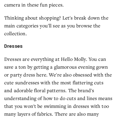
camera in these fun pieces.
Thinking about shopping? Let's break down the
main categories you'll see as you browse the
collection.
Dresses
Dresses are everything at Hello Molly. You can
save a ton by getting a glamorous evening gown
or party dress here. We're also obsessed with the
cute sundresses with the most flattering cuts
and adorable floral patterns. The brand's
understanding of how to do cuts and lines means
that you won't be swimming in dresses with too
many layers of fabrics. There are also many