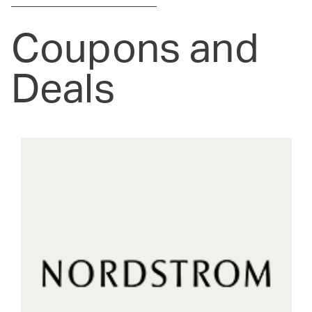
Coupons and
Deals