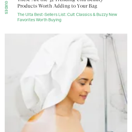
GUIDES
Products Worth Adding to Your Bag
The Ulta Best-Sellers List: Cult Classics & Buzzy New
Favorites Worth Buying