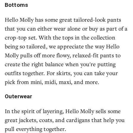
Bottoms
Hello Molly has some great tailored-look pants
that you can either wear alone or buy as part of a
crop-top set. With the tops in the collection
being so tailored, we appreciate the way Hello
Molly pulls off more flowy, relaxed-fit pants to
create the right balance when you're putting
outfits together. For skirts, you can take your
pick from mini, midi, maxi, and more.
Outerwear
In the spirit of layering, Hello Molly sells some
great jackets, coats, and cardigans that help you
pull everything together.