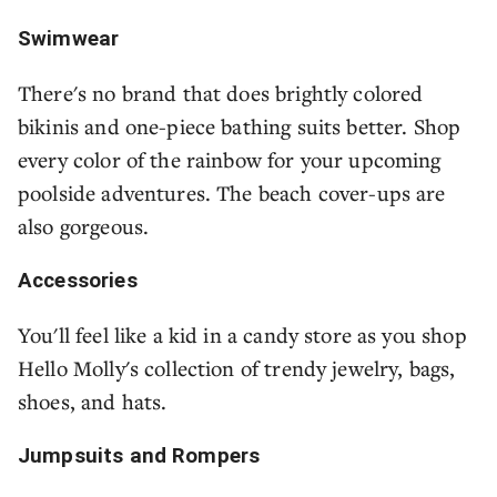
Swimwear
There's no brand that does brightly colored
bikinis and one-piece bathing suits better. Shop
every color of the rainbow for your upcoming
poolside adventures. The beach cover-ups are
also gorgeous.
Accessories
You'll feel like a kid in a candy store as you shop
Hello Molly's collection of trendy jewelry, bags,
shoes, and hats.
Jumpsuits and Rompers