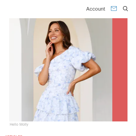
Account
Hello Molly