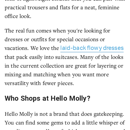
practical trousers and flats for a neat, feminine
office look.
The real fun comes when you're looking for
dresses or outfits for special occasions or
vacations. We love the
laid-back flowy dresses
that pack easily into suitcases. Many of the looks
in the current collection are great for layering or
mixing and matching when you want more
versatility with fewer pieces.
Who Shops at Hello Molly?
Hello Molly is not a brand that does gatekeeping.
You can find some gems to add a little whisper of