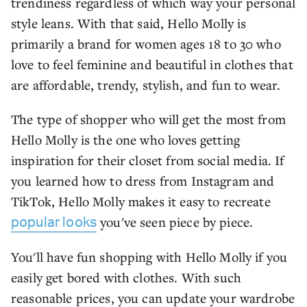
trendiness regardless of which way your personal
style leans. With that said, Hello Molly is
primarily a brand for women ages 18 to 30 who
love to feel feminine and beautiful in clothes that
are affordable, trendy, stylish, and fun to wear.
The type of shopper who will get the most from
Hello Molly is the one who loves getting
inspiration for their closet from social media. If
you learned how to dress from Instagram and
TikTok, Hello Molly makes it easy to recreate
you've seen piece by piece.
popular looks
You'll have fun shopping with Hello Molly if you
easily get bored with clothes. With such
reasonable prices, you can update your wardrobe