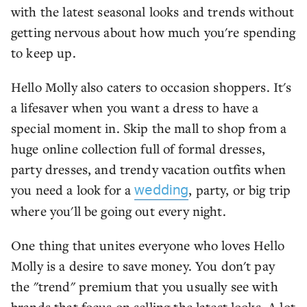
with the latest seasonal looks and trends without
getting nervous about how much you're spending
to keep up.
Hello Molly also caters to occasion shoppers. It's
a lifesaver when you want a dress to have a
special moment in. Skip the mall to shop from a
huge online collection full of formal dresses,
party dresses, and trendy vacation outfits when
you need a look for a
, party, or big trip
wedding
where you'll be going out every night.
One thing that unites everyone who loves Hello
Molly is a desire to save money. You don't pay
the "trend" premium that you usually see with
brands that focus on selling the latest looks. A lot