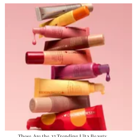
These Are the 32 Trending Ulta Beauty