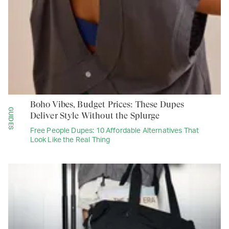
Boho Vibes, Budget Prices: These Dupes
GUIDES
Deliver Style Without the Splurge
Free People Dupes: 10 Affordable Alternatives That
Look Like the Real Thing