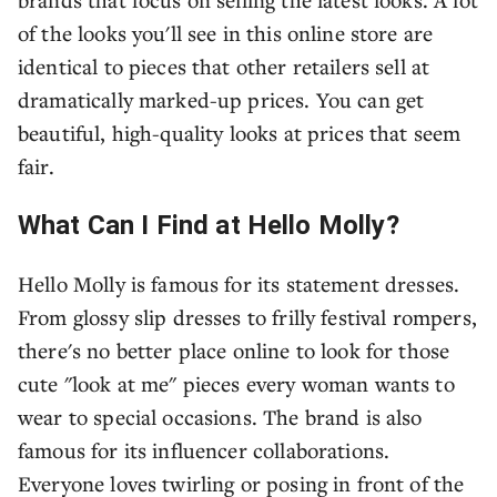
of the looks you'll see in this online store are
identical to pieces that other retailers sell at
dramatically marked-up prices. You can get
beautiful, high-quality looks at prices that seem
fair.
What Can I Find at Hello Molly?
Hello Molly is famous for its statement dresses.
From glossy slip dresses to frilly festival rompers,
there's no better place online to look for those
cute "look at me" pieces every woman wants to
wear to special occasions. The brand is also
famous for its influencer collaborations.
Everyone loves twirling or posing in front of the