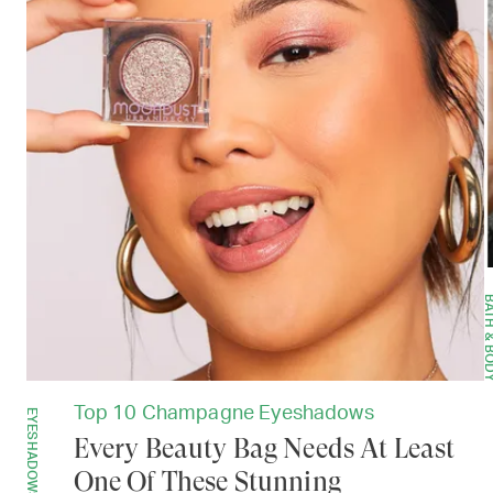
BATH & B
Top 10 Champagne Eyeshadows
EYESHADOWS
Every Beauty Bag Needs At Least
One Of These Stunning