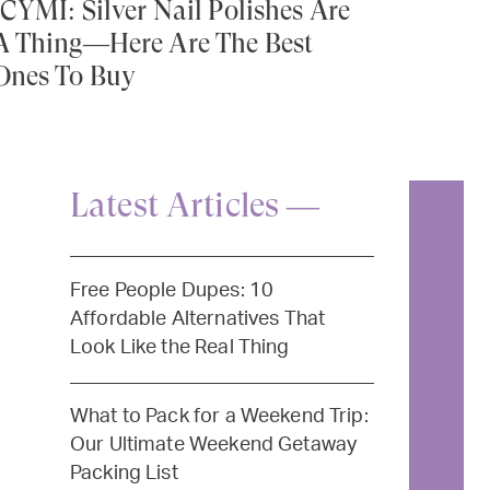
ICYMI: Silver Nail Polishes Are
A Thing—Here Are The Best
Ones To Buy
Latest Articles —
Free People Dupes: 10
Affordable Alternatives That
Look Like the Real Thing
What to Pack for a Weekend Trip:
Our Ultimate Weekend Getaway
Packing List