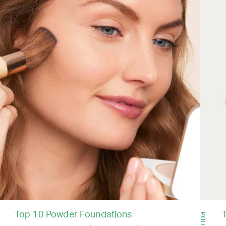
Top 10 Powder Foundations
T