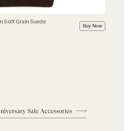
n Soft Grain Suede
Buy Now
niversary Sale Accessories