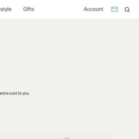
estyle
Gifts
Account
xtra cost to you.