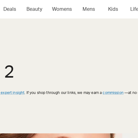
Deals
Beauty
Womens
Mens
Kids
Lif
 2
 expert insight
. If you shop through our links, we may earn a
commission
—at no e