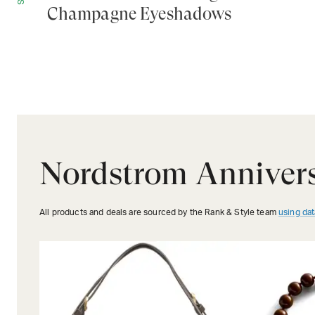
Champagne Eyeshadows
Nordstrom Annivers
All products and deals are sourced by the Rank & Style team
using dat