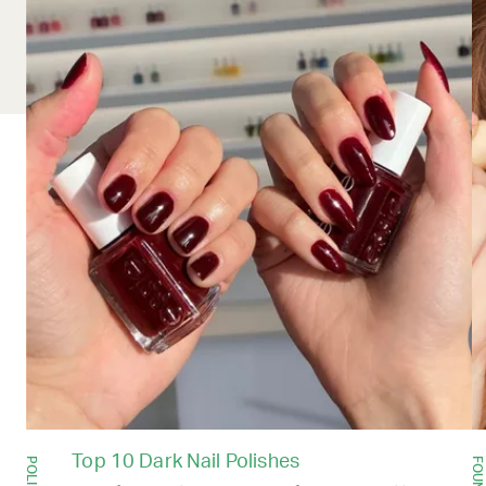
Top 10 Dark Nail Polishes