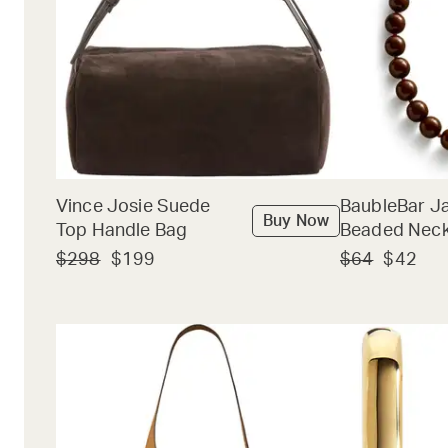
Vince Josie Suede
BaubleBar J
Buy Now
Top Handle Bag
Beaded Neck
$298
$199
$64
$42