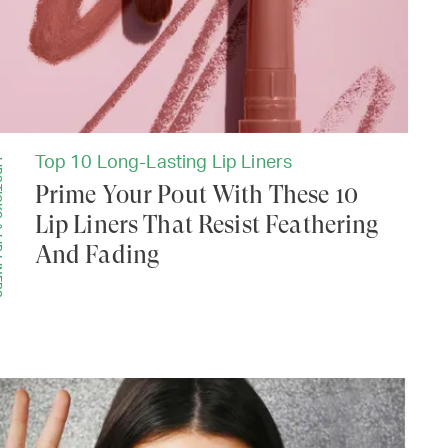
Top 10 Long-Lasting Lip Liners
LINERS
Prime Your Pout With These 10
Lip Liners That Resist Feathering
And Fading