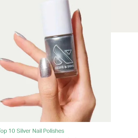
op 10 Silver Nail Polishes