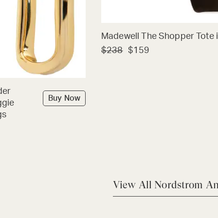
Madewell The Shopper Tote i
$238
$159
der
Buy Now
ggie
gs
View All Nordstrom An