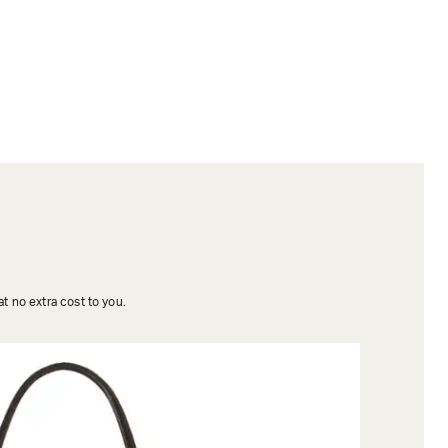
t no extra cost to you.