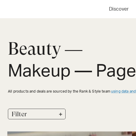
Discover
Beauty —
Makeup
— Page
All products and deals are sourced by the Rank & Style team
using data and
+
Filter