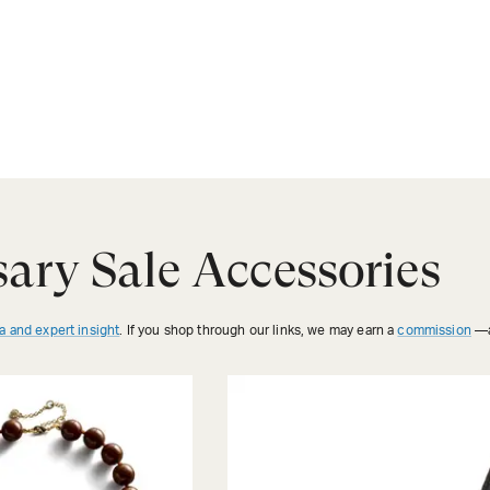
ary Sale Accessories
a and expert insight
. If you shop through our links, we may earn a
commission
—a