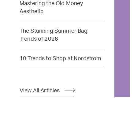
Mastering the Old Money
Aesthetic
The Stunning Summer Bag
Trends of 2026
10 Trends to Shop at Nordstrom
View All Articles