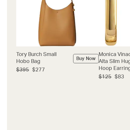
Tory Burch Small
Monica Vina
Buy Now
Hobo Bag
Alta Slim Hu
Hoop Earrin
$395
$277
$125
$83