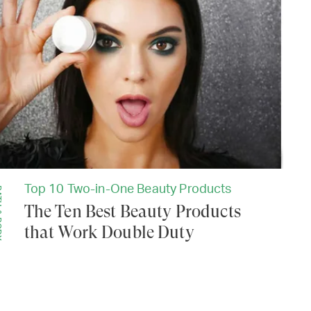
Top 10 Two-in-One Beauty Products
ODY
The Ten Best Beauty Products
that Work Double Duty