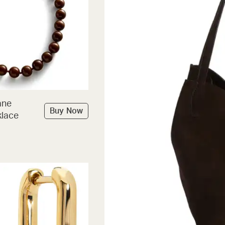
ane
Buy Now
lace