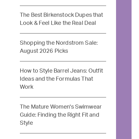
The Best Birkenstock Dupes that
Look & Feel Like the Real Deal
Shopping the Nordstrom Sale:
August 2026 Picks
How to Style Barrel Jeans: Outfit
Ideas and the Formulas That
Work
The Mature Women's Swimwear
Guide: Finding the Right Fit and
Style