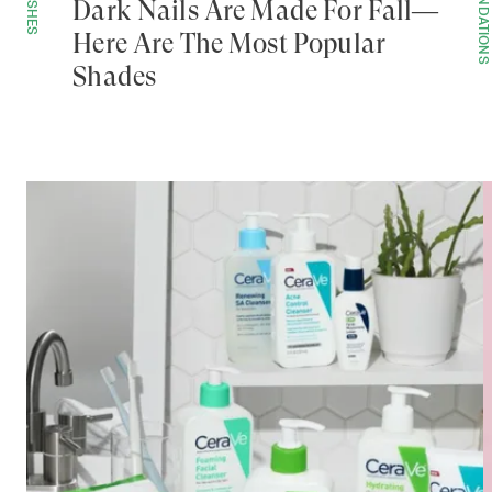
POLISHES
FOUNDATIONS
Dark Nails Are Made For Fall—
Here Are The Most Popular
Shades