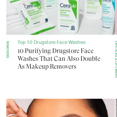
Top 10 Drugstore Face Washes
REMOVERS
LIPSTICKS & LIP 
10 Purifying Drugstore Face
Washes That Can Also Double
As Makeup Removers