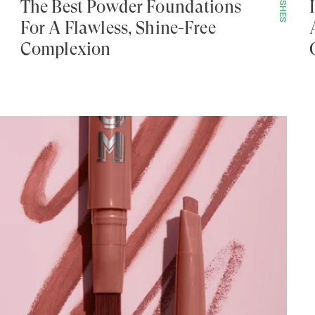
POLISHES
The Best Powder Foundations
For A Flawless, Shine-Free
Complexion