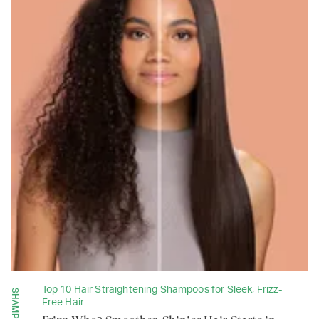
Top 10 Hair Straightening Shampoos for Sleek, Frizz-
SHAMPOOS
Free Hair