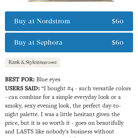
Buy at
Nordstrom
$60
Buy at
Sephora
$60
Approved
BEST FOR:
Blue eyes
USERS SAID:
“I bought #4 - such versatile colors
- can combine for a simple everyday look or a
smoky, sexy evening look, the perfect day-to-
night palette. I was a little hesitant given the
price, but it is so worth it - goes on beautifully
and LASTS like nobody's business without