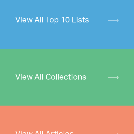
View All Top 10 Lists
View All Collections