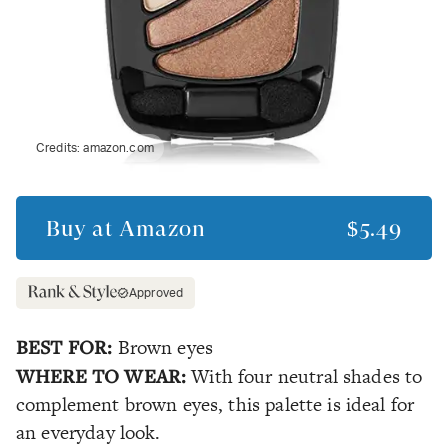
Credits:
amazon.com
Buy at
Amazon
$5.49
Approved
BEST FOR:
Brown eyes
WHERE TO WEAR:
With four neutral shades to
complement brown eyes, this palette is ideal for
an everyday look.