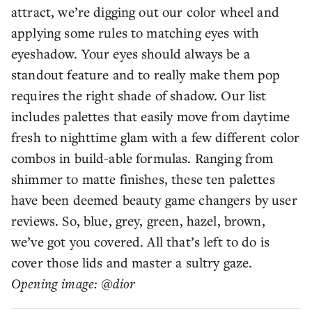
attract, we’re digging out our color wheel and
applying some rules to matching eyes with
eyeshadow. Your eyes should always be a
standout feature and to really make them pop
requires the right shade of shadow. Our list
includes palettes that easily move from daytime
fresh to nighttime glam with a few different color
combos in build-able formulas. Ranging from
shimmer to matte finishes, these ten palettes
have been deemed beauty game changers by user
reviews. So, blue, grey, green, hazel, brown,
we’ve got you covered. All that’s left to do is
cover those lids and master a sultry gaze.
Opening image: @dior