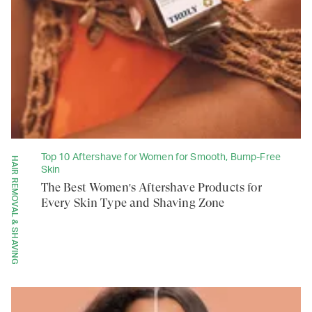
Top 10 Aftershave for Women for Smooth, Bump-Free
HAIR REMOVAL & SHAVING
Skin
The Best Women's Aftershave Products for
Every Skin Type and Shaving Zone