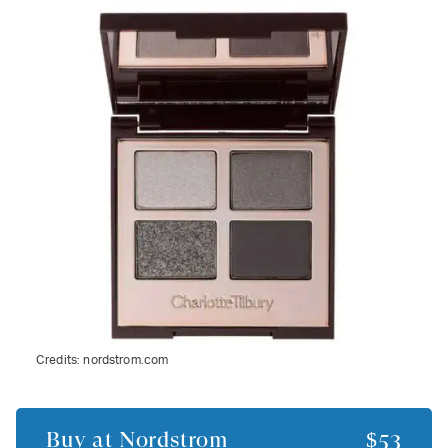
Credits:
nordstrom.com
Buy at
Nordstrom
$53