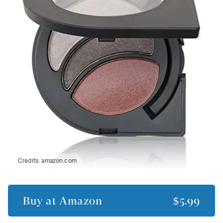
Credits:
amazon.com
Buy at
Amazon
$5.99