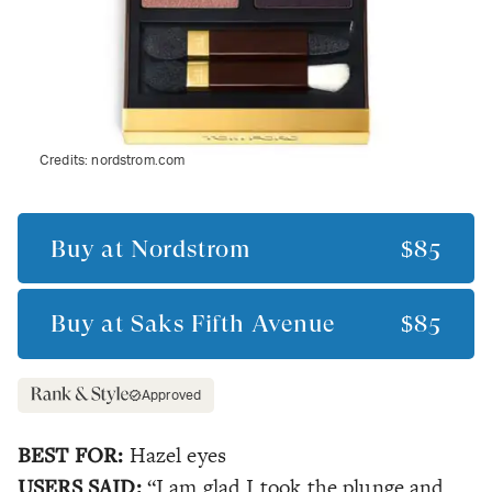
Credits:
nordstrom.com
Buy at
Nordstrom
$85
Buy at
Saks Fifth Avenue
$85
Approved
BEST FOR:
Hazel eyes
USERS SAID:
“I am glad I took the plunge and