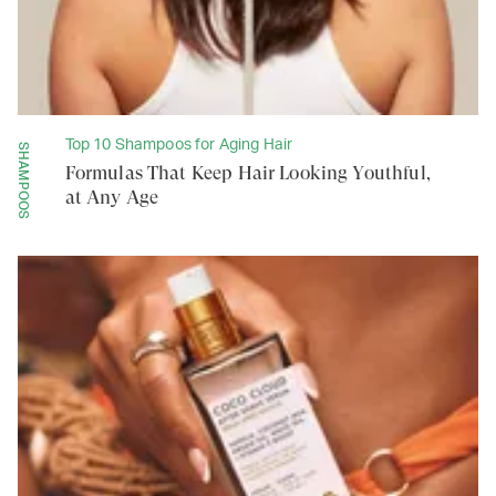
Top 10 Shampoos for Aging Hair
SHAMPOOS
Formulas That Keep Hair Looking Youthful,
at Any Age