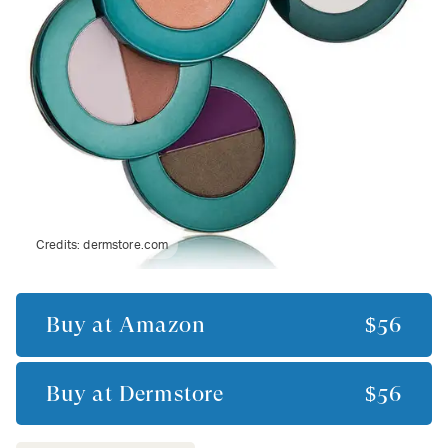
Credits:
dermstore.com
Buy at
Amazon
$56
Buy at
Dermstore
$56