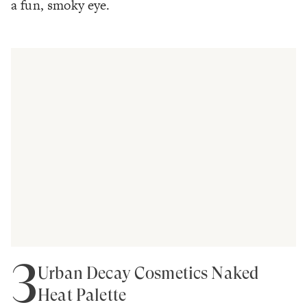
a fun, smoky eye.
3
Urban Decay Cosmetics Naked
Heat Palette