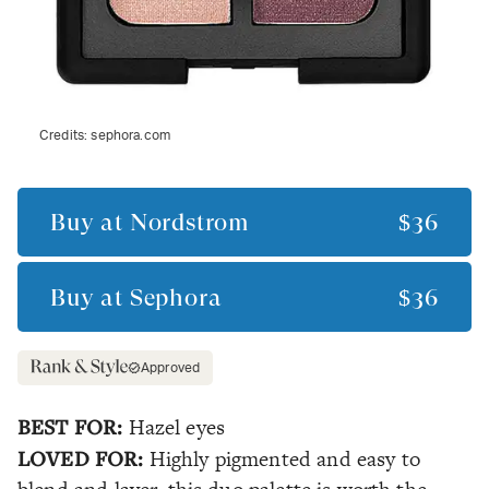
Credits:
sephora.com
Buy at
Nordstrom
$36
Buy at
Sephora
$36
Approved
BEST FOR:
Hazel eyes
LOVED FOR:
Highly pigmented and easy to