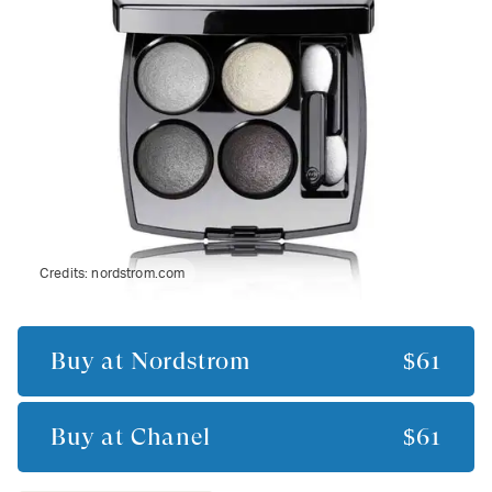
Credits:
nordstrom.com
Buy at
Nordstrom
$61
Buy at
Chanel
$61