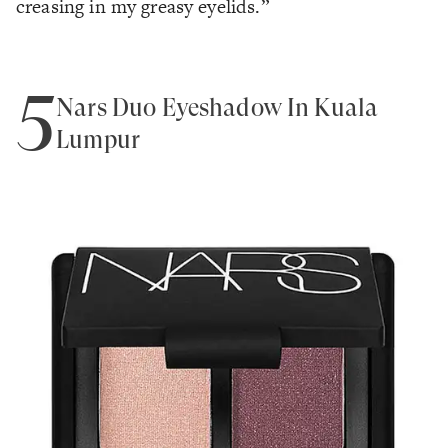
creasing in my greasy eyelids.”
5
Nars Duo Eyeshadow In Kuala
Lumpur