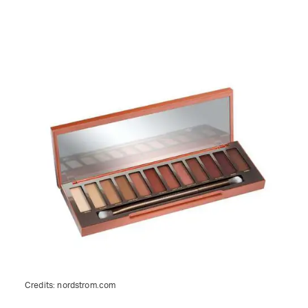
Credits:
nordstrom.com