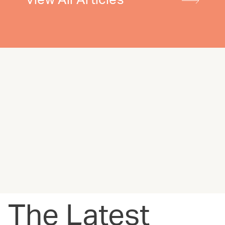
View All Articles
The Latest