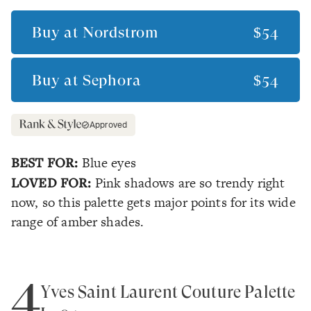
Buy at
Nordstrom
$54
Buy at
Sephora
$54
Approved
BEST FOR:
Blue eyes
LOVED FOR:
Pink shadows are so trendy right
now, so this palette gets major points for its wide
range of amber shades.
4
Yves Saint Laurent Couture Palette