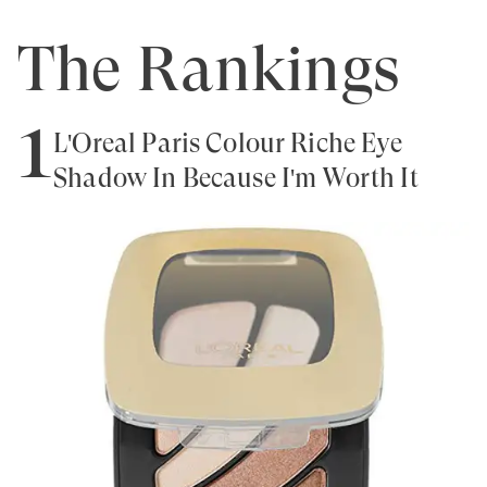
The Rankings
1
L'Oreal Paris Colour Riche Eye
Shadow In Because I'm Worth It