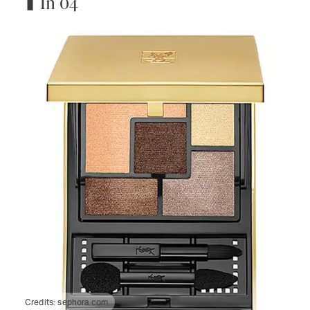
In 04
Credits:
sephora.com