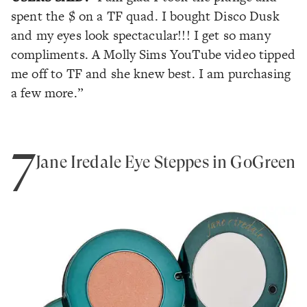
spent the $ on a TF quad. I bought Disco Dusk
and my eyes look spectacular!!! I get so many
compliments. A Molly Sims YouTube video tipped
me off to TF and she knew best. I am purchasing
a few more.”
7
Jane Iredale Eye Steppes in GoGreen