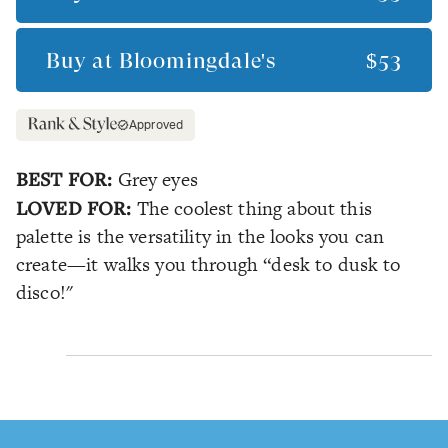
Buy at
Bloomingdale's
$53
Approved
BEST FOR:
Grey eyes
LOVED FOR:
The coolest thing about this
palette is the versatility in the looks you can
create—it walks you through “desk to dusk to
disco!"