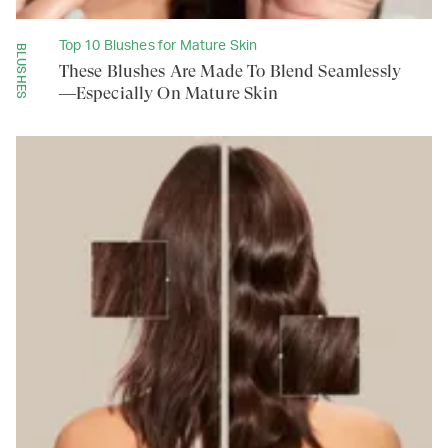
Top 10 Blushes for Mature Skin
BLUSHES
These Blushes Are Made To Blend Seamlessly
—Especially On Mature Skin