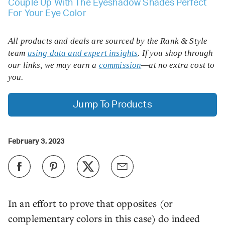
Couple Up With The Eyeshadow Shades Perfect
For Your Eye Color
All products and deals are sourced by the Rank & Style
team
using data and expert insights
. If you shop through
our links, we may earn a
commission
—at no extra cost to
you.
Jump To Products
February 3, 2023
In an effort to prove that opposites (or
complementary colors in this case) do indeed