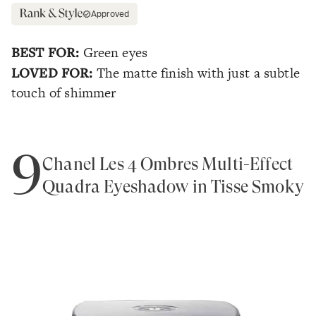
Approved
BEST FOR:
Green eyes
LOVED FOR:
The matte finish with just a subtle
touch of shimmer
9
Chanel Les 4 Ombres Multi-Effect
Quadra Eyeshadow in Tisse Smoky