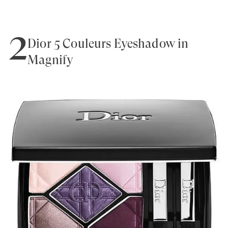
2
Dior 5 Couleurs Eyeshadow in
Magnify