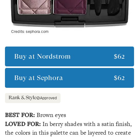
Credits:
sephora.com
Buy at
Nordstrom
$62
Buy at
Sephora
$62
Approved
BEST FOR:
Brown eyes
LOVED FOR:
In berry shades with a satin finish,
the colors in this palette can be layered to create