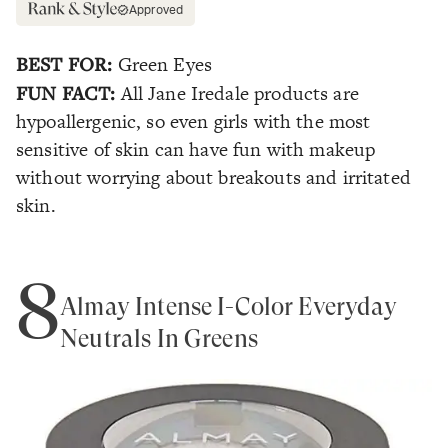
Approved
BEST FOR:
Green Eyes
FUN FACT:
All Jane Iredale products are
hypoallergenic, so even girls with the most
sensitive of skin can have fun with makeup
without worrying about breakouts and irritated
skin.
8
Almay Intense I-Color Everyday
Neutrals In Greens