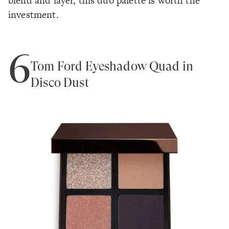
blend and layer, this duo palette is worth the
investment.
6
Tom Ford Eyeshadow Quad in
Disco Dust