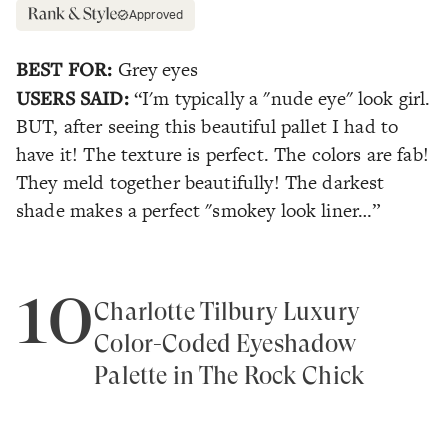
Approved
BEST FOR:
Grey eyes
USERS SAID:
“I'm typically a "nude eye" look girl.
BUT, after seeing this beautiful pallet I had to
have it! The texture is perfect. The colors are fab!
They meld together beautifully! The darkest
shade makes a perfect "smokey look liner…”
10
Charlotte Tilbury Luxury
Color-Coded Eyeshadow
Palette in The Rock Chick