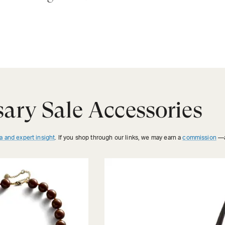
ary Sale Accessories
a and expert insight
. If you shop through our links, we may earn a
commission
—a