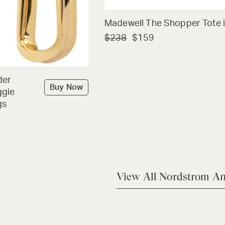
Madewell The Shopper Tote i
$238
$159
der
Buy Now
ggie
gs
View All Nordstrom An