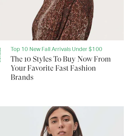
Top 10 New Fall Arrivals Under $100
DS
The 10 Styles To Buy Now From
Your Favorite Fast Fashion
Brands