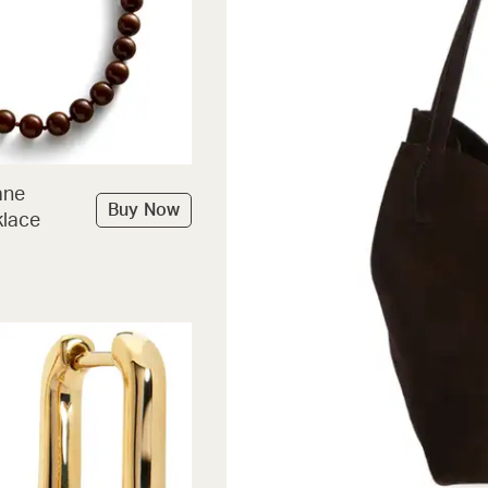
ane
Buy Now
lace