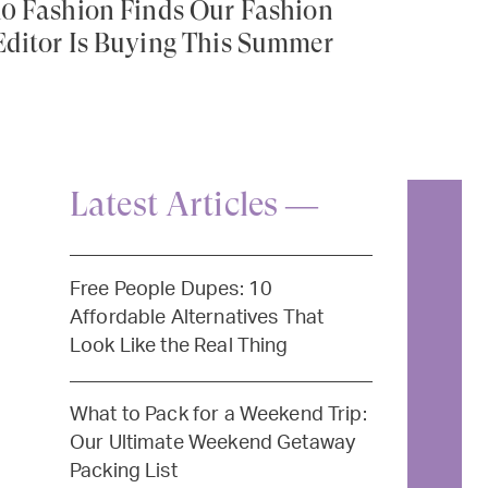
10 Fashion Finds Our Fashion
Editor Is Buying This Summer
Latest Articles —
Free People Dupes: 10
Affordable Alternatives That
Look Like the Real Thing
What to Pack for a Weekend Trip:
Our Ultimate Weekend Getaway
Packing List