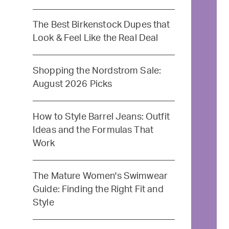
The Best Birkenstock Dupes that
Look & Feel Like the Real Deal
Shopping the Nordstrom Sale:
August 2026 Picks
How to Style Barrel Jeans: Outfit
Ideas and the Formulas That
Work
The Mature Women's Swimwear
Guide: Finding the Right Fit and
Style