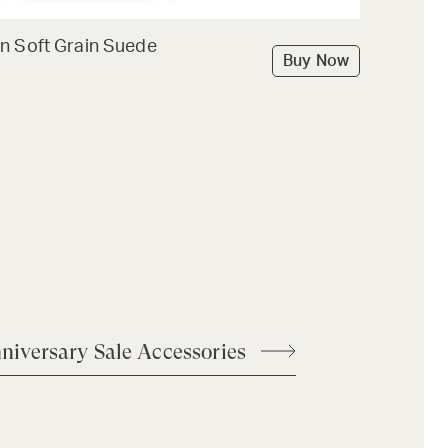
n Soft Grain Suede
Buy Now
niversary Sale Accessories