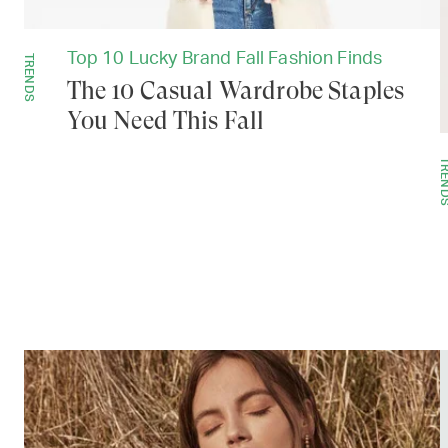
Top 10 Lucky Brand Fall Fashion Finds
TRENDS
The 10 Casual Wardrobe Staples
You Need This Fall
TREN