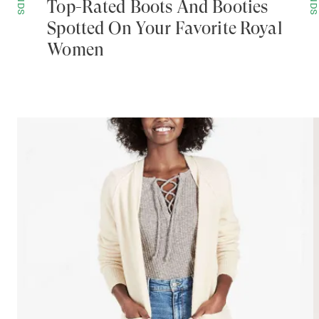
Top-Rated Boots And Booties
Spotted On Your Favorite Royal
Women