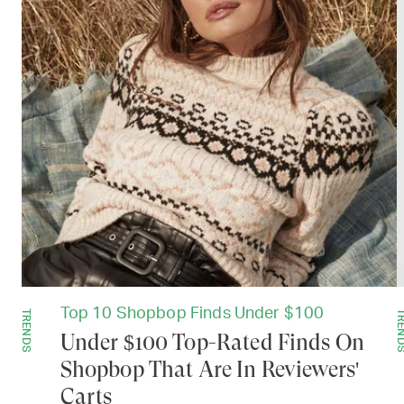
Top 10 Shopbop Finds Under $100
TRENDS
TREN
Under $100 Top-Rated Finds On
Shopbop That Are In Reviewers'
Carts