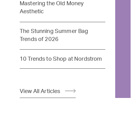
Mastering the Old Money
Aesthetic
The Stunning Summer Bag
Trends of 2026
10 Trends to Shop at Nordstrom
View All Articles