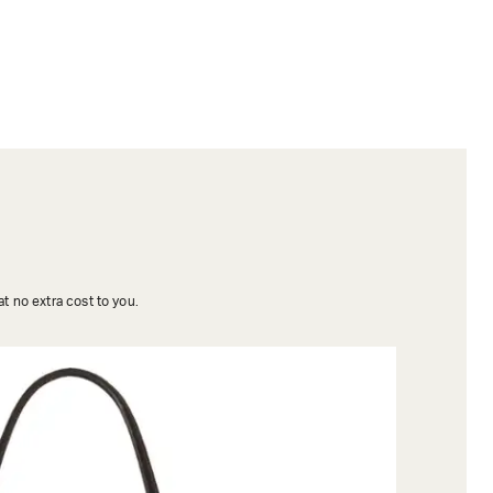
t no extra cost to you.