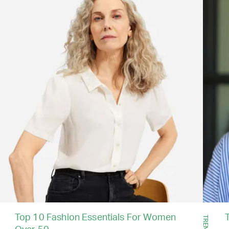
Top 10 Fashion Essentials For Women
TRENDS