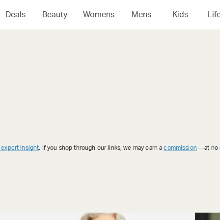
Deals
Beauty
Womens
Mens
Kids
Lif
 expert insight
. If you shop through our links, we may earn a
commission
—at no e