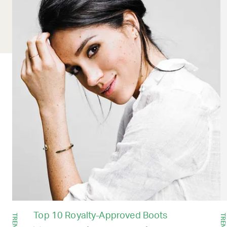
Top 10 Royalty-Approved Boots
TRENDS
TRENDS