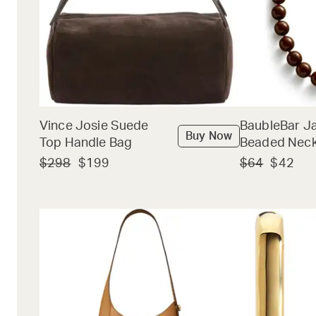
Vince Josie Suede
BaubleBar J
Buy Now
Top Handle Bag
Beaded Neck
$298
$199
$64
$42