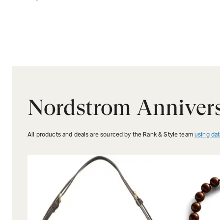
Nordstrom Annivers
All products and deals are sourced by the Rank & Style team
using dat