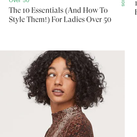
Over 50
The 10 Essentials (And How To
Style Them!) For Ladies Over 50