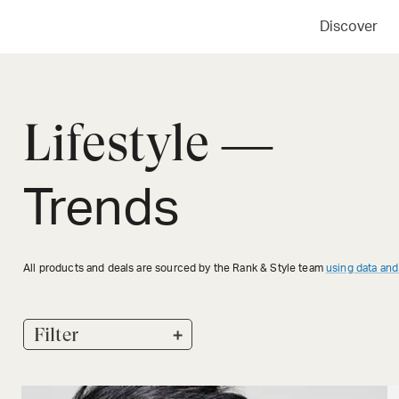
Discover
Lifestyle —
Trends
All products and deals are sourced by the Rank & Style team
using data and
+
Filter