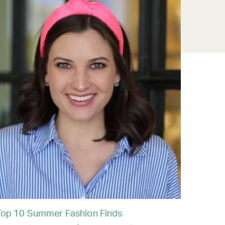
Top 10 Summer Fashion Finds