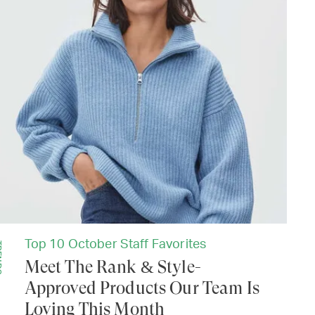
Top 10 October Staff Favorites
DS
Meet The Rank & Style-
Approved Products Our Team Is
Loving This Month