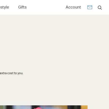
estyle
Gifts
Account
xtra cost to you.