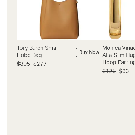
Tory Burch Small
Monica Vina
Buy Now
Hobo Bag
Alta Slim Hu
Hoop Earrin
$395
$277
$125
$83