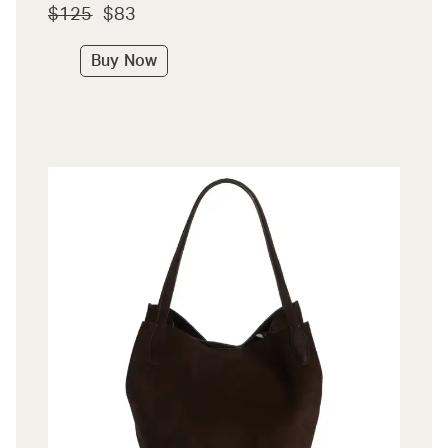
$125
$83
Buy Now