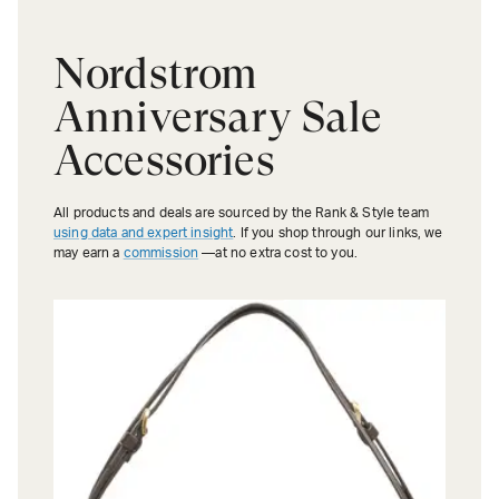
Nordstrom
Anniversary Sale
Accessories
All products and deals are sourced by the Rank & Style team
using data and expert insight
. If you shop through our links, we
may earn a
commission
—at no extra cost to you.