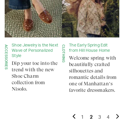
Shoe Jewelry is the Next
The Early Spring Edit
ACCESSORIES
CLOTHING
Wave of Personalized
from Hill House Home
Style
Welcome spring with
Dip your toe into the
beautifully crafted
trend with the new
silhouettes and
Shoe Charm
romantic details from
collection from
one of Manhattan’s
Nisolo.
favorite dressmakers.
1
2
3
4