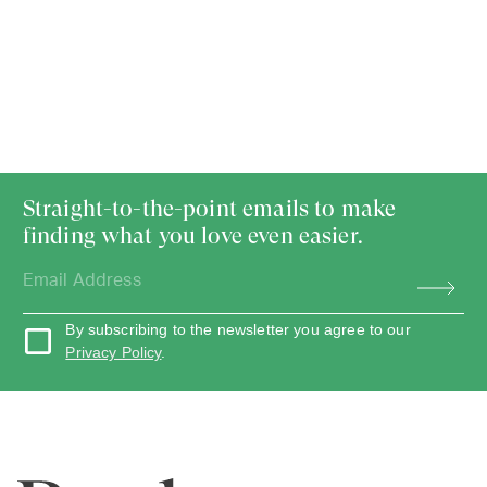
Straight-to-the-point emails to make
finding what you love even easier.
By subscribing to the newsletter you agree to our
Privacy Policy
.