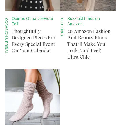
Quince Occasionwear
Buzziest Finds on
OCCASION & BRIDAL
CLOTHING
Edit
Amazon
Thoughtfully
20 Amazon Fashion
Designed Pieces For
And Beauty Finds
Every Special Event
That’ll Make You
On Your Calendar
Look (and Feel)
Ultra Chic