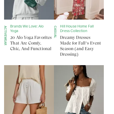
Brands We Love: Alo
Hill House Home Fall
ACTIVEWEAR
CASUAL
Yoga
Dress Collection
20 Alo Yoga Favorites
Dreamy Dresses
That Are Comfy,
Made for Fall’s Event
Chic, And Functional
Season (and Easy
Dressing)