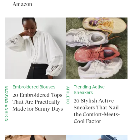
Amazon
Embroidered Blouses
Trending Active
BLOUSES & SHIRTS
ATHLETIC
Sneakers
20 Embroidered Tops
20 Stylish Active
That Are Practically
Sneakers That Nail
Made for Sunny Days
the Comfort-Meets-
Cool Factor