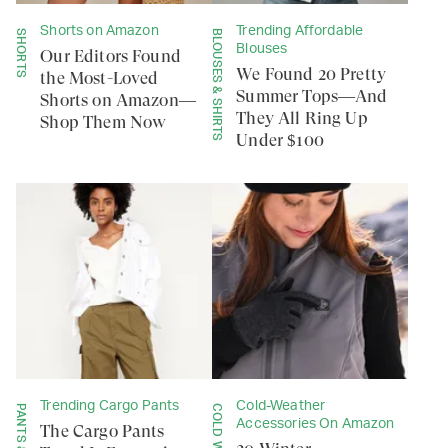
Shorts on Amazon
Trending Affordable
SHORTS
BLOUSES & SHIRTS
Blouses
Our Editors Found
We Found 20 Pretty
the Most-Loved
Summer Tops—And
Shorts on Amazon—
They All Ring Up
Shop Them Now
Under $100
Trending Cargo Pants
Cold-Weather
Accessories On Amazon
The Cargo Pants