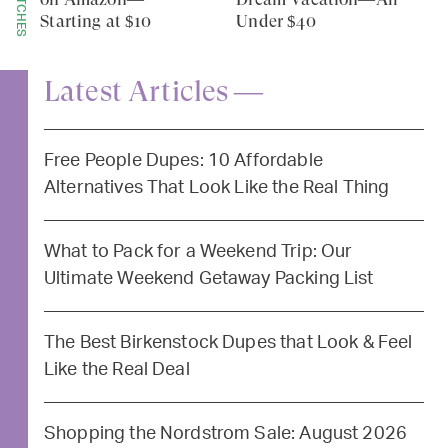
Starting at $10
Under $40
Latest Articles —
Free People Dupes: 10 Affordable
Alternatives That Look Like the Real Thing
What to Pack for a Weekend Trip: Our
Ultimate Weekend Getaway Packing List
The Best Birkenstock Dupes that Look & Feel
Like the Real Deal
Shopping the Nordstrom Sale: August 2026