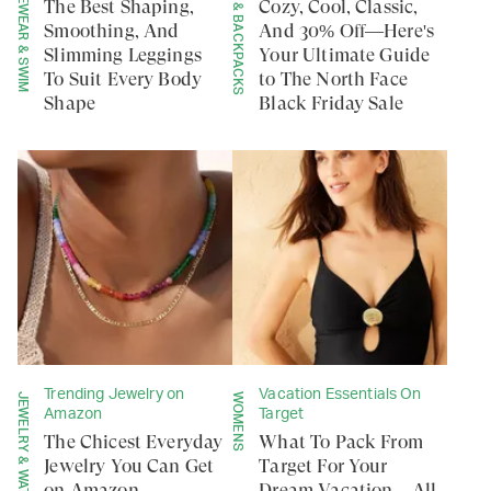
ACTIVEWEAR & SWIM
TOTES & BACKPACKS
The Best Shaping,
Cozy, Cool, Classic,
Smoothing, And
And 30% Off—Here's
Slimming Leggings
Your Ultimate Guide
To Suit Every Body
to The North Face
Shape
Black Friday Sale
Trending Jewelry on
Vacation Essentials On
JEWELRY & WATCHES
WOMENS
Amazon
Target
The Chicest Everyday
What To Pack From
Jewelry You Can Get
Target For Your
on Amazon—
Dream Vacation—All