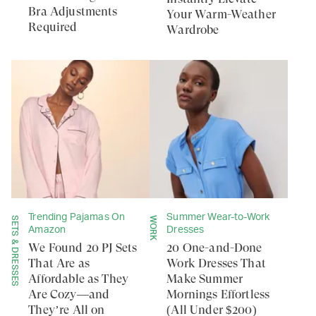
Bra Adjustments
Your Warm-Weather
Required
Wardrobe
Trending Pajamas On
Summer Wear-to-Work
SETS & DRESSES
WORK
Amazon
Dresses
We Found 20 PJ Sets
20 One-and-Done
That Are as
Work Dresses That
Affordable as They
Make Summer
Are Cozy—and
Mornings Effortless
They’re All on
(All Under $200)