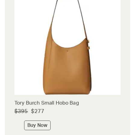
Tory Burch Small Hobo Bag
$395
$277
Buy Now