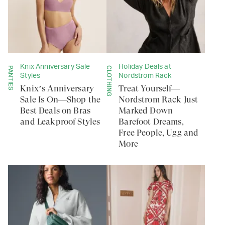
Knix Anniversary Sale
Holiday Deals at
PANTIES
CLOTHING
Styles
Nordstrom Rack
Knix’s Anniversary
Treat Yourself—
Sale Is On—Shop the
Nordstrom Rack Just
Best Deals on Bras
Marked Down
and Leakproof Styles
Barefoot Dreams,
Free People, Ugg and
More