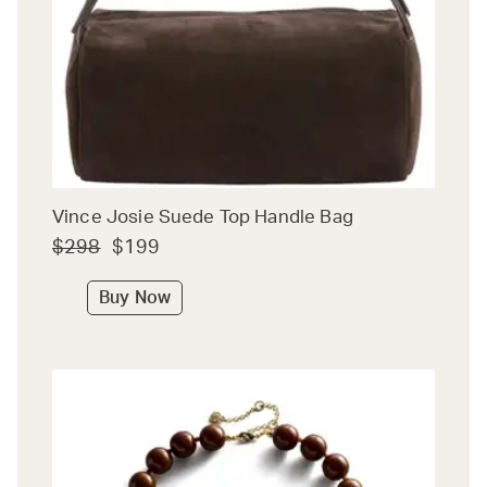
Vince Josie Suede Top Handle Bag
$298
$199
Buy Now