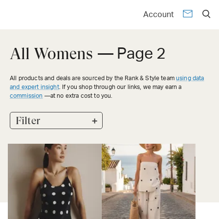
Account
All Womens
— Page 2
All products and deals are sourced by the Rank & Style team
using data
and expert insight
. If you shop through our links, we may earn a
commission
—at no extra cost to you.
+
Filter