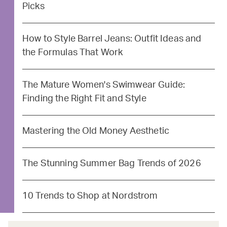
Picks
How to Style Barrel Jeans: Outfit Ideas and
the Formulas That Work
The Mature Women's Swimwear Guide:
Finding the Right Fit and Style
Mastering the Old Money Aesthetic
The Stunning Summer Bag Trends of 2026
10 Trends to Shop at Nordstrom