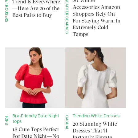
PANTS & TROUSERS
COLD WEATHER SCARVES
20 Winter
Trend Is Everywhere
Accessories Amazon
—Here Are 20 of the
Shoppers Rely On
Best Pairs to Buy
For Staying Warm In
Extremely Cold
Temps
Bra-Friendly Date Night
Trending White Dresses
TOPS
CASUAL
Tops
20 Stunning White
18 Cute Tops Perfect
Dresses That’ll
For Date Night—No
Instantly Elevate