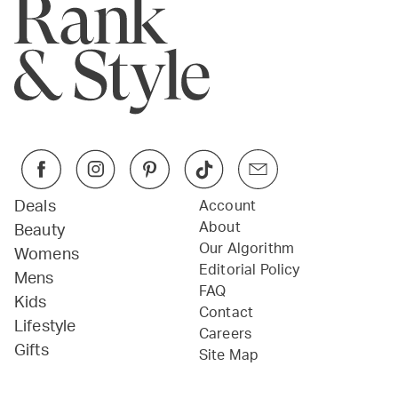
Deals
Account
About
Beauty
Our Algorithm
Womens
Editorial Policy
Mens
FAQ
Kids
Contact
Lifestyle
Careers
Gifts
Site Map