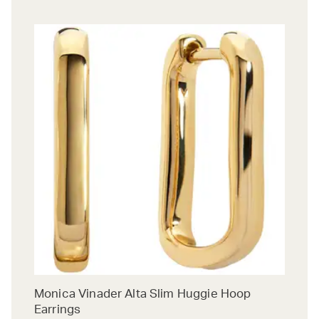
Monica Vinader Alta Slim Huggie Hoop
Earrings