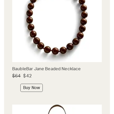
BaubleBar Jane Beaded Necklace
$64
$42
Buy Now