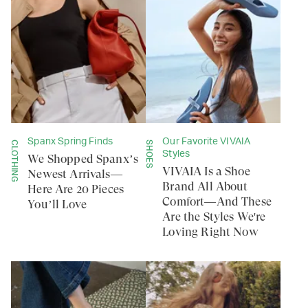
Spanx Spring Finds
Our Favorite VIVAIA
CLOTHING
SHOES
Styles
We Shopped Spanx’s
VIVAIA Is a Shoe
Newest Arrivals—
Brand All About
Here Are 20 Pieces
Comfort—And These
You’ll Love
Are the Styles We're
Loving Right Now