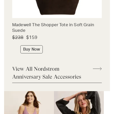
Madewell The Shopper Tote in Soft Grain
Suede
$238
$159
Buy Now
View All Nordstrom
Anniversary Sale Accessories