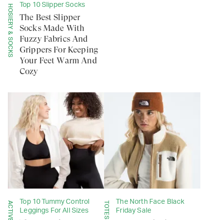
Top 10 Slipper Socks
HOSIERY & SOCKS
The Best Slipper
Socks Made With
Fuzzy Fabrics And
Grippers For Keeping
Your Feet Warm And
Cozy
Top 10 Tummy Control
The North Face Black
Leggings For All Sizes
Friday Sale