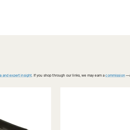
a and expert insight
. If you shop through our links, we may earn a
commission
—a