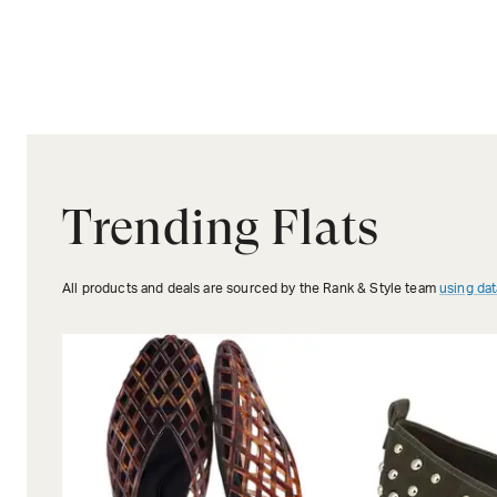
Trending Flats
All products and deals are sourced by the Rank & Style team
using dat