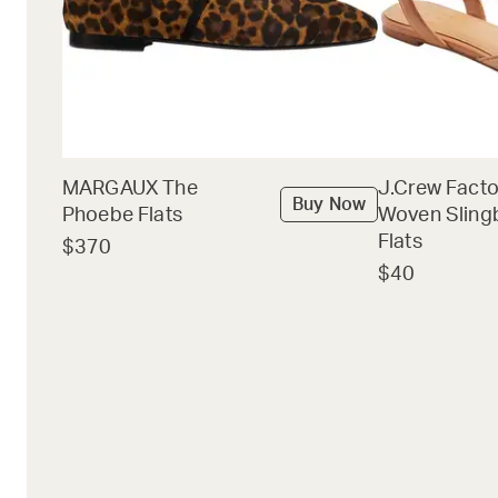
MARGAUX The
J.Crew Facto
Buy Now
Phoebe Flats
Woven Sling
Flats
$370
$40