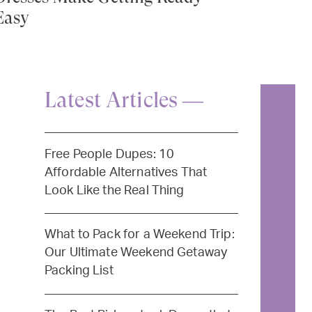
Easy
Latest Articles —
Free People Dupes: 10
Affordable Alternatives That
Look Like the Real Thing
What to Pack for a Weekend Trip:
Our Ultimate Weekend Getaway
Packing List