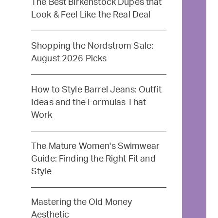
The Best Birkenstock Dupes that
Look & Feel Like the Real Deal
Shopping the Nordstrom Sale:
August 2026 Picks
How to Style Barrel Jeans: Outfit
Ideas and the Formulas That
Work
The Mature Women's Swimwear
Guide: Finding the Right Fit and
Style
Mastering the Old Money
Aesthetic