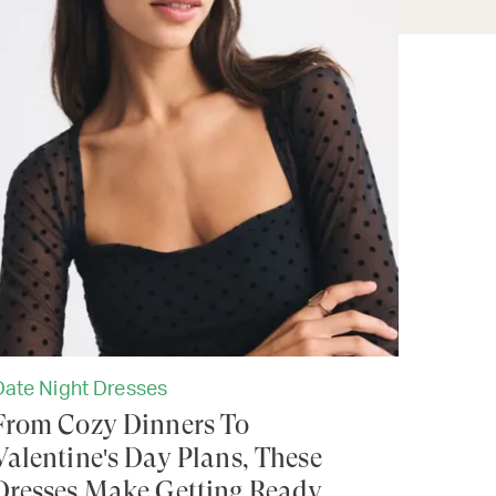
Date Night Dresses
From Cozy Dinners To
Valentine's Day Plans, These
Dresses Make Getting Ready