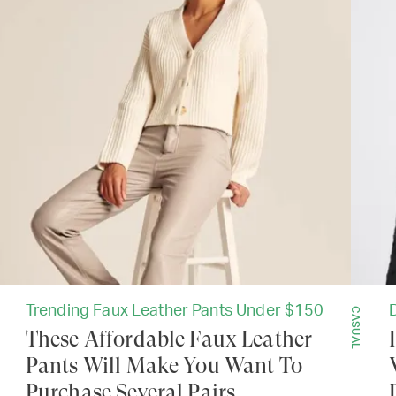
Trending Faux Leather Pants Under $150
CASUAL
These Affordable Faux Leather
Pants Will Make You Want To
Purchase Several Pairs