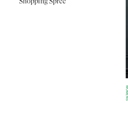
Shopping Spree
WOME