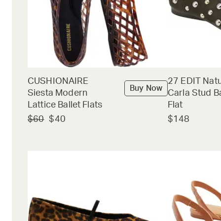
CUSHIONAIRE
27 EDIT Natu
Buy Now
Siesta Modern
Carla Stud Ba
Lattice Ballet Flats
Flat
$60
$40
$148