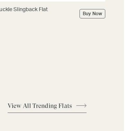
uckle Slingback Flat
Buy Now
View All Trending Flats