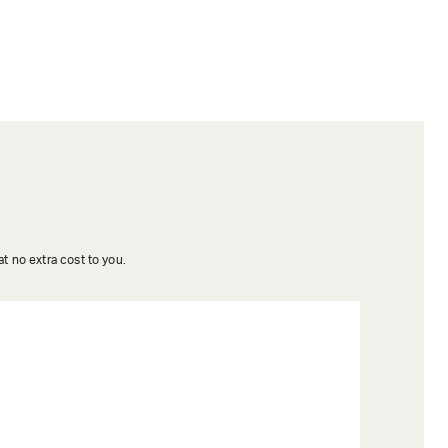
t no extra cost to you.