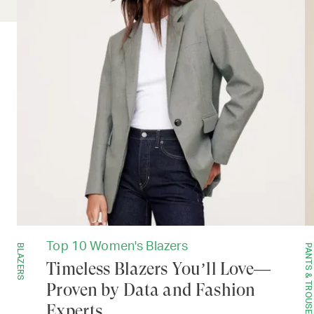
Top 10 Women's Blazers
BLAZERS
PANTS & TROUSERS
Timeless Blazers You’ll Love—
Proven by Data and Fashion
Experts