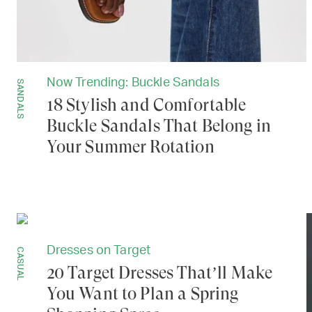
Now Trending: Buckle Sandals
SANDALS
18 Stylish and Comfortable
Buckle Sandals That Belong in
Your Summer Rotation
Dresses on Target
CASUAL
20 Target Dresses That’ll Make
You Want to Plan a Spring