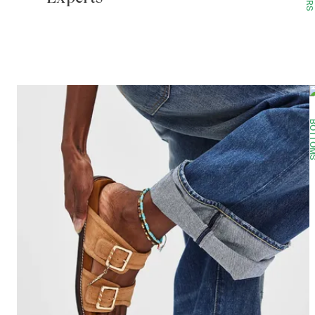
BOTTO