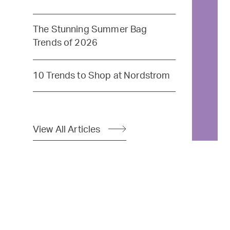
The Stunning Summer Bag
Trends of 2026
10 Trends to Shop at Nordstrom
View All Articles