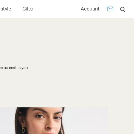
estyle
Gifts
Account
xtra cost to you.