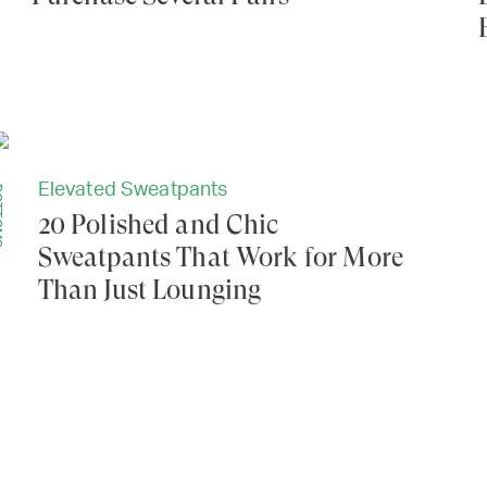
Elevated Sweatpants
MS
20 Polished and Chic
Sweatpants That Work for More
Than Just Lounging