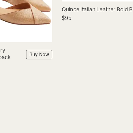
Quince Italian Leather Bold B
$95
ry
Buy Now
back