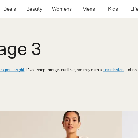
Deals
Beauty
Womens
Mens
Kids
Lif
age 3
 expert insight
. If you shop through our links, we may earn a
commission
—at no e