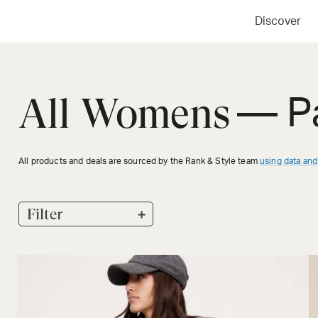
Discover
All Womens
— P
All products and deals are sourced by the Rank & Style team
using data and
+
Filter