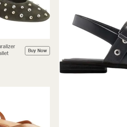
ralizer
Buy Now
llet