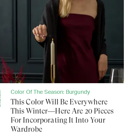
Color Of The Season: Burgundy
NS
This Color Will Be Everywhere
This Winter—Here Are 20 Pieces
For Incorporating It Into Your
Wardrobe