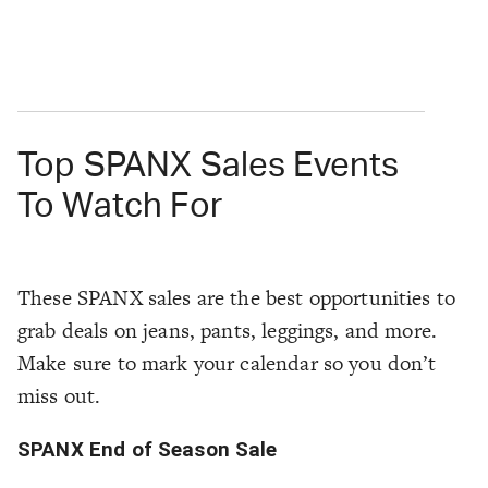
Top SPANX Sales Events
To Watch For
These SPANX sales are the best opportunities to
grab deals on jeans, pants, leggings, and more.
Make sure to mark your calendar so you don’t
miss out.
SPANX End of Season Sale