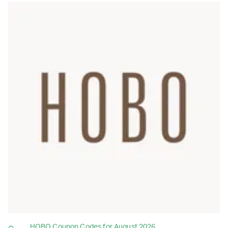
HOBO Coupon Codes for August 2026