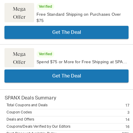
Verified
Mega
Free Standard Shipping on Purchases Over
Offer
$75
Get The Deal
Mega
Verified
Offer
Spend $75 or More for Free Shipping at SPANX
Get The Deal
SPANX
Deals Summary
Total Coupons and Deals
17
Coupon Codes
3
Deals and Offers
14
Coupons/Deals Verified by Our Editors
16