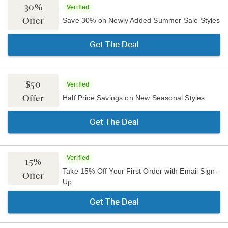
30%
Verified
Offer
Save 30% on Newly Added Summer Sale Styles
Get The Deal
$50
Verified
Offer
Half Price Savings on New Seasonal Styles
Get The Deal
Verified
15%
Take 15% Off Your First Order with Email Sign-
Offer
Up
Get The Deal