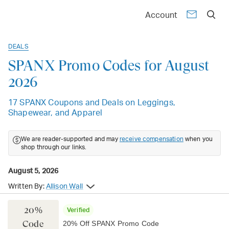
Account
DEALS
SPANX Promo Codes for August
2026
17 SPANX Coupons and Deals on Leggings,
Shapewear, and Apparel
We are reader-supported and may
receive compensation
when you
shop through our links.
August 5, 2026
Written By:
Allison Wall
20%
Verified
Code
20% Off SPANX Promo Code