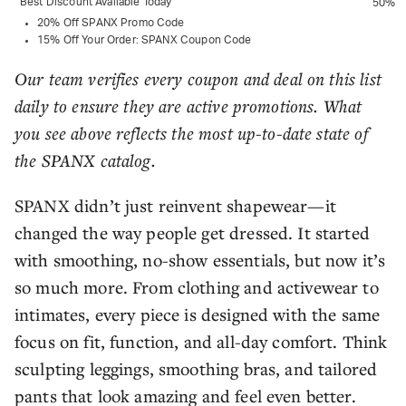
Best Discount Available Today
50%
20% Off SPANX Promo Code
15% Off Your Order: SPANX Coupon Code
Our team verifies every coupon and deal on this list
daily to ensure they are active promotions. What
you see above reflects the most up-to-date state of
the SPANX catalog.
SPANX didn’t just reinvent shapewear—it
changed the way people get dressed. It started
with smoothing, no-show essentials, but now it’s
so much more. From clothing and activewear to
intimates, every piece is designed with the same
focus on fit, function, and all-day comfort. Think
sculpting leggings, smoothing bras, and tailored
pants that look amazing and feel even better.