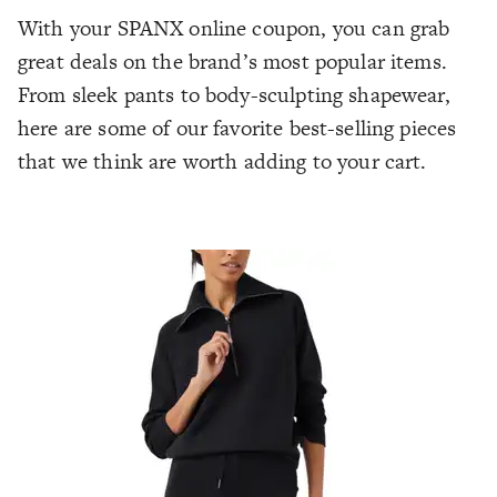
With your SPANX online coupon, you can grab
great deals on the brand’s most popular items.
From sleek pants to body-sculpting shapewear,
here are some of our favorite best-selling pieces
that we think are worth adding to your cart.