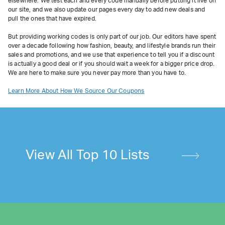
elsewhere. We test each and every code manually before putting it live on
our site, and we also update our pages every day to add new deals and
pull the ones that have expired.
But providing working codes is only part of our job. Our editors have spent
over a decade following how fashion, beauty, and lifestyle brands run their
sales and promotions, and we use that experience to tell you if a discount
is actually a good deal or if you should wait a week for a bigger price drop.
We are here to make sure you never pay more than you have to.
Learn More About How We Source Our Coupons
View All Top 10 Lists