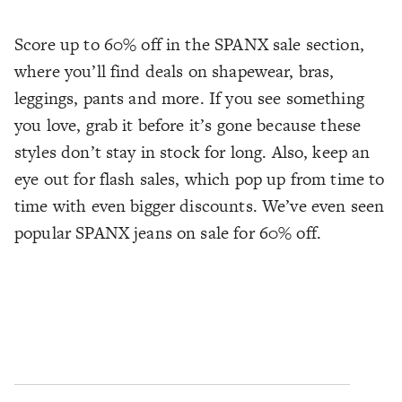
Score up to 60% off in the SPANX sale section,
where you’ll find deals on shapewear, bras,
leggings, pants and more. If you see something
you love, grab it before it’s gone because these
styles don’t stay in stock for long. Also, keep an
eye out for flash sales, which pop up from time to
time with even bigger discounts. We’ve even seen
popular SPANX jeans on sale for 60% off.