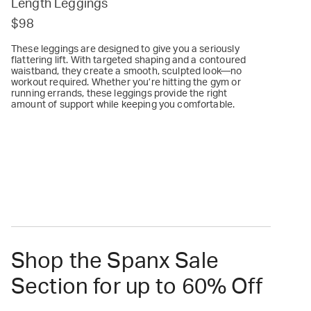
Length Leggings
$98
These leggings are designed to give you a seriously
flattering lift. With targeted shaping and a contoured
waistband, they create a smooth, sculpted look—no
workout required. Whether you’re hitting the gym or
running errands, these leggings provide the right
amount of support while keeping you comfortable.
Shop the Spanx Sale
Section for up to 60% Off