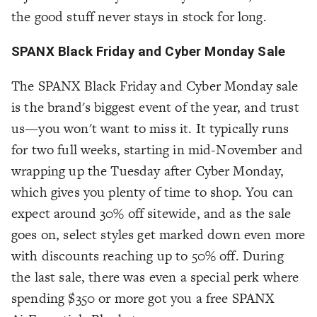
the good stuff never stays in stock for long.
SPANX Black Friday and Cyber Monday Sale
The SPANX Black Friday and Cyber Monday sale
is the brand's biggest event of the year, and trust
us—you won't want to miss it. It typically runs
for two full weeks, starting in mid-November and
wrapping up the Tuesday after Cyber Monday,
which gives you plenty of time to shop. You can
expect around 30% off sitewide, and as the sale
goes on, select styles get marked down even more
with discounts reaching up to 50% off. During
the last sale, there was even a special perk where
spending $350 or more got you a free SPANX