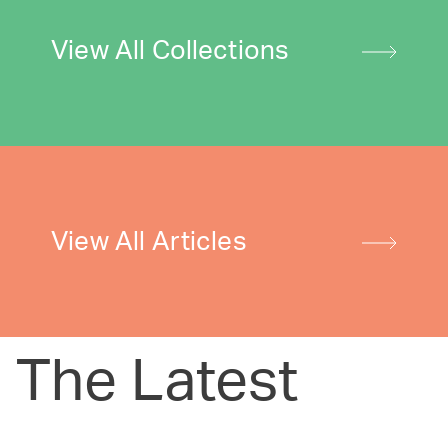
View All Collections
View All Articles
The Latest