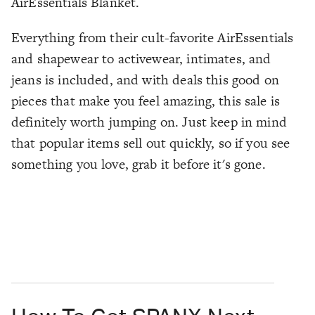
AirEssentials Blanket.
Everything from their cult-favorite AirEssentials
and shapewear to activewear, intimates, and
jeans is included, and with deals this good on
pieces that make you feel amazing, this sale is
definitely worth jumping on. Just keep in mind
that popular items sell out quickly, so if you see
something you love, grab it before it's gone.