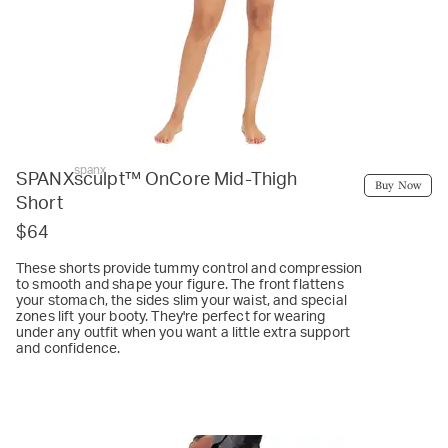
spanx
SPANXsculpt™ OnCore Mid-Thigh
Buy Now
Short
$64
These shorts provide tummy control and compression
to smooth and shape your figure. The front flattens
your stomach, the sides slim your waist, and special
zones lift your booty. They're perfect for wearing
under any outfit when you want a little extra support
and confidence.