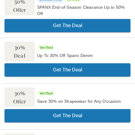
50%
SPANX End-of-Season Clearance Up to 50%
Offer
Off
Get The Deal
30%
Verified
Deal
Up To 30% Off Spanx Denim
Get The Deal
30%
Verified
Offer
Save 30% on Shapewear for Any Occasion
Get The Deal