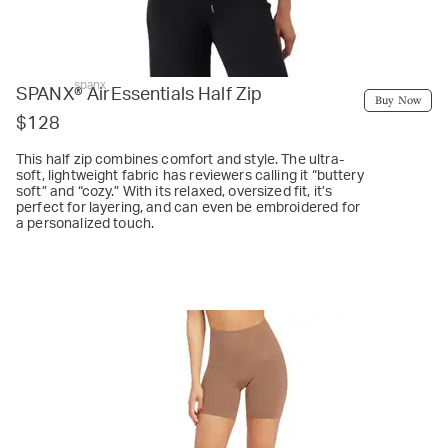
spanx
SPANX® AirEssentials Half Zip
Buy Now
$128
This half zip combines comfort and style. The ultra-
soft, lightweight fabric has reviewers calling it “buttery
soft” and “cozy.” With its relaxed, oversized fit, it’s
perfect for layering, and can even be embroidered for
a personalized touch.