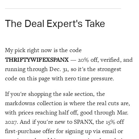
The Deal Expert's Take
My pick right now is the code
THRIFTYWIFEXSPANX
— 20% off, verified, and
running through Dec. 31, so it's the strongest
code on this page with zero time pressure.
If you're shopping the sale section, the
markdowns collection is where the real cuts are,
with prices reaching half off, good through Mar.
2027. And if you're new to SPANX, the 15% off
first-purchase offer for signing up via email or