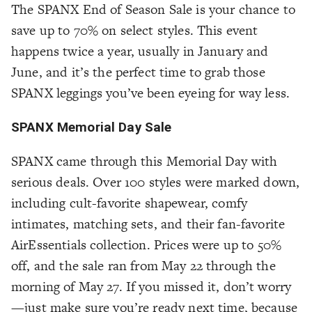
The SPANX End of Season Sale is your chance to
save up to 70% on select styles. This event
happens twice a year, usually in January and
June, and it’s the perfect time to grab those
SPANX leggings you’ve been eyeing for way less.
SPANX Memorial Day Sale
SPANX came through this Memorial Day with
serious deals. Over 100 styles were marked down,
including cult-favorite shapewear, comfy
intimates, matching sets, and their fan-favorite
AirEssentials collection. Prices were up to 50%
off, and the sale ran from May 22 through the
morning of May 27. If you missed it, don’t worry
—just make sure you’re ready next time, because