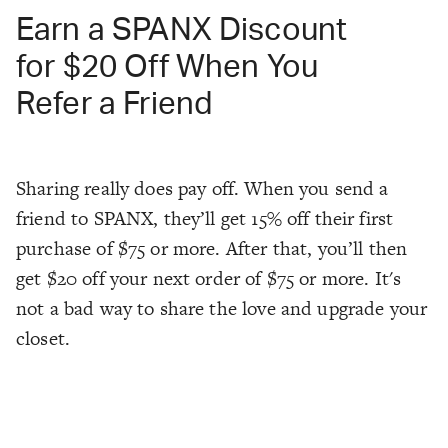
Earn a SPANX Discount
for $20 Off When You
Refer a Friend
Sharing really does pay off. When you send a
friend to SPANX, they’ll get 15% off their first
purchase of $75 or more. After that, you’ll then
get $20 off your next order of $75 or more. It's
not a bad way to share the love and upgrade your
closet.