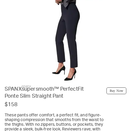
spanx
SPANXsupersmooth™ PerfectFit
Buy Now
Ponte Slim Straight Pant
$158
These pants offer comfort, a perfect fit, and figure-
shaping compression that smooths from the waist to
the thighs. With no zippers, buttons, or pockets, they
provide a sleek, bulk-free look. Reviewers rave, with