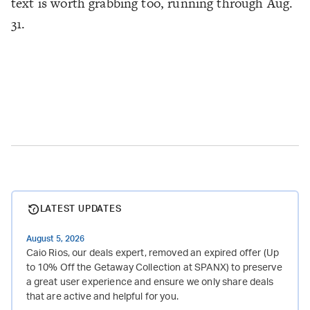
text is worth grabbing too, running through Aug.
31.
LATEST UPDATES
August 5, 2026
Caio Rios, our deals expert, removed an expired offer (Up
to 10% Off the Getaway Collection at SPANX) to preserve
a great user experience and ensure we only share deals
that are active and helpful for you.