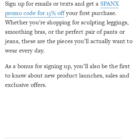
Sign up for emails or texts and get a
SPANX
promo code for 15% off
your first purchase.
Whether you're shopping for sculpting leggings,
smoothing bras, or the perfect pair of pants or
jeans, these are the pieces you’ll actually want to
wear every day.
As a bonus for signing up, you’ll also be the first
to know about new product launches, sales and
exclusive offers.