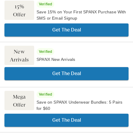
Verified
15%
Save 15% on Your First SPANX Purchase With
Offer
SMS or Email Signup
Get The Deal
New
Verified
Arrivals
SPANX New Arrivals
Get The Deal
Verified
Mega
Save on SPANX Underwear Bundles: 5 Pairs
Offer
for $60
Get The Deal