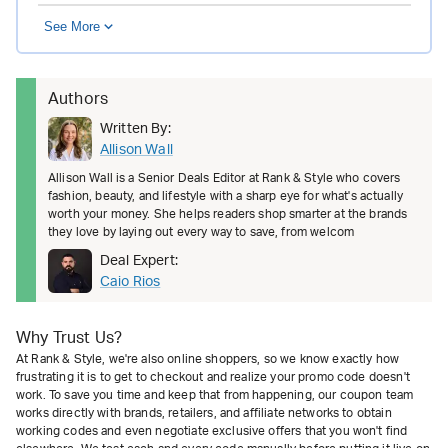
See More
Authors
Written By:
Allison Wall
Allison Wall is a Senior Deals Editor at Rank & Style who covers
fashion, beauty, and lifestyle with a sharp eye for what's actually
worth your money. She helps readers shop smarter at the brands
they love by laying out every way to save, from welcom
Deal Expert:
Caio Rios
Why Trust Us?
At Rank & Style, we're also online shoppers, so we know exactly how
frustrating it is to get to checkout and realize your promo code doesn't
work. To save you time and keep that from happening, our coupon team
works directly with brands, retailers, and affiliate networks to obtain
working codes and even negotiate exclusive offers that you won't find