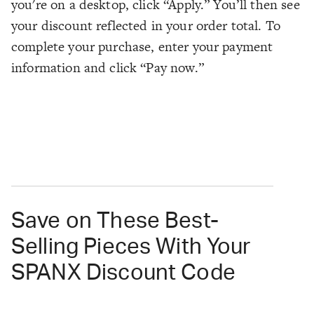
you're on a desktop, click “Apply.” You’ll then see
your discount reflected in your order total. To
complete your purchase, enter your payment
information and click “Pay now.”
Save on These Best-
Selling Pieces With Your
SPANX Discount Code