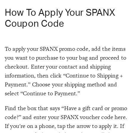
How To Apply Your SPANX
Coupon Code
To apply your SPANX promo code, add the items
you want to purchase to your bag and proceed to
checkout. Enter your contact and shipping
information, then click “Continue to Shipping +
Payment.” Choose your shipping method and
select “Continue to Payment.”
Find the box that says “Have a gift card or promo
code?” and enter your SPANX voucher code here.
If you're on a phone, tap the arrow to apply it. If