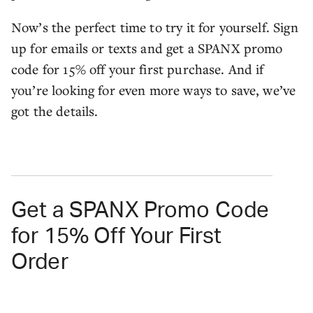
Now’s the perfect time to try it for yourself. Sign
up for emails or texts and get a SPANX promo
code for 15% off your first purchase. And if
you’re looking for even more ways to save, we’ve
got the details.
Get a SPANX Promo Code
for 15% Off Your First
Order