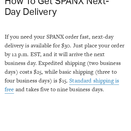
How To Get SPANX Next-
Day Delivery
If you need your SPANX order fast, next-day
delivery is available for $30. Just place your order
by 12 p.m. EST, and it will arrive the next
business day. Expedited shipping (two business
days) costs $25, while basic shipping (three to
four business days) is $15.
Standard shipping is
free
and takes five to nine business days.