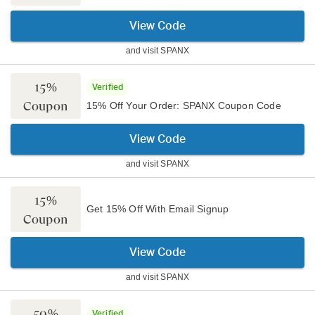
View Code
and visit
SPANX
15%
Verified
Coupon
15% Off Your Order: SPANX Coupon Code
View Code
and visit
SPANX
15%
Get 15% Off With Email Signup
Coupon
View Code
and visit
SPANX
50%
Verified