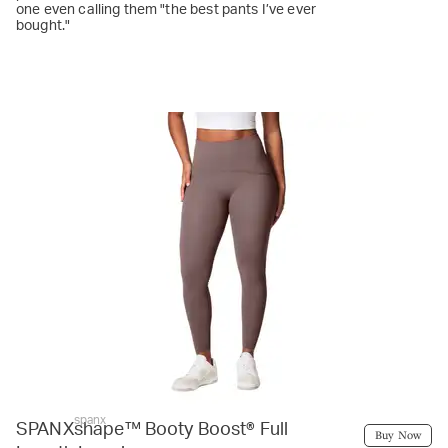
one even calling them "the best pants I’ve ever
bought."
spanx
SPANXshape™ Booty Boost® Full
Buy Now