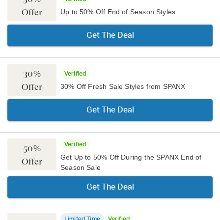
Offer
Up to 50% Off End of Season Styles
Get The Deal
30%
Verified
Offer
30% Off Fresh Sale Styles from SPANX
Get The Deal
Verified
50%
Get Up to 50% Off During the SPANX End of
Offer
Season Sale
Get The Deal
Limited Time
Verified