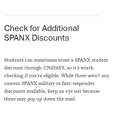
Check for Additional
SPANX Discounts
Students can sometimes score a SPANX student
discount through UNiDAYS, so it's worth
checking if you're eligible. While there aren't any
current SPANX military or first-responder
discounts available, keep an eye out because
these may pop up down the road.