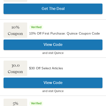
Get The Deal
10%
Verified
Coupon
10% Off First Purchase: Quince Coupon Code
View Code
and visit
Quince
30.0
$30 Off Select Articles
Coupon
View Code
and visit
Quince
5%
Verified