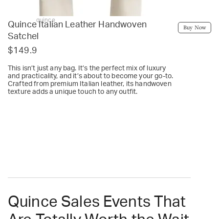
quince
Quince Italian Leather Handwoven
Buy Now
Satchel
$149.9
This isn’t just any bag. It’s the perfect mix of luxury
and practicality, and it’s about to become your go-to.
Crafted from premium Italian leather, its handwoven
texture adds a unique touch to any outfit.
Quince Sales Events That