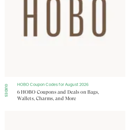
HOBO Coupon Codes for August 2026
GUIDES
6 HOBO Coupons and Deals on Bags,
Wallets, Charms, and More