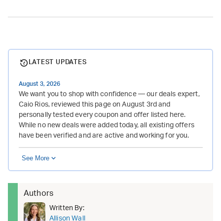
LATEST UPDATES
August 3, 2026
We want you to shop with confidence — our deals expert,
Caio Rios, reviewed this page on August 3rd and
personally tested every coupon and offer listed here.
While no new deals were added today, all existing offers
have been verified and are active and working for you.
See More
Authors
Written By:
Allison Wall