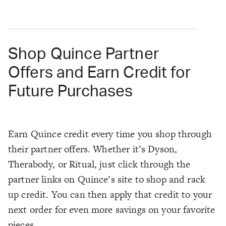
Shop Quince Partner
Offers and Earn Credit for
Future Purchases
Earn Quince credit every time you shop through
their partner offers. Whether it’s Dyson,
Therabody, or Ritual, just click through the
partner links on Quince’s site to shop and rack
up credit. You can then apply that credit to your
next order for even more savings on your favorite
pieces.