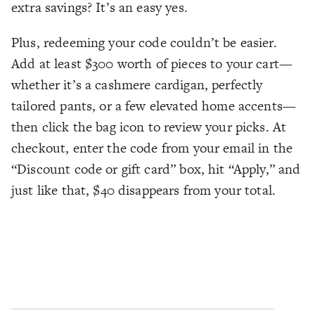
extra savings? It’s an easy yes.
Plus, redeeming your code couldn’t be easier.
Add at least $300 worth of pieces to your cart—
whether it’s a cashmere cardigan, perfectly
tailored pants, or a few elevated home accents—
then click the bag icon to review your picks. At
checkout, enter the code from your email in the
“Discount code or gift card” box, hit “Apply,” and
just like that, $40 disappears from your total.