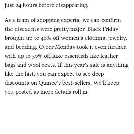
just 24 hours before disappearing.
As a team of shopping experts, we can confirm
the discounts were pretty major. Black Friday
brought up to 40% off women’s clothing, jewelry,
and bedding. Cyber Monday took it even further,
with up to 50% off luxe essentials like leather
bags and wool coats. If this year’s sale is anything
like the last, you can expect to see deep
discounts on Quince’s best-sellers. We’ll keep
you posted as more details roll in.