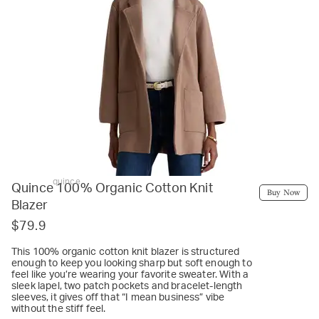
quince
Quince 100% Organic Cotton Knit
Buy Now
Blazer
$79.9
This 100% organic cotton knit blazer is structured
enough to keep you looking sharp but soft enough to
feel like you’re wearing your favorite sweater. With a
sleek lapel, two patch pockets and bracelet-length
sleeves, it gives off that “I mean business” vibe
without the stiff feel.