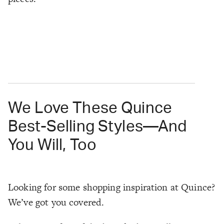
We Love These Quince
Best-Selling Styles—And
You Will, Too
Looking for some shopping inspiration at Quince?
We’ve got you covered.