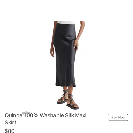
quince
Quince 100% Washable Silk Maxi
Buy Now
Skirt
$80