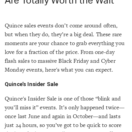
Are Totally Worth the Wait
Quince sales events don’t come around often,
but when they do, they’re a big deal. These rare
moments are your chance to grab everything you
love for a fraction of the price. From one-day
flash sales to massive Black Friday and Cyber
Monday events, here's what you can expect.
Quince’s Insider Sale
Quince's Insider Sale is one of those “blink and
you’ll miss it” events. It’s only happened twice—
once last June and again in October—and lasts
just 24 hours, so you’ve got to be quick to score