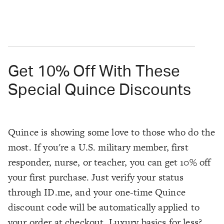
Get 10% Off With These
Special Quince Discounts
Quince is showing some love to those who do the
most. If you're a U.S. military member, first
responder, nurse, or teacher, you can get 10% off
your first purchase. Just verify your status
through ID.me, and your one-time Quince
discount code will be automatically applied to
your order at checkout. Luxury basics for less?