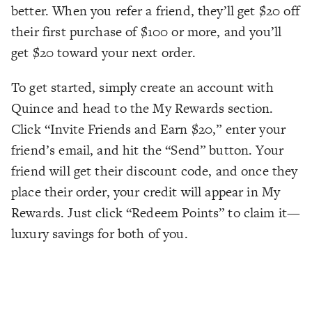
better. When you refer a friend, they’ll get $20 off
their first purchase of $100 or more, and you’ll
get $20 toward your next order.
To get started, simply create an account with
Quince and head to the My Rewards section.
Click “Invite Friends and Earn $20,” enter your
friend’s email, and hit the “Send” button. Your
friend will get their discount code, and once they
place their order, your credit will appear in My
Rewards. Just click “Redeem Points” to claim it—
luxury savings for both of you.