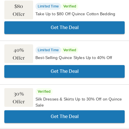
$80
Limited Time
Verified
Offer
Take Up to $80 Off Quince Cotton Bedding
Get The Deal
40%
Limited Time
Verified
Offer
Best-Selling Quince Styles Up to 40% Off
Get The Deal
Verified
30%
Silk Dresses & Skirts Up to 30% Off on Quince
Offer
Sale
Get The Deal