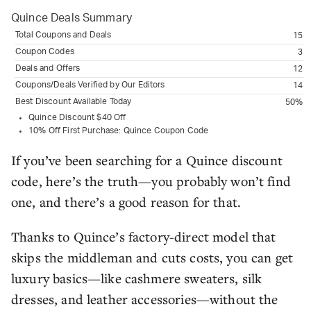
Quince
Deals Summary
Total Coupons and Deals
15
Coupon Codes
3
Deals and Offers
12
Coupons/Deals Verified by Our Editors
14
Best Discount Available Today
50%
Quince Discount $40 Off
10% Off First Purchase: Quince Coupon Code
If you’ve been searching for a Quince discount
code, here’s the truth—you probably won’t find
one, and there’s a good reason for that.
Thanks to Quince’s factory-direct model that
skips the middleman and cuts costs, you can get
luxury basics—like cashmere sweaters, silk
dresses, and leather accessories—without the