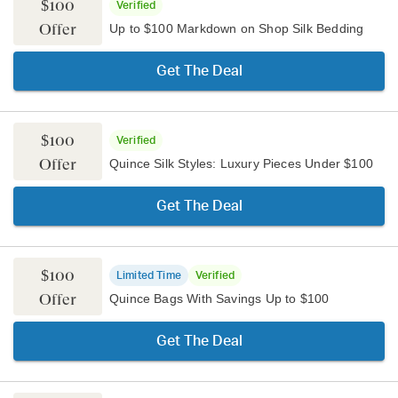
$100
Verified
Offer
Up to $100 Markdown on Shop Silk Bedding
Get The Deal
$100
Verified
Offer
Quince Silk Styles: Luxury Pieces Under $100
Get The Deal
$100
Limited Time
Verified
Offer
Quince Bags With Savings Up to $100
Get The Deal