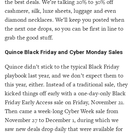
the best deals. We’re talking 20% to 30% off
cashmere, silk, luxe sheets, luggage and even
diamond necklaces. We’ll keep you posted when
the next one drops, so you can be first in line to
grab the good stuff.
Quince Black Friday and Cyber Monday Sales
Quince didn’t stick to the typical Black Friday
playbook last year, and we don’t expect them to
this year, either. Instead of a traditional sale, they
kicked things off early with a one-day-only Black
Friday Early Access sale on Friday, November 21.
Then came a week-long Cyber Week sale from
November 27 to December 1, during which we
saw new deals drop daily that were available for