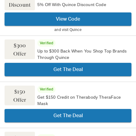
Discount
5% Off With Quince Discount Code
View Code
and visit
Quince
Verified
$300
Up to $300 Back When You Shop Top Brands
Offer
Through Quince
Get The Deal
Verified
$150
Get $150 Credit on Therabody TheraFace
Offer
Mask
Get The Deal