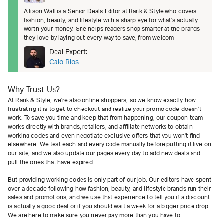
Allison Wall is a Senior Deals Editor at Rank & Style who covers
fashion, beauty, and lifestyle with a sharp eye for what's actually
worth your money. She helps readers shop smarter at the brands
they love by laying out every way to save, from welcom
Deal Expert:
Caio Rios
Why Trust Us?
At Rank & Style, we're also online shoppers, so we know exactly how
frustrating it is to get to checkout and realize your promo code doesn't
work. To save you time and keep that from happening, our coupon team
works directly with brands, retailers, and affiliate networks to obtain
working codes and even negotiate exclusive offers that you won't find
elsewhere. We test each and every code manually before putting it live on
our site, and we also update our pages every day to add new deals and
pull the ones that have expired.
But providing working codes is only part of our job. Our editors have spent
over a decade following how fashion, beauty, and lifestyle brands run their
sales and promotions, and we use that experience to tell you if a discount
is actually a good deal or if you should wait a week for a bigger price drop.
We are here to make sure you never pay more than you have to.