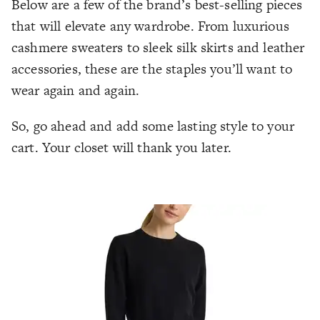
Below are a few of the brand’s best-selling pieces
that will elevate any wardrobe. From luxurious
cashmere sweaters to sleek silk skirts and leather
accessories, these are the staples you’ll want to
wear again and again.
So, go ahead and add some lasting style to your
cart. Your closet will thank you later.