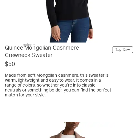
quince
Quince Mongolian Cashmere
Buy Now
Crewneck Sweater
$50
Made from soft Mongolian cashmere, this sweater is
warm, lightweight and easy to wear. It comes in a
range of colors, so whether you’re into classic
neutrals or something bolder, you can find the perfect
match for your style.