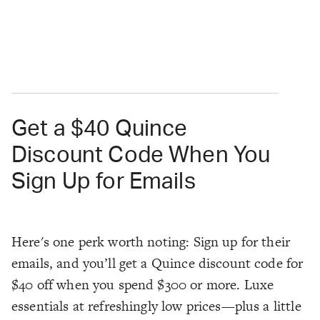
Get a $40 Quince
Discount Code When You
Sign Up for Emails
Here's one perk worth noting: Sign up for their
emails, and you’ll get a Quince discount code for
$40 off when you spend $300 or more. Luxe
essentials at refreshingly low prices—plus a little