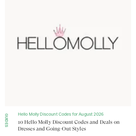
Hello Molly Discount Codes for August 2026
GUIDES
10 Hello Molly Discount Codes and Deals on
Dresses and Going-Out Styles