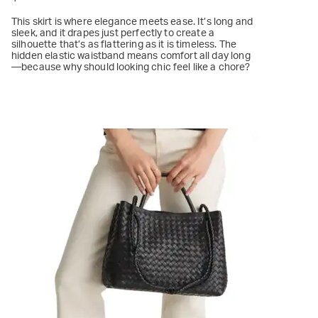
This skirt is where elegance meets ease. It’s long and
sleek, and it drapes just perfectly to create a
silhouette that’s as flattering as it is timeless. The
hidden elastic waistband means comfort all day long
—because why should looking chic feel like a chore?