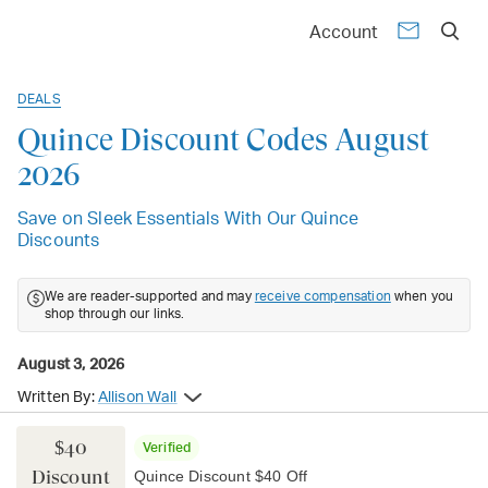
Account
DEALS
Quince Discount Codes August
2026
Save on Sleek Essentials With Our Quince
Discounts
We are reader-supported and may
receive compensation
when you
shop through our links.
August 3, 2026
Written By:
Allison Wall
$40
Verified
Discount
Quince Discount $40 Off