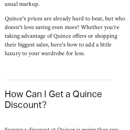
usual markup.
Quince’s prices are already hard to beat, but who
doesn’t love saving even more? Whether you're
taking advantage of Quince offers or shopping
their biggest sales, here’s how to add a little
luxury to your wardrobe for less.
How Can I Get a Quince
Discount?
Scoring a discount at Quince is easier than you