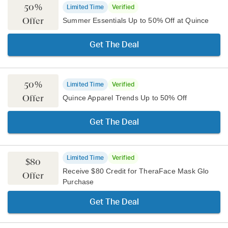
50%
Limited Time
Verified
Offer
Summer Essentials Up to 50% Off at Quince
Get The Deal
50%
Limited Time
Verified
Offer
Quince Apparel Trends Up to 50% Off
Get The Deal
Limited Time
Verified
$80
Receive $80 Credit for TheraFace Mask Glo
Offer
Purchase
Get The Deal