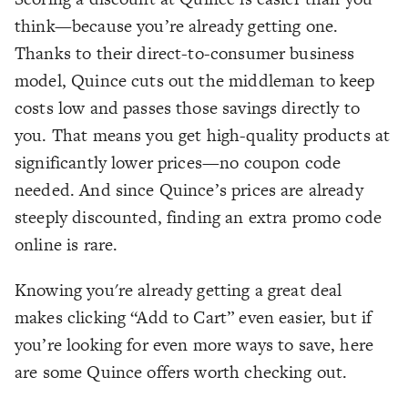
think—because you’re already getting one.
Thanks to their direct-to-consumer business
model, Quince cuts out the middleman to keep
costs low and passes those savings directly to
you. That means you get high-quality products at
significantly lower prices—no coupon code
needed. And since Quince’s prices are already
steeply discounted, finding an extra promo code
online is rare.
Knowing you're already getting a great deal
makes clicking “Add to Cart” even easier, but if
you’re looking for even more ways to save, here
are some Quince offers worth checking out.