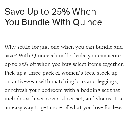
Save Up to 25% When
You Bundle With Quince
Why settle for just one when you can bundle and
save? With Quince's bundle deals, you can score
up to 25% off when you buy select items together.
Pick up a three-pack of women’s tees, stock up
on activewear with matching bras and leggings,
or refresh your bedroom with a bedding set that
includes a duvet cover, sheet set, and shams. It's
an easy way to get more of what you love for less.