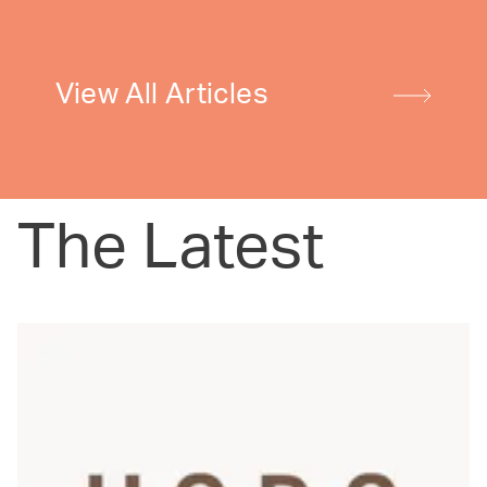
View All Articles
The Latest