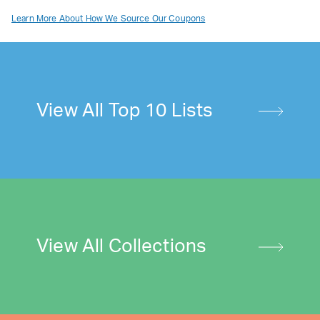
Learn More About How We Source Our Coupons
View All Top 10 Lists
View All Collections