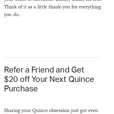
Think of it as a little thank-you for everything
you do.
Refer a Friend and Get
$20 off Your Next Quince
Purchase
Sharing your Quince obsession just got even